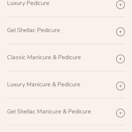
Luxury Pedicure
Gel Shellac Pedicure
Classic Manicure & Pedicure
Luxury Manicure & Pedicure
Gel Shellac Manicure & Pedicure