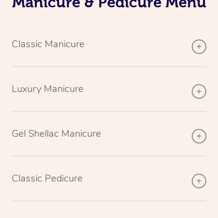
Manicure & Pedicure Menu
Classic Manicure
Luxury Manicure
Gel Shellac Manicure
Classic Pedicure