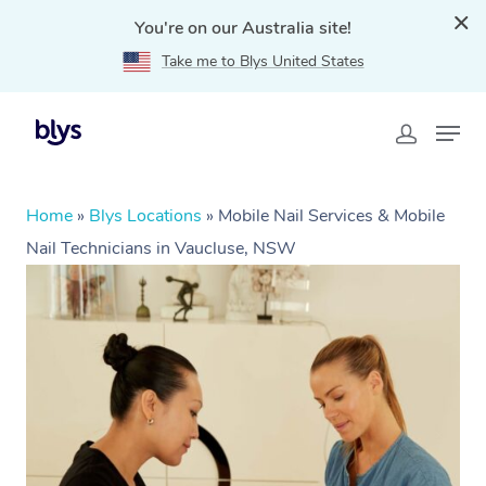
You're on our Australia site!
Take me to Blys United States
Home
»
Blys Locations
»
Mobile Nail Services & Mobile
Nail Technicians in Vaucluse, NSW