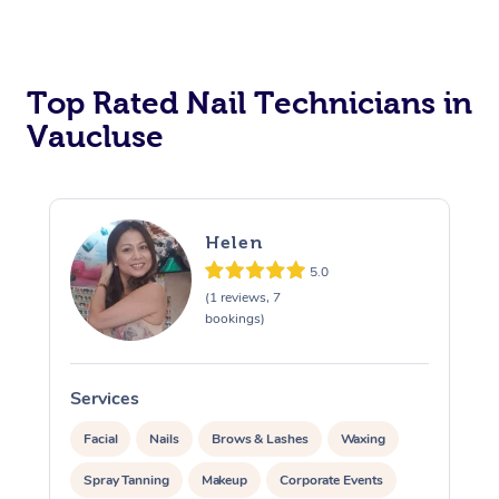
Corporate Massage
Top Rated Nail Technicians in
Vaucluse
Helen
5.0
(1 reviews, 7
bookings)
Services
S
Facial
Nails
Brows & Lashes
Waxing
Spray Tanning
Makeup
Corporate Events