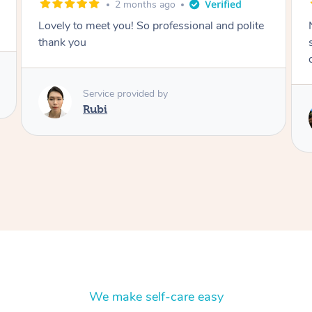
2 months ago
Nails were done to an extremely high
standard, she was super organised and a
delight to deal with.
Service provided by
Lois
We make self-care easy