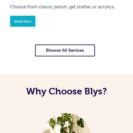
Choose from classic polish, gel shellac or acrylics.
U
Book Now
Browse All Services
Why Choose Blys?