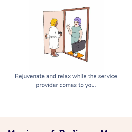
Rejuvenate and relax while the service
provider comes to you.