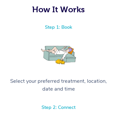
How It Works
Step 1: Book
Select your preferred treatment, location,
date and time
Step 2: Connect