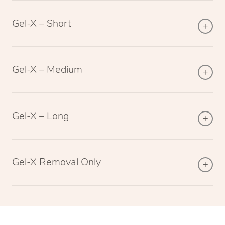
Gel-X – Short
Gel-X – Medium
Gel-X – Long
Gel-X Removal Only