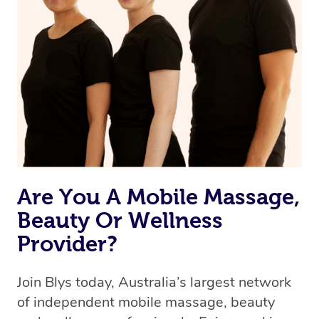
Are You A Mobile Massage,
Beauty Or Wellness
Provider?
Join Blys today, Australia’s largest network
of independent mobile massage, beauty