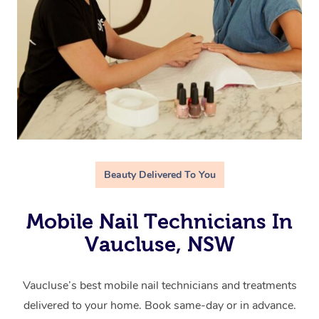
Beauty Delivered To You
Mobile Nail Technicians In
Vaucluse, NSW
Vaucluse’s best mobile nail technicians and treatments
delivered to your home. Book same-day or in advance.