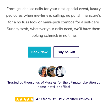
From gel shellac nails for your next special event, luxury
pedicures when me-time is calling, no polish manicure’s
for a no fuss look or mani-pedi combos for a self-care
Sunday sesh, whatever your nails need, we’ll have them
looking schmick in no time.
Book Now
Buy As Gift
Trusted by thousands of Aussies for the ultimate relaxation at
home, hotel, or office!
4.9
from
35,052
verified reviews