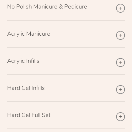
No Polish Manicure & Pedicure
Acrylic Manicure
Acrylic Infills
Hard Gel Infills
Hard Gel Full Set