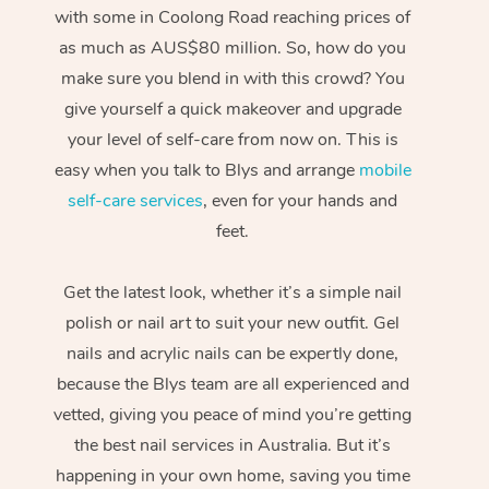
with some in Coolong Road reaching prices of
as much as AUS$80 million. So, how do you
make sure you blend in with this crowd? You
give yourself a quick makeover and upgrade
your level of self-care from now on. This is
easy when you talk to Blys and arrange
mobile
self-care services
, even for your hands and
feet.
Get the latest look, whether it’s a simple nail
polish or nail art to suit your new outfit. Gel
nails and acrylic nails can be expertly done,
because the Blys team are all experienced and
vetted, giving you peace of mind you’re getting
the best nail services in Australia. But it’s
happening in your own home, saving you time