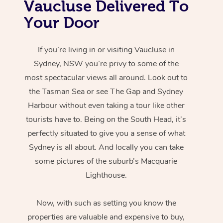
Vaucluse Delivered To
Your Door
If you’re living in or visiting Vaucluse in
Sydney, NSW you’re privy to some of the
most spectacular views all around. Look out to
the Tasman Sea or see The Gap and Sydney
Harbour without even taking a tour like other
tourists have to. Being on the South Head, it’s
perfectly situated to give you a sense of what
Sydney is all about. And locally you can take
some pictures of the suburb’s Macquarie
Lighthouse.
Now, with such as setting you know the
properties are valuable and expensive to buy,