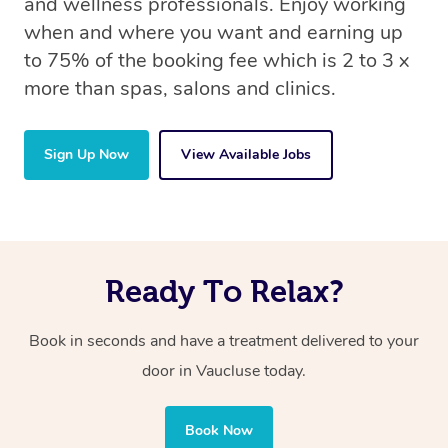
and wellness professionals. Enjoy working
when and where you want and earning up
to 75% of the booking fee which is 2 to 3 x
more than spas, salons and clinics.
Sign Up Now
View Available Jobs
Ready To Relax?
Book in seconds and have a treatment delivered to your
door in Vaucluse today.
Book Now