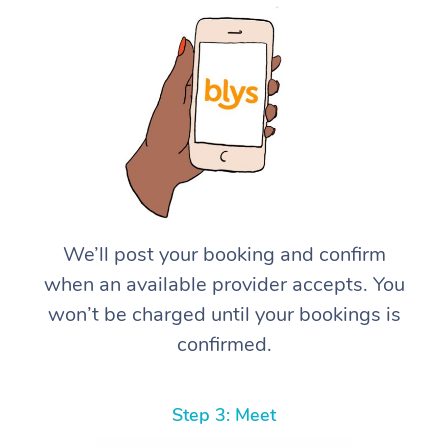
We’ll post your booking and confirm
when an available provider accepts. You
won’t be charged until your bookings is
confirmed.
Step 3: Meet