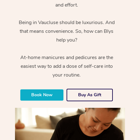
and effort.
Being in Vaucluse should be luxurious. And
that means convenience. So, how can Blys
help you?
At-home manicures and pedicures are the
easiest way to add a dose of self-care into
your routine.
Book Now
Buy As Gift