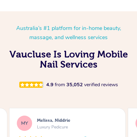
Australia’s #1 platform for in-home beauty,
massage, and wellness services
Vaucluse Is Loving Mobile
Nail Services
4.9
from
35,052
verified reviews
Alison, Erskineville
AR
Gel Manicure