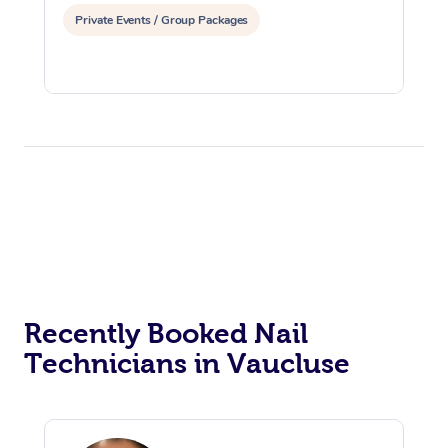
Private Events / Group Packages
Recently Booked Nail
Technicians in Vaucluse