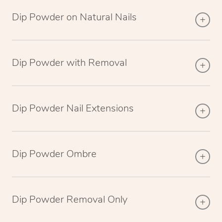
Dip Powder on Natural Nails
Dip Powder with Removal
Dip Powder Nail Extensions
Dip Powder Ombre
Dip Powder Removal Only