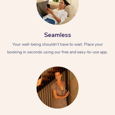
Seamless
Your well-being shouldn’t have to wait. Place your
booking in seconds using our free and easy-to-use app.
At Home
Workplace &
Massage
Events
Swedish Massage
Beauty
Relaxation Massage
Facial
Aged Care &
Popular Occasions
Wellness
Disability
Corporate Events
Remedial Massage
Nails
Physiotherapy
Popular Services
Corporate Wellness
Event Massage
Locations
Deep Tissue Massag
Hair
Occupational Therap
Self-Managed Aged-