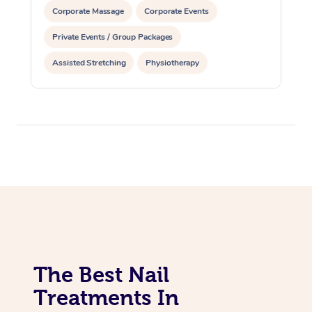
Corporate Massage
Corporate Events
Private Events / Group Packages
Assisted Stretching
Physiotherapy
Acupuncture
Yoga & Meditation
Personal Training
Pilates
The Best Nail
Treatments In