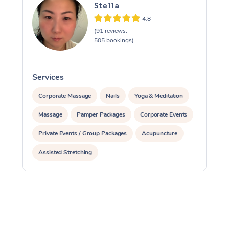
Stella
4.8
(91 reviews,
505 bookings)
Services
S
Corporate Massage
Nails
Yoga & Meditation
Massage
Pamper Packages
Corporate Events
Private Events / Group Packages
Acupuncture
Assisted Stretching