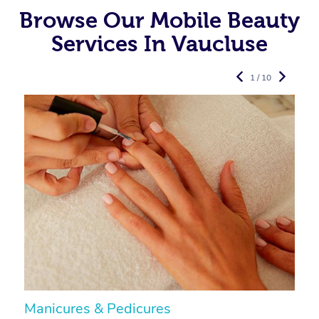
Browse Our Mobile Beauty
Services In Vaucluse
1 / 10
Manicures & Pedicures
F