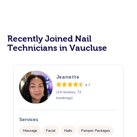
Recently Joined Nail
Technicians in Vaucluse
Jeanette
4.7
(14 reviews, 72
bookings)
Services
Massage
Facial
Nails
Pamper Packages