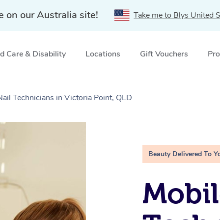
e on our Australia site!
Take me to Blys United S
 Care & Disability
Locations
Gift Vouchers
Pro
Nail Technicians in Victoria Point, QLD
Beauty Delivered To Y
Mobil