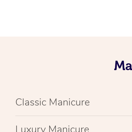
Ma
Classic Manicure
Luxury Manicure