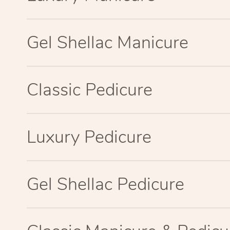
Gel Shellac Manicure
Classic Pedicure
Luxury Pedicure
Gel Shellac Pedicure