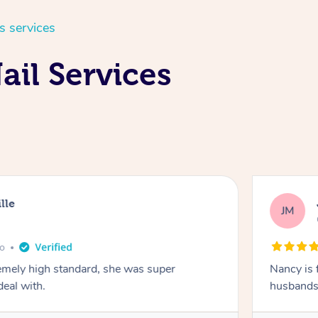
s services
ail Services
lle
JM
go
emely high standard, she was super
Nancy is 
deal with.
husbands 