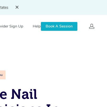
tates
vider Sign Up
Help
Book A Session
ou
e Nail