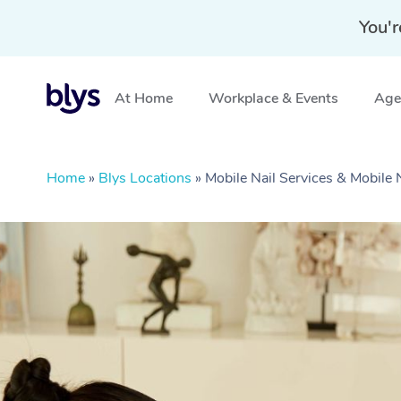
You'r
At Home
Workplace & Events
Aged
Home
»
Blys Locations
»
Mobile Nail Services & Mobile 