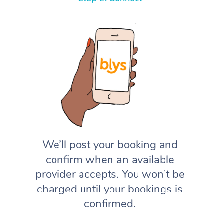
We’ll post your booking and
confirm when an available
provider accepts. You won’t be
charged until your bookings is
confirmed.