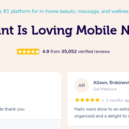
’s #1 platform for in-home beauty, massage, and wellnes
int Is Loving Mobile N
4.9
from
35,052
verified reviews
Alison, Erskinevi
AR
Gel Manicure
2 months a
ite thank you
Nails were done to an extr
organised and a delight to 