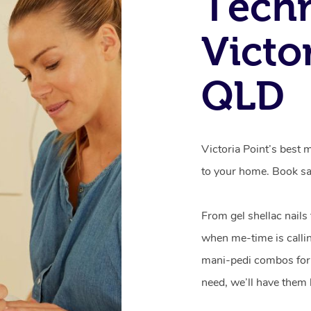
Techn
Victor
QLD
Victoria Point’s best 
to your home. Book sa
From gel shellac nails
when me-time is callin
mani-pedi combos for 
need, we’ll have them 