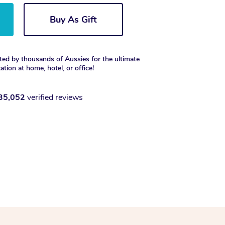
Buy As Gift
ted by thousands of Aussies for the ultimate
xation at home, hotel, or office!
35,052
verified reviews