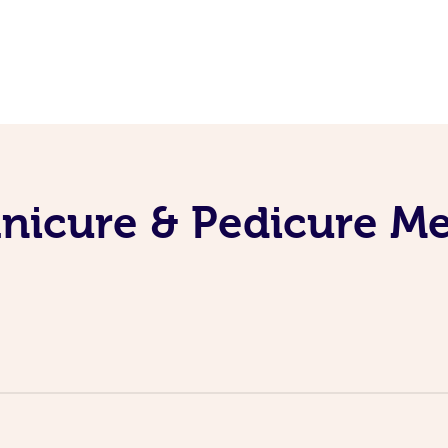
nicure & Pedicure M