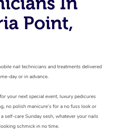
icians In
ia Point,
mobile nail technicians and treatments delivered
me-day or in advance.
 for your next special event, luxury pedicures
g, no polish manicure’s for a no fuss look or
a self-care Sunday sesh, whatever your nails
looking schmick in no time.