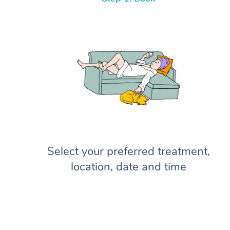
Select your preferred treatment,
location, date and time