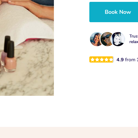
Book Now
Trus
rela
4.9
from