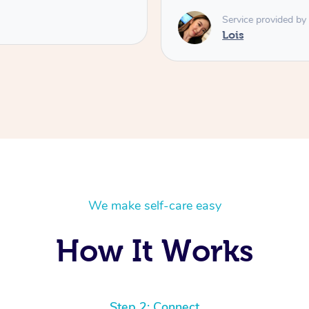
Service provided by
Lois
We make self-care easy
How It Works
Step 2: Connect