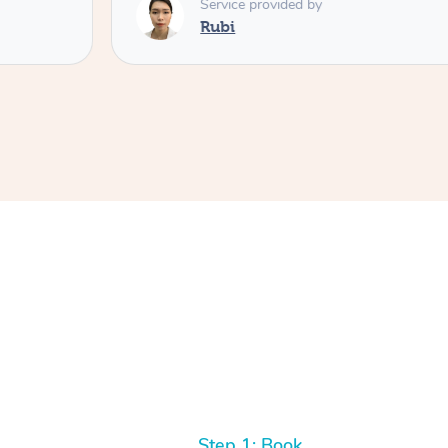
Service provided by
Rubi
Step 1: Book