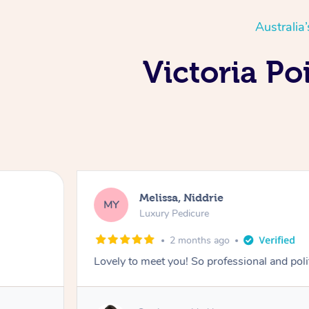
Australia
Victoria Po
Melissa, Niddrie
MY
Luxury Pedicure
2 months ago
Lovely to meet you! So professional and pol