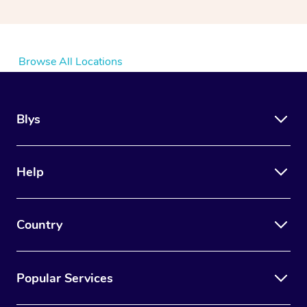
Browse All Locations
Blys
Help
Country
Popular Services