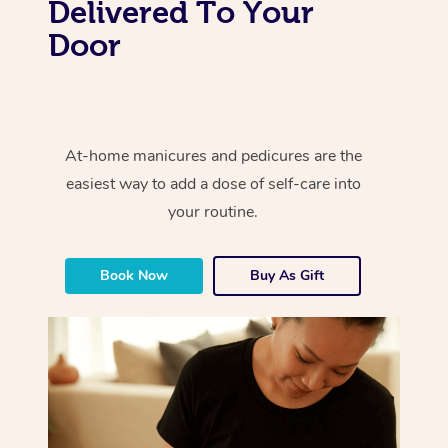
Delivered To Your
Door
At-home manicures and pedicures are the
easiest way to add a dose of self-care into
your routine.
Book Now
Buy As Gift