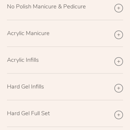
No Polish Manicure & Pedicure
Acrylic Manicure
Acrylic Infills
Hard Gel Infills
Hard Gel Full Set