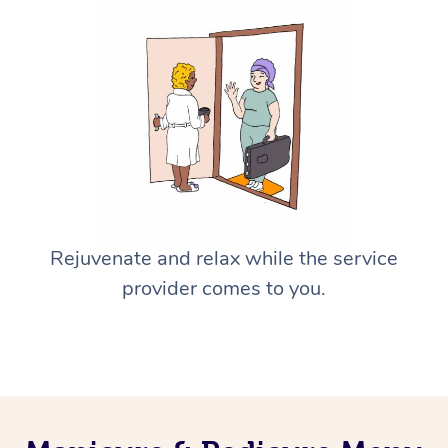
Rejuvenate and relax while the service
provider comes to you.