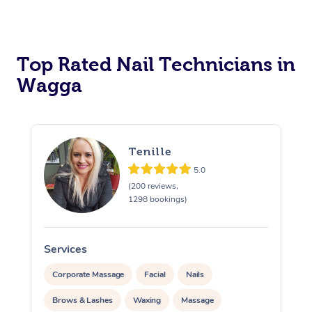
Corporate Massage
Top Rated Nail Technicians in
Wagga
Tenille
5.0
(200 reviews,
1298 bookings)
Services
S
Corporate Massage
Facial
Nails
Brows & Lashes
Waxing
Massage