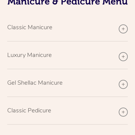
Manicure & Pedicure Menu
Classic Manicure
Luxury Manicure
Gel Shellac Manicure
Classic Pedicure