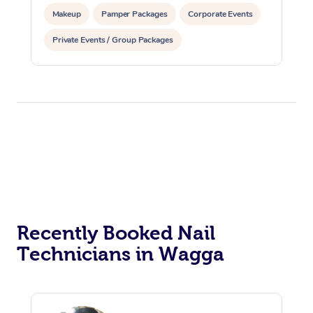
Makeup
Pamper Packages
Corporate Events
Private Events / Group Packages
Reiki Energy Healing
Recently Booked Nail
Technicians in Wagga