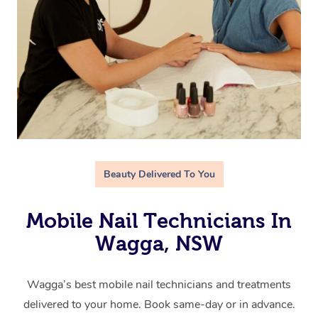
Beauty Delivered To You
Mobile Nail Technicians In
Wagga, NSW
Wagga’s best mobile nail technicians and treatments
delivered to your home. Book same-day or in advance.