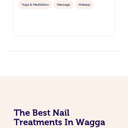
Yoga & Meditation
Massage
Makeup
The Best Nail
Treatments In Wagga