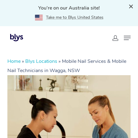
You're on our Australia site!
Take me to Blys United States
Home
»
Blys Locations
»
Mobile Nail Services & Mobile
Nail Technicians in Wagga, NSW