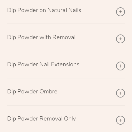
Dip Powder on Natural Nails
Dip Powder with Removal
Dip Powder Nail Extensions
Dip Powder Ombre
Dip Powder Removal Only