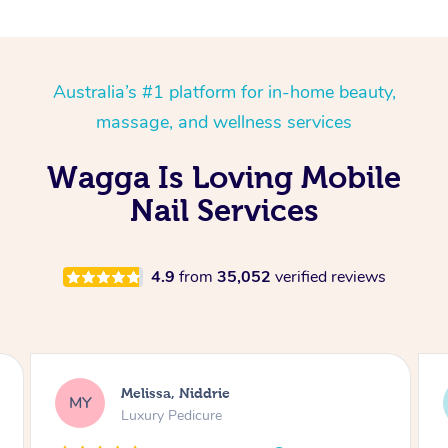
Australia’s #1 platform for in-home beauty,
massage, and wellness services
Wagga Is Loving Mobile
Nail Services
4.9
from
35,052
verified reviews
Alison, Erskineville
AR
Gel Manicure