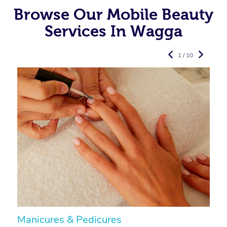
Browse Our Mobile Beauty
Services In Wagga
1 / 10
Manicures & Pedicures
F