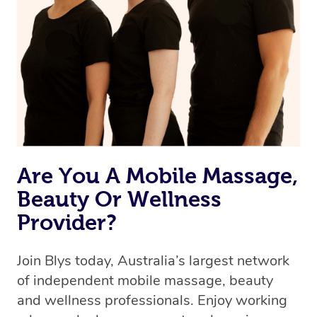
Are You A Mobile Massage,
Beauty Or Wellness
Provider?
Join Blys today, Australia’s largest network
of independent mobile massage, beauty
and wellness professionals. Enjoy working