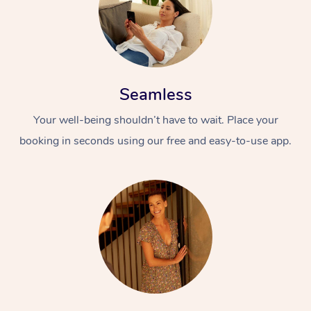
Seamless
Your well-being shouldn’t have to wait. Place your
booking in seconds using our free and easy-to-use app.
At Home
Workplace &
Massage
Events
Swedish Massage
Beauty
Relaxation Massage
Facial
Aged Care &
Popular Occasions
Wellness
Disability
Corporate Events
Remedial Massage
Nails
Physiotherapy
Popular Services
Corporate Wellness
Event Massage
Locations
Deep Tissue Massag
Hair
Occupational Therap
Self-Managed Aged-