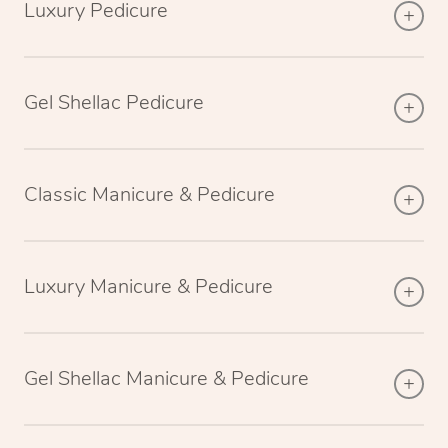
Luxury Pedicure
Gel Shellac Pedicure
Classic Manicure & Pedicure
Luxury Manicure & Pedicure
Gel Shellac Manicure & Pedicure