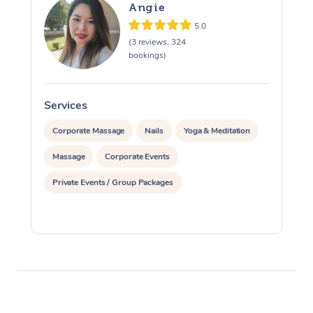
Angie
5.0
(3 reviews, 324
bookings)
Services
S
Corporate Massage
Nails
Yoga & Meditation
Massage
Corporate Events
Private Events / Group Packages