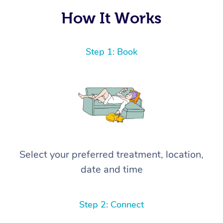
How It Works
Step 1: Book
Select your preferred treatment, location,
date and time
Step 2: Connect