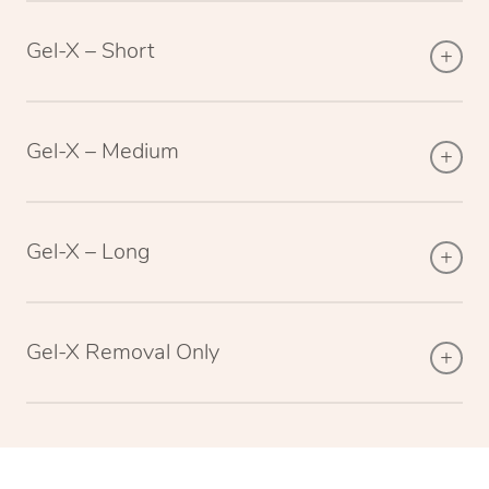
Gel-X – Short
Gel-X – Medium
Gel-X – Long
Gel-X Removal Only