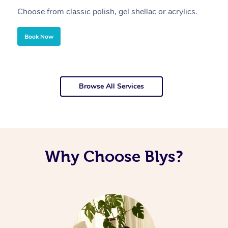
Choose from classic polish, gel shellac or acrylics.
U
Book Now
Browse All Services
Why Choose Blys?