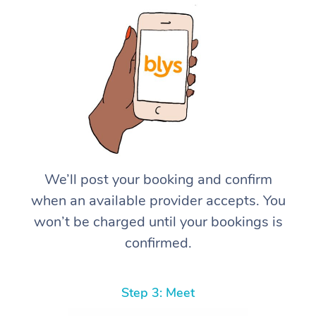
We’ll post your booking and confirm
when an available provider accepts. You
won’t be charged until your bookings is
confirmed.
Step 3: Meet