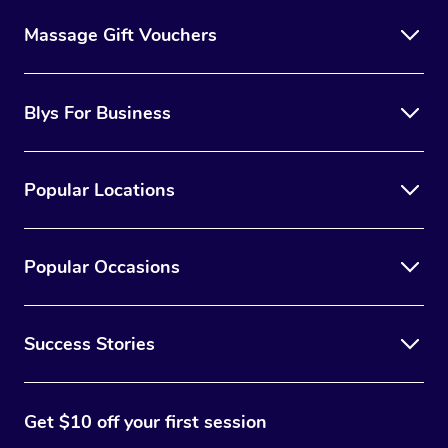
Massage Gift Vouchers
Blys For Business
Popular Locations
Popular Occasions
Success Stories
Get $10 off your first session