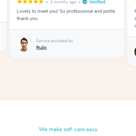
2 months ago
Nails were done to an extremely high
standard, she was super organised and a
delight to deal with.
Service provided by
Lois
We make self-care easy