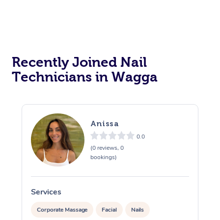
Recently Joined Nail
Technicians in Wagga
Anissa
0.0
(0 reviews, 0
bookings)
Services
S
Corporate Massage
Facial
Nails