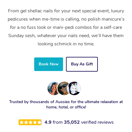
From gel shellac nails for your next special event, luxury
pedicures when me-time is calling, no polish manicure’s
for a no fuss look or mani-pedi combos for a self-care
Sunday sesh, whatever your nails need, we’ll have them
looking schmick in no time.
Book Now
Buy As Gift
Trusted by thousands of Aussies for the ultimate relaxation at
home, hotel, or office!
4.9
from
35,052
verified reviews