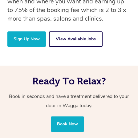
when and where you want and earning up
to 75% of the booking fee which is 2 to 3 x
more than spas, salons and clinics.
Sign Up Now
View Available Jobs
Ready To Relax?
Book in seconds and have a treatment delivered to your
door in Wagga today.
Book Now