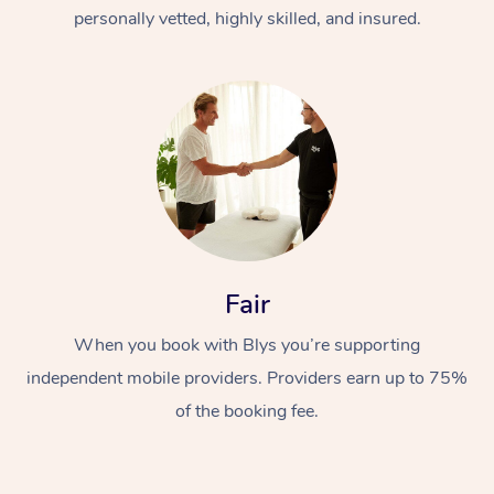
Thai Massage
Download the Blys A
personally vetted, highly skilled, and insured.
NDIS Podiatry
Spray Tan Near Me
Aromatherapy Massa
Contact Us
Facial Near Me
Reflexology Massage
Code of Conduct
Nails Near Me
Cupping Massage
Log in
View All Locations
Traditional Chinese 
Oncology Massage
Fair
Trigger Point Massag
Therapy
When you book with Blys you’re supporting
independent mobile providers. Providers earn up to 75%
Myofascial Release T
of the booking fee.
Lomi Lomi Massage
In Room Hotel Massa