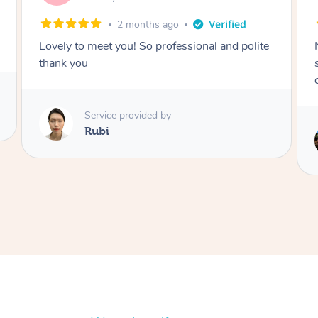
2 months ago
Nails were done to an extremely high
standard, she was super organised and a
delight to deal with.
Service provided by
Lois