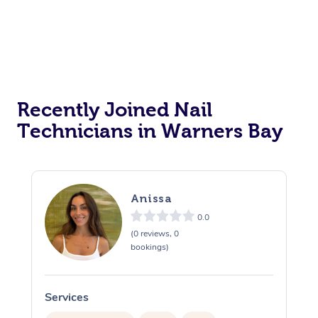
Recently Joined Nail
Technicians in Warners Bay
Anissa
0.0
(0 reviews, 0
bookings)
Services
S