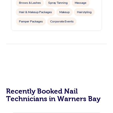
Brows & Lashes
Spray Tanning
Massage
Hair & Makeup Packages
Makeup
Hairstyling
Pamper Packages
Corporate Events
Private Events / Group Packages
Recently Booked Nail
Technicians in Warners Bay