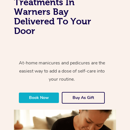
Treatments In
Warners Bay
Delivered To Your
Door
At-home manicures and pedicures are the
easiest way to add a dose of self-care into
your routine.
Book Now
Buy As Gift