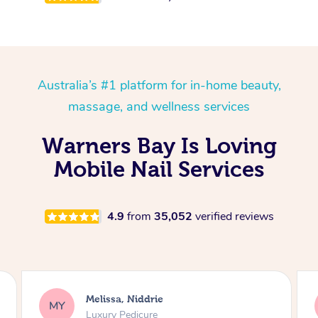
Australia’s #1 platform for in-home beauty,
massage, and wellness services
Warners Bay Is Loving
Mobile Nail Services
4.9
from
35,052
verified reviews
Alison, Erskineville
AR
Gel Manicure