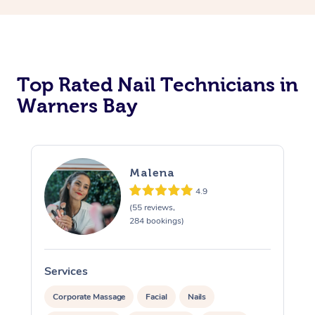
Corporate Massage
Top Rated Nail Technicians in
Warners Bay
Malena
4.9
(55 reviews,
284 bookings)
Services
S
Corporate Massage
Facial
Nails