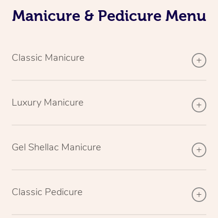
Manicure & Pedicure Menu
Classic Manicure
Luxury Manicure
Gel Shellac Manicure
Classic Pedicure