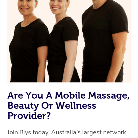
Are You A Mobile Massage,
Beauty Or Wellness
Provider?
Join Blys today, Australia’s largest network