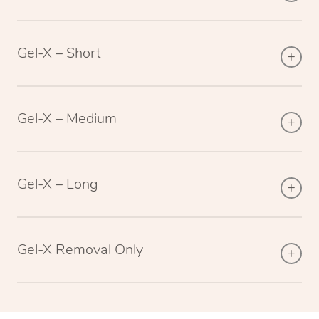
Gel-X – Short
Gel-X – Medium
Gel-X – Long
Gel-X Removal Only