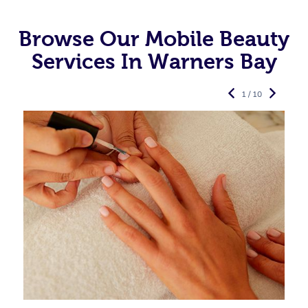
Browse Our Mobile Beauty
Services In Warners Bay
1 / 10