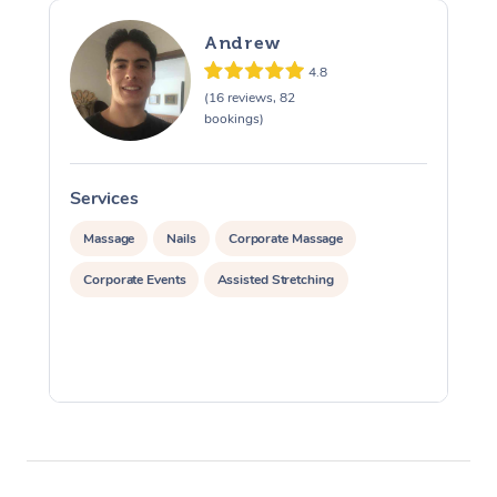
Andrew
4.8
(16 reviews, 82
bookings)
Services
S
Massage
Nails
Corporate Massage
Corporate Events
Assisted Stretching