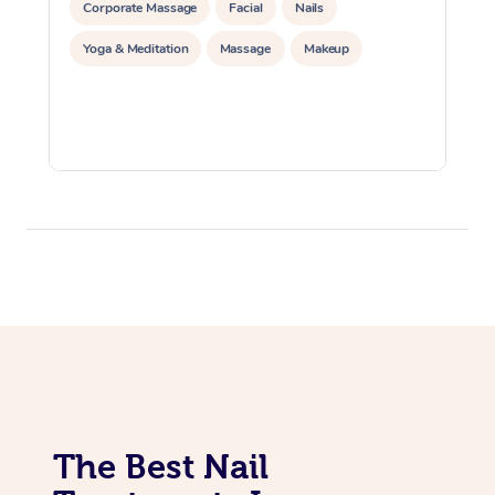
Corporate Massage
Facial
Nails
Yoga & Meditation
Massage
Makeup
The Best Nail