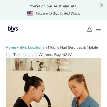
You're on our Australia site!
Take me to Blys United States
Home
»
Blys Locations
»
Mobile Nail Services & Mobile
Nail Technicians in Warners Bay, NSW