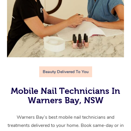
Beauty Delivered To You
Mobile Nail Technicians In
Warners Bay, NSW
Warners Bay’s best mobile nail technicians and
treatments delivered to your home. Book same-day or in