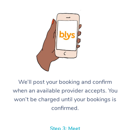
We’ll post your booking and confirm
when an available provider accepts. You
won’t be charged until your bookings is
confirmed.
Step 3: Meet