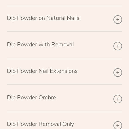
Dip Powder on Natural Nails
Dip Powder with Removal
Dip Powder Nail Extensions
Dip Powder Ombre
Dip Powder Removal Only