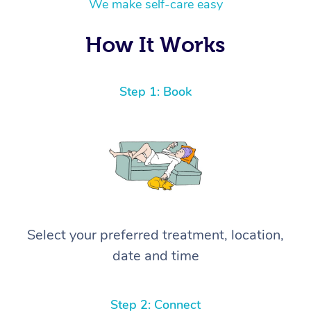
We make self-care easy
How It Works
Step 1: Book
Select your preferred treatment, location,
date and time
Step 2: Connect