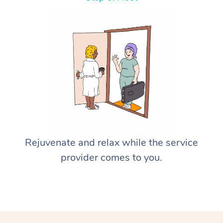
Rejuvenate and relax while the service
provider comes to you.