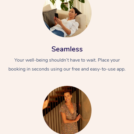
Seamless
Your well-being shouldn’t have to wait. Place your
At Home
booking in seconds using our free and easy-to-use app.
Workplace &
Massage
Events
Swedish Massage
Beauty
Relaxation Massage
Facial
Aged Care &
Popular Occasions
Wellness
Disability
Corporate Events
Remedial Massage
Nails
Physiotherapy
Popular Services
Corporate Wellness
Event Massage
Locations
Deep Tissue Massag
Hair
Occupational Therap
Self-Managed Aged-