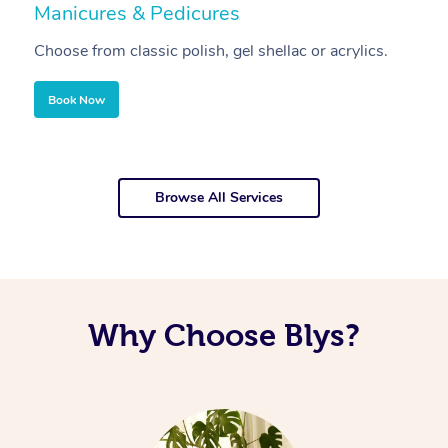
Manicures & Pedicures
F
Choose from classic polish, gel shellac or acrylics.
U
Book Now
Browse All Services
Why Choose Blys?