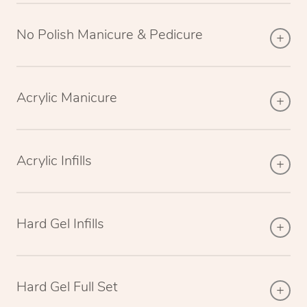
No Polish Manicure & Pedicure
Acrylic Manicure
Acrylic Infills
Hard Gel Infills
Hard Gel Full Set