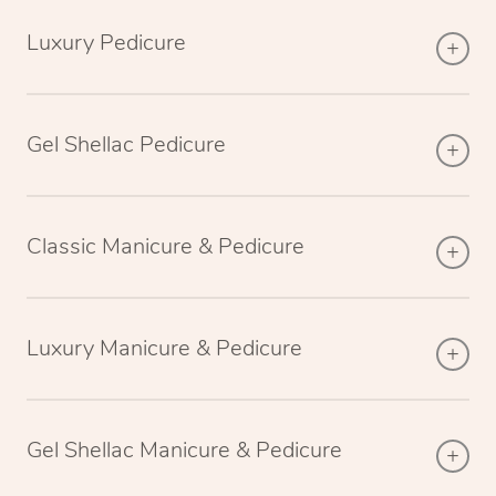
Luxury Pedicure
Gel Shellac Pedicure
Classic Manicure & Pedicure
Luxury Manicure & Pedicure
Gel Shellac Manicure & Pedicure