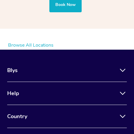
Book Now
Browse All Locations
Blys
Help
Country