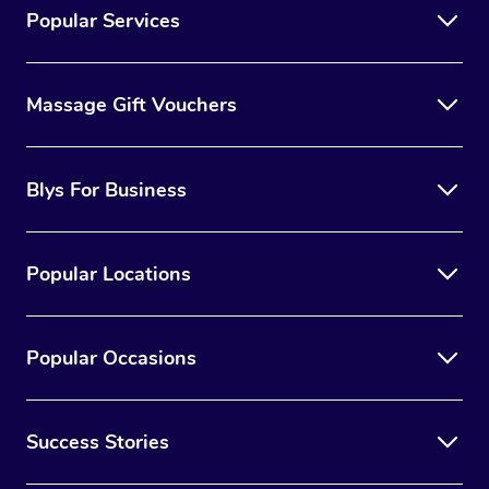
Popular Services
Massage Gift Vouchers
Blys For Business
Popular Locations
Popular Occasions
Success Stories