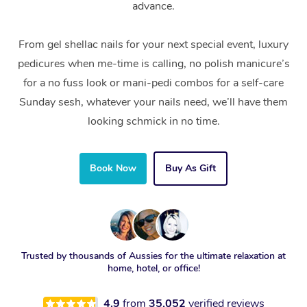
advance.
From gel shellac nails for your next special event, luxury
pedicures when me-time is calling, no polish manicure’s
for a no fuss look or mani-pedi combos for a self-care
Sunday sesh, whatever your nails need, we’ll have them
looking schmick in no time.
Book Now
Buy As Gift
Trusted by thousands of Aussies for the ultimate relaxation at
home, hotel, or office!
4.9
from
35,052
verified reviews