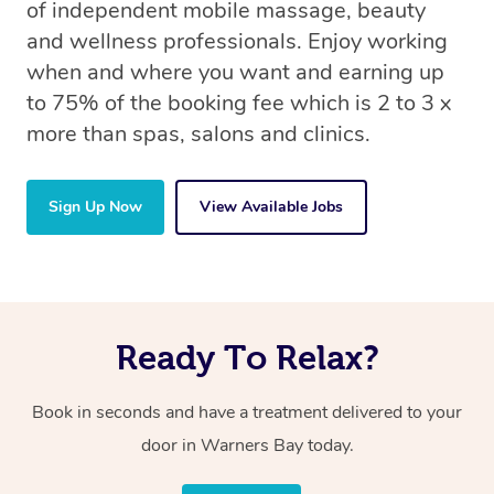
of independent mobile massage, beauty
and wellness professionals. Enjoy working
when and where you want and earning up
to 75% of the booking fee which is 2 to 3 x
more than spas, salons and clinics.
Sign Up Now
View Available Jobs
Ready To Relax?
Book in seconds and have a treatment delivered to your
door in Warners Bay today.