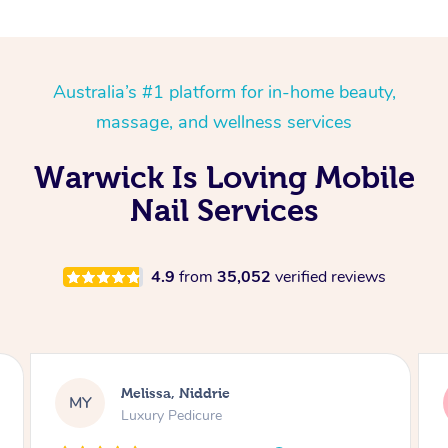
Australia’s #1 platform for in-home beauty,
massage, and wellness services
Warwick Is Loving Mobile
Nail Services
4.9
from
35,052
verified reviews
Alison, Erskineville
AR
Gel Manicure