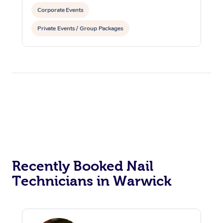
Corporate Events
Private Events / Group Packages
Recently Booked Nail
Technicians in Warwick