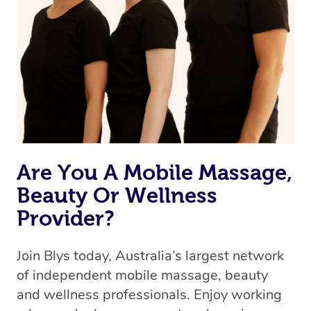
Are You A Mobile Massage,
Beauty Or Wellness
Provider?
Join Blys today, Australia’s largest network
of independent mobile massage, beauty
and wellness professionals. Enjoy working