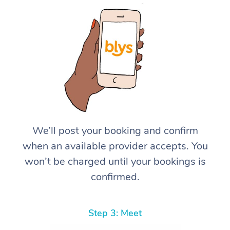
We’ll post your booking and confirm
when an available provider accepts. You
won’t be charged until your bookings is
confirmed.
Step 3: Meet