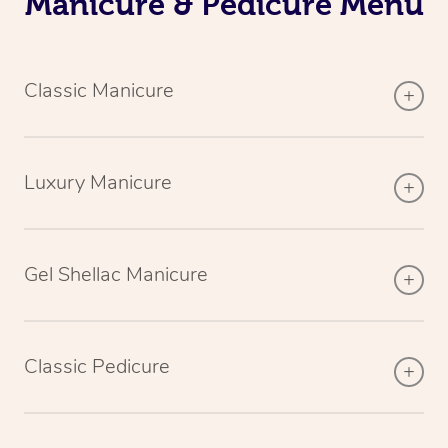
Manicure & Pedicure Menu
Classic Manicure
Luxury Manicure
Gel Shellac Manicure
Classic Pedicure