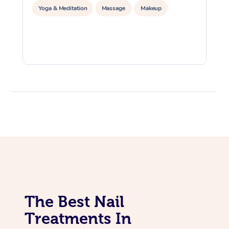
Yoga & Meditation
Massage
Makeup
The Best Nail
Treatments In