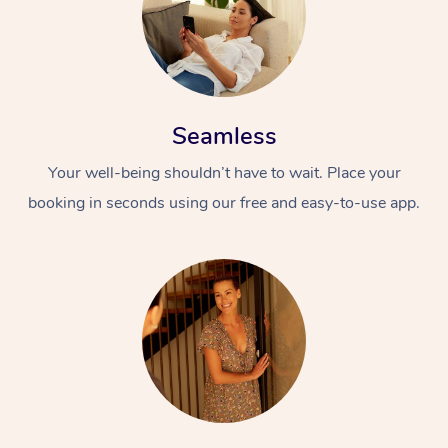
Seamless
Your well-being shouldn’t have to wait. Place your
booking in seconds using our free and easy-to-use app.
At Home
Workplace &
Massage
Events
Swedish Massage
Beauty
Relaxation Massage
Facial
Aged Care &
Popular Occasions
Wellness
Disability
Corporate Events
Remedial Massage
Nails
Physiotherapy
Popular Services
Corporate Wellness
Event Massage
Locations
Deep Tissue Massag
Hair
Occupational Therap
Self-Managed Aged-