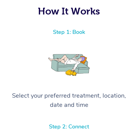
How It Works
Step 1: Book
Select your preferred treatment, location,
date and time
Step 2: Connect