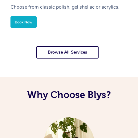
Choose from classic polish, gel shellac or acrylics.
U
Book Now
Browse All Services
Why Choose Blys?