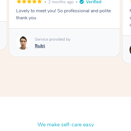
2 months ago
Nails were done to an extremely high
standard, she was super organised and a
delight to deal with.
Service provided by
Lois
We make self-care easy