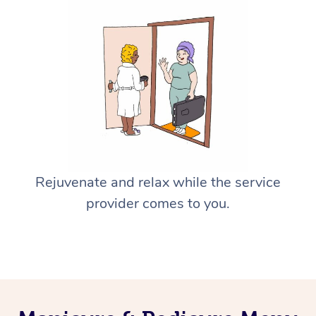
Rejuvenate and relax while the service
provider comes to you.