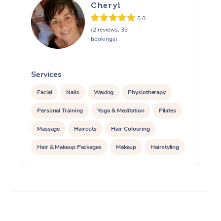
Cheryl
5.0
(2 reviews, 33
bookings)
Services
S
Facial
Nails
Waxing
Physiotherapy
Personal Training
Yoga & Meditation
Pilates
Massage
Haircuts
Hair Colouring
Hair & Makeup Packages
Makeup
Hairstyling
Hair Cut & Colour Packages
Pamper Packages
Corporate Events
Private Events / Group Packages
Acupuncture
Reiki Energy Healing
Assisted Stretching