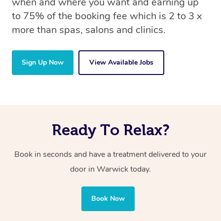
when and where you want and earning up
to 75% of the booking fee which is 2 to 3 x
more than spas, salons and clinics.
Sign Up Now
View Available Jobs
Ready To Relax?
Book in seconds and have a treatment delivered to your
door in Warwick today.
Book Now