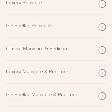
Luxury Pedicure
Gel Shellac Pedicure
Classic Manicure & Pedicure
Luxury Manicure & Pedicure
Gel Shellac Manicure & Pedicure