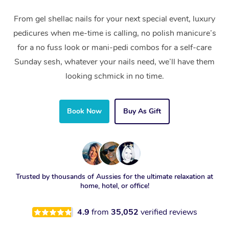
From gel shellac nails for your next special event, luxury
pedicures when me-time is calling, no polish manicure’s
for a no fuss look or mani-pedi combos for a self-care
Sunday sesh, whatever your nails need, we’ll have them
looking schmick in no time.
Book Now
Buy As Gift
Trusted by thousands of Aussies for the ultimate relaxation at
home, hotel, or office!
4.9
from
35,052
verified reviews