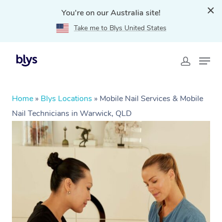
You're on our Australia site!
Take me to Blys United States
Home
»
Blys Locations
»
Mobile Nail Services & Mobile
Nail Technicians in Warwick, QLD