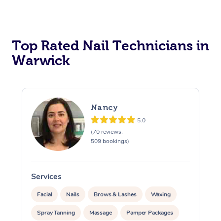
Corporate Massage
Top Rated Nail Technicians in
Warwick
Nancy
5.0
(70 reviews,
509 bookings)
Services
S
Facial
Nails
Brows & Lashes
Waxing
Spray Tanning
Massage
Pamper Packages