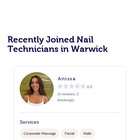
Recently Joined Nail
Technicians in Warwick
Anissa
0.0
(0 reviews, 0
bookings)
Services
S
Corporate Massage
Facial
Nails