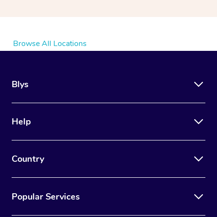
Browse All Locations
Blys
Help
Country
Popular Services