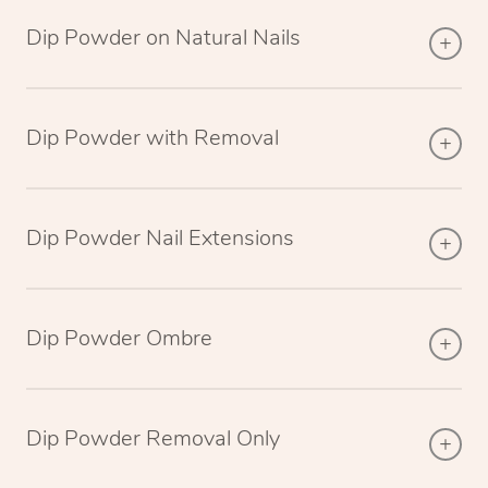
Dip Powder on Natural Nails
Dip Powder with Removal
Dip Powder Nail Extensions
Dip Powder Ombre
Dip Powder Removal Only