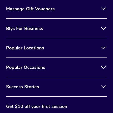
Massage Gift Vouchers
Blys For Business
Popular Locations
Popular Occasions
Success Stories
Get $10 off your first session