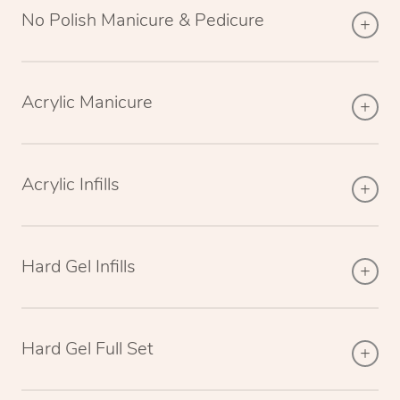
No Polish Manicure & Pedicure
Acrylic Manicure
Acrylic Infills
Hard Gel Infills
Hard Gel Full Set