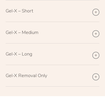
Gel-X – Short
Gel-X – Medium
Gel-X – Long
Gel-X Removal Only