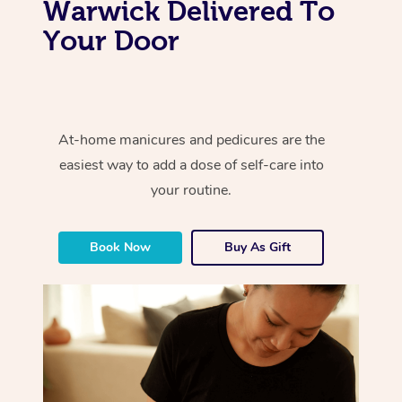
Warwick Delivered To
Your Door
At-home manicures and pedicures are the
easiest way to add a dose of self-care into
your routine.
Book Now
Buy As Gift