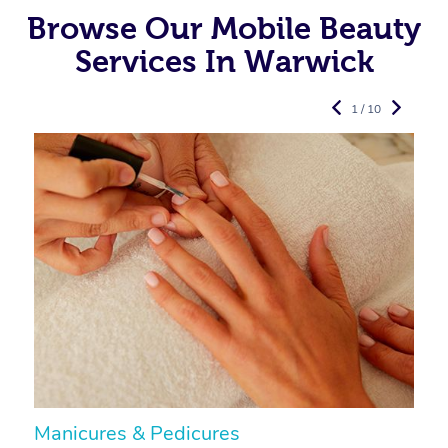
Browse Our Mobile Beauty
Services In Warwick
1 / 10
Manicures & Pedicures
F