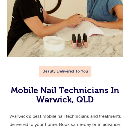
Beauty Delivered To You
Mobile Nail Technicians In
Warwick, QLD
Warwick’s best mobile nail technicians and treatments
delivered to your home. Book same-day or in advance.