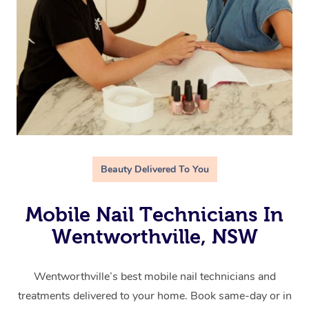
Beauty Delivered To You
Mobile Nail Technicians In
Wentworthville, NSW
Wentworthville’s best mobile nail technicians and
treatments delivered to your home. Book same-day or in