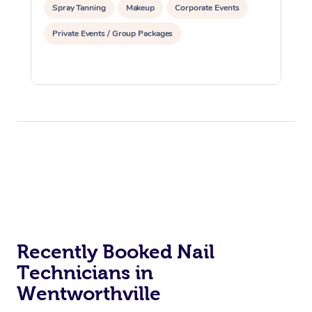
Spray Tanning
Makeup
Corporate Events
Private Events / Group Packages
Recently Booked Nail
Technicians in
Wentworthville