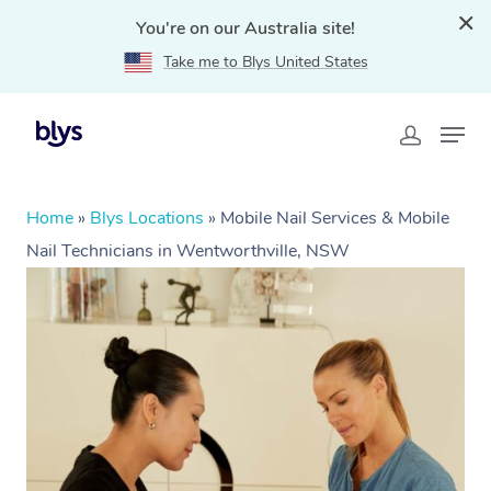
You're on our Australia site!
Take me to Blys United States
Home
»
Blys Locations
»
Mobile Nail Services & Mobile
Nail Technicians in Wentworthville, NSW