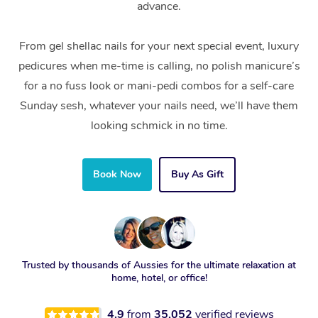
advance.
From gel shellac nails for your next special event, luxury
pedicures when me-time is calling, no polish manicure’s
for a no fuss look or mani-pedi combos for a self-care
Sunday sesh, whatever your nails need, we’ll have them
looking schmick in no time.
Book Now
Buy As Gift
Trusted by thousands of Aussies for the ultimate relaxation at
home, hotel, or office!
4.9
from
35,052
verified reviews