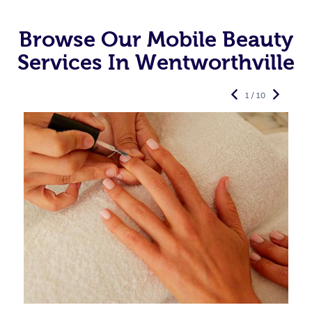
Browse Our Mobile Beauty
Services In Wentworthville
1 / 10