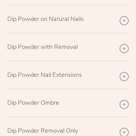
Dip Powder on Natural Nails
Dip Powder with Removal
Dip Powder Nail Extensions
Dip Powder Ombre
Dip Powder Removal Only