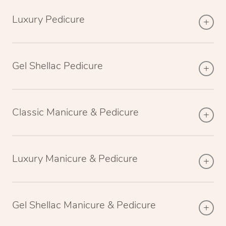
Luxury Pedicure
Gel Shellac Pedicure
Classic Manicure & Pedicure
Luxury Manicure & Pedicure
Gel Shellac Manicure & Pedicure