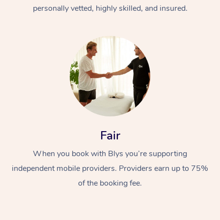
Thai Massage
Download the Blys A
personally vetted, highly skilled, and insured.
NDIS Podiatry
Spray Tan Near Me
Aromatherapy Massa
Contact Us
Facial Near Me
Reflexology Massage
Code of Conduct
Nails Near Me
Cupping Massage
Log in
View All Locations
Traditional Chinese 
Oncology Massage
Fair
Trigger Point Massag
Therapy
When you book with Blys you’re supporting
independent mobile providers. Providers earn up to 75%
Myofascial Release T
of the booking fee.
Lomi Lomi Massage
In Room Hotel Massa