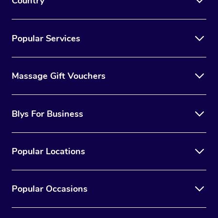
Country
Popular Services
Massage Gift Vouchers
Blys For Business
Popular Locations
Popular Occasions