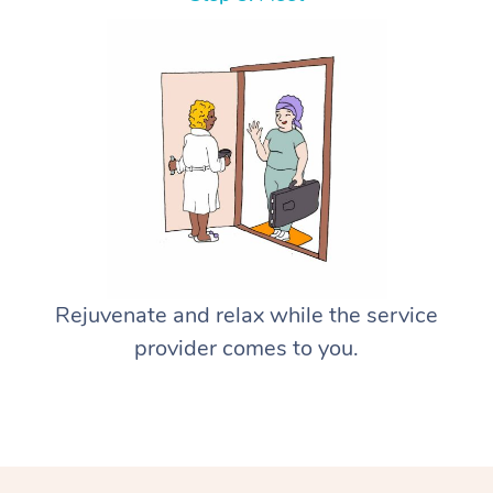
Rejuvenate and relax while the service
provider comes to you.