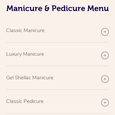
Manicure & Pedicure Menu
Classic Manicure
Luxury Manicure
Gel Shellac Manicure
Classic Pedicure