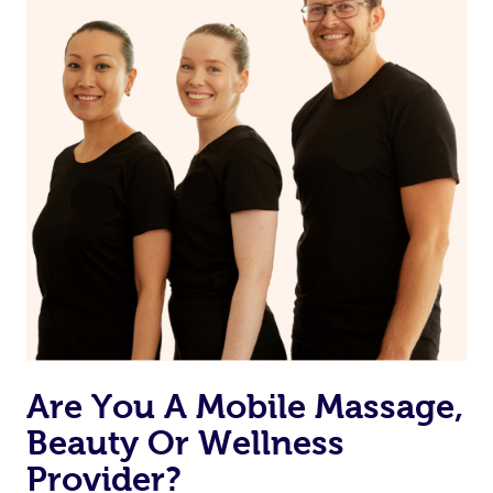
may have to ensure they can best prepare to achieve
your desired results.
Are You A Mobile Massage,
Beauty Or Wellness
Provider?