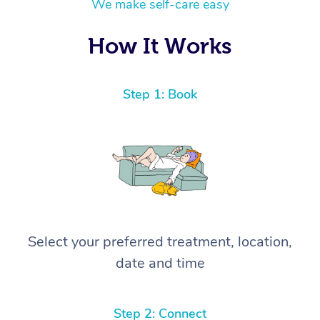
We make self-care easy
How It Works
Step 1: Book
Select your preferred treatment, location,
date and time
Step 2: Connect