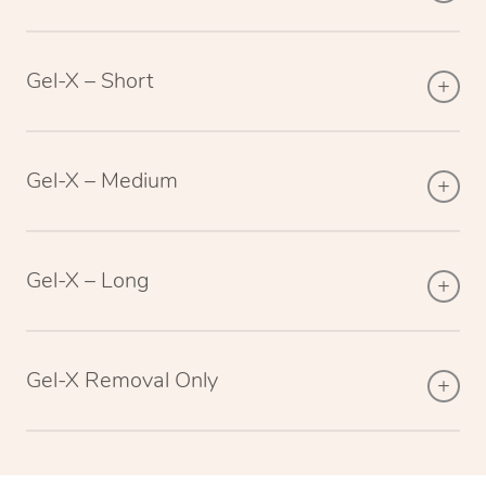
Gel-X – Short
Gel-X – Medium
Gel-X – Long
Gel-X Removal Only