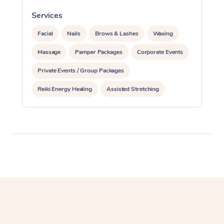
Services
S
Facial
Nails
Brows & Lashes
Waxing
Massage
Pamper Packages
Corporate Events
Private Events / Group Packages
Reiki Energy Healing
Assisted Stretching