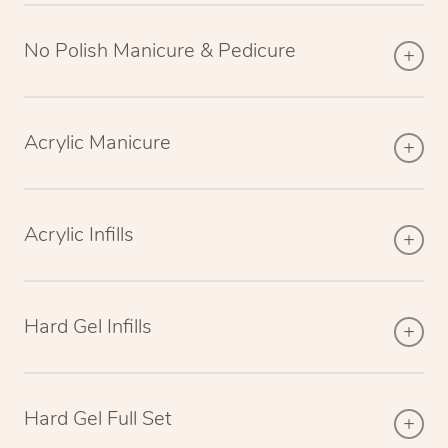
No Polish Manicure & Pedicure
Acrylic Manicure
Acrylic Infills
Hard Gel Infills
Hard Gel Full Set