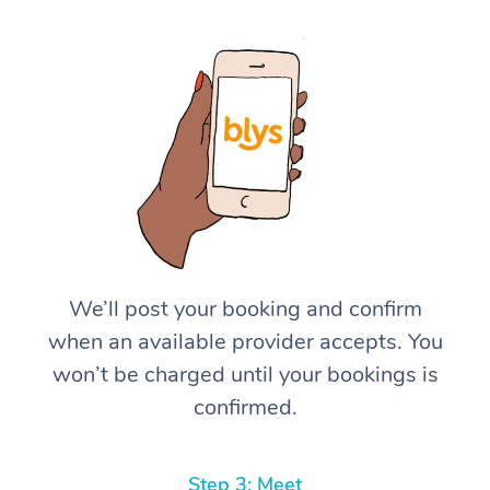
We’ll post your booking and confirm
when an available provider accepts. You
won’t be charged until your bookings is
confirmed.
Step 3: Meet