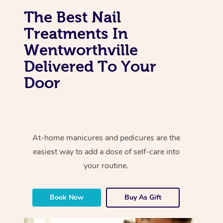
The Best Nail
Treatments In
Wentworthville
Delivered To Your
Door
At-home manicures and pedicures are the
easiest way to add a dose of self-care into
your routine.
Book Now
Buy As Gift