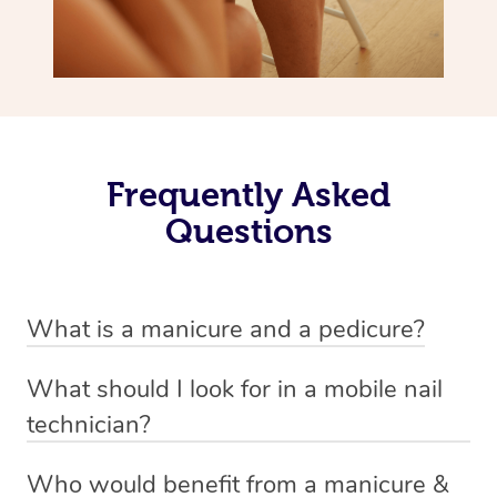
Frequently Asked
Questions
What is a manicure and a pedicure?
A manicure is a treatment for fingernails that usually
What should I look for in a mobile nail
involves trimming, shaping and painting. There are a
technician?
variety of styles involved in a manicure depending on
A good nail technician, such as beauty practitioners on
personal preference. Examples include standard nail
Who would benefit from a manicure &
the Blys platform, are experienced and knowledgable.
polish, gel and shellac finishes, and acrylics. Oftentimes