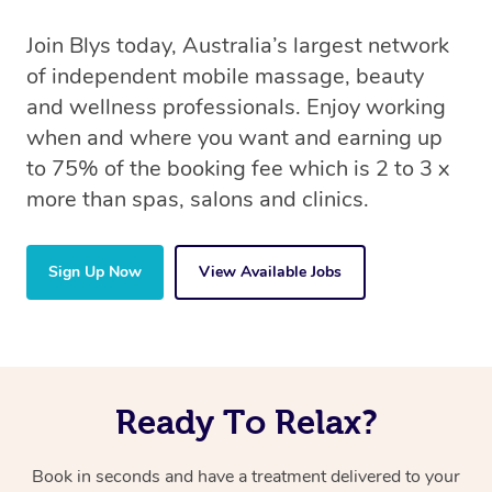
Join Blys today, Australia’s largest network
of independent mobile massage, beauty
and wellness professionals. Enjoy working
when and where you want and earning up
to 75% of the booking fee which is 2 to 3 x
more than spas, salons and clinics.
Sign Up Now
View Available Jobs
Ready To Relax?
Book in seconds and have a treatment delivered to your