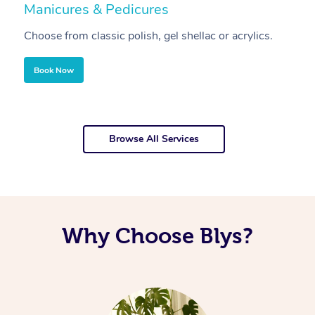
Manicures & Pedicures
F
Choose from classic polish, gel shellac or acrylics.
U
Book Now
Browse All Services
Why Choose Blys?