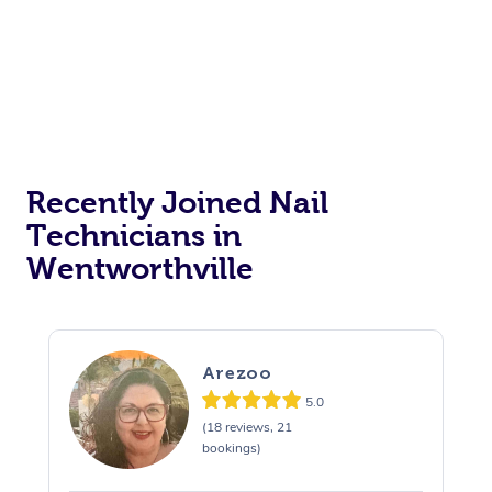
Recently Joined Nail
Technicians in
Wentworthville
Arezoo
5.0
(18 reviews, 21
bookings)