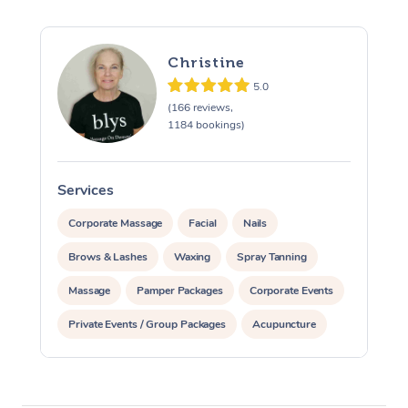
Christine
5.0
(166 reviews,
1184 bookings)
Services
S
Corporate Massage
Facial
Nails
Brows & Lashes
Waxing
Spray Tanning
Massage
Pamper Packages
Corporate Events
Private Events / Group Packages
Acupuncture
Assisted Stretching