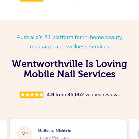
Australia’s #1 platform for in-home beauty,
massage, and wellness services
Wentworthville Is Loving
Mobile Nail Services
4.9
from
35,052
verified reviews
Alison, Erskineville
AR
Gel Manicure