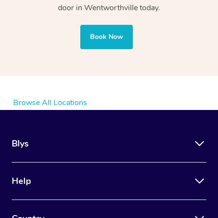
door in Wentworthville today.
Book Now
Browse All Locations
Blys
Help