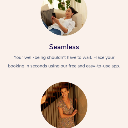
Seamless
Your well-being shouldn’t have to wait. Place your
At Home
booking in seconds using our free and easy-to-use app.
Workplace &
Massage
Events
Swedish Massage
Beauty
Relaxation Massage
Facial
Aged Care &
Popular Occasions
Wellness
Disability
Corporate Events
Remedial Massage
Nails
Physiotherapy
Popular Services
Corporate Wellness
Event Massage
Locations
Deep Tissue Massag
Hair
Occupational Therap
Self-Managed Aged-