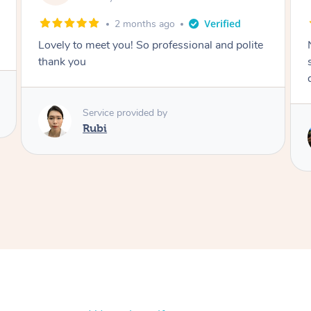
2 months ago
Nails were done to an extremely high
standard, she was super organised and a
delight to deal with.
Service provided by
Lois