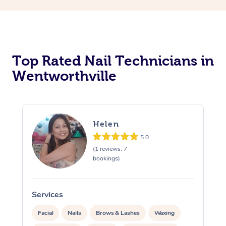
Corporate Massage
Top Rated Nail Technicians in
Wentworthville
Helen
5.0
(1 reviews, 7
bookings)
Services
S
Facial
Nails
Brows & Lashes
Waxing