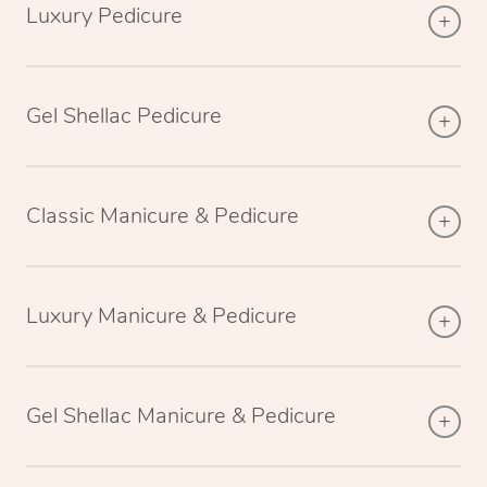
Luxury Pedicure
Gel Shellac Pedicure
Classic Manicure & Pedicure
Luxury Manicure & Pedicure
Gel Shellac Manicure & Pedicure