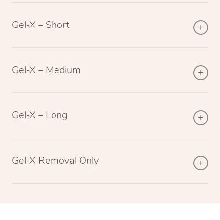
Gel-X – Short
Gel-X – Medium
Gel-X – Long
Gel-X Removal Only