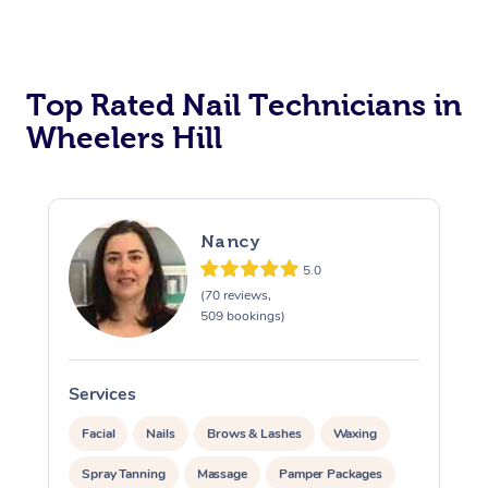
Corporate Massage
Top Rated Nail Technicians in
Wheelers Hill
Nancy
5.0
(70 reviews,
509 bookings)
Services
S
Facial
Nails
Brows & Lashes
Waxing
Spray Tanning
Massage
Pamper Packages