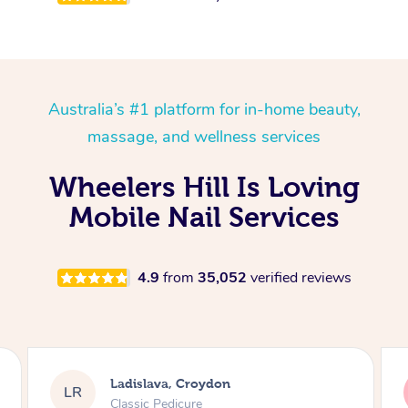
Australia’s #1 platform for in-home beauty,
massage, and wellness services
Wheelers Hill Is Loving
Mobile Nail Services
4.9
from
35,052
verified reviews
Melissa, Niddrie
MY
Luxury Pedicure