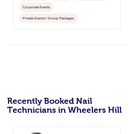
Corporate Events
Private Events / Group Packages
Recently Booked Nail
Technicians in Wheelers Hill