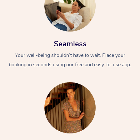
Seamless
Your well-being shouldn’t have to wait. Place your
At Home
booking in seconds using our free and easy-to-use app.
Workplace &
Massage
Events
Swedish Massage
Beauty
Relaxation Massage
Facial
Aged Care &
Popular Occasions
Wellness
Disability
Corporate Events
Remedial Massage
Nails
Physiotherapy
Popular Services
Corporate Wellness
Event Massage
Locations
Deep Tissue Massag
Hair
Occupational Therap
Self-Managed Aged-