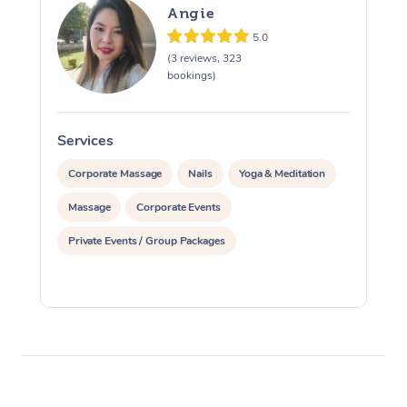
Angie
5.0
(3 reviews, 323
bookings)
Services
S
Corporate Massage
Nails
Yoga & Meditation
Massage
Corporate Events
Private Events / Group Packages