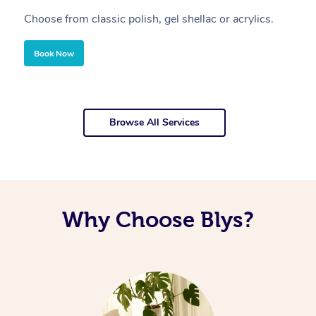
Choose from classic polish, gel shellac or acrylics.
U
Book Now
Browse All Services
Why Choose Blys?