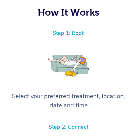
How It Works
Step 1: Book
Select your preferred treatment, location,
date and time
Step 2: Connect