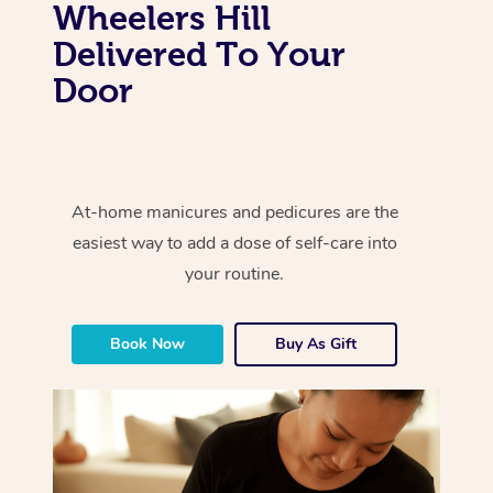
Wheelers Hill
Delivered To Your
Door
At-home manicures and pedicures are the
easiest way to add a dose of self-care into
your routine.
Book Now
Buy As Gift