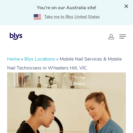
You're on our Australia site!
Take me to Blys United States
Home
»
Blys Locations
»
Mobile Nail Services & Mobile
Nail Technicians in Wheelers Hill, VIC