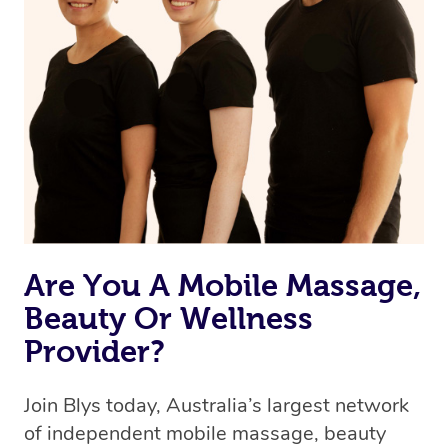
Are You A Mobile Massage,
Beauty Or Wellness
Provider?
Join Blys today, Australia’s largest network
of independent mobile massage, beauty