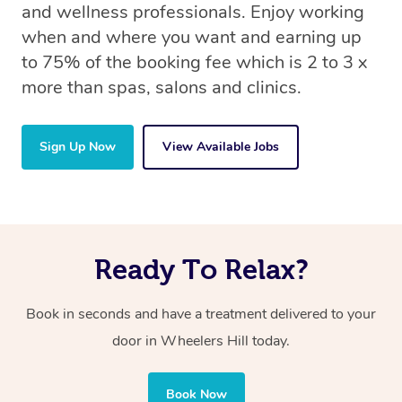
and wellness professionals. Enjoy working
when and where you want and earning up
to 75% of the booking fee which is 2 to 3 x
more than spas, salons and clinics.
Sign Up Now
View Available Jobs
Ready To Relax?
Book in seconds and have a treatment delivered to your
door in Wheelers Hill today.
Book Now