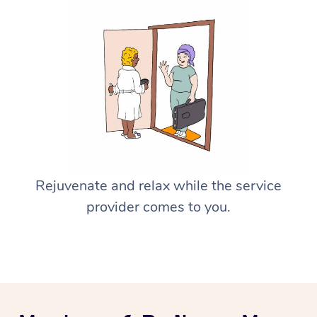
Rejuvenate and relax while the service
provider comes to you.