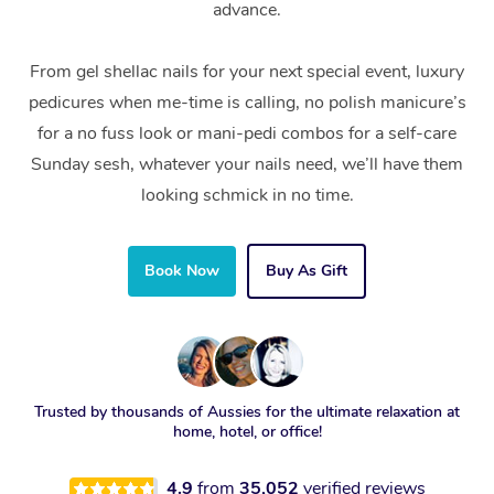
advance.
From gel shellac nails for your next special event, luxury
pedicures when me-time is calling, no polish manicure’s
for a no fuss look or mani-pedi combos for a self-care
Sunday sesh, whatever your nails need, we’ll have them
looking schmick in no time.
Book Now
Buy As Gift
Trusted by thousands of Aussies for the ultimate relaxation at
home, hotel, or office!
4.9
from
35,052
verified reviews