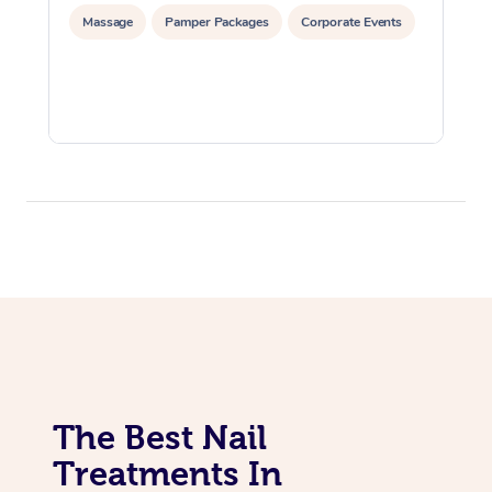
Massage
Pamper Packages
Corporate Events
The Best Nail
Treatments In