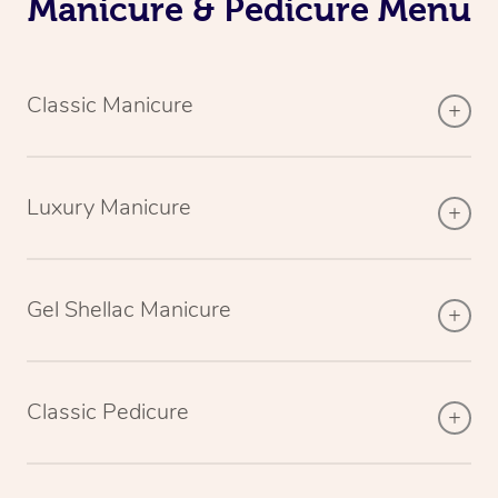
Manicure & Pedicure Menu
Classic Manicure
Luxury Manicure
Gel Shellac Manicure
Classic Pedicure