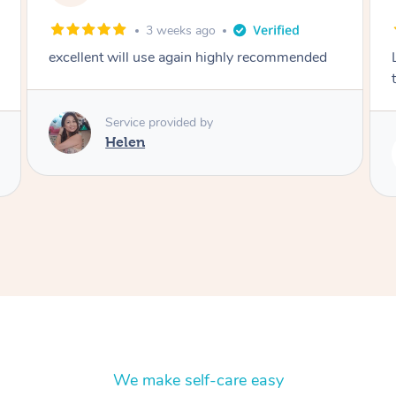
2 months ago
Lovely to meet you! So professional and polite
thank you
Service provided by
Rubi
We make self-care easy