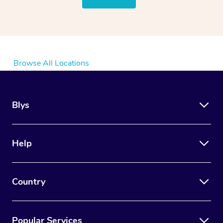
Browse All Locations
Blys
Help
Country
Popular Services