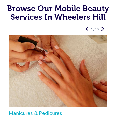
Browse Our Mobile Beauty
Services In Wheelers Hill
1 / 10
Manicures & Pedicures
F