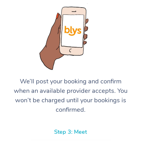
We’ll post your booking and confirm
when an available provider accepts. You
won’t be charged until your bookings is
confirmed.
Step 3: Meet