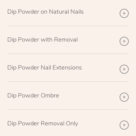
Dip Powder on Natural Nails
Dip Powder with Removal
Dip Powder Nail Extensions
Dip Powder Ombre
Dip Powder Removal Only