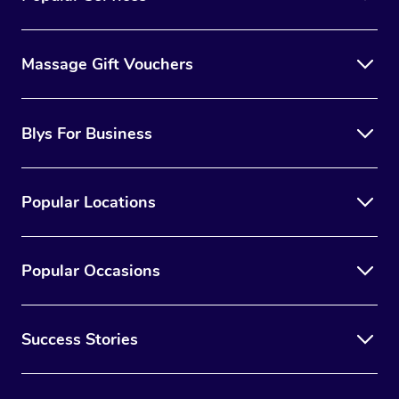
Massage Gift Vouchers
Blys For Business
Popular Locations
Popular Occasions
Success Stories