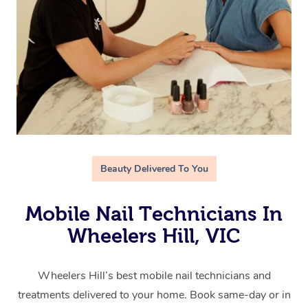
Beauty Delivered To You
Mobile Nail Technicians In
Wheelers Hill, VIC
Wheelers Hill’s best mobile nail technicians and
treatments delivered to your home. Book same-day or in