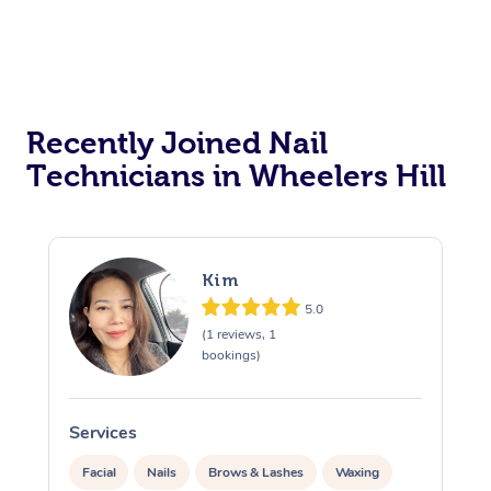
Recently Joined Nail
Technicians in Wheelers Hill
Kim
5.0
(1 reviews, 1
bookings)
Services
S
Facial
Nails
Brows & Lashes
Waxing