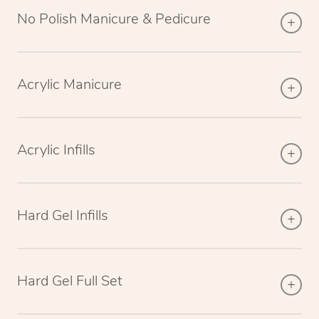
No Polish Manicure & Pedicure
Acrylic Manicure
Acrylic Infills
Hard Gel Infills
Hard Gel Full Set