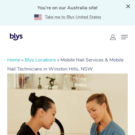
You're on our Australia site!
Take me to Blys United States
Home
»
Blys Locations
»
Mobile Nail Services & Mobile
Nail Technicians in Winston Hills, NSW