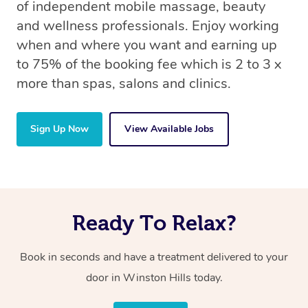
of independent mobile massage, beauty
and wellness professionals. Enjoy working
when and where you want and earning up
to 75% of the booking fee which is 2 to 3 x
more than spas, salons and clinics.
Sign Up Now
View Available Jobs
Ready To Relax?
Book in seconds and have a treatment delivered to your
door in Winston Hills today.