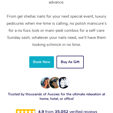
advance.
From gel shellac nails for your next special event, luxury
pedicures when me-time is calling, no polish manicure’s
for a no fuss look or mani-pedi combos for a self-care
Sunday sesh, whatever your nails need, we’ll have them
looking schmick in no time.
Book Now
Buy As Gift
Trusted by thousands of Aussies for the ultimate relaxation at
home, hotel, or office!
4.9
from
35,052
verified reviews