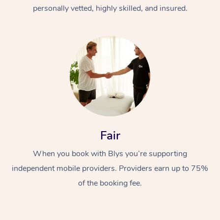
Thai Massage
Download the Blys A
personally vetted, highly skilled, and insured.
NDIS Podiatry
Spray Tan Near Me
Aromatherapy Massa
Contact Us
Facial Near Me
Reflexology Massage
Code of Conduct
Nails Near Me
Cupping Massage
Log in
View All Locations
Traditional Chinese 
Oncology Massage
Fair
Trigger Point Massag
Therapy
When you book with Blys you’re supporting
independent mobile providers. Providers earn up to 75%
Myofascial Release T
of the booking fee.
Lomi Lomi Massage
In Room Hotel Massa