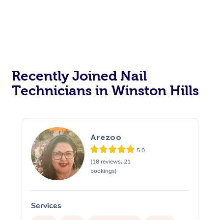
Recently Joined Nail
Technicians in Winston Hills
Arezoo
5.0
(18 reviews, 21
bookings)
Services
S