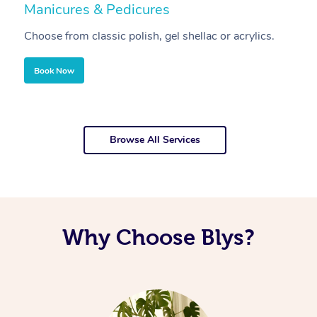
Manicures & Pedicures
F
Choose from classic polish, gel shellac or acrylics.
U
Book Now
Browse All Services
Why Choose Blys?