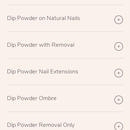
Dip Powder on Natural Nails
Dip Powder with Removal
Dip Powder Nail Extensions
Dip Powder Ombre
Dip Powder Removal Only