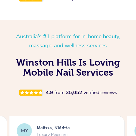
Australia’s #1 platform for in-home beauty,
massage, and wellness services
Winston Hills Is Loving
Mobile Nail Services
4.9
from
35,052
verified reviews
Alison, Erskineville
AR
Gel Manicure