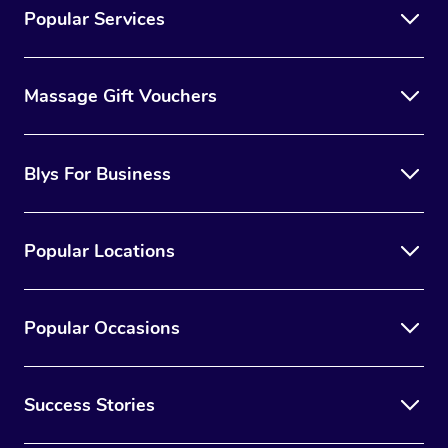
Popular Services
Massage Gift Vouchers
Blys For Business
Popular Locations
Popular Occasions
Success Stories