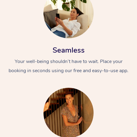
Seamless
Your well-being shouldn’t have to wait. Place your
At Home
booking in seconds using our free and easy-to-use app.
Workplace &
Massage
Events
Swedish Massage
Beauty
Relaxation Massage
Facial
Aged Care &
Popular Occasions
Wellness
Disability
Corporate Events
Remedial Massage
Nails
Physiotherapy
Popular Services
Corporate Wellness
Event Massage
Locations
Deep Tissue Massag
Hair
Occupational Therap
Self-Managed Aged-