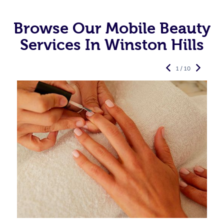
Browse Our Mobile Beauty
Services In Winston Hills
1 / 10