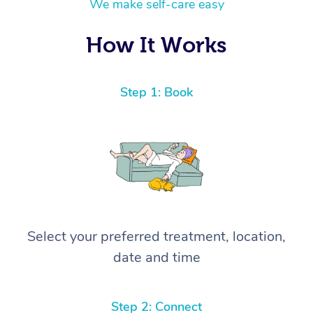
We make self-care easy
How It Works
Step 1: Book
Select your preferred treatment, location,
date and time
Step 2: Connect