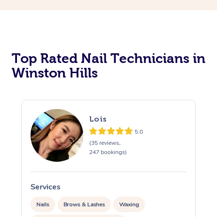
Corporate Massage
Top Rated Nail Technicians in
Winston Hills
Lois
5.0
(35 reviews,
247 bookings)
Services
S
Nails
Brows & Lashes
Waxing