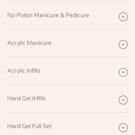
No Polish Manicure & Pedicure
Acrylic Manicure
Acrylic Infills
Hard Gel Infills
Hard Gel Full Set