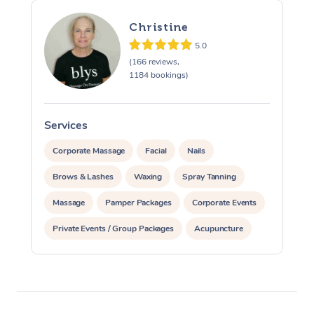
Christine
5.0
(166 reviews,
1184 bookings)
Services
S
Corporate Massage
Facial
Nails
Brows & Lashes
Waxing
Spray Tanning
Massage
Pamper Packages
Corporate Events
Private Events / Group Packages
Acupuncture
Assisted Stretching