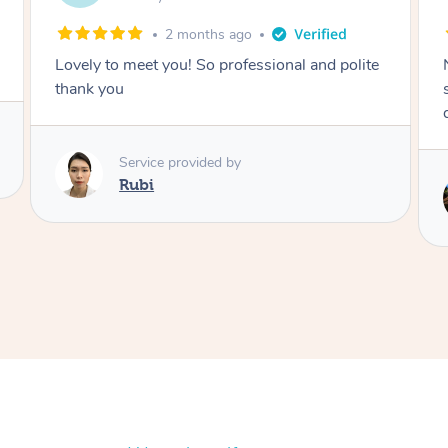
2 months ago
Nails were done to an extremely high
standard, she was super organised and a
delight to deal with.
Service provided by
Lois