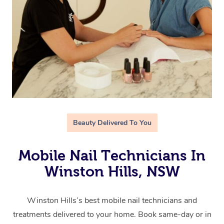
Beauty Delivered To You
Mobile Nail Technicians In
Winston Hills, NSW
Winston Hills’s best mobile nail technicians and
treatments delivered to your home. Book same-day or in