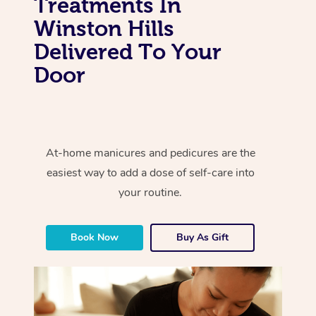
Treatments In
Winston Hills
Delivered To Your
Door
At-home manicures and pedicures are the
easiest way to add a dose of self-care into
your routine.
Book Now
Buy As Gift