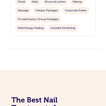
Facial
Nails
Brows & Lashes
Waxing
Massage
Pamper Packages
Corporate Events
Private Events / Group Packages
Reiki Energy Healing
Assisted Stretching
The Best Nail