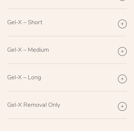
Gel-X – Short
Gel-X – Medium
Gel-X – Long
Gel-X Removal Only