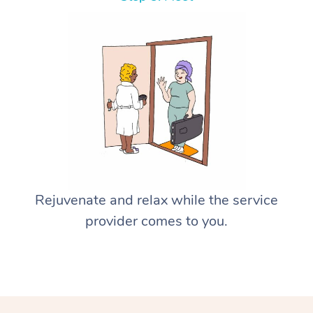
Rejuvenate and relax while the service
provider comes to you.