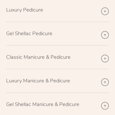
Luxury Pedicure
Gel Shellac Pedicure
Classic Manicure & Pedicure
Luxury Manicure & Pedicure
Gel Shellac Manicure & Pedicure