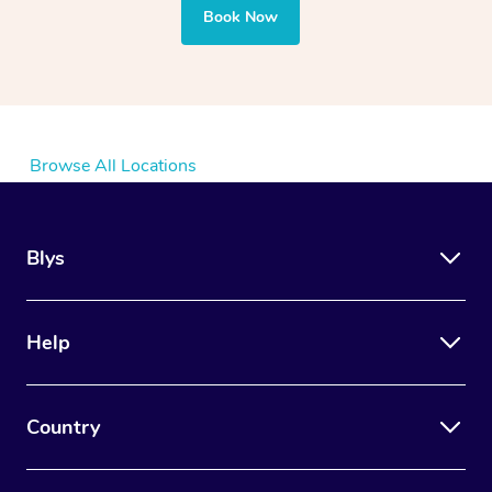
Book Now
Browse All Locations
Blys
Help
Country