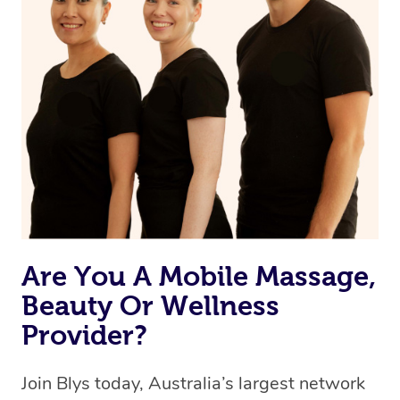
Are You A Mobile Massage,
Beauty Or Wellness
Provider?
Join Blys today, Australia’s largest network