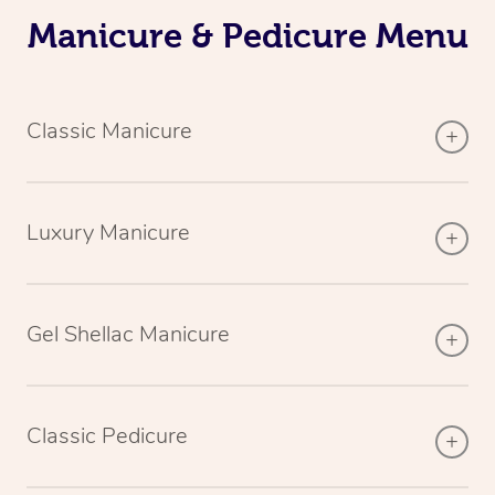
Manicure & Pedicure Menu
Classic Manicure
Luxury Manicure
Gel Shellac Manicure
Classic Pedicure