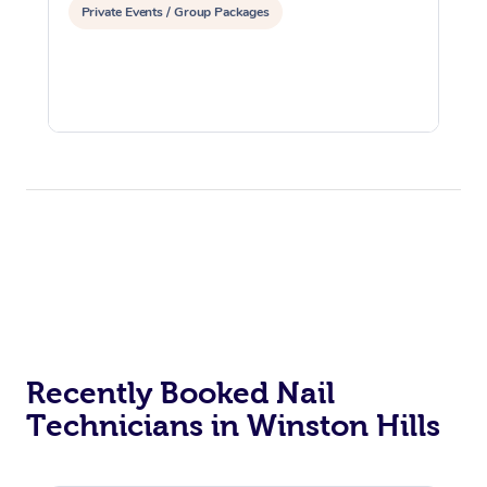
Private Events / Group Packages
Recently Booked Nail
Technicians in Winston Hills