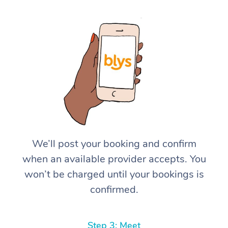
We’ll post your booking and confirm
when an available provider accepts. You
won’t be charged until your bookings is
confirmed.
Step 3: Meet