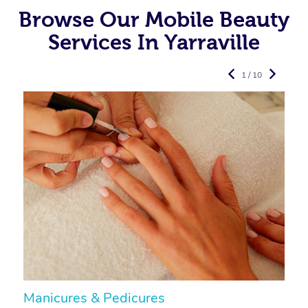
Browse Our Mobile Beauty
Services In Yarraville
1 / 10
Manicures & Pedicures
F