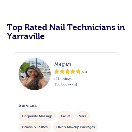
Corporate Massage
Top Rated Nail Technicians in
Yarraville
Megan
5.0
(21 reviews,
158 bookings)
Services
S
Corporate Massage
Facial
Nails
Brows & Lashes
Hair & Makeup Packages