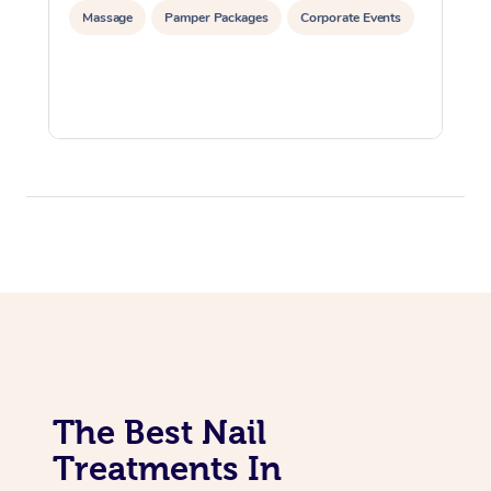
Massage
Pamper Packages
Corporate Events
The Best Nail
Treatments In