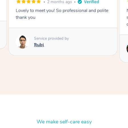
2 months ago
olite
Nails were done to an extremely high
standard, she was super organised and a
delight to deal with.
Service provided by
Lois
We make self-care easy