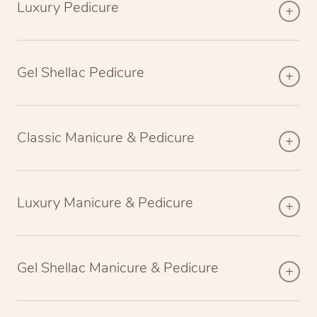
Luxury Pedicure
Gel Shellac Pedicure
Classic Manicure & Pedicure
Luxury Manicure & Pedicure
Gel Shellac Manicure & Pedicure