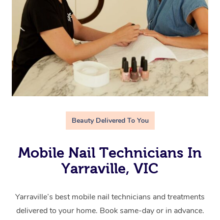
Beauty Delivered To You
Mobile Nail Technicians In
Yarraville, VIC
Yarraville’s best mobile nail technicians and treatments
delivered to your home. Book same-day or in advance.