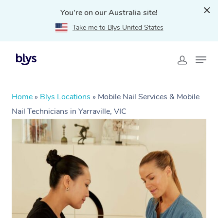
You're on our Australia site!
Take me to Blys United States
Home
»
Blys Locations
»
Mobile Nail Services & Mobile
Nail Technicians in Yarraville, VIC