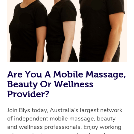
Are You A Mobile Massage,
Beauty Or Wellness
Provider?
Join Blys today, Australia’s largest network
of independent mobile massage, beauty
and wellness professionals. Enjoy working