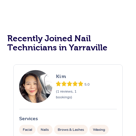
Recently Joined Nail
Technicians in Yarraville
Kim
5.0
(1 reviews, 1
bookings)
Services
S
Facial
Nails
Brows & Lashes
Waxing