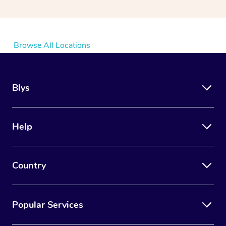
Browse All Locations
Blys
Help
Country
Popular Services