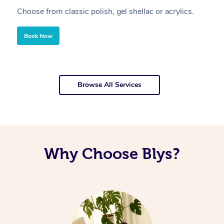
Choose from classic polish, gel shellac or acrylics.
U
Book Now
Browse All Services
Why Choose Blys?