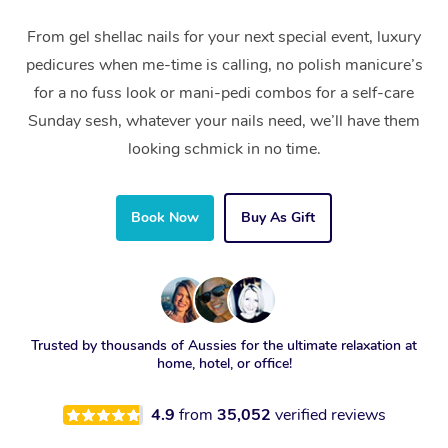
From gel shellac nails for your next special event, luxury
pedicures when me-time is calling, no polish manicure’s
for a no fuss look or mani-pedi combos for a self-care
Sunday sesh, whatever your nails need, we’ll have them
looking schmick in no time.
Book Now
Buy As Gift
Trusted by thousands of Aussies for the ultimate relaxation at
home, hotel, or office!
4.9
from
35,052
verified reviews