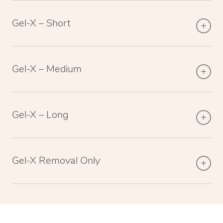
Gel-X – Short
Gel-X – Medium
Gel-X – Long
Gel-X Removal Only