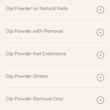
Dip Powder on Natural Nails
Dip Powder with Removal
Dip Powder Nail Extensions
Dip Powder Ombre
Dip Powder Removal Only