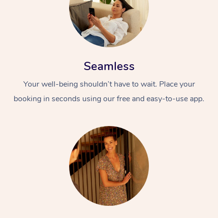
Seamless
Your well-being shouldn’t have to wait. Place your
booking in seconds using our free and easy-to-use app.
At Home
Workplace &
Massage
Events
Swedish Massage
Beauty
Relaxation Massage
Facial
Aged Care &
Popular Occasions
Wellness
Disability
Corporate Events
Remedial Massage
Nails
Physiotherapy
Popular Services
Corporate Wellness
Event Massage
Locations
Deep Tissue Massag
Hair
Occupational Therap
Self-Managed Aged-