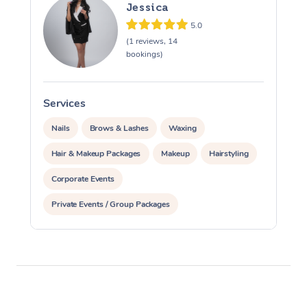
Jessica
5.0
(1 reviews, 14
bookings)
Services
S
Nails
Brows & Lashes
Waxing
Hair & Makeup Packages
Makeup
Hairstyling
Corporate Events
Private Events / Group Packages