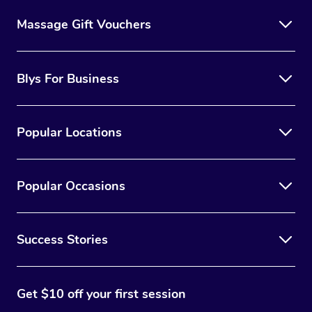
Massage Gift Vouchers
Blys For Business
Popular Locations
Popular Occasions
Success Stories
Get $10 off your first session