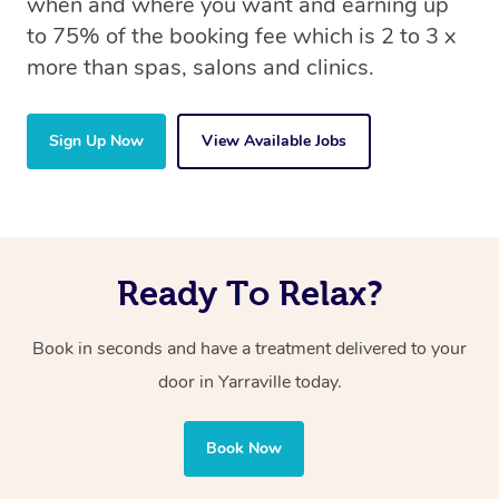
when and where you want and earning up
to 75% of the booking fee which is 2 to 3 x
more than spas, salons and clinics.
Sign Up Now
View Available Jobs
Ready To Relax?
Book in seconds and have a treatment delivered to your
door in Yarraville today.
Book Now