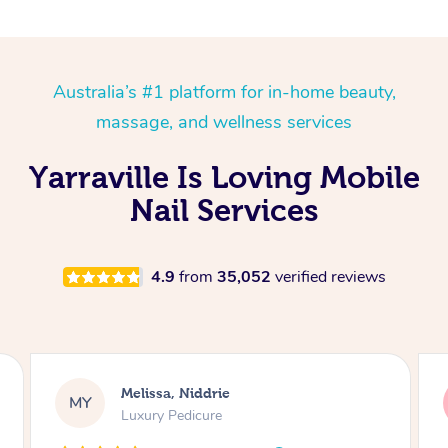
Australia’s #1 platform for in-home beauty,
massage, and wellness services
Yarraville Is Loving Mobile
Nail Services
4.9
from
35,052
verified reviews
Alison, Erskineville
AR
Gel Manicure