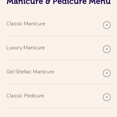
Manicure & Pedicure Menu
Classic Manicure
Luxury Manicure
Gel Shellac Manicure
Classic Pedicure