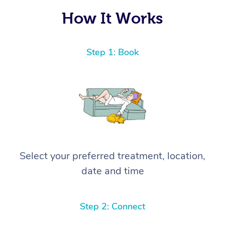
How It Works
Step 1: Book
Select your preferred treatment, location,
date and time
Step 2: Connect