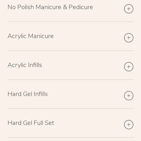
No Polish Manicure & Pedicure
Acrylic Manicure
Acrylic Infills
Hard Gel Infills
Hard Gel Full Set