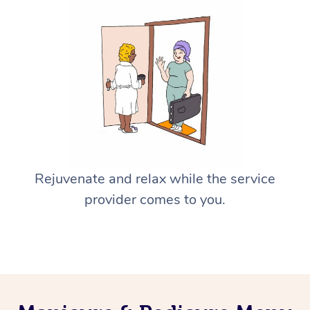
Rejuvenate and relax while the service
provider comes to you.