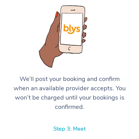
We’ll post your booking and confirm
when an available provider accepts. You
won’t be charged until your bookings is
confirmed.
Step 3: Meet