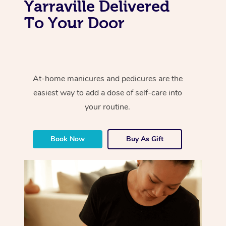
Yarraville Delivered
To Your Door
At-home manicures and pedicures are the
easiest way to add a dose of self-care into
your routine.
Book Now
Buy As Gift