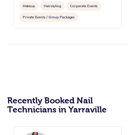
Makeup
Hairstyling
Corporate Events
Private Events / Group Packages
Recently Booked Nail
Technicians in Yarraville