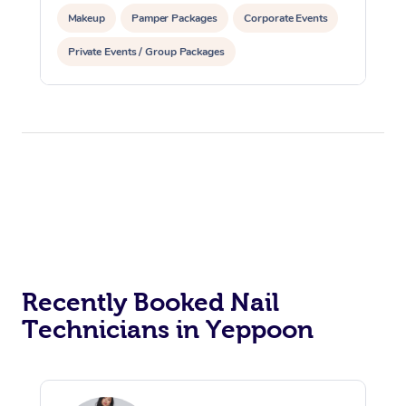
Makeup
Pamper Packages
Corporate Events
Private Events / Group Packages
Reiki Energy Healing
Recently Booked Nail
Technicians in Yeppoon