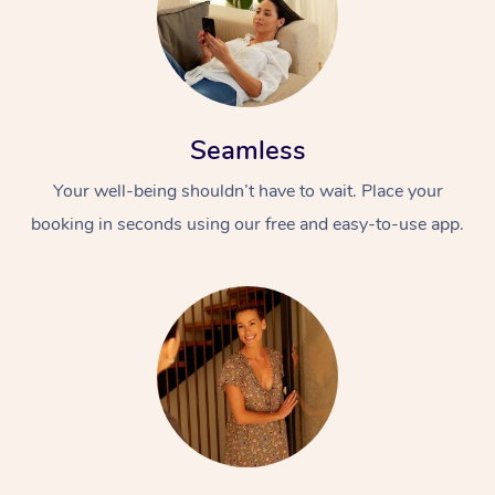
Seamless
Your well-being shouldn’t have to wait. Place your
booking in seconds using our free and easy-to-use app.
At Home
Workplace &
Massage
Events
Swedish Massage
Beauty
Relaxation Massage
Facial
Aged Care &
Popular Occasions
Wellness
Disability
Corporate Events
Remedial Massage
Nails
Physiotherapy
Popular Services
Corporate Wellness
Event Massage
Locations
Deep Tissue Massag
Hair
Occupational Therap
Self-Managed Aged-