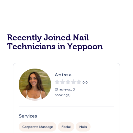
Recently Joined Nail
Technicians in Yeppoon
Anissa
0.0
(0 reviews, 0
bookings)
Services
S
Corporate Massage
Facial
Nails