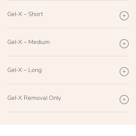
Gel-X – Short
Gel-X – Medium
Gel-X – Long
Gel-X Removal Only