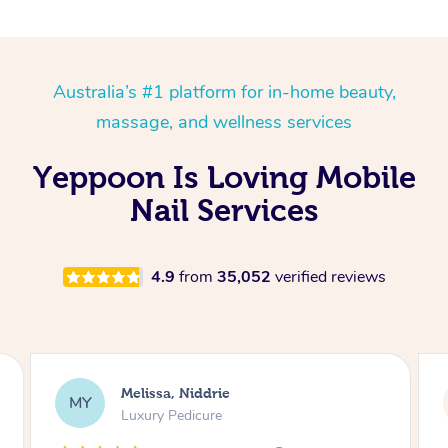
Australia’s #1 platform for in-home beauty,
massage, and wellness services
Yeppoon Is Loving Mobile
Nail Services
4.9
from
35,052
verified reviews
Alison, Erskineville
AR
Gel Manicure