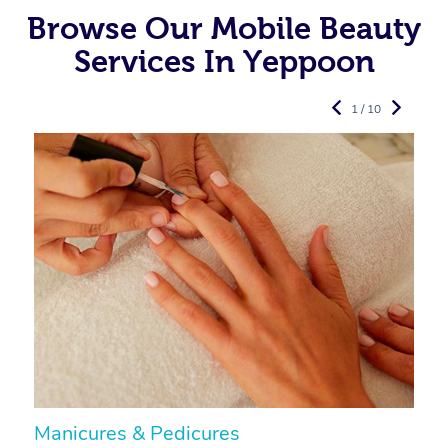
Browse Our Mobile Beauty
Services In Yeppoon
1 / 10
Manicures & Pedicures
F