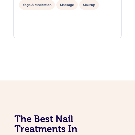
Yoga & Meditation
Massage
Makeup
The Best Nail
Treatments In