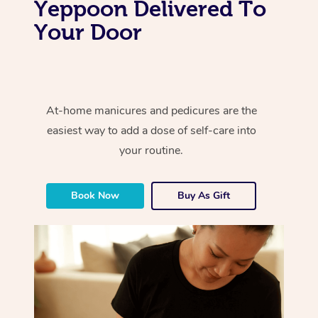
Yeppoon Delivered To
Your Door
At-home manicures and pedicures are the
easiest way to add a dose of self-care into
your routine.
Book Now
Buy As Gift