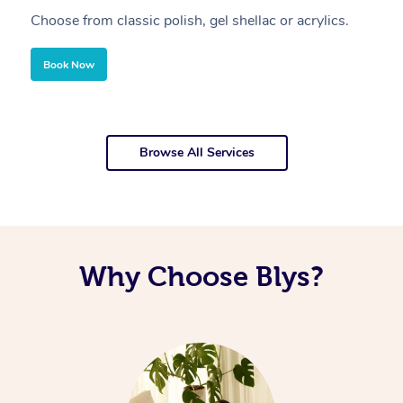
Choose from classic polish, gel shellac or acrylics.
U
Book Now
Browse All Services
Why Choose Blys?