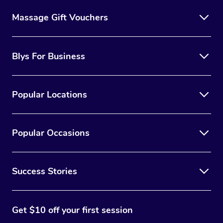
Massage Gift Vouchers
Blys For Business
Popular Locations
Popular Occasions
Success Stories
Get $10 off your first session