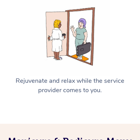
Rejuvenate and relax while the service
provider comes to you.