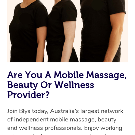
Are You A Mobile Massage,
Beauty Or Wellness
Provider?
Join Blys today, Australia’s largest network
of independent mobile massage, beauty
and wellness professionals. Enjoy working