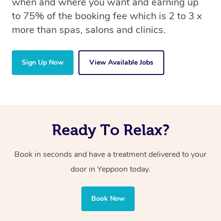
when and where you want and earning up
to 75% of the booking fee which is 2 to 3 x
more than spas, salons and clinics.
Sign Up Now
View Available Jobs
Ready To Relax?
Book in seconds and have a treatment delivered to your
door in Yeppoon today.
Book Now