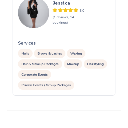
Jessica
5.0
(1 reviews, 14
bookings)
Services
S
Nails
Brows & Lashes
Waxing
Hair & Makeup Packages
Makeup
Hairstyling
Corporate Events
Private Events / Group Packages