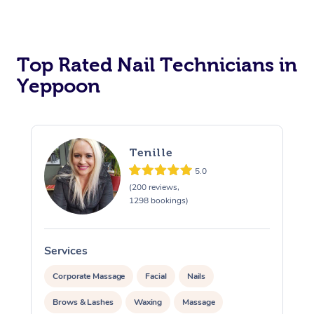
Corporate Massage
Top Rated Nail Technicians in
Yeppoon
Tenille
5.0
(200 reviews,
1298 bookings)
Services
S
Corporate Massage
Facial
Nails
Brows & Lashes
Waxing
Massage