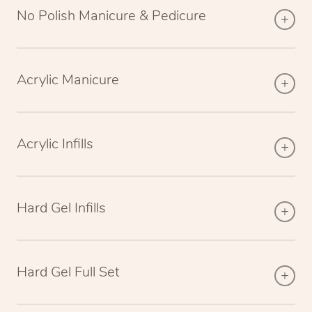
No Polish Manicure & Pedicure
Acrylic Manicure
Acrylic Infills
Hard Gel Infills
Hard Gel Full Set