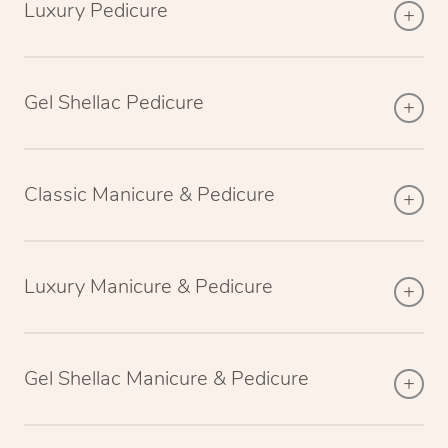
Luxury Pedicure
Gel Shellac Pedicure
Classic Manicure & Pedicure
Luxury Manicure & Pedicure
Gel Shellac Manicure & Pedicure