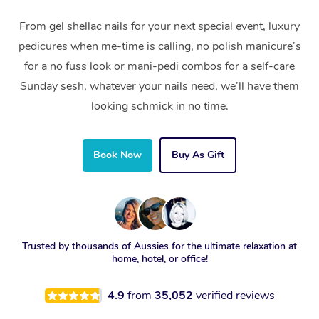
From gel shellac nails for your next special event, luxury
pedicures when me-time is calling, no polish manicure’s
for a no fuss look or mani-pedi combos for a self-care
Sunday sesh, whatever your nails need, we’ll have them
looking schmick in no time.
Book Now
Buy As Gift
Trusted by thousands of Aussies for the ultimate relaxation at
home, hotel, or office!
4.9
from
35,052
verified reviews