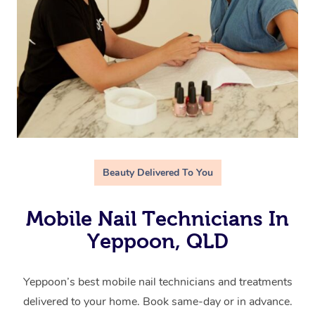
Beauty Delivered To You
Mobile Nail Technicians In
Yeppoon, QLD
Yeppoon’s best mobile nail technicians and treatments
delivered to your home. Book same-day or in advance.