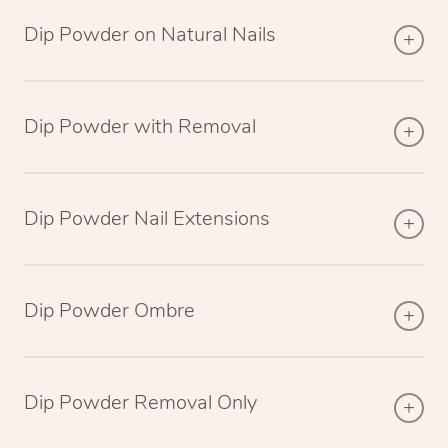
Dip Powder on Natural Nails
Dip Powder with Removal
Dip Powder Nail Extensions
Dip Powder Ombre
Dip Powder Removal Only