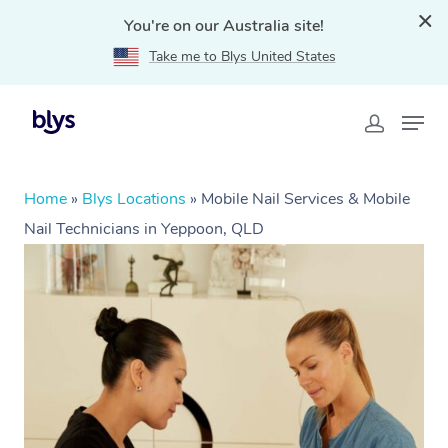
You're on our Australia site!
Take me to Blys United States
Home
»
Blys Locations
»
Mobile Nail Services & Mobile
Nail Technicians in Yeppoon, QLD