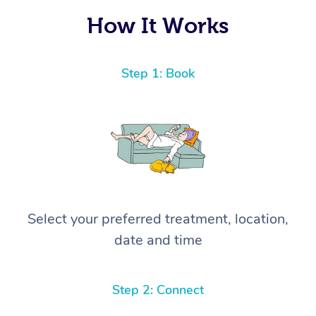
How It Works
Step 1: Book
Select your preferred treatment, location,
date and time
Step 2: Connect