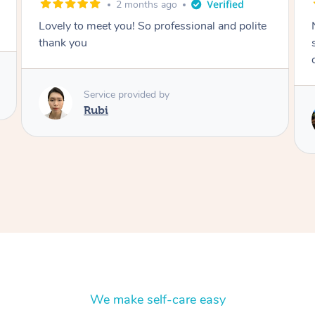
2 months ago
Nails were done to an extremely high
standard, she was super organised and a
delight to deal with.
Service provided by
Lois
We make self-care easy