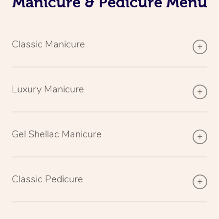
Manicure & Pedicure Menu
Classic Manicure
Luxury Manicure
Gel Shellac Manicure
Classic Pedicure