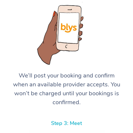
We’ll post your booking and confirm
when an available provider accepts. You
won’t be charged until your bookings is
confirmed.
Step 3: Meet