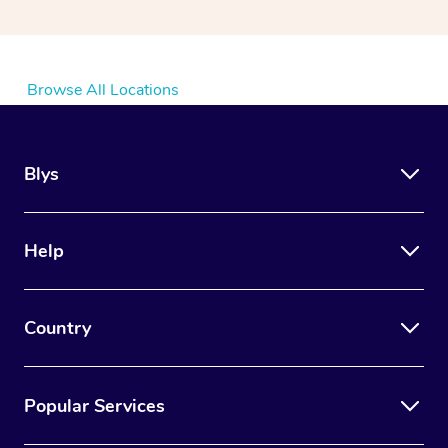
Browse All Locations
Blys
Help
Country
Popular Services