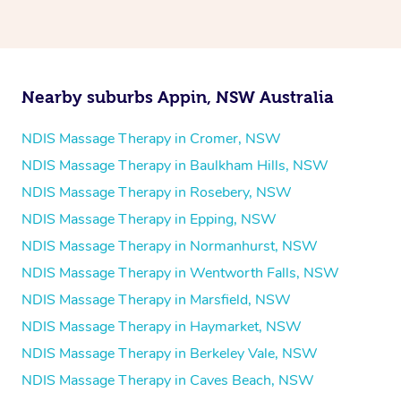
Psychology
Counselling
Mindfulness
Nearby suburbs Appin, NSW Australia
To find out what your NDIS fund covers, chat to your
fund manager.
NDIS Massage Therapy in Cromer, NSW
NDIS Massage Therapy in Baulkham Hills, NSW
Refer to
NDIS official website for updates massage
NDIS Massage Therapy in Rosebery, NSW
services they provide.
NDIS Massage Therapy in Epping, NSW
NDIS Massage Therapy in Normanhurst, NSW
NDIS Massage Therapy in Wentworth Falls, NSW
NDIS Massage Therapy in Marsfield, NSW
NDIS Massage Therapy in Haymarket, NSW
NDIS Massage Therapy in Berkeley Vale, NSW
NDIS Massage Therapy in Caves Beach, NSW