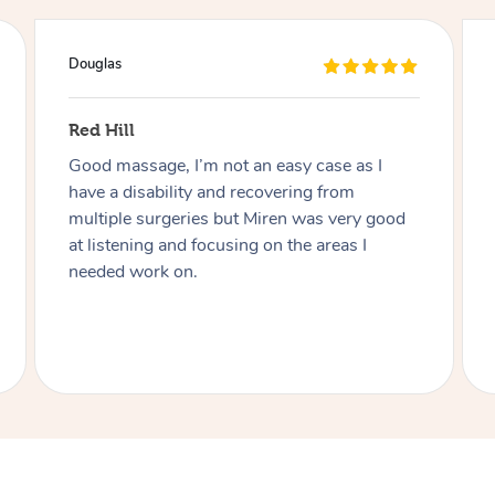
Naomi
Findon
Charmaine was great! Very friendly,
professional and adaptive to my disability.