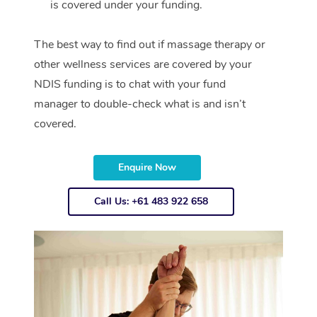
is covered under your funding.
The best way to find out if massage therapy or
other wellness services are covered by your
NDIS funding is to chat with your fund
manager to double-check what is and isn’t
covered.
Enquire Now
Call Us: +61 483 922 658