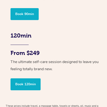
Book 90min
120min
From $249
The ultimate self-care session designed to leave you
feeling totally brand new.
Book 120min
These prices include travel, a massage table, towels or sheets, oil, music and
a