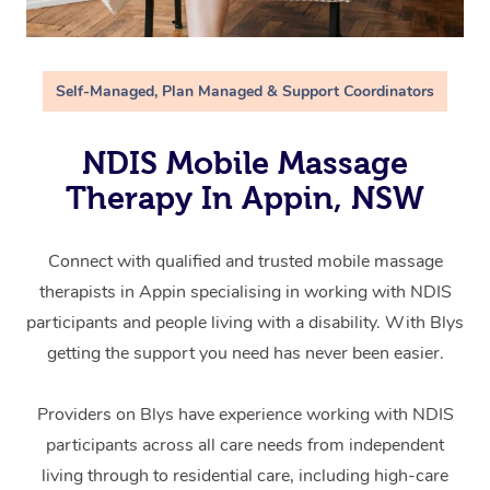
Self-Managed, Plan Managed & Support Coordinators
NDIS Mobile Massage
Therapy In Appin, NSW
Connect with qualified and trusted mobile massage
therapists in Appin specialising in working with NDIS
participants and people living with a disability. With Blys
getting the support you need has never been easier.
Providers on Blys have experience working with NDIS
participants across all care needs from independent
living through to residential care, including high-care