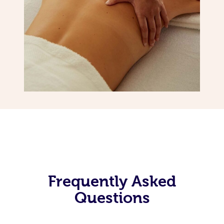
Frequently Asked
Questions