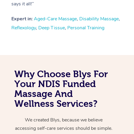
says it all!”
Expert in:
Aged-Care Massage
,
Disability Massage
,
Reflexology
,
Deep Tissue
,
Personal Training
Why Choose Blys For
Your NDIS Funded
Massage And
Wellness Services?
We created Blys, because we believe
accessing self-care services should be simple.