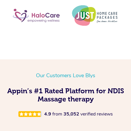
Our Customers Love Blys
Appin’s #1 Rated Platform for NDIS
Massage therapy
4.9
from
35,052
verified reviews