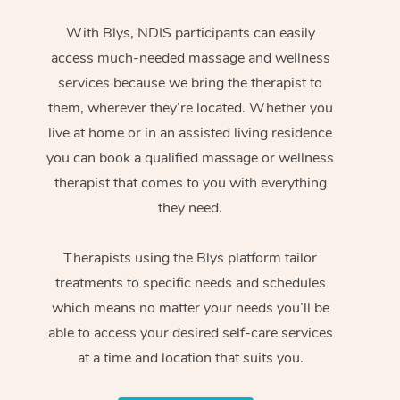
With Blys, NDIS participants can easily
access much-needed massage and wellness
services because we bring the therapist to
them, wherever they’re located. Whether you
live at home or in an assisted living residence
you can book a qualified massage or wellness
therapist that comes to you with everything
they need.
Therapists using the Blys platform tailor
treatments to specific needs and schedules
which means no matter your needs you’ll be
able to access your desired self-care services
at a time and location that suits you.