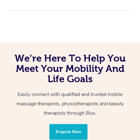
Massage:
item number in order to use the service. Link
here
In
Perth
, we are available across Perth City & CBD,
Blys is 100% Australian owned and operated.
Perth Northern Suburbs and Perth Southern Suburbs,
Remedial
and all areas of Metropolitan Perth.
Swedish
Relaxation
Lymphatic Drainage
We’re Here To Help You
Cupping
Reflexology
Meet Your Mobility And
Sports
Life Goals
Hot Stone
Wellness:
Easily connect with qualified and trusted mobile
massage therapists, physiotherapists and beauty
Physiotherapy
therapists through Blys.
Personal Training
Yoga
Enquire Now
Pilates