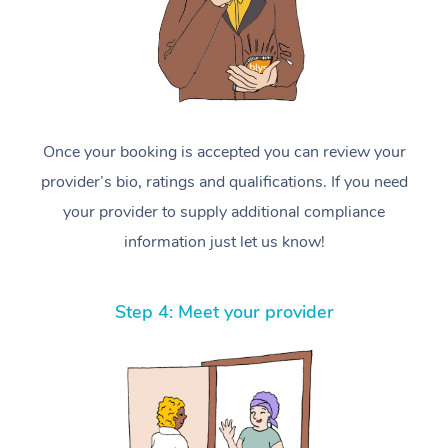
Once your booking is accepted you can review your
provider’s bio, ratings and qualifications. If you need
your provider to supply additional compliance
information just let us know!
Step 4: Meet your provider