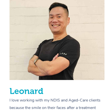
“
d
r
s
E
L
R
Leonard
I love working with my NDIS and Aged-Care clients
because the smile on their faces after a treatment