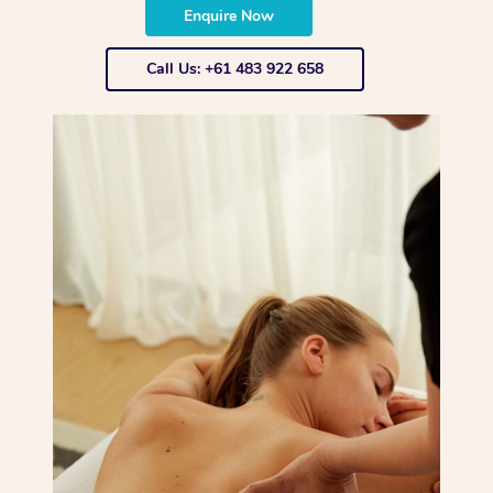
Enquire Now
Call Us: +61 483 922 658