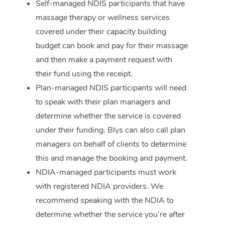
Self-managed NDIS participants that have
massage therapy or wellness services
Corporate Massage
covered under their capacity building
budget can book and pay for their massage
and then make a payment request with
their fund using the receipt.
Plan-managed NDIS participants will need
to speak with their plan managers and
determine whether the service is covered
under their funding. Blys can also call plan
managers on behalf of clients to determine
this and manage the booking and payment.
NDIA-managed participants must work
with registered NDIA providers. We
recommend speaking with the NDIA to
determine whether the service you’re after