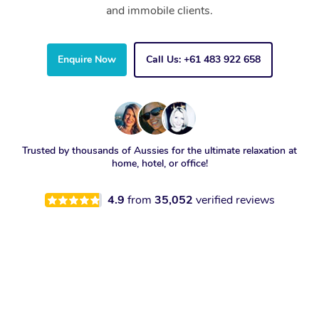
and immobile clients.
Enquire Now
Call Us: +61 483 922 658
Trusted by thousands of Aussies for the ultimate relaxation at
home, hotel, or office!
4.9
from
35,052
verified reviews