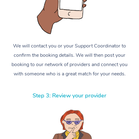
We will contact you or your Support Coordinator to
confirm the booking details. We will then post your
booking to our network of providers and connect you
with someone who is a great match for your needs.
Step 3: Review your provider