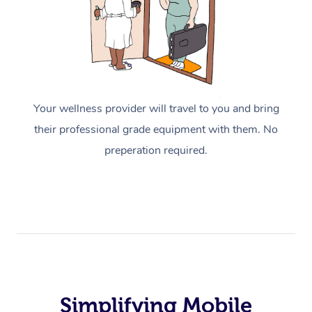
Your wellness provider will travel to you and bring
their professional grade equipment with them. No
preperation required.
Simplifying Mobile