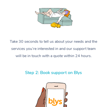
Take 30 seconds to tell us about your needs and the
services you’re interested in and our support team
will be in touch with a quote within 24 hours.
Step 2: Book support on Blys