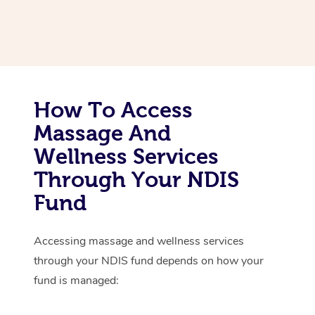
Thai Massage
Download the Blys A
NDIS Podiatry
Spray Tan Near Me
Aromatherapy Massa
Contact Us
Facial Near Me
Reflexology Massage
Code of Conduct
Nails Near Me
Cupping Massage
Log in
How To Access
View All Locations
Massage And
Traditional Chinese 
Wellness Services
Oncology Massage
Through Your NDIS
Trigger Point Massag
Fund
Therapy
Accessing massage and wellness services
Myofascial Release T
through your NDIS fund depends on how your
Lomi Lomi Massage
fund is managed:
In Room Hotel Massa