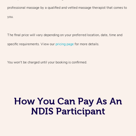
professional massage by a qualified and vetted massage therapist
that comes to
you.
The final price will vary depending on your preferred
location, date, time and
specific requirements. View our
pricing page
for more details.
You won’t be charged until your booking is confirmed.
How You Can Pay As An
NDIS Participant