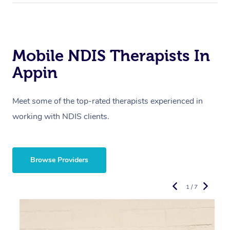
Mobile NDIS Therapists In
Appin
Meet some of the top-rated therapists experienced in
working with NDIS clients.
Browse Providers
1 / 7