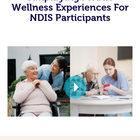
Wellness Experiences For
NDIS Participants