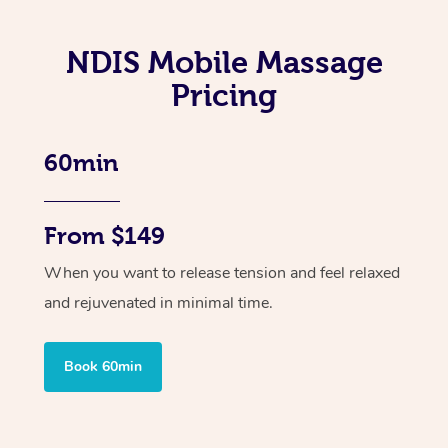
NDIS Mobile Massage
Pricing
60min
From $149
When you want to release tension and feel relaxed
and rejuvenated in minimal time.
Book 60min