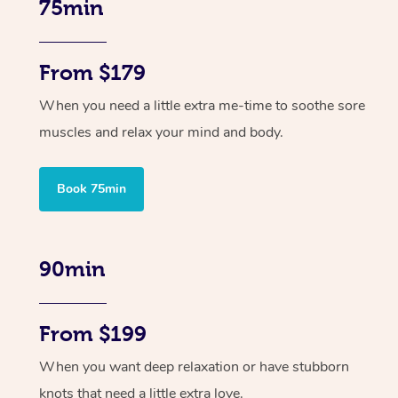
75min
From $179
When you need a little extra me-time to soothe sore
muscles and relax your mind and body.
Book 75min
90min
From $199
When you want deep relaxation or have stubborn
knots that need a little extra love.