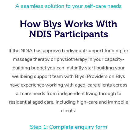
A seamless solution to your self-care needs
How Blys Works With
NDIS Participants
If the NDIA has approved individual support funding for
massage therapy or physiotherapy in your capacity-
building budget you can instantly start building your
wellbeing support team with Blys. Providers on Blys
have experience working with aged-care clients across
all care needs from independent living through to
residential aged care, including high-care and immobile
clients.
Step 1: Complete enquiry form