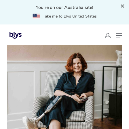
You're on our Australia site!
Take me to Blys United States
Home
»
Blys Locations
»
NDIS Massage Therapy in
Appin, NSW