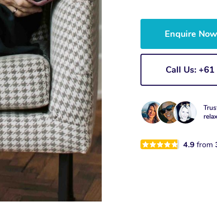
Enquire No
Call Us: +6
Trus
rela
4.9
from