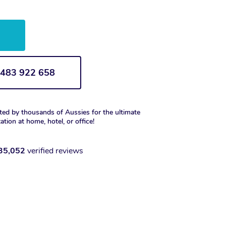
w
1 483 922 658
ted by thousands of Aussies for the ultimate
xation at home, hotel, or office!
35,052
verified reviews