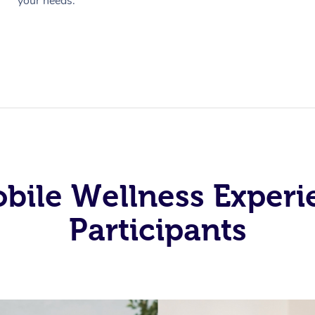
your needs.
obile Wellness Experi
Participants