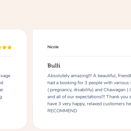
Nicole
Bulli
ssage
Absolutely amazing!!! A beautiful, frien
ed
had a booking for 3 people with various
ge
( pregnancy, disability) and Chawagan (
g.
and all of our expectations!!! Thank you
have 3 very happy, relaxed customers 
RECOMMEND