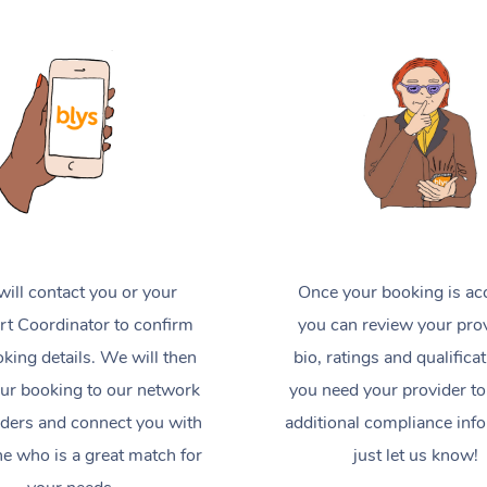
ill contact you or your
Once your booking is ac
t Coordinator to confirm
you can review your prov
king details. We will then
bio, ratings and qualificat
ur booking to our network
you need your provider to
iders and connect you with
additional compliance inf
 who is a great match for
just let us know!