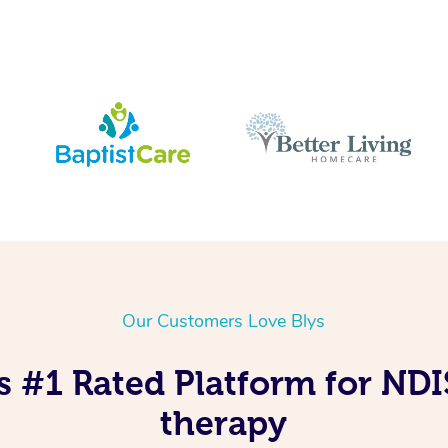
Our Customers Love Blys
s #1 Rated Platform for ND
therapy