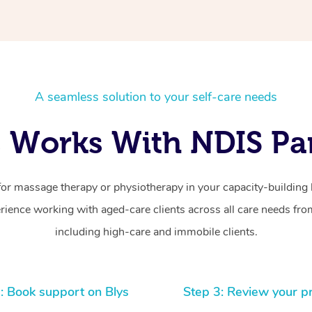
A seamless solution to your self-care needs
 Works With NDIS Par
for massage therapy or physiotherapy in your capacity-building b
ience working with aged-care clients across all care needs from
including high-care and immobile clients.
: Book support on Blys
Step 3: Review your p