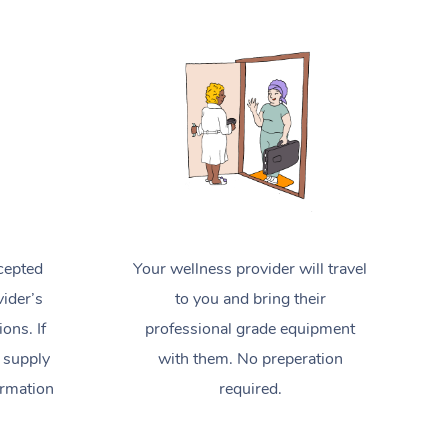
Spray Tan Near Me
Contact Us
Aromatherapy Massage
Facial Near Me
Code of Conduct
Reflexology Massage
Nails Near Me
Log in
Cupping Massage
View All Locations
Traditional Chinese Massage
Oncology Massage
Trigger Point Massage Therapy
cepted
Your wellness provider will travel
ider’s
to you and bring their
Myofascial Release Therapy
ions. If
professional grade equipment
Lomi Lomi Massage
 supply
with them. No preperation
ormation
required.
In Room Hotel Massage
Corporate Massage