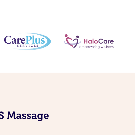
IS Massage