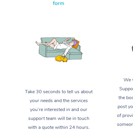
form
We w
Suppor
Take 30 seconds to tell us about
the boo
your needs and the services
post yo
you’re interested in and our
of prov
support team will be in touch
someone
with a quote within 24 hours.