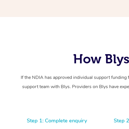
How Blys
If the NDIA has approved individual support funding 
support team with Blys. Providers on Blys have exper
Step 1: Complete enquiry
Step 2