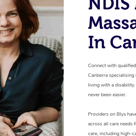
NDIS 
Mass
In Ca
Connect with qualifie
Canberra specialising
living with a disabili
never been easier.
Providers on Blys hav
across all care needs 
care, including high-c