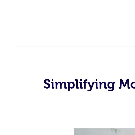
Simplifying M