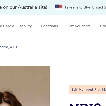
e on our Australia site!
Take me to Blys United S
 Care & Disability
Locations
Gift Vouchers
Pro
berra, ACT
Self-Managed, Plan M