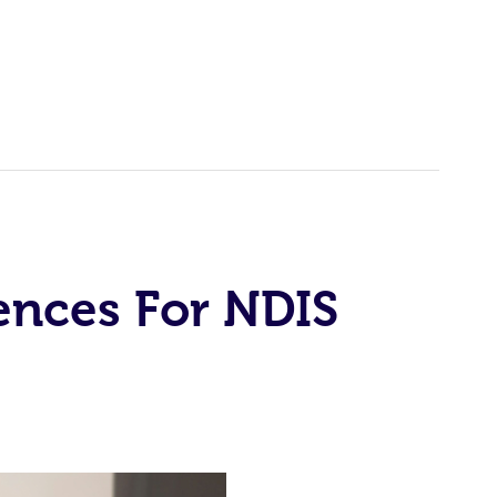
ences For NDIS