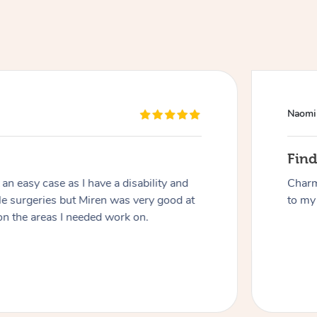
Naomi
Fin
At Home
n easy case as I have a disability and
Charm
le surgeries but Miren was very good at
to my 
Workplace & Event
Massage
on the areas I needed work on.
Swedish Massage
Beauty
Aged Care & Disabil
Popular Occasions
Relaxation Massage
Facial
Wellness
Corporate Events
Popular Services
Locations
Self-Managed Aged-Care & Ho
Remedial Massage
Nails
Physiotherapy
Corporate Wellness
Event Massage
Self-Managed NDIS Participant