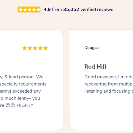
4.9
from
35,052
verified reviews
Douglas
Red Hill
dly, & kind person. We
Good massage, I’m not a
 specialty requirements
recovering from multip
 Jenny) exceeded any
listening and focusing 
 so much Jenny- you
here 😊😊 HIGHLY