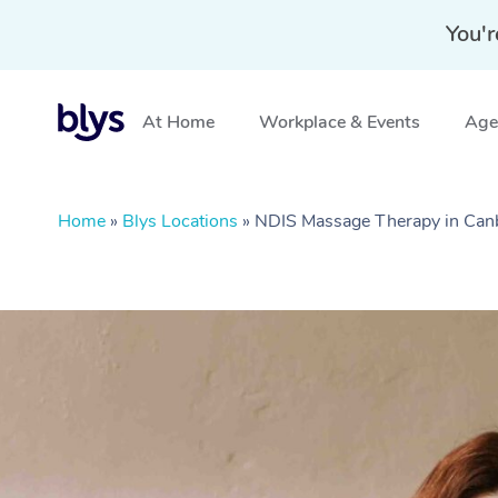
You'r
At Home
Workplace & Events
Aged
Home
»
Blys Locations
»
NDIS Massage Therapy in Can