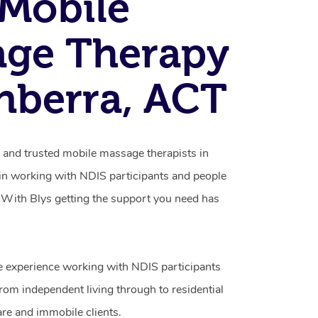
Mobile
age Therapy
nberra, ACT
d and trusted mobile massage therapists in
 in working with NDIS participants and people
ty. With Blys getting the support you need has
e experience working with NDIS participants
from independent living through to residential
are and immobile clients.