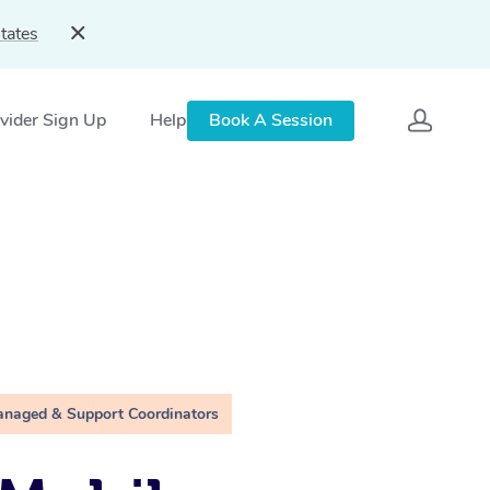
tates
vider Sign Up
Help
Book A Session
anaged & Support Coordinators