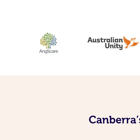
Canberra’