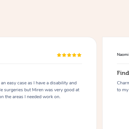
Naomi
At Home
Fin
n easy case as I have a disability and
Charm
Workplace & Event
Massage
le surgeries but Miren was very good at
to my 
on the areas I needed work on.
Swedish Massage
Beauty
Aged Care & Disabil
Popular Occasions
Relaxation Massage
Facial
Wellness
Corporate Events
Popular Services
Locations
Self-Managed Aged-Care & Ho
Remedial Massage
Nails
Physiotherapy
Corporate Wellness
Event Massage
Self-Managed NDIS Participant