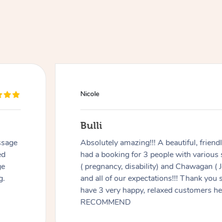
Nicole
Bulli
ssage
Absolutely amazing!!! A beautiful, frien
ed
had a booking for 3 people with various
ge
( pregnancy, disability) and Chawagan (
g.
and all of our expectations!!! Thank you
have 3 very happy, relaxed customers 
RECOMMEND