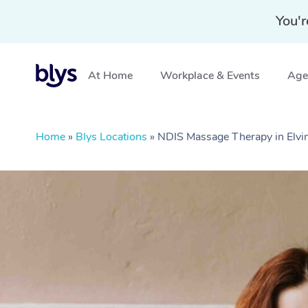
You'r
At Home
Workplace & Events
Aged
Home
»
Blys Locations
»
NDIS Massage Therapy in Elv