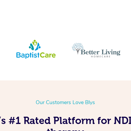
Our Customers Love Blys
’s #1 Rated Platform for N