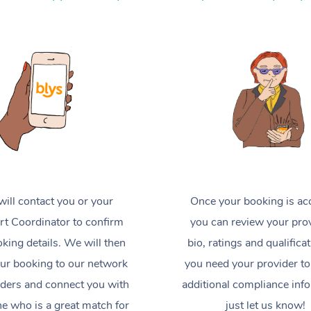
ill contact you or your
Once your booking is ac
t Coordinator to confirm
you can review your prov
king details. We will then
bio, ratings and qualificat
ur booking to our network
you need your provider to
iders and connect you with
additional compliance inf
 who is a great match for
just let us know!