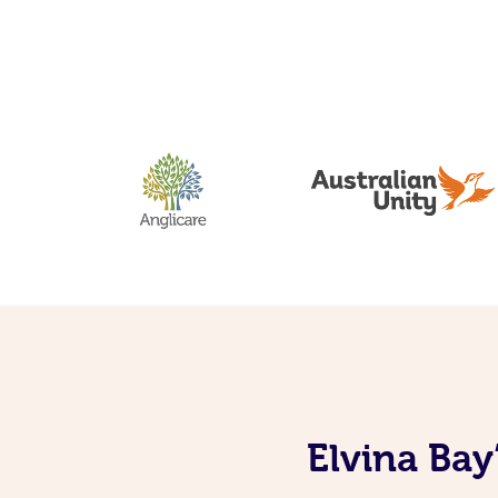
Elvina Bay