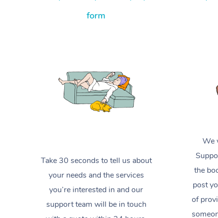
form
We w
Suppor
Take 30 seconds to tell us about
the boo
your needs and the services
post yo
you’re interested in and our
of prov
support team will be in touch
someone