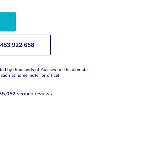
w
1 483 922 658
ted by thousands of Aussies for the ultimate
xation at home, hotel, or office!
35,052
verified reviews