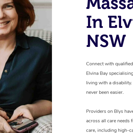
Mass
In El
NSW
Connect with qualifie
Elvina Bay specialisin
living with a disabili
never been easier.
Providers on Blys hav
across all care needs 
care, including high-c