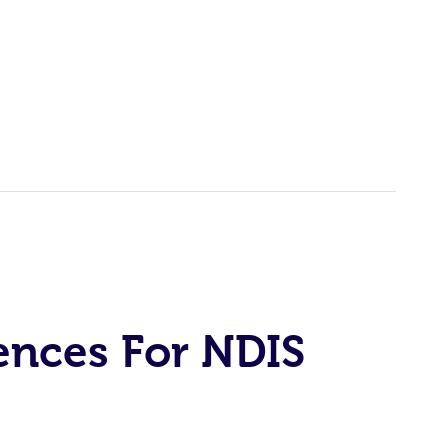
ences For NDIS