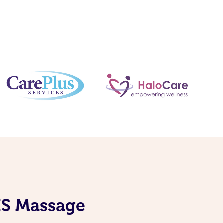
DIS Massage