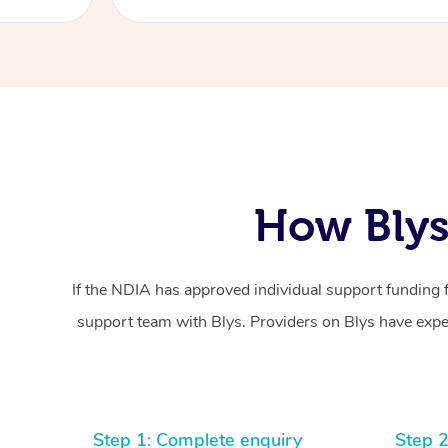
How Blys
If the NDIA has approved individual support funding 
support team with Blys. Providers on Blys have exper
Step 1: Complete enquiry
Step 2