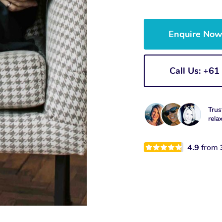
Enquire No
Call Us: +6
Trus
rela
4.9
from