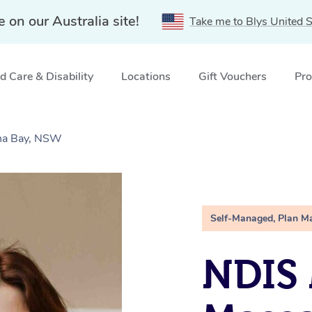
e on our Australia site!
Take me to Blys United S
 Care & Disability
Locations
Gift Vouchers
Pro
ina Bay, NSW
Self-Managed, Plan M
NDIS 