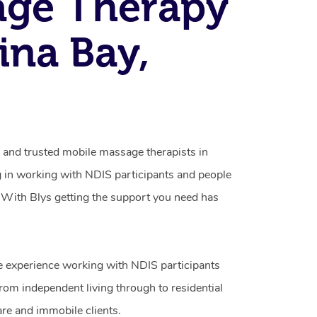
age Therapy
vina Bay,
d and trusted mobile massage therapists in
g in working with NDIS participants and people
ty. With Blys getting the support you need has
e experience working with NDIS participants
from independent living through to residential
are and immobile clients.