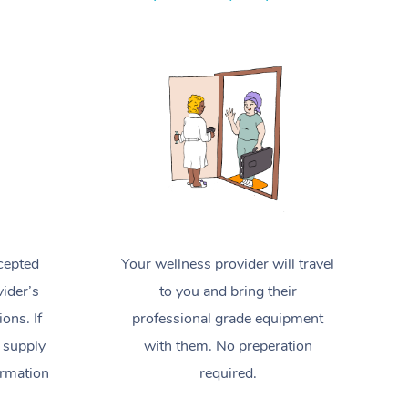
Spray Tan Near Me
Contact Us
Aromatherapy Massage
Facial Near Me
Code of Conduct
Reflexology Massage
Nails Near Me
Log in
Cupping Massage
View All Locations
Traditional Chinese Massage
Oncology Massage
Trigger Point Massage Therapy
cepted
Your wellness provider will travel
Myofascial Release Therapy
ider’s
to you and bring their
Lomi Lomi Massage
ions. If
professional grade equipment
 supply
with them. No preperation
In Room Hotel Massage
ormation
required.
Corporate Massage