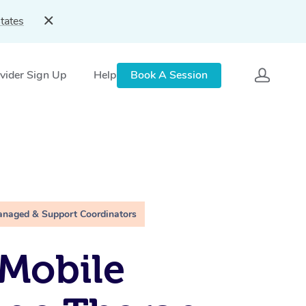
tates
vider Sign Up
Help
Book A Session
anaged & Support Coordinators
Mobile