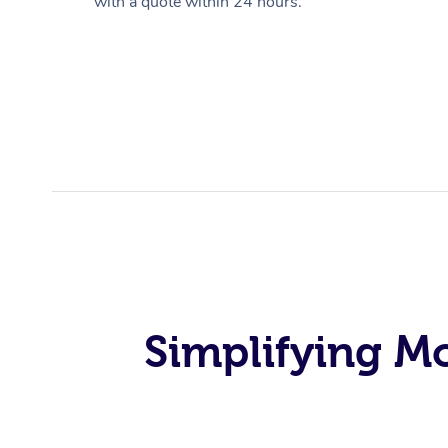
with a quote within 24 hours.
Simplifying M