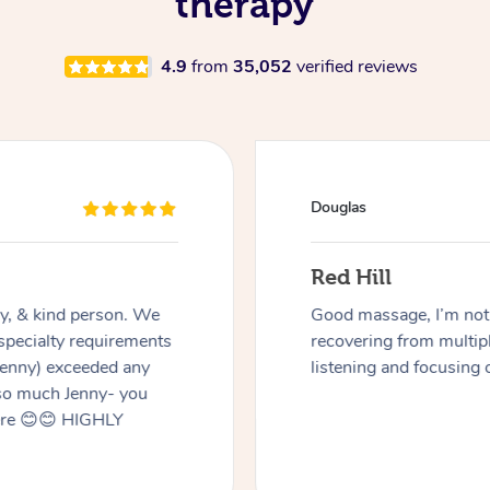
therapy
4.9
from
35,052
verified reviews
Douglas
Red Hill
dly, & kind person. We
Good massage, I’m not a
 specialty requirements
recovering from multip
 Jenny) exceeded any
listening and focusing 
 so much Jenny- you
here 😊😊 HIGHLY