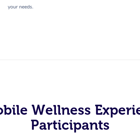
your needs.
obile Wellness Experi
Participants