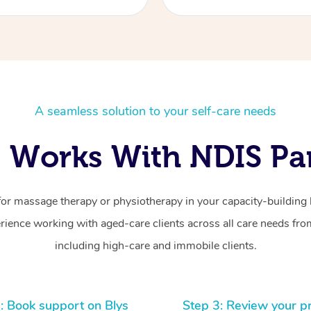
A seamless solution to your self-care needs
 Works With NDIS Par
for massage therapy or physiotherapy in your capacity-building b
ience working with aged-care clients across all care needs from
including high-care and immobile clients.
: Book support on Blys
Step 3: Review your p