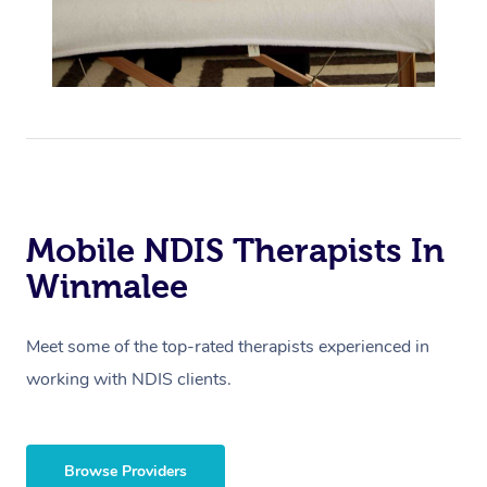
Mobile NDIS Therapists In
Winmalee
Meet some of the top-rated therapists experienced in
working with NDIS clients.
Browse Providers