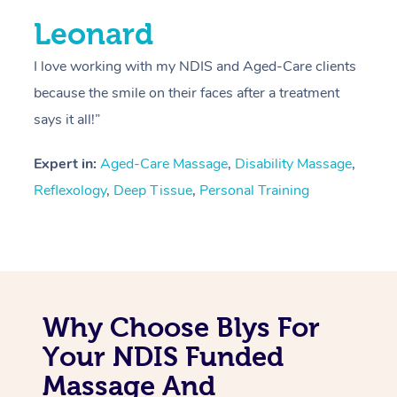
Leonard
I love working with my NDIS and Aged-Care clients
because the smile on their faces after a treatment
says it all!”
Expert in:
Aged-Care Massage
,
Disability Massage
,
Reflexology
,
Deep Tissue
,
Personal Training
Why Choose Blys For
Your NDIS Funded
Massage And