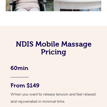
NDIS Mobile Massage
Pricing
60min
From $149
When you want to release tension and feel relaxed
and rejuvenated in minimal time.