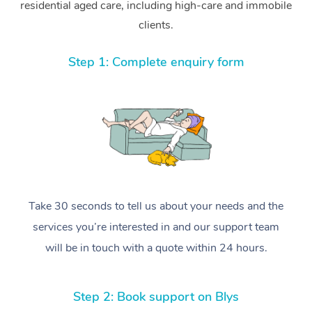
residential aged care, including high-care and immobile
clients.
Step 1: Complete enquiry form
Take 30 seconds to tell us about your needs and the
services you’re interested in and our support team
will be in touch with a quote within 24 hours.
Step 2: Book support on Blys