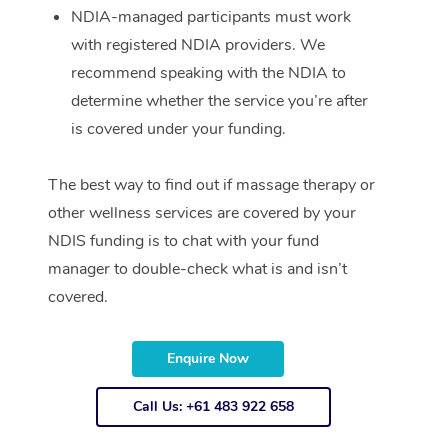
NDIA-managed participants must work
with registered NDIA providers. We
recommend speaking with the NDIA to
determine whether the service you’re after
is covered under your funding.
The best way to find out if massage therapy or
other wellness services are covered by your
NDIS funding is to chat with your fund
manager to double-check what is and isn’t
covered.
Enquire Now
Call Us: +61 483 922 658