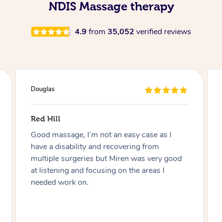
NDIS Massage therapy
4.9
from
35,052
verified reviews
Douglas
Red Hill
Good massage, I’m not an easy case as I
have a disability and recovering from
multiple surgeries but Miren was very good
at listening and focusing on the areas I
needed work on.