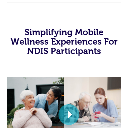
Simplifying Mobile
Wellness Experiences For
NDIS Participants