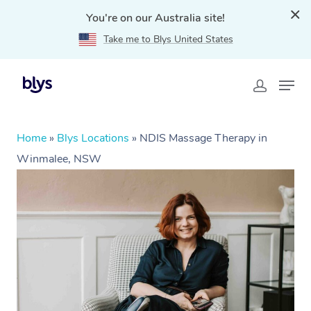
You're on our Australia site!
Take me to Blys United States
Home
»
Blys Locations
»
NDIS Massage Therapy in
Winmalee, NSW