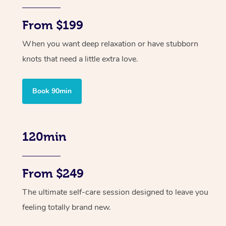
From $199
When you want deep relaxation or have stubborn
knots that need a little extra love.
Book 90min
120min
From $249
The ultimate self-care session designed to leave you
feeling totally brand new.