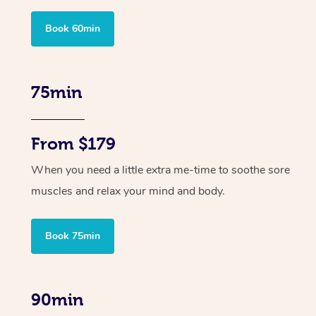
Book 60min
75min
From $179
When you need a little extra me-time to soothe sore
muscles and relax your mind and body.
Book 75min
90min