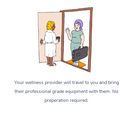
Your wellness provider will travel to you and bring
their professional grade equipment with them. No
preperation required.