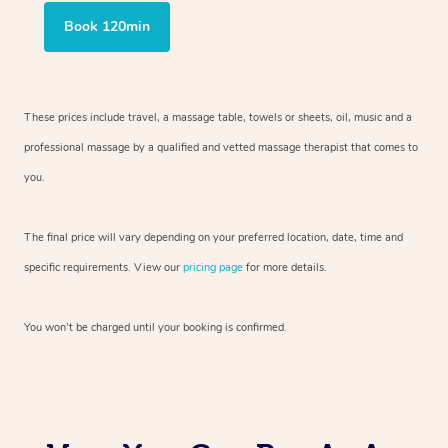
Book 120min
These prices include travel, a massage table, towels or sheets, oil, music and
a
professional massage by a qualified and vetted massage therapist
that comes to
you.
The final price will vary depending on your preferred
location, date, time and
specific requirements. View our
pricing page
for more details.
You won’t be charged until your booking is confirmed.