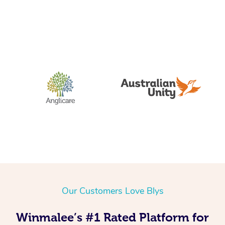
Our Customers Love Blys
Winmalee’s #1 Rated Platform for