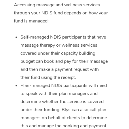
Accessing massage and wellness services
Corporate Massage
through your NDIS fund depends on how your
fund is managed:
Self-managed NDIS participants that have
massage therapy or wellness services
covered under their capacity building
budget can book and pay for their massage
and then make a payment request with
their fund using the receipt.
Plan-managed NDIS participants will need
to speak with their plan managers and
determine whether the service is covered
under their funding. Blys can also call plan
managers on behalf of clients to determine
this and manage the booking and payment.