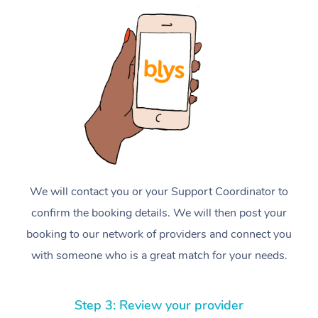
We will contact you or your Support Coordinator to
confirm the booking details. We will then post your
booking to our network of providers and connect you
with someone who is a great match for your needs.
Step 3: Review your provider