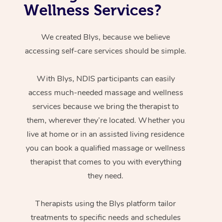
Wellness Services?
We created Blys, because we believe
accessing self-care services should be simple.
With Blys, NDIS participants can easily
access much-needed massage and wellness
services because we bring the therapist to
them, wherever they’re located. Whether you
live at home or in an assisted living residence
you can book a qualified massage or wellness
therapist that comes to you with everything
they need.
Therapists using the Blys platform tailor
treatments to specific needs and schedules