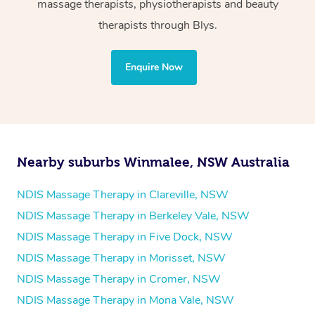
massage therapists, physiotherapists and beauty
Physiotherapy
therapists through Blys.
Personal Training
Yoga
Enquire Now
Pilates
Psychology
Counselling
Mindfulness
Nearby suburbs Winmalee, NSW Australia
To find out what your NDIS fund covers, chat to your
fund manager.
NDIS Massage Therapy in Clareville, NSW
NDIS Massage Therapy in Berkeley Vale, NSW
Refer to
NDIS official website for updates massage
NDIS Massage Therapy in Five Dock, NSW
services they provide.
NDIS Massage Therapy in Morisset, NSW
NDIS Massage Therapy in Cromer, NSW
NDIS Massage Therapy in Mona Vale, NSW