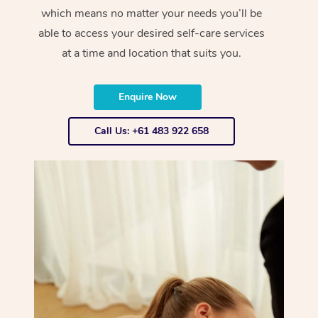
which means no matter your needs you’ll be
able to access your desired self-care services
at a time and location that suits you.
Enquire Now
Call Us: +61 483 922 658