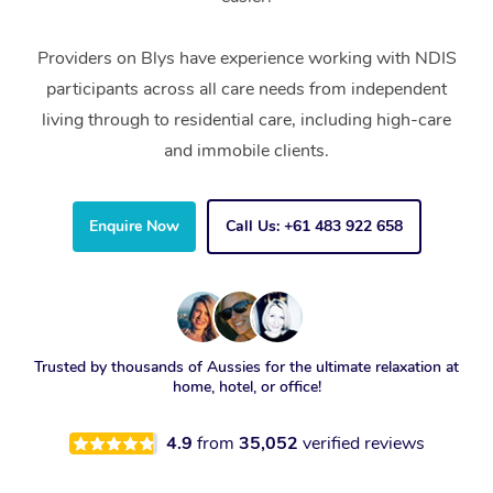
Providers on Blys have experience working with NDIS
participants across all care needs from independent
living through to residential care, including high-care
and immobile clients.
Enquire Now
Call Us: +61 483 922 658
Trusted by thousands of Aussies for the ultimate relaxation at
home, hotel, or office!
4.9
from
35,052
verified reviews