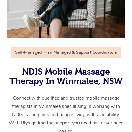
Self-Managed, Plan Managed & Support Coordinators
NDIS Mobile Massage
Therapy In Winmalee, NSW
Connect with qualified and trusted mobile massage
therapists in Winmalee specialising in working with
NDIS participants and people living with a disability.
With Blys getting the support you need has never been
easier.