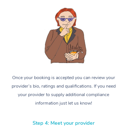
Once your booking is accepted you can review your
provider’s bio, ratings and qualifications. If you need
your provider to supply additional compliance
information just let us know!
Step 4: Meet your provider