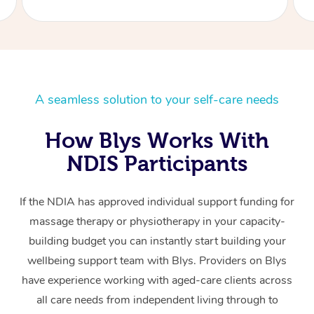
A seamless solution to your self-care needs
How Blys Works With
NDIS Participants
If the NDIA has approved individual support funding for
massage therapy or physiotherapy in your capacity-
building budget you can instantly start building your
wellbeing support team with Blys. Providers on Blys
have experience working with aged-care clients across
all care needs from independent living through to