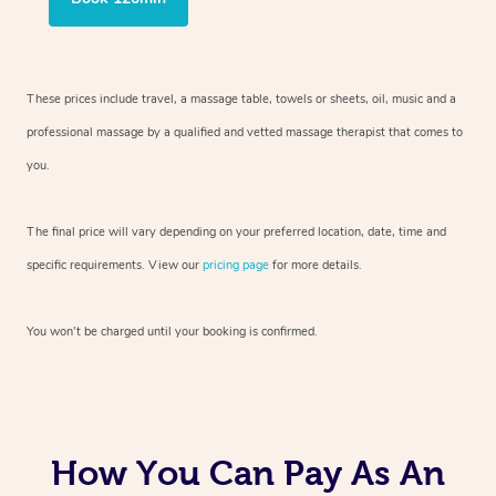
These prices include travel, a massage table, towels or sheets, oil, music and
a
professional massage by a qualified and vetted massage therapist
that comes to
you.
The final price will vary depending on your preferred
location, date, time and
specific requirements. View our
pricing page
for more details.
You won’t be charged until your booking is confirmed.
How You Can Pay As An