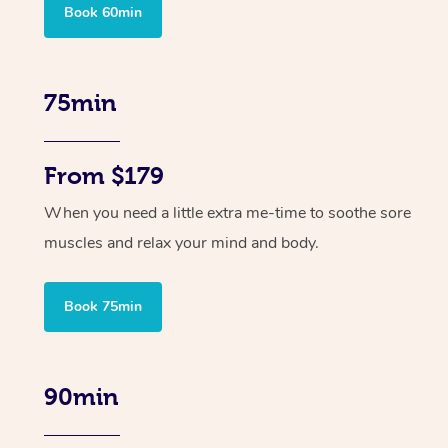
Book 60min
75min
From $179
When you need a little extra me-time to soothe sore
muscles and relax your mind and body.
Book 75min
90min