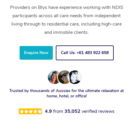
Providers on Blys have experience working with NDIS
participants across all care needs from independent
living through to residential care, including high-care
and immobile clients.
Enquire Now
Call Us: +61 483 922 658
Trusted by thousands of Aussies for the ultimate relaxation at
home, hotel, or office!
4.9
from
35,052
verified reviews