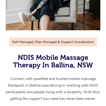
Self-Managed, Plan Managed & Support Coordinators
NDIS Mobile Massage
Therapy In Ballina, NSW
Connect with qualified and trusted mobile massage
therapists in Ballina specialising in working with NDIS
participants and people living with a disability. With Blys
getting the support you need has never been easier.