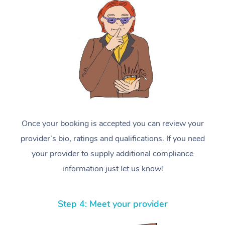
Once your booking is accepted you can review your
provider’s bio, ratings and qualifications. If you need
your provider to supply additional compliance
information just let us know!
Step 4: Meet your provider