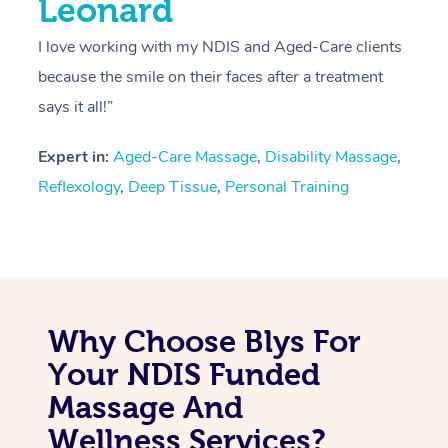
Leonard
I love working with my NDIS and Aged-Care clients
because the smile on their faces after a treatment
says it all!”
Expert in:
Aged-Care Massage
,
Disability Massage
,
Reflexology
,
Deep Tissue
,
Personal Training
Why Choose Blys For
Your NDIS Funded
Massage And
Wellness Services?