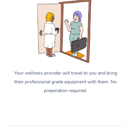
Your wellness provider will travel to you and bring
their professional grade equipment with them. No
preperation required.