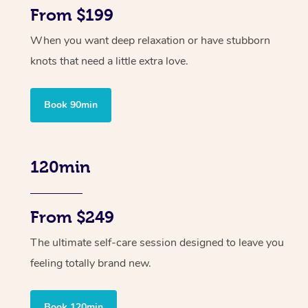
From $199
When you want deep relaxation or have stubborn
knots that need a little extra love.
Book 90min
120min
From $249
The ultimate self-care session designed to leave you
feeling totally brand new.
Book 120min