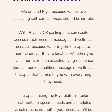
We created Blys, because we believe
accessing self-care services should be simple.
With Blys, NDIS participants can easily
access much-needed massage and wellness
services because we bring the therapist to
them, wherever they’re located. Whether you
live at home or in an assisted living residence
you can book a qualified massage or wellness
therapist that comes to you with everything
they need.
Therapists using the Blys platform tailor
treatments to specific needs and schedules
which means no matter your needs you’ll be