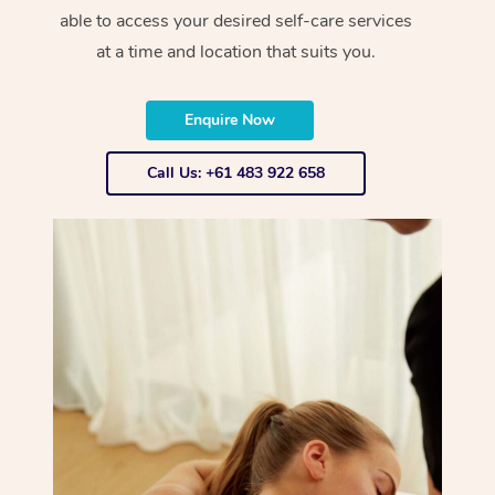
able to access your desired self-care services
at a time and location that suits you.
Enquire Now
Call Us: +61 483 922 658