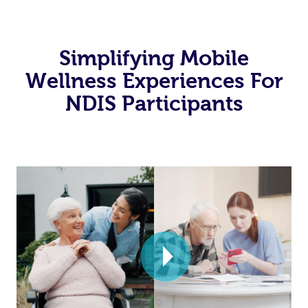
Simplifying Mobile
Wellness Experiences For
NDIS Participants