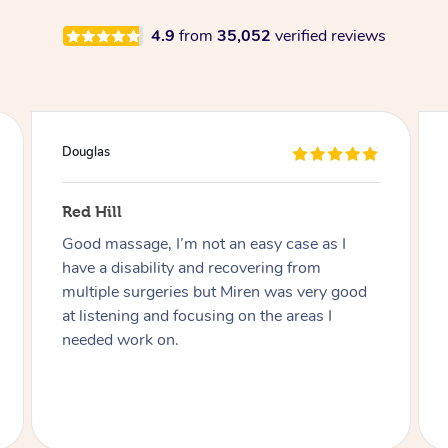
4.9
from
35,052
verified reviews
Douglas
Red Hill
Good massage, I’m not an easy case as I
have a disability and recovering from
multiple surgeries but Miren was very good
at listening and focusing on the areas I
needed work on.