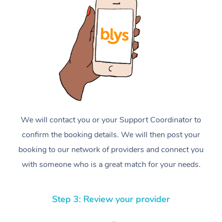
We will contact you or your Support Coordinator to
confirm the booking details. We will then post your
booking to our network of providers and connect you
with someone who is a great match for your needs.
Step 3: Review your provider