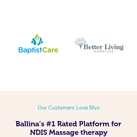
Our Customers Love Blys
Ballina’s #1 Rated Platform for
NDIS Massage therapy