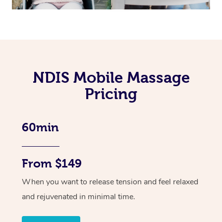
NDIS Mobile Massage
Pricing
60min
From $149
When you want to release tension and feel relaxed
and rejuvenated in minimal time.