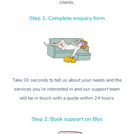
clients.
Step 1: Complete enquiry form
Take 30 seconds to tell us about your needs and the
services you’re interested in and our support team
will be in touch with a quote within 24 hours.
Step 2: Book support on Blys