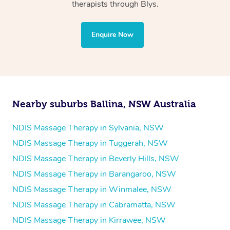
Physiotherapy
therapists through Blys.
Personal Training
Yoga
Enquire Now
Pilates
Psychology
Counselling
Mindfulness
Nearby suburbs Ballina, NSW Australia
To find out what your NDIS fund covers, chat to your
fund manager.
NDIS Massage Therapy in Sylvania, NSW
NDIS Massage Therapy in Tuggerah, NSW
Refer to
NDIS official website for updates massage
NDIS Massage Therapy in Beverly Hills, NSW
services they provide.
NDIS Massage Therapy in Barangaroo, NSW
NDIS Massage Therapy in Winmalee, NSW
NDIS Massage Therapy in Cabramatta, NSW
NDIS Massage Therapy in Kirrawee, NSW