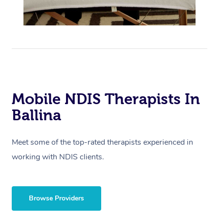
Mobile NDIS Therapists In
Ballina
Meet some of the top-rated therapists experienced in
working with NDIS clients.
Browse Providers