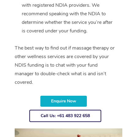
with registered NDIA providers. We
recommend speaking with the NDIA to
determine whether the service you’re after
is covered under your funding.
The best way to find out if massage therapy or
other wellness services are covered by your
NDIS funding is to chat with your fund
manager to double-check what is and isn’t
covered.
Enquire Now
Call Us: +61 483 922 658