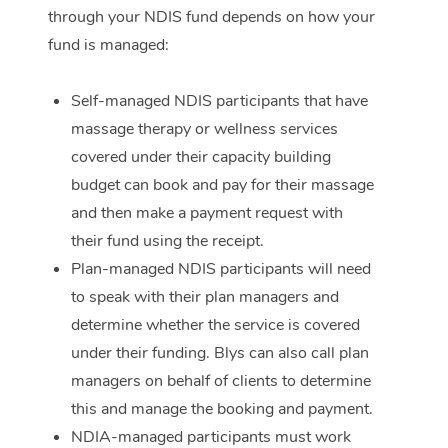
through your NDIS fund depends on how your
Corporate Massage
fund is managed:
Self-managed NDIS participants that have
massage therapy or wellness services
covered under their capacity building
budget can book and pay for their massage
and then make a payment request with
their fund using the receipt.
Plan-managed NDIS participants will need
to speak with their plan managers and
determine whether the service is covered
under their funding. Blys can also call plan
managers on behalf of clients to determine
this and manage the booking and payment.
NDIA-managed participants must work