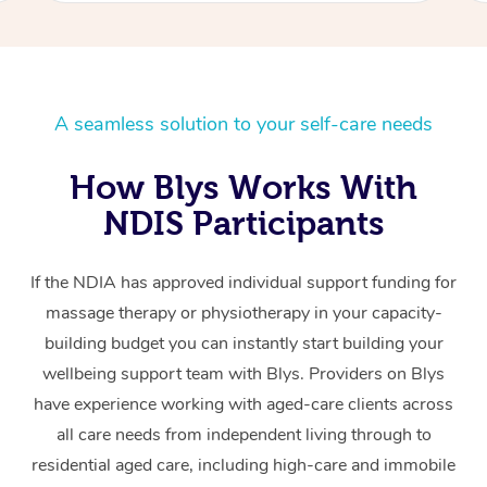
A seamless solution to your self-care needs
How Blys Works With
NDIS Participants
If the NDIA has approved individual support funding for
massage therapy or physiotherapy in your capacity-
building budget you can instantly start building your
wellbeing support team with Blys. Providers on Blys
have experience working with aged-care clients across
all care needs from independent living through to
residential aged care, including high-care and immobile