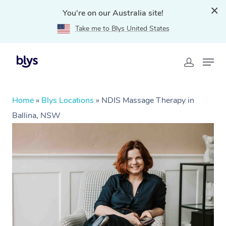
You're on our Australia site!
Take me to Blys United States
Home
»
Blys Locations
»
NDIS Massage Therapy in
Ballina, NSW