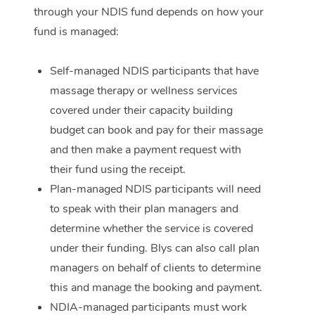
through your NDIS fund depends on how your
Corporate Massage
fund is managed:
Self-managed NDIS participants that have
massage therapy or wellness services
covered under their capacity building
budget can book and pay for their massage
and then make a payment request with
their fund using the receipt.
Plan-managed NDIS participants will need
to speak with their plan managers and
determine whether the service is covered
under their funding. Blys can also call plan
managers on behalf of clients to determine
this and manage the booking and payment.
NDIA-managed participants must work