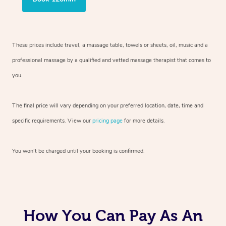
These prices include travel, a massage table, towels or sheets, oil, music and
a
professional massage by a qualified and vetted massage therapist
that comes to
you.
The final price will vary depending on your preferred
location, date, time and
specific requirements. View our
pricing page
for more details.
You won’t be charged until your booking is confirmed.
How You Can Pay As An