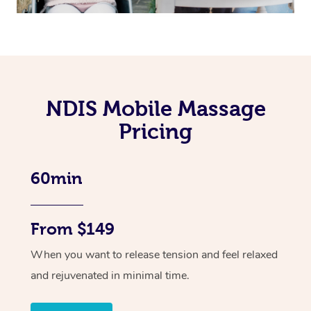
NDIS Mobile Massage
Pricing
60min
From $149
When you want to release tension and feel relaxed
and rejuvenated in minimal time.