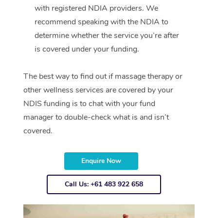
with registered NDIA providers. We
recommend speaking with the NDIA to
determine whether the service you’re after
is covered under your funding.
The best way to find out if massage therapy or
other wellness services are covered by your
NDIS funding is to chat with your fund
manager to double-check what is and isn’t
covered.
Enquire Now
Call Us: +61 483 922 658