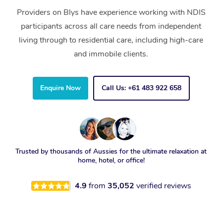
Providers on Blys have experience working with NDIS
participants across all care needs from independent
living through to residential care, including high-care
and immobile clients.
Enquire Now
Call Us: +61 483 922 658
Trusted by thousands of Aussies for the ultimate relaxation at
home, hotel, or office!
4.9
from
35,052
verified reviews