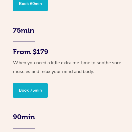
Book 60min
75min
From $179
When you need a little extra me-time to soothe sore
muscles and relax your mind and body.
Book 75min
90min