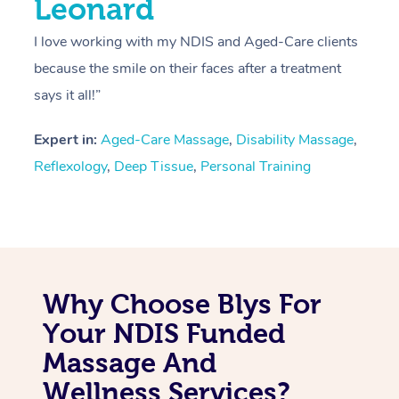
Leonard
I love working with my NDIS and Aged-Care clients
because the smile on their faces after a treatment
says it all!”
Expert in:
Aged-Care Massage
,
Disability Massage
,
Reflexology
,
Deep Tissue
,
Personal Training
Why Choose Blys For
Your NDIS Funded
Massage And
Wellness Services?