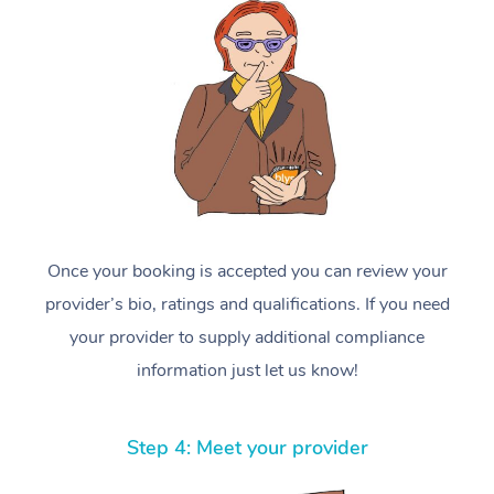
Once your booking is accepted you can review your
provider’s bio, ratings and qualifications. If you need
your provider to supply additional compliance
information just let us know!
Step 4: Meet your provider