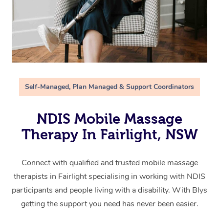
Self-Managed, Plan Managed & Support Coordinators
NDIS Mobile Massage
Therapy In Fairlight, NSW
Connect with qualified and trusted mobile massage
therapists in Fairlight specialising in working with NDIS
participants and people living with a disability. With Blys
getting the support you need has never been easier.