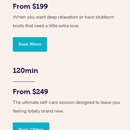
From $199
When you want deep relaxation or have stubborn
knots that need a little extra love.
Book 90min
120min
From $249
The ultimate self-care session designed to leave you
feeling totally brand new.
Book 120min