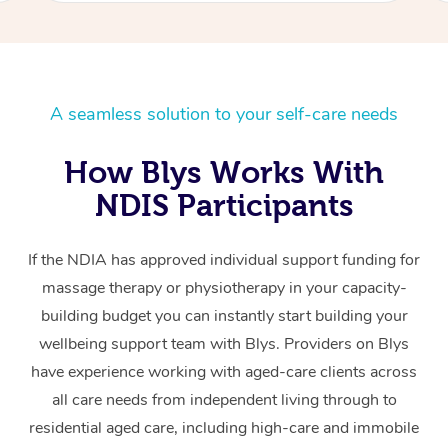
A seamless solution to your self-care needs
How Blys Works With
NDIS Participants
If the NDIA has approved individual support funding for
massage therapy or physiotherapy in your capacity-
building budget you can instantly start building your
wellbeing support team with Blys. Providers on Blys
have experience working with aged-care clients across
all care needs from independent living through to
residential aged care, including high-care and immobile