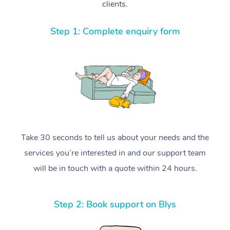
clients.
Step 1: Complete enquiry form
Take 30 seconds to tell us about your needs and the
services you’re interested in and our support team
will be in touch with a quote within 24 hours.
Step 2: Book support on Blys