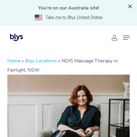
You're on our Australia site!
Take me to Blys United States
Home
»
Blys Locations
»
NDIS Massage Therapy in
Fairlight, NSW