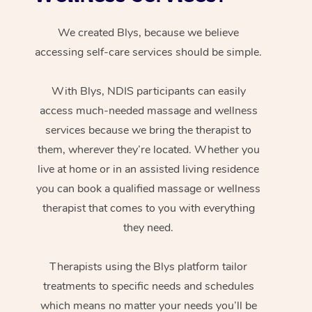
We created Blys, because we believe
accessing self-care services should be simple.
With Blys, NDIS participants can easily
access much-needed massage and wellness
services because we bring the therapist to
them, wherever they’re located. Whether you
live at home or in an assisted living residence
you can book a qualified massage or wellness
therapist that comes to you with everything
they need.
Therapists using the Blys platform tailor
treatments to specific needs and schedules
which means no matter your needs you’ll be