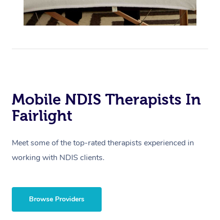
Mobile NDIS Therapists In
Fairlight
Meet some of the top-rated therapists experienced in
working with NDIS clients.
Browse Providers