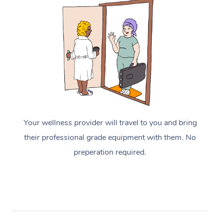
Your wellness provider will travel to you and bring
their professional grade equipment with them. No
preperation required.