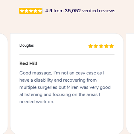
4.9
from
35,052
verified reviews
Douglas
Red Hill
Good massage, I’m not an easy case as I
have a disability and recovering from
multiple surgeries but Miren was very good
at listening and focusing on the areas I
needed work on.