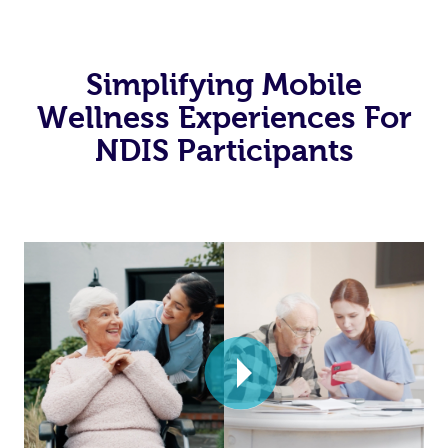
Simplifying Mobile
Wellness Experiences For
NDIS Participants