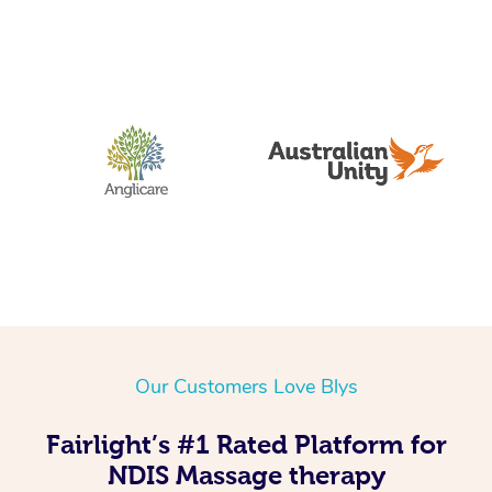
Our Customers Love Blys
Fairlight’s #1 Rated Platform for
NDIS Massage therapy