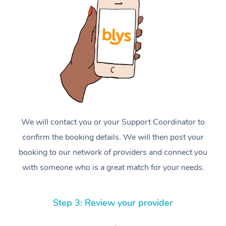
We will contact you or your Support Coordinator to
confirm the booking details. We will then post your
booking to our network of providers and connect you
with someone who is a great match for your needs.
Step 3: Review your provider