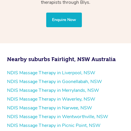
Physiotherapy
therapists through Blys.
Personal Training
Yoga
Enquire Now
Pilates
Psychology
Counselling
Mindfulness
Nearby suburbs Fairlight, NSW Australia
To find out what your NDIS fund covers, chat to your
fund manager.
NDIS Massage Therapy in Liverpool, NSW
NDIS Massage Therapy in Goonellabah, NSW
Refer to
NDIS official website for updates massage
NDIS Massage Therapy in Merrylands, NSW
services they provide.
NDIS Massage Therapy in Waverley, NSW
NDIS Massage Therapy in Narwee, NSW
NDIS Massage Therapy in Wentworthville, NSW
NDIS Massage Therapy in Picnic Point, NSW