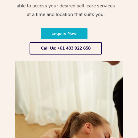
able to access your desired self-care services
at a time and location that suits you.
Enquire Now
Call Us: +61 483 922 658