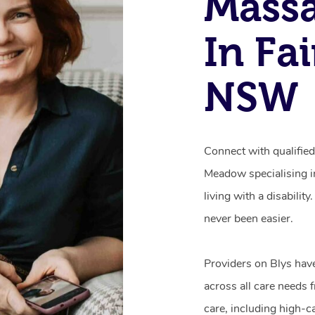
Mass
In Fa
NSW
Connect with qualified
Meadow specialising i
living with a disabili
never been easier.
Providers on Blys hav
across all care needs 
care, including high-c