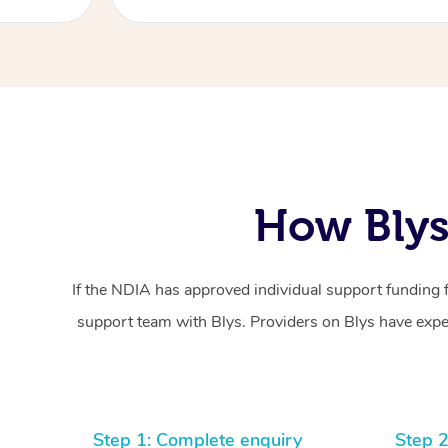
How Blys
If the NDIA has approved individual support funding 
support team with Blys. Providers on Blys have exper
Step 1: Complete enquiry
Step 2