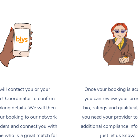
ill contact you or your
Once your booking is ac
t Coordinator to confirm
you can review your prov
king details. We will then
bio, ratings and qualificat
ur booking to our network
you need your provider to
iders and connect you with
additional compliance inf
 who is a great match for
just let us know!