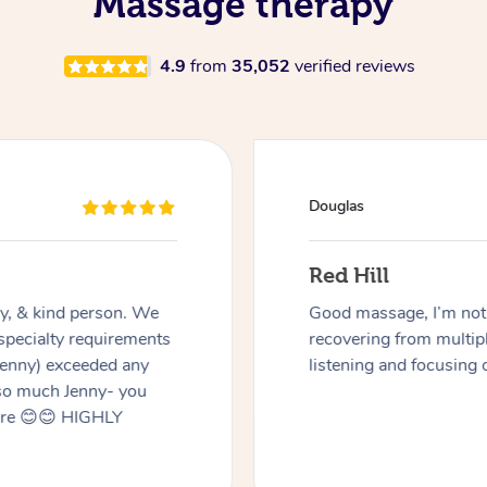
Massage therapy
4.9
from
35,052
verified reviews
Douglas
Red Hill
dly, & kind person. We
Good massage, I’m not a
 specialty requirements
recovering from multip
 Jenny) exceeded any
listening and focusing 
 so much Jenny- you
here 😊😊 HIGHLY