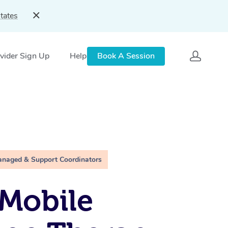
tates
vider Sign Up
Help
Book A Session
anaged & Support Coordinators
Mobile