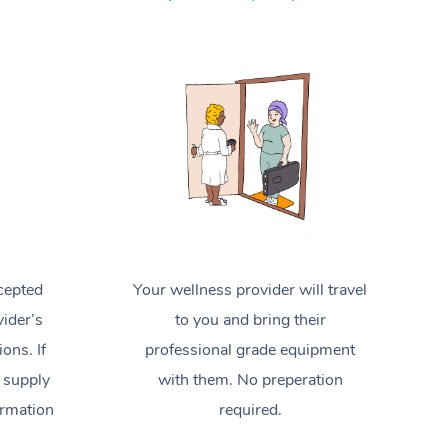
Spray Tan Near Me
Contact Us
Aromatherapy Massage
Facial Near Me
Code of Conduct
Reflexology Massage
Nails Near Me
Log in
Cupping Massage
View All Locations
Traditional Chinese Massage
Oncology Massage
Trigger Point Massage Therapy
cepted
Your wellness provider will travel
Myofascial Release Therapy
ider’s
to you and bring their
Lomi Lomi Massage
ions. If
professional grade equipment
 supply
with them. No preperation
In Room Hotel Massage
ormation
required.
Corporate Massage