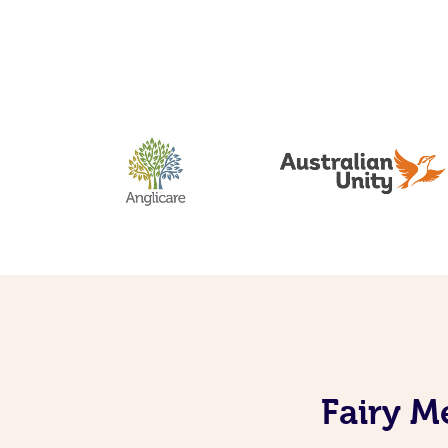
Fairy M