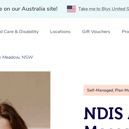
e on our Australia site!
Take me to Blys United S
 Care & Disability
Locations
Gift Vouchers
Pro
iry Meadow, NSW
Self-Managed, Plan M
NDIS 