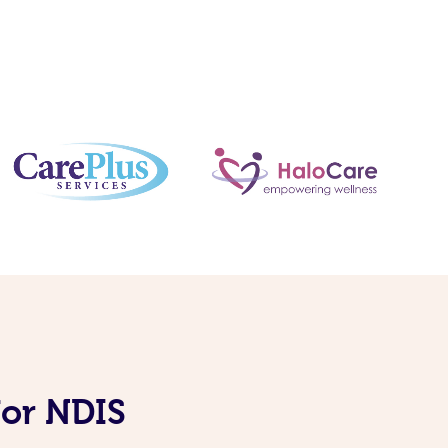
for NDIS