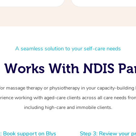
A seamless solution to your self-care needs
 Works With NDIS Par
for massage therapy or physiotherapy in your capacity-building b
ience working with aged-care clients across all care needs from
including high-care and immobile clients.
: Book support on Blys
Step 3: Review your p