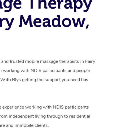
age Therapy
iry Meadow,
 and trusted mobile massage therapists in Fairy
n working with NDIS participants and people
ty. With Blys getting the support you need has
e experience working with NDIS participants
from independent living through to residential
are and immobile clients.