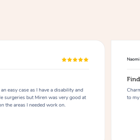
Naomi
At Home
Fin
n easy case as I have a disability and
Charm
Workplace & Event
Massage
le surgeries but Miren was very good at
to my 
on the areas I needed work on.
Swedish Massage
Beauty
Aged Care & Disabil
Popular Occasions
Relaxation Massage
Facial
Wellness
Corporate Events
Popular Services
Locations
Self-Managed Aged-Care & Ho
Remedial Massage
Nails
Physiotherapy
Corporate Wellness
Event Massage
Self-Managed NDIS Participant