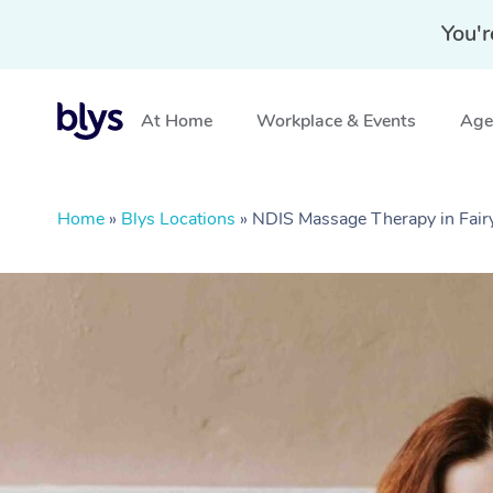
You'r
At Home
Workplace & Events
Aged
Home
»
Blys Locations
»
NDIS Massage Therapy in Fa