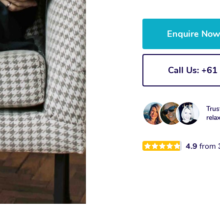
Enquire No
Call Us: +6
Trus
rela
4.9
from