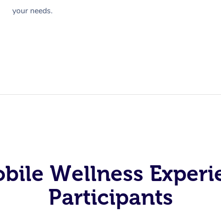
your needs.
obile Wellness Experi
Participants