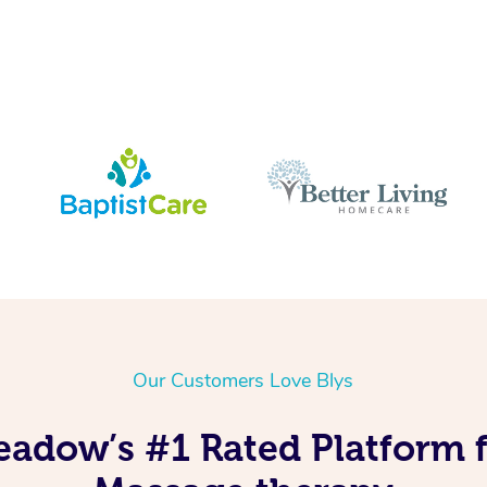
Our Customers Love Blys
eadow’s #1 Rated Platform 