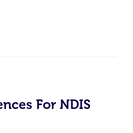
ences For NDIS