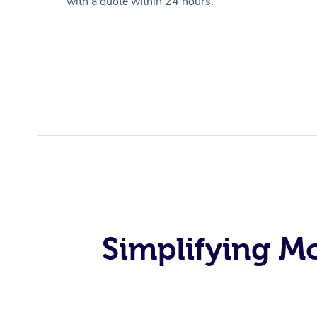
with a quote within 24 hours.
Simplifying M