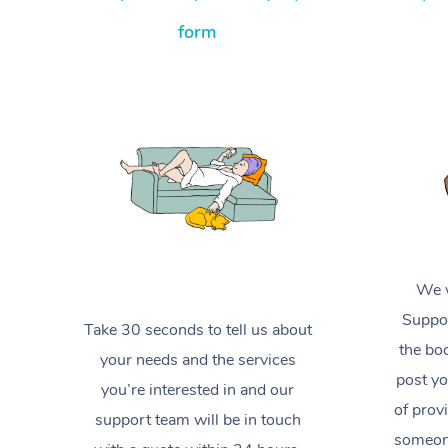
form
We w
Suppor
Take 30 seconds to tell us about
the boo
your needs and the services
post yo
you’re interested in and our
of prov
support team will be in touch
someone