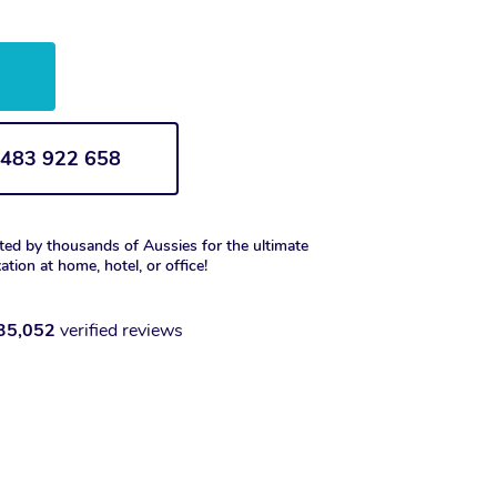
w
1 483 922 658
ted by thousands of Aussies for the ultimate
xation at home, hotel, or office!
35,052
verified reviews