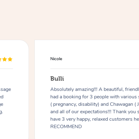
Nicole
Bulli
ssage
Absolutely amazing!!! A beautiful, frien
ed
had a booking for 3 people with various
ge
( pregnancy, disability) and Chawagan (
g.
and all of our expectations!!! Thank you
have 3 very happy, relaxed customers 
RECOMMEND