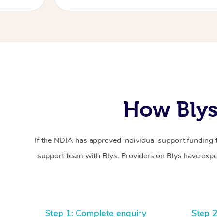
How Blys
If the NDIA has approved individual support funding 
support team with Blys. Providers on Blys have exper
Step 1: Complete enquiry
Step 2