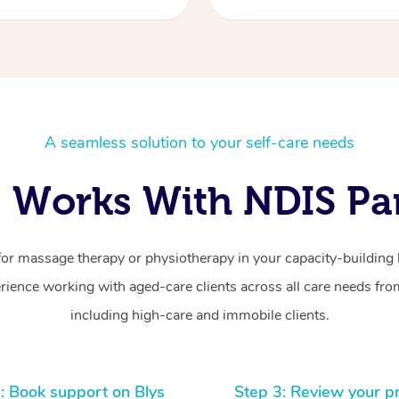
A seamless solution to your self-care needs
 Works With NDIS Par
for massage therapy or physiotherapy in your capacity-building b
ience working with aged-care clients across all care needs from
including high-care and immobile clients.
: Book support on Blys
Step 3: Review your p