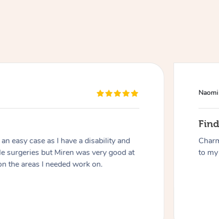
Naomi
At Home
Fin
n easy case as I have a disability and
Charm
Workplace & Event
Massage
le surgeries but Miren was very good at
to my 
on the areas I needed work on.
Swedish Massage
Beauty
Aged Care & Disabil
Popular Occasions
Relaxation Massage
Facial
Wellness
Corporate Events
Popular Services
Locations
Self-Managed Aged-Care & Ho
Remedial Massage
Nails
Physiotherapy
Corporate Wellness
Event Massage
Self-Managed NDIS Participant