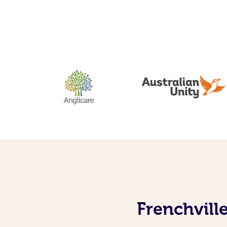
Frenchvill