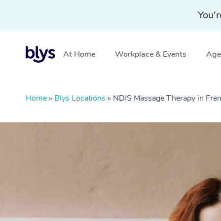
You'r
At Home
Workplace & Events
Aged
Home
»
Blys Locations
»
NDIS Massage Therapy in Fren