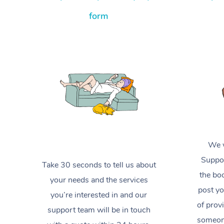
form
We w
Suppor
Take 30 seconds to tell us about
the boo
your needs and the services
post yo
you’re interested in and our
of prov
support team will be in touch
someone