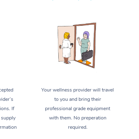
Spray Tan Near Me
Contact Us
Aromatherapy Massage
Facial Near Me
Code of Conduct
Reflexology Massage
Nails Near Me
Log in
Cupping Massage
View All Locations
Traditional Chinese Massage
Oncology Massage
Trigger Point Massage Therapy
cepted
Your wellness provider will travel
Myofascial Release Therapy
ider’s
to you and bring their
Lomi Lomi Massage
ions. If
professional grade equipment
 supply
with them. No preperation
In Room Hotel Massage
ormation
required.
Corporate Massage