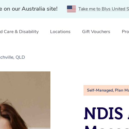
e on our Australia site!
Take me to Blys United S
 Care & Disability
Locations
Gift Vouchers
Pro
chville, QLD
Self-Managed, Plan M
NDIS 