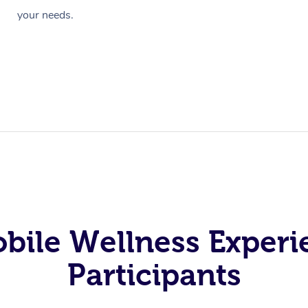
your needs.
obile Wellness Experi
Participants