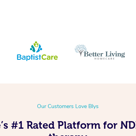
Our Customers Love Blys
e’s #1 Rated Platform for N