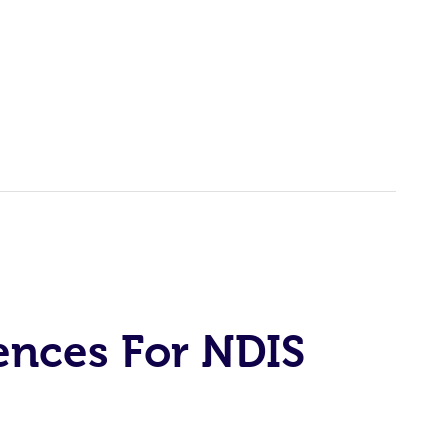
ences For NDIS