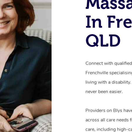
Mass
In Fre
QLD
Connect with qualifie
Frenchville specialisi
living with a disabili
never been easier.
Providers on Blys hav
across all care needs 
care, including high-c