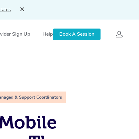
tates
vider Sign Up
Help
Book A Session
anaged & Support Coordinators
Mobile