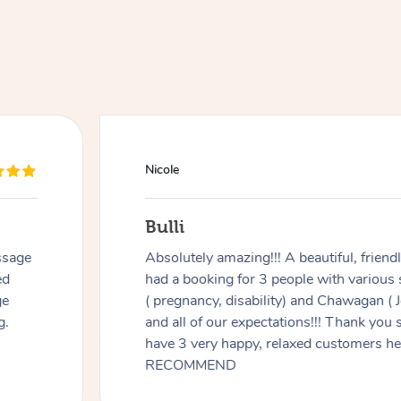
Nicole
Bulli
ssage
Absolutely amazing!!! A beautiful, frien
ed
had a booking for 3 people with various
ge
( pregnancy, disability) and Chawagan (
g.
and all of our expectations!!! Thank you
have 3 very happy, relaxed customers 
RECOMMEND