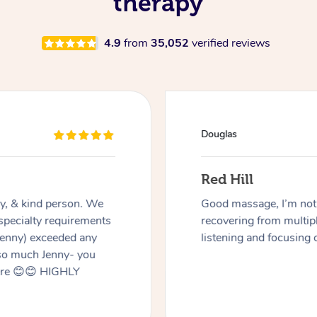
therapy
4.9
from
35,052
verified reviews
Douglas
Red Hill
dly, & kind person. We
Good massage, I’m not a
 specialty requirements
recovering from multip
 Jenny) exceeded any
listening and focusing 
 so much Jenny- you
here 😊😊 HIGHLY