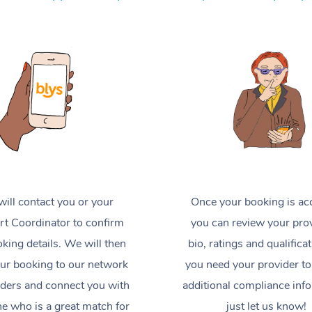
ill contact you or your
Once your booking is ac
t Coordinator to confirm
you can review your prov
king details. We will then
bio, ratings and qualificat
ur booking to our network
you need your provider to
iders and connect you with
additional compliance inf
 who is a great match for
just let us know!