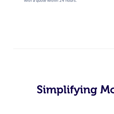
with a quote within 24 hours.
Simplifying M