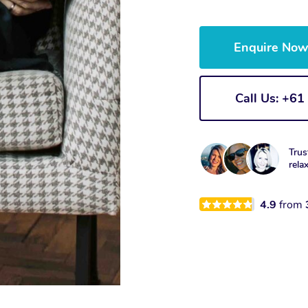
Enquire No
Call Us: +6
Trus
rela
4.9
from