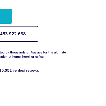
w
1 483 922 658
ted by thousands of Aussies for the ultimate
xation at home, hotel, or office!
35,052
verified reviews