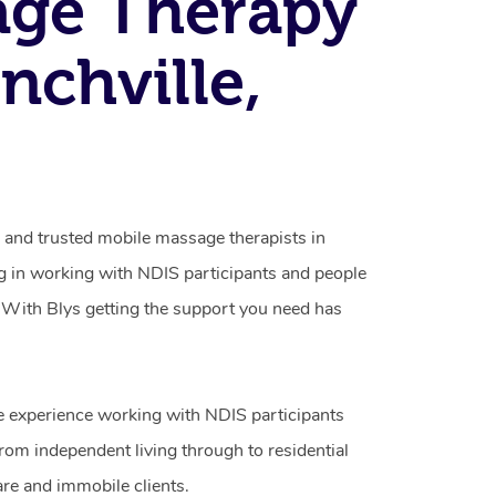
age Therapy
nchville,
d and trusted mobile massage therapists in
ng in working with NDIS participants and people
ty. With Blys getting the support you need has
e experience working with NDIS participants
from independent living through to residential
are and immobile clients.