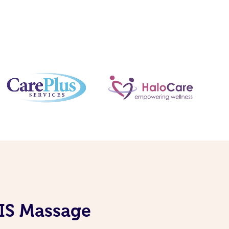
DIS Massage