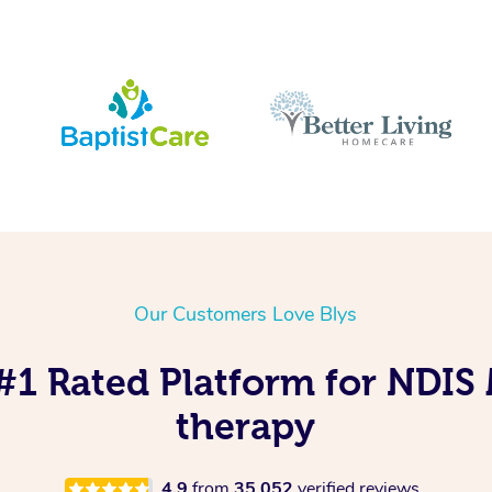
Our Customers Love Blys
 #1 Rated Platform for NDIS
therapy
4.9
from
35,052
verified reviews