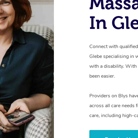
Mass
In Gl
Connect with qualifie
Glebe specialising in 
with a disability. Wit
been easier.
Providers on Blys hav
across all care needs 
care, including high-c