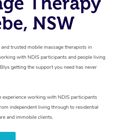
age Therapy
ebe, NSW
d and trusted mobile massage therapists in
working with NDIS participants and people living
h Blys getting the support you need has never
e experience working with NDIS participants
from independent living through to residential
are and immobile clients.