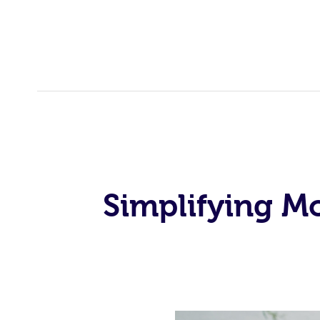
Simplifying M