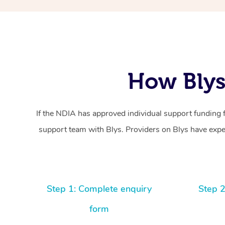
How Blys
If the NDIA has approved individual support funding 
support team with Blys. Providers on Blys have exper
Step 1: Complete enquiry
Step 2
form