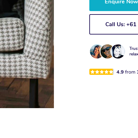
Enquire No
Call Us: +6
Trus
rela
4.9
from