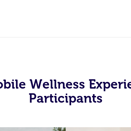
obile Wellness Experi
Participants