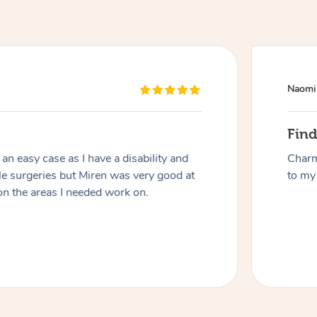
Naomi
Fin
n easy case as I have a disability and
Charm
At Home
le surgeries but Miren was very good at
to my 
on the areas I needed work on.
Workplace & Event
Massage
Swedish Massage
Beauty
Aged Care & Disabil
Popular Occasions
Relaxation Massage
Facial
Wellness
Corporate Events
Popular Services
Locations
Self-Managed Aged-Care & Ho
Remedial Massage
Nails
Physiotherapy
Corporate Wellness
Event Massage
Self-Managed NDIS Participant