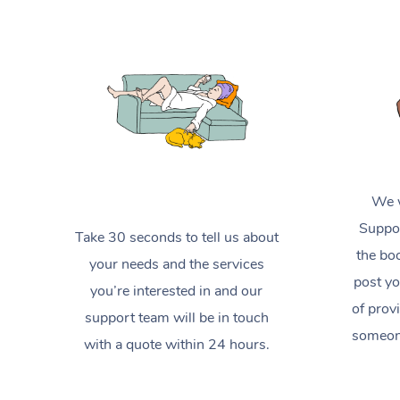
We w
Suppor
Take 30 seconds to tell us about
the boo
your needs and the services
post yo
you’re interested in and our
of prov
support team will be in touch
someone
with a quote within 24 hours.