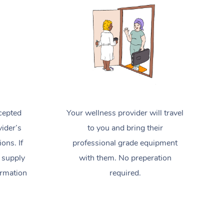
Spray Tan Near Me
Contact Us
Aromatherapy Massage
Facial Near Me
Code of Conduct
Reflexology Massage
Nails Near Me
Log in
Cupping Massage
View All Locations
Traditional Chinese Massage
Oncology Massage
cepted
Your wellness provider will travel
Trigger Point Massage Therapy
ider’s
to you and bring their
ions. If
professional grade equipment
Myofascial Release Therapy
 supply
with them. No preperation
Lomi Lomi Massage
ormation
required.
In Room Hotel Massage
Corporate Massage