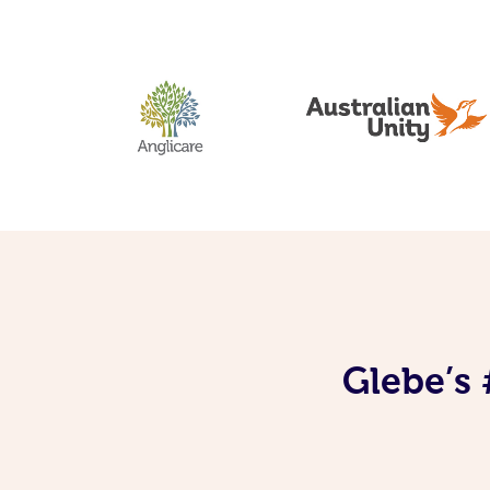
Glebe’s