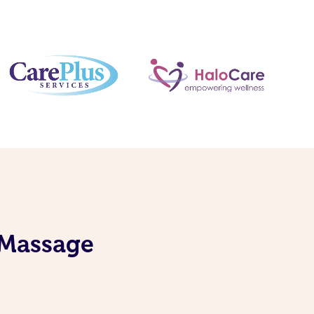
 Massage