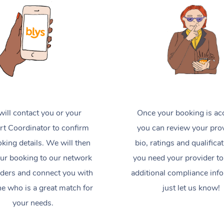
ill contact you or your
Once your booking is ac
t Coordinator to confirm
you can review your prov
king details. We will then
bio, ratings and qualificat
ur booking to our network
you need your provider to
iders and connect you with
additional compliance inf
 who is a great match for
just let us know!
your needs.