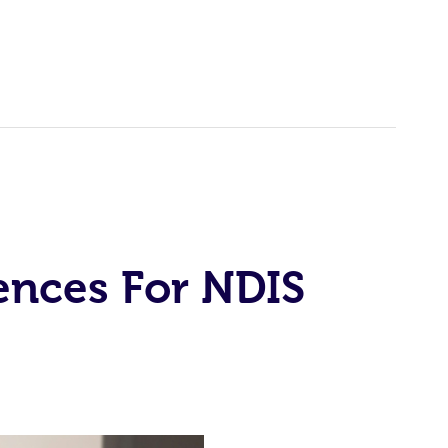
ences For NDIS