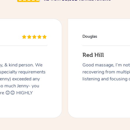
Douglas
Red Hill
dly, & kind person. We
Good massage, I’m not a
 specialty requirements
recovering from multip
 Jenny) exceeded any
listening and focusing 
 so much Jenny- you
here 😊😊 HIGHLY