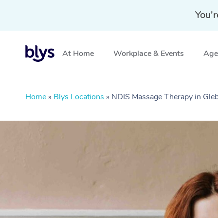
You'r
At Home
Workplace & Events
Aged
Home
»
Blys Locations
»
NDIS Massage Therapy in Gl