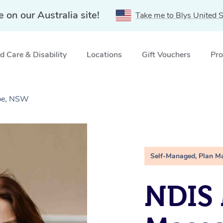
e on our Australia site!
Take me to Blys United S
 Care & Disability
Locations
Gift Vouchers
Pro
ebe, NSW
Self-Managed, Plan M
NDIS 