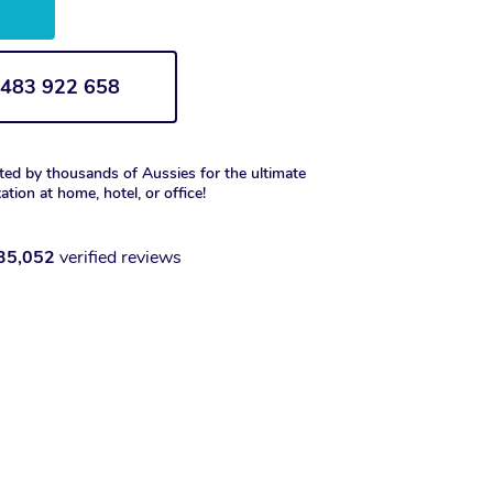
w
1 483 922 658
ted by thousands of Aussies for the ultimate
xation at home, hotel, or office!
35,052
verified reviews