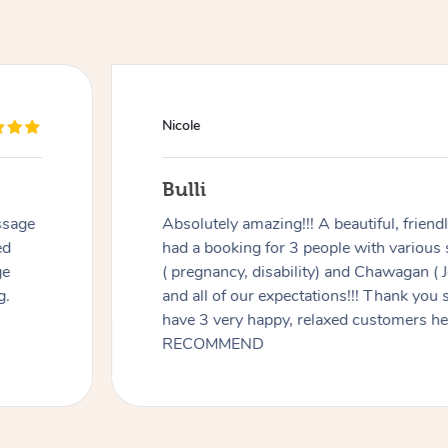
Nicole
Bulli
ssage
Absolutely amazing!!! A beautiful, frien
ed
had a booking for 3 people with various
ge
( pregnancy, disability) and Chawagan (
g.
and all of our expectations!!! Thank you
have 3 very happy, relaxed customers 
RECOMMEND