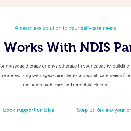
A seamless solution to your self-care needs
 Works With NDIS Par
for massage therapy or physiotherapy in your capacity-building b
ience working with aged-care clients across all care needs from
including high-care and immobile clients.
: Book support on Blys
Step 3: Review your p