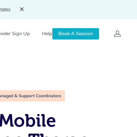
tates
vider Sign Up
Help
Book A Session
anaged & Support Coordinators
Mobile