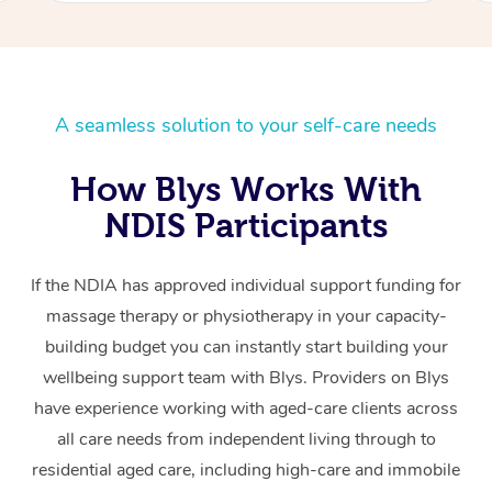
A seamless solution to your self-care needs
How Blys Works With
NDIS Participants
If the NDIA has approved individual support funding for
massage therapy or physiotherapy in your capacity-
building budget you can instantly start building your
wellbeing support team with Blys. Providers on Blys
have experience working with aged-care clients across
all care needs from independent living through to
residential aged care, including high-care and immobile