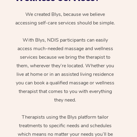
We created Blys, because we believe
accessing self-care services should be simple.
With Blys, NDIS participants can easily
access much-needed massage and wellness
services because we bring the therapist to
them, wherever they’re located. Whether you
live at home or in an assisted living residence
you can book a qualified massage or wellness
therapist that comes to you with everything
they need.
Therapists using the Blys platform tailor
treatments to specific needs and schedules
which means no matter your needs you’ll be