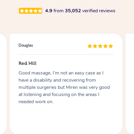
4.9
from
35,052
verified reviews
Douglas
Red Hill
Good massage, I’m not an easy case as I
have a disability and recovering from
multiple surgeries but Miren was very good
at listening and focusing on the areas I
needed work on.