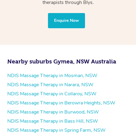
Physiotherapy
therapists through Blys.
Personal Training
Yoga
Enquire Now
Pilates
Psychology
Counselling
Mindfulness
Nearby suburbs Gymea, NSW Australia
To find out what your NDIS fund covers, chat to your
fund manager.
NDIS Massage Therapy in Mosman, NSW
NDIS Massage Therapy in Narara, NSW
Refer to
NDIS official website for updates massage
NDIS Massage Therapy in Collaroy, NSW
services they provide.
NDIS Massage Therapy in Berowra Heights, NSW
NDIS Massage Therapy in Burwood, NSW
NDIS Massage Therapy in Bass Hill, NSW
NDIS Massage Therapy in Spring Farm, NSW