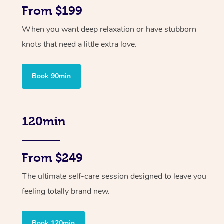
From $199
When you want deep relaxation or have stubborn
knots that need a little extra love.
Book 90min
120min
From $249
The ultimate self-care session designed to leave you
feeling totally brand new.
Book 120min