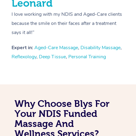
Leonard
I love working with my NDIS and Aged-Care clients
because the smile on their faces after a treatment
says it all!”
Expert in:
Aged-Care Massage
,
Disability Massage
,
Reflexology
,
Deep Tissue
,
Personal Training
Why Choose Blys For
Your NDIS Funded
Massage And
Wellness Services?