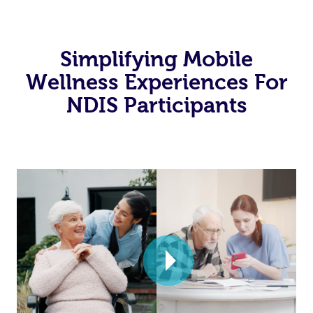
Simplifying Mobile
Wellness Experiences For
NDIS Participants