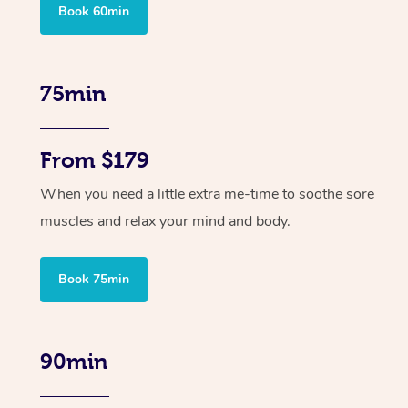
Book 60min
75min
From $179
When you need a little extra me-time to soothe sore
muscles and relax your mind and body.
Book 75min
90min