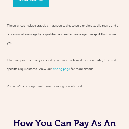
These prices include travel, a massage table, towels or sheets, oil, music and
a
professional massage by a qualified and vetted massage therapist
that comes to
you.
The final price will vary depending on your preferred
location, date, time and
specific requirements. View our
pricing page
for more details.
You won’t be charged until your booking is confirmed.
How You Can Pay As An