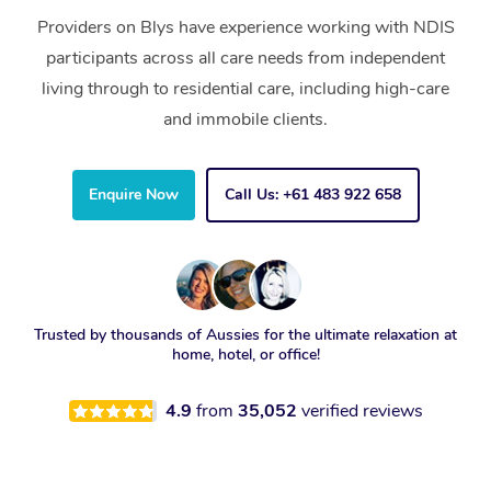
Providers on Blys have experience working with NDIS
participants across all care needs from independent
living through to residential care, including high-care
and immobile clients.
Enquire Now
Call Us: +61 483 922 658
Trusted by thousands of Aussies for the ultimate relaxation at
home, hotel, or office!
4.9
from
35,052
verified reviews