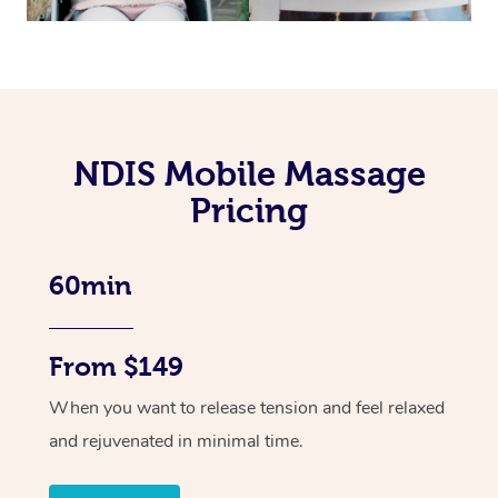
NDIS Mobile Massage
Pricing
60min
From $149
When you want to release tension and feel relaxed
and rejuvenated in minimal time.