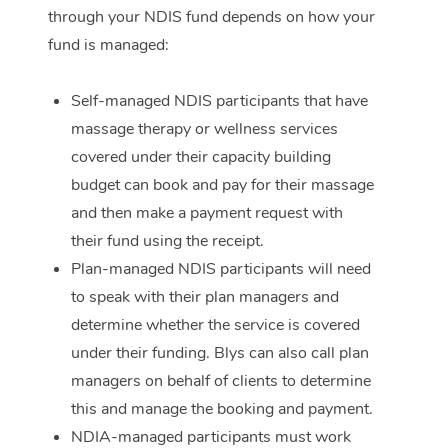
through your NDIS fund depends on how your
Corporate Massage
fund is managed:
Self-managed NDIS participants that have
massage therapy or wellness services
covered under their capacity building
budget can book and pay for their massage
and then make a payment request with
their fund using the receipt.
Plan-managed NDIS participants will need
to speak with their plan managers and
determine whether the service is covered
under their funding. Blys can also call plan
managers on behalf of clients to determine
this and manage the booking and payment.
NDIA-managed participants must work