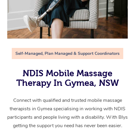
Self-Managed, Plan Managed & Support Coordinators
NDIS Mobile Massage
Therapy In Gymea, NSW
Connect with qualified and trusted mobile massage
therapists in Gymea specialising in working with NDIS
participants and people living with a disability. With Blys
getting the support you need has never been easier.