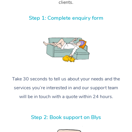
clients.
Step 1: Complete enquiry form
Take 30 seconds to tell us about your needs and the
services you’re interested in and our support team
will be in touch with a quote within 24 hours.
Step 2: Book support on Blys