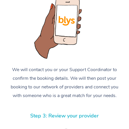
We will contact you or your Support Coordinator to
confirm the booking details. We will then post your
booking to our network of providers and connect you
with someone who is a great match for your needs.
Step 3: Review your provider