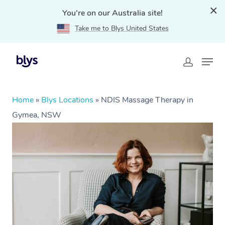
You're on our Australia site!
Take me to Blys United States
Home
»
Blys Locations
»
NDIS Massage Therapy in
Gymea, NSW