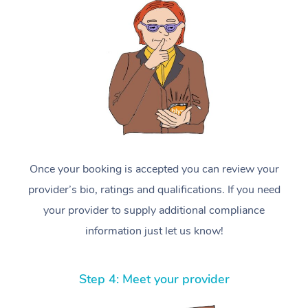
Once your booking is accepted you can review your
provider’s bio, ratings and qualifications. If you need
your provider to supply additional compliance
information just let us know!
Step 4: Meet your provider