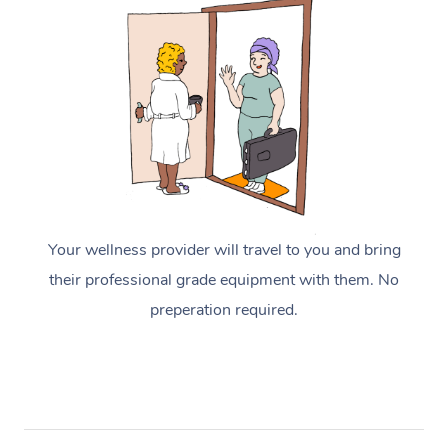
Your wellness provider will travel to you and bring
their professional grade equipment with them. No
preperation required.