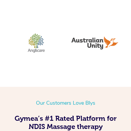
Our Customers Love Blys
Gymea’s #1 Rated Platform for
NDIS Massage therapy