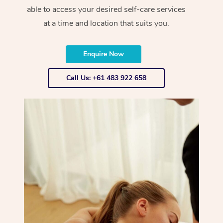
able to access your desired self-care services
at a time and location that suits you.
Enquire Now
Call Us: +61 483 922 658