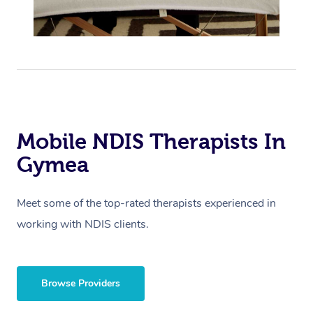
Mobile NDIS Therapists In
Gymea
Meet some of the top-rated therapists experienced in
working with NDIS clients.
Browse Providers