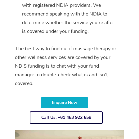
with registered NDIA providers. We
recommend speaking with the NDIA to
determine whether the service you’re after
is covered under your funding.
The best way to find out if massage therapy or
other wellness services are covered by your
NDIS funding is to chat with your fund
manager to double-check what is and isn’t
covered.
Enquire Now
Call Us: +61 483 922 658