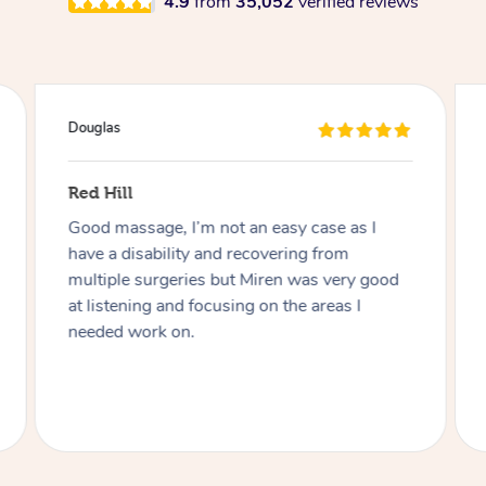
4.9
from
35,052
verified reviews
Douglas
Red Hill
Good massage, I’m not an easy case as I
have a disability and recovering from
multiple surgeries but Miren was very good
at listening and focusing on the areas I
needed work on.