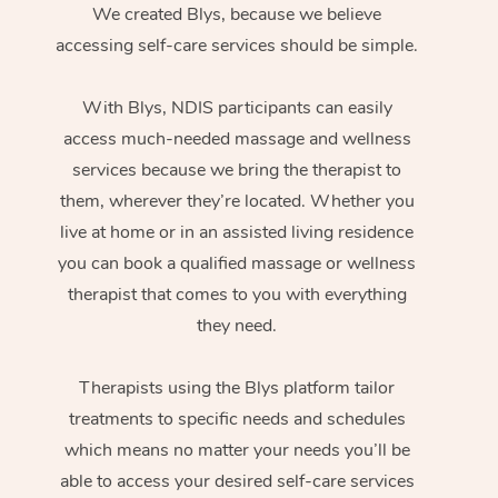
We created Blys, because we believe
accessing self-care services should be simple.
With Blys, NDIS participants can easily
access much-needed massage and wellness
services because we bring the therapist to
them, wherever they’re located. Whether you
live at home or in an assisted living residence
you can book a qualified massage or wellness
therapist that comes to you with everything
they need.
Therapists using the Blys platform tailor
treatments to specific needs and schedules
which means no matter your needs you’ll be
able to access your desired self-care services