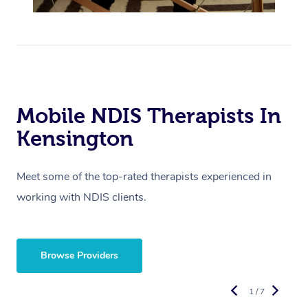
Mobile NDIS Therapists In
Kensington
Meet some of the top-rated therapists experienced in
working with NDIS clients.
Browse Providers
1 / 7