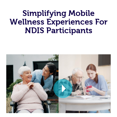
Simplifying Mobile
Wellness Experiences For
NDIS Participants