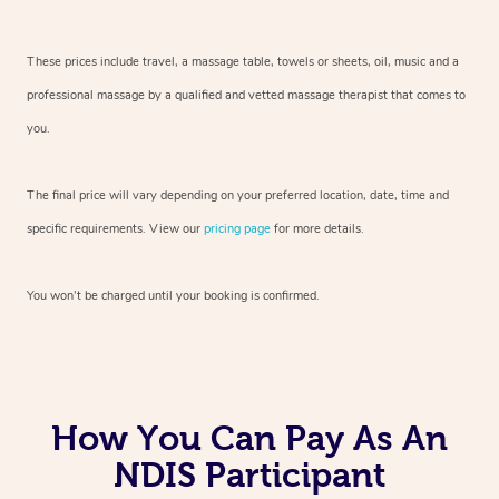
These prices include travel, a massage table, towels or sheets, oil, music and
a
professional massage by a qualified and vetted massage therapist
that comes to
you.
The final price will vary depending on your preferred
location, date, time and
specific requirements. View our
pricing page
for more details.
You won’t be charged until your booking is confirmed.
How You Can Pay As An
NDIS Participant