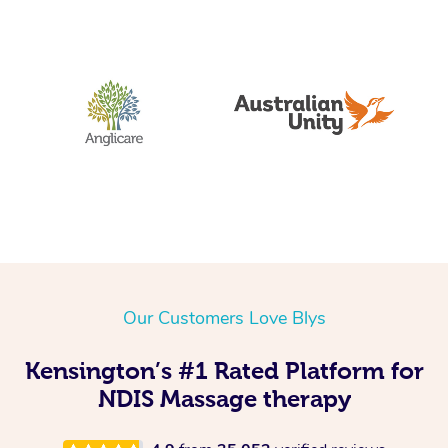
Our Customers Love Blys
Kensington’s #1 Rated Platform for
NDIS Massage therapy