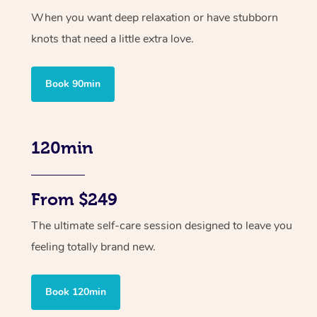
When you want deep relaxation or have stubborn
knots that need a little extra love.
Book 90min
120min
From $249
The ultimate self-care session designed to leave you
feeling totally brand new.
Book 120min