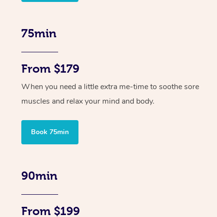
75min
From $179
When you need a little extra me-time to soothe sore
muscles and relax your mind and body.
Book 75min
90min
From $199