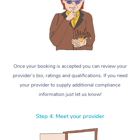
Once your booking is accepted you can review your
provider’s bio, ratings and qualifications. If you need
your provider to supply additional compliance
information just let us know!
Step 4: Meet your provider