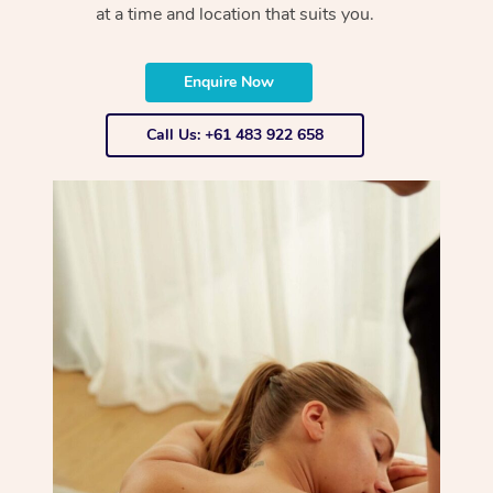
at a time and location that suits you.
Enquire Now
Call Us: +61 483 922 658