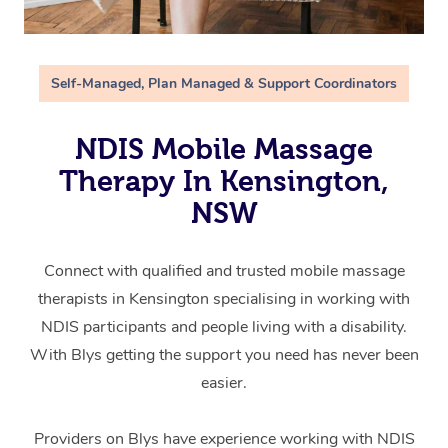
Self-Managed, Plan Managed & Support Coordinators
NDIS Mobile Massage
Therapy In Kensington,
NSW
Connect with qualified and trusted mobile massage
therapists in Kensington specialising in working with
NDIS participants and people living with a disability.
With Blys getting the support you need has never been
easier.
Providers on Blys have experience working with NDIS