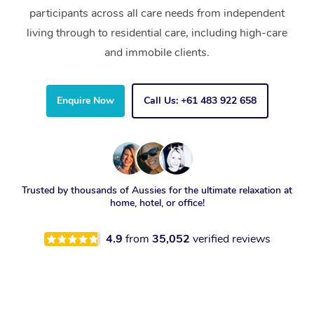
participants across all care needs from independent
living through to residential care, including high-care
and immobile clients.
Enquire Now
Call Us: +61 483 922 658
Trusted by thousands of Aussies for the ultimate relaxation at
home, hotel, or office!
4.9
from
35,052
verified reviews