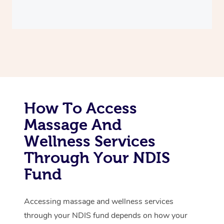
Thai Massage
Download the Blys A
NDIS Podiatry
Spray Tan Near Me
Aromatherapy Massa
Contact Us
Facial Near Me
Reflexology Massage
Code of Conduct
Nails Near Me
Cupping Massage
Log in
View All Locations
Traditional Chinese 
How To Access
Oncology Massage
Massage And
Trigger Point Massag
Wellness Services
Therapy
Through Your NDIS
Fund
Myofascial Release T
Lomi Lomi Massage
Accessing massage and wellness services
through your NDIS fund depends on how your
In Room Hotel Massa