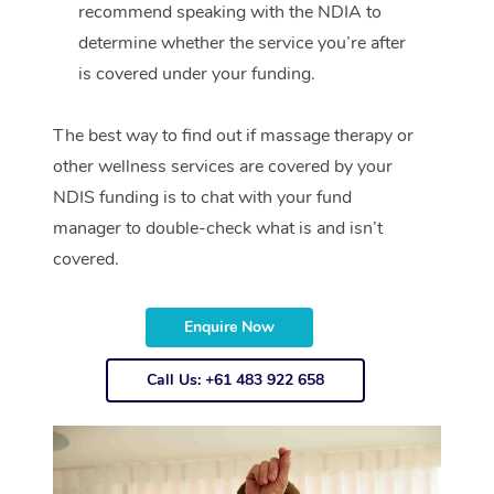
recommend speaking with the NDIA to
determine whether the service you’re after
is covered under your funding.
The best way to find out if massage therapy or
other wellness services are covered by your
NDIS funding is to chat with your fund
manager to double-check what is and isn’t
covered.
Enquire Now
Call Us: +61 483 922 658