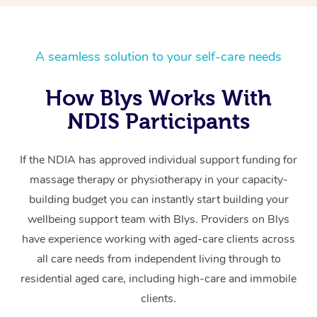
A seamless solution to your self-care needs
How Blys Works With
NDIS Participants
If the NDIA has approved individual support funding for
massage therapy or physiotherapy in your capacity-
building budget you can instantly start building your
wellbeing support team with Blys. Providers on Blys
have experience working with aged-care clients across
all care needs from independent living through to
residential aged care, including high-care and immobile
clients.