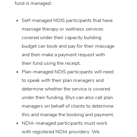
fund is managed:
Corporate Massage
Self-managed NDIS participants that have
massage therapy or wellness services
covered under their capacity building
budget can book and pay for their massage
and then make a payment request with
their fund using the receipt.
Plan-managed NDIS participants will need
to speak with their plan managers and
determine whether the service is covered
under their funding. Blys can also call plan
managers on behalf of clients to determine
this and manage the booking and payment.
NDIA-managed participants must work
with registered NDIA providers. We