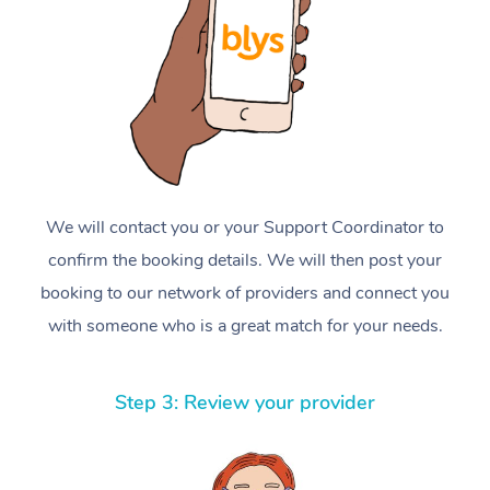
We will contact you or your Support Coordinator to
confirm the booking details. We will then post your
booking to our network of providers and connect you
with someone who is a great match for your needs.
Step 3: Review your provider