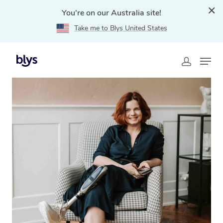
You're on our Australia site!
Take me to Blys United States
Home
»
Blys Locations
»
NDIS Massage Therapy in
Kensington, NSW