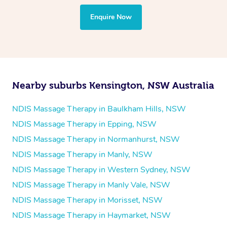
Yoga
Enquire Now
Pilates
Psychology
Counselling
Mindfulness
Nearby suburbs Kensington, NSW Australia
To find out what your NDIS fund covers, chat to your
fund manager.
NDIS Massage Therapy in Baulkham Hills, NSW
NDIS Massage Therapy in Epping, NSW
Refer to
NDIS official website for updates massage
NDIS Massage Therapy in Normanhurst, NSW
services they provide.
NDIS Massage Therapy in Manly, NSW
NDIS Massage Therapy in Western Sydney, NSW
NDIS Massage Therapy in Manly Vale, NSW
NDIS Massage Therapy in Morisset, NSW
NDIS Massage Therapy in Haymarket, NSW