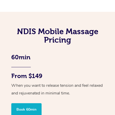
NDIS Mobile Massage
Pricing
60min
From $149
When you want to release tension and feel relaxed
and rejuvenated in minimal time.
Book 60min