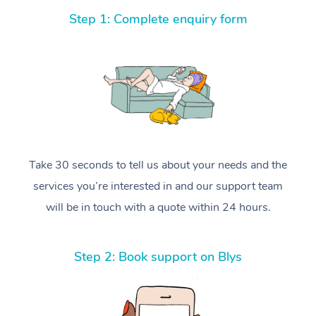
Step 1: Complete enquiry form
Take 30 seconds to tell us about your needs and the
services you’re interested in and our support team
will be in touch with a quote within 24 hours.
Step 2: Book support on Blys