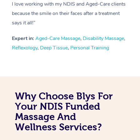
I love working with my NDIS and Aged-Care clients
because the smile on their faces after a treatment
says it all!”
Expert in:
Aged-Care Massage
,
Disability Massage
,
Reflexology
,
Deep Tissue
,
Personal Training
Why Choose Blys For
Your NDIS Funded
Massage And
Wellness Services?