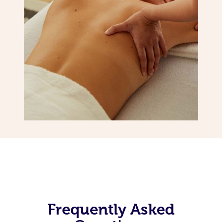
Frequently Asked