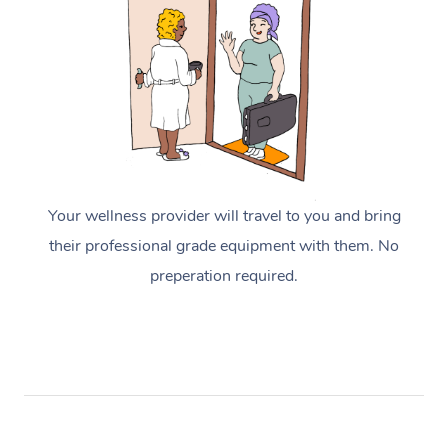
Your wellness provider will travel to you and bring
their professional grade equipment with them. No
preperation required.