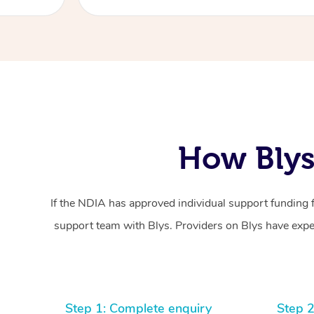
How Blys
If the NDIA has approved individual support funding 
support team with Blys. Providers on Blys have exper
Step 1: Complete enquiry
Step 2