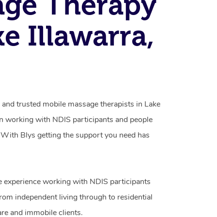
age Therapy
ke Illawarra,
d and trusted mobile massage therapists in Lake
 in working with NDIS participants and people
ty. With Blys getting the support you need has
e experience working with NDIS participants
from independent living through to residential
are and immobile clients.