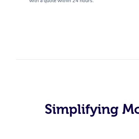
with a quote within 24 hours.
Simplifying M