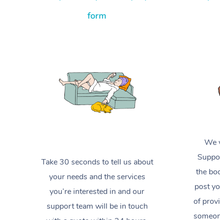
form
We w
Suppor
Take 30 seconds to tell us about
the boo
your needs and the services
post yo
you’re interested in and our
of prov
support team will be in touch
someone