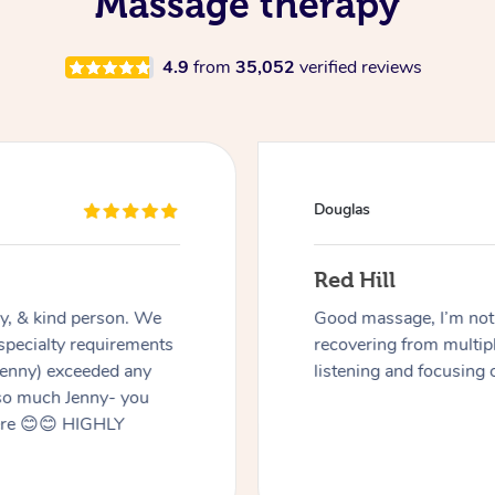
Massage therapy
4.9
from
35,052
verified reviews
Douglas
Red Hill
dly, & kind person. We
Good massage, I’m not a
 specialty requirements
recovering from multip
 Jenny) exceeded any
listening and focusing 
 so much Jenny- you
here 😊😊 HIGHLY