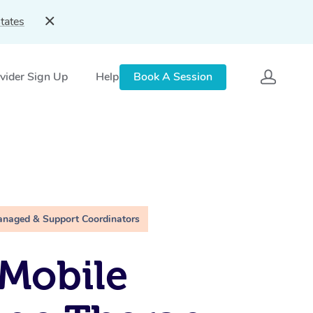
tates
vider Sign Up
Help
Book A Session
anaged & Support Coordinators
Mobile