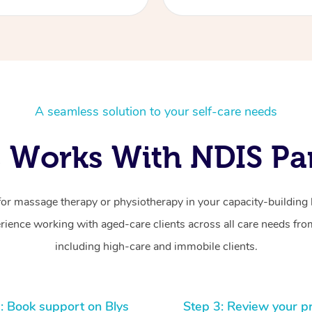
A seamless solution to your self-care needs
 Works With NDIS Par
for massage therapy or physiotherapy in your capacity-building b
ience working with aged-care clients across all care needs from
including high-care and immobile clients.
: Book support on Blys
Step 3: Review your p