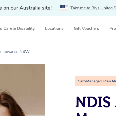
e on our Australia site!
Take me to Blys United S
 Care & Disability
Locations
Gift Vouchers
Pro
 Illawarra, NSW
Self-Managed, Plan M
NDIS 