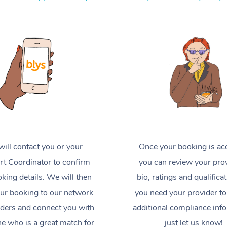
ill contact you or your
Once your booking is ac
t Coordinator to confirm
you can review your prov
king details. We will then
bio, ratings and qualificat
ur booking to our network
you need your provider to
iders and connect you with
additional compliance inf
 who is a great match for
just let us know!