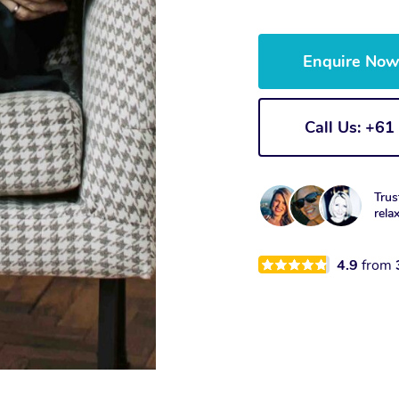
Enquire No
Call Us: +6
Trus
rela
4.9
from