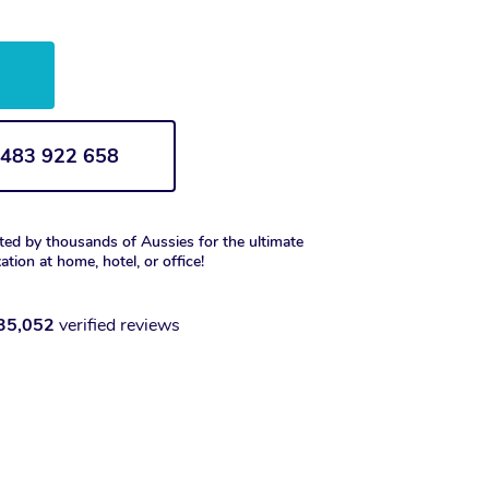
w
1 483 922 658
ted by thousands of Aussies for the ultimate
xation at home, hotel, or office!
35,052
verified reviews