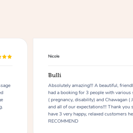
Nicole
Bulli
ssage
Absolutely amazing!!! A beautiful, frien
ed
had a booking for 3 people with various
ge
( pregnancy, disability) and Chawagan (
g.
and all of our expectations!!! Thank you
have 3 very happy, relaxed customers 
RECOMMEND