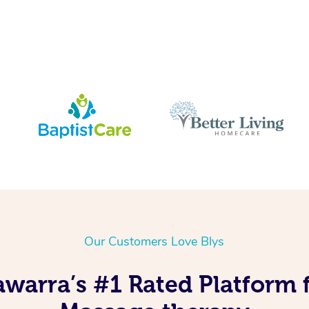
Our Customers Love Blys
lawarra’s #1 Rated Platform 