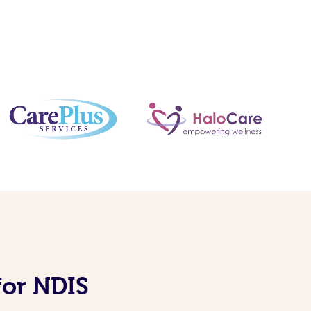
for NDIS