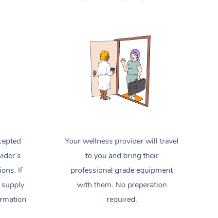
Spray Tan Near Me
Contact Us
Aromatherapy Massage
Facial Near Me
Code of Conduct
Reflexology Massage
Nails Near Me
Log in
Cupping Massage
View All Locations
Traditional Chinese Massage
Oncology Massage
Trigger Point Massage Therapy
cepted
Your wellness provider will travel
Myofascial Release Therapy
ider’s
to you and bring their
Lomi Lomi Massage
ions. If
professional grade equipment
 supply
with them. No preperation
In Room Hotel Massage
ormation
required.
Corporate Massage