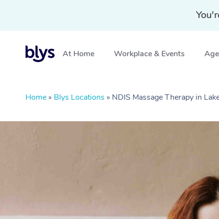
You'r
At Home
Workplace & Events
Aged
Home
»
Blys Locations
»
NDIS Massage Therapy in Lake