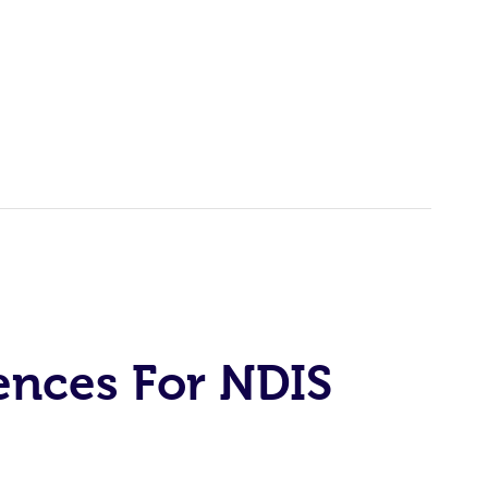
ences For NDIS