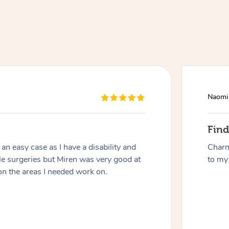
Naomi
At Home
Fin
n easy case as I have a disability and
Charm
Workplace & Event
Massage
le surgeries but Miren was very good at
to my 
on the areas I needed work on.
Swedish Massage
Beauty
Aged Care & Disabil
Popular Occasions
Relaxation Massage
Facial
Wellness
Corporate Events
Popular Services
Locations
Self-Managed Aged-Care & Ho
Remedial Massage
Nails
Physiotherapy
Corporate Wellness
Event Massage
Self-Managed NDIS Participant