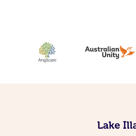
Lake Il