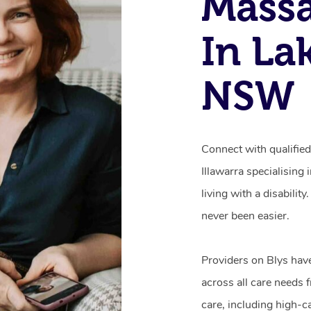
Mass
In La
NSW
Connect with qualifie
Illawarra specialising
living with a disabili
never been easier.
Providers on Blys hav
across all care needs 
care, including high-c