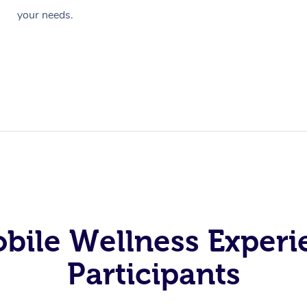
your needs.
obile Wellness Experi
Participants