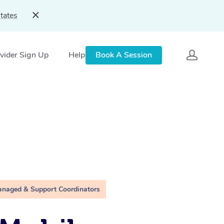
tates
vider Sign Up
Help
Book A Session
anaged & Support Coordinators