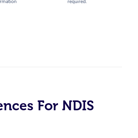
ormation
required.
ences For NDIS