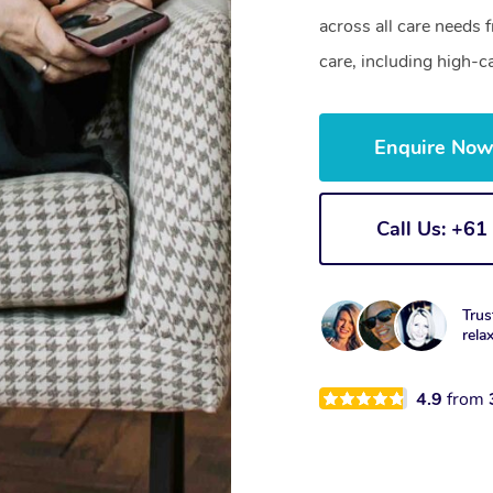
across all care needs 
care, including high-c
Enquire No
Call Us: +6
Trus
rela
4.9
from