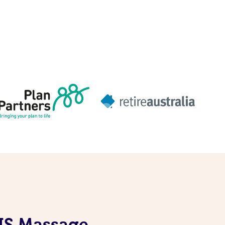
DIS Massage