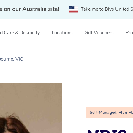
e on our Australia site!
Take me to Blys United S
 Care & Disability
Locations
Gift Vouchers
Pro
ourne, VIC
Self-Managed, Plan M