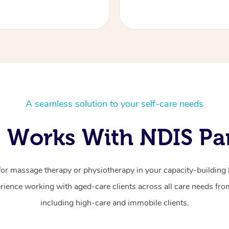
A seamless solution to your self-care needs
 Works With NDIS Par
for massage therapy or physiotherapy in your capacity-building b
ience working with aged-care clients across all care needs from
including high-care and immobile clients.