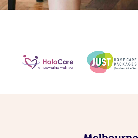
Melbourne’