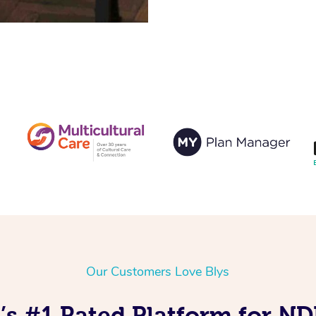
Our Customers Love Blys
s #1 Rated Platform for N