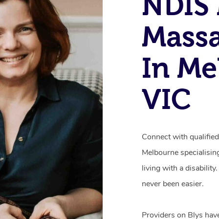
NDIS 
Mass
In Me
VIC
Connect with qualifie
Melbourne specialisin
living with a disabili
never been easier.
Providers on Blys hav