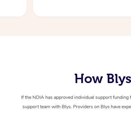
How Blys
If the NDIA has approved individual support funding 
support team with Blys. Providers on Blys have exper