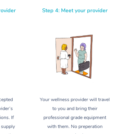
Spray Tan Near Me
Contact Us
Aromatherapy Massage
rovider
Step 4: Meet your provider
Facial Near Me
Code of Conduct
Reflexology Massage
Nails Near Me
Log in
Cupping Massage
View All Locations
Traditional Chinese Massage
Oncology Massage
Trigger Point Massage Therapy
Myofascial Release Therapy
cepted
Your wellness provider will travel
Lomi Lomi Massage
ider’s
to you and bring their
In Room Hotel Massage
ions. If
professional grade equipment
 supply
with them. No preperation
Corporate Massage