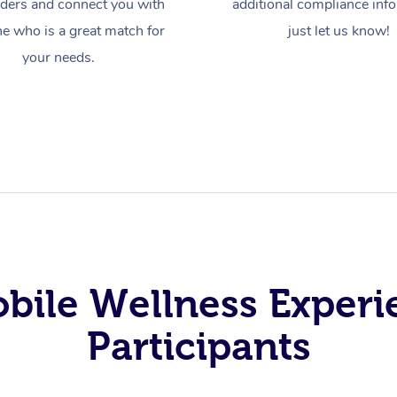
iders and connect you with
additional compliance inf
 who is a great match for
just let us know!
your needs.
obile Wellness Experi
Participants