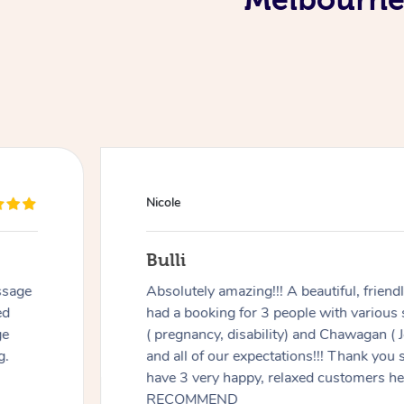
Douglas
Red Hill
. We
Good massage, I’m not an easy case as I 
ments
recovering from multiple surgeries but 
any
listening and focusing on the areas I ne
ou