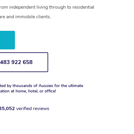
from independent living through to residential
are and immobile clients.
w
1 483 922 658
ted by thousands of Aussies for the ultimate
xation at home, hotel, or office!
35,052
verified reviews