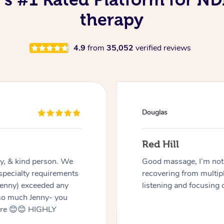
therapy
4.9
from
35,052
verified reviews
Naomi
Findon
have a disability and
Charmaine was great! V
Miren was very good at
to my disability.
eded work on.