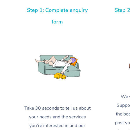
Step 1: Complete enquiry
Step 2
form
We w
Suppor
Take 30 seconds to tell us about
the boo
your needs and the services
post yo
you’re interested in and our