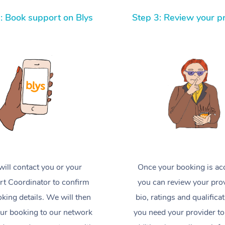
: Book support on Blys
Step 3: Review your p
ill contact you or your
Once your booking is ac
t Coordinator to confirm
you can review your prov
king details. We will then
bio, ratings and qualificat
ur booking to our network
you need your provider to