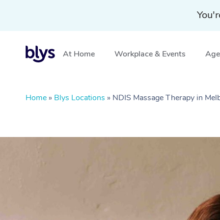
You'r
At Home
Workplace & Events
Aged
Home
»
Blys Locations
»
NDIS Massage Therapy in Melb