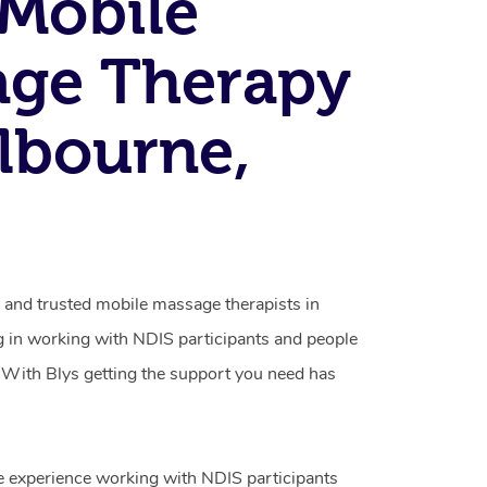
Mobile
age Therapy
lbourne,
d and trusted mobile massage therapists in
g in working with NDIS participants and people
ty. With Blys getting the support you need has
e experience working with NDIS participants