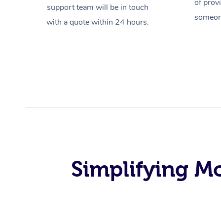
of prov
support team will be in touch
someone
with a quote within 24 hours.
Simplifying M