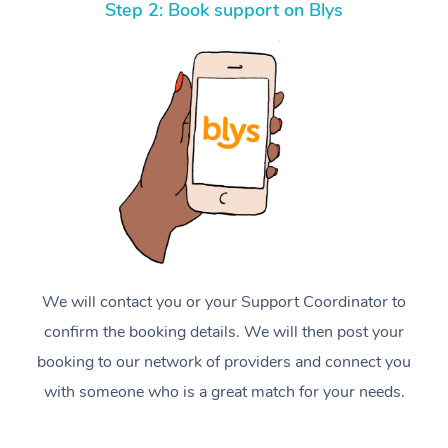
Step 2: Book support on Blys
We will contact you or your Support Coordinator to
confirm the booking details. We will then post your
booking to our network of providers and connect you
with someone who is a great match for your needs.