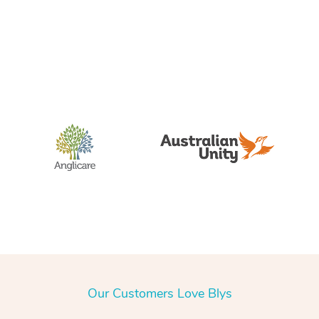
Our Customers Love Blys