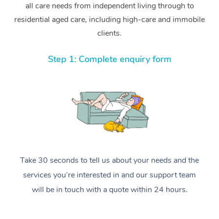
all care needs from independent living through to
residential aged care, including high-care and immobile
clients.
Step 1: Complete enquiry form
Take 30 seconds to tell us about your needs and the
services you’re interested in and our support team
will be in touch with a quote within 24 hours.