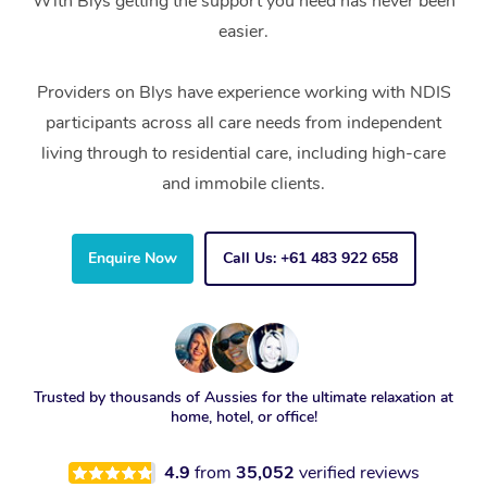
With Blys getting the support you need has never been
easier.
Providers on Blys have experience working with NDIS
participants across all care needs from independent
living through to residential care, including high-care
and immobile clients.
Enquire Now
Call Us: +61 483 922 658
Trusted by thousands of Aussies for the ultimate relaxation at
home, hotel, or office!
4.9
from
35,052
verified reviews