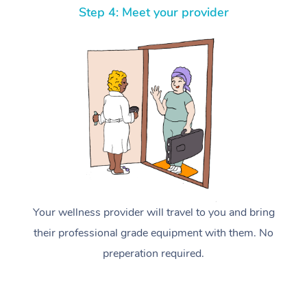
Step 4: Meet your provider
Your wellness provider will travel to you and bring
their professional grade equipment with them. No
preperation required.