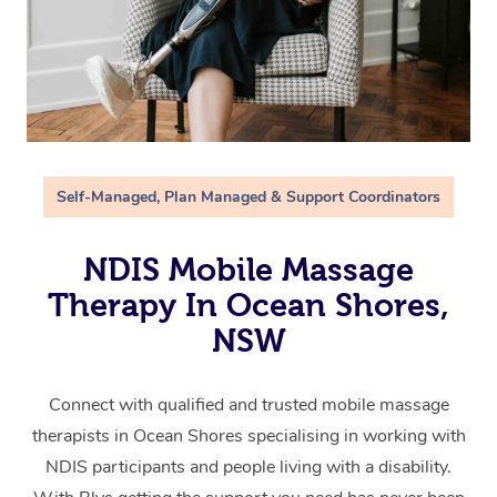
Self-Managed, Plan Managed & Support Coordinators
NDIS Mobile Massage
Therapy In Ocean Shores,
NSW
Connect with qualified and trusted mobile massage
therapists in Ocean Shores specialising in working with
NDIS participants and people living with a disability.