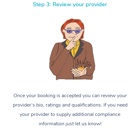
Step 3: Review your provider
Once your booking is accepted you can review your
provider’s bio, ratings and qualifications. If you need
your provider to supply additional compliance
information just let us know!