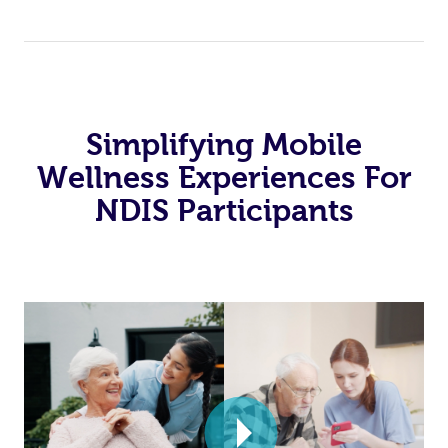
Simplifying Mobile
Wellness Experiences For
NDIS Participants