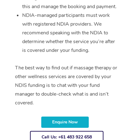
this and manage the booking and payment.
NDIA-managed participants must work
with registered NDIA providers. We
recommend speaking with the NDIA to
determine whether the service you’re after
is covered under your funding.
The best way to find out if massage therapy or
other wellness services are covered by your
NDIS funding is to chat with your fund
manager to double-check what is and isn’t
covered.
Enquire Now
Call Us: +61 483 922 658