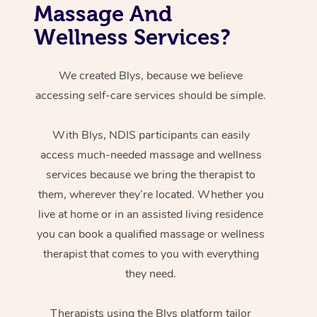
Massage And
Wellness Services?
We created Blys, because we believe
accessing self-care services should be simple.
With Blys, NDIS participants can easily
access much-needed massage and wellness
services because we bring the therapist to
them, wherever they’re located. Whether you
live at home or in an assisted living residence
you can book a qualified massage or wellness
therapist that comes to you with everything
they need.
Therapists using the Blys platform tailor