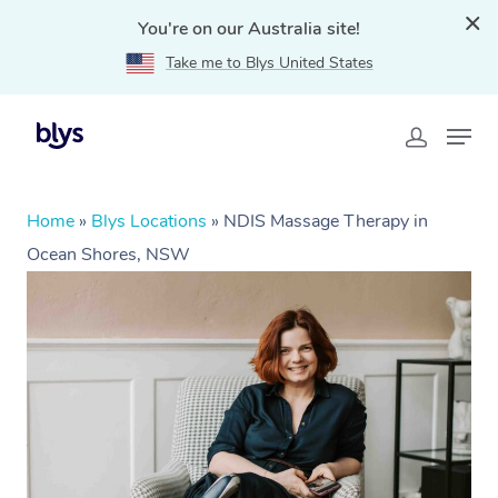
You're on our Australia site!
Take me to Blys United States
Home
»
Blys Locations
»
NDIS Massage Therapy in
Ocean Shores, NSW