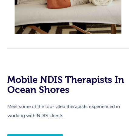
Mobile NDIS Therapists In
Ocean Shores
Meet some of the top-rated therapists experienced in
working with NDIS clients.