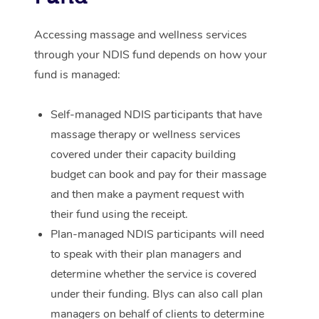
Corporate Massage
Accessing massage and wellness services
through your NDIS fund depends on how your
fund is managed:
Self-managed NDIS participants that have
massage therapy or wellness services
covered under their capacity building
budget can book and pay for their massage
and then make a payment request with
their fund using the receipt.
Plan-managed NDIS participants will need
to speak with their plan managers and
determine whether the service is covered
under their funding. Blys can also call plan
managers on behalf of clients to determine