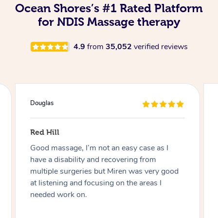
Ocean Shores’s #1 Rated Platform
for NDIS Massage therapy
4.9
from
35,052
verified reviews
Douglas
Red Hill
Good massage, I’m not an easy case as I
have a disability and recovering from
multiple surgeries but Miren was very good
at listening and focusing on the areas I
needed work on.