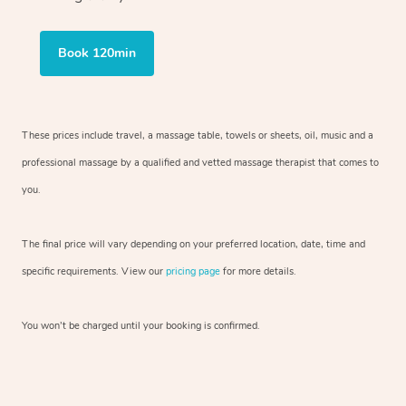
Book 120min
These prices include travel, a massage table, towels or sheets, oil, music and
a
professional massage by a qualified and vetted massage therapist
that comes to
you.
The final price will vary depending on your preferred
location, date, time and
specific requirements. View our
pricing page
for more details.
You won’t be charged until your booking is confirmed.