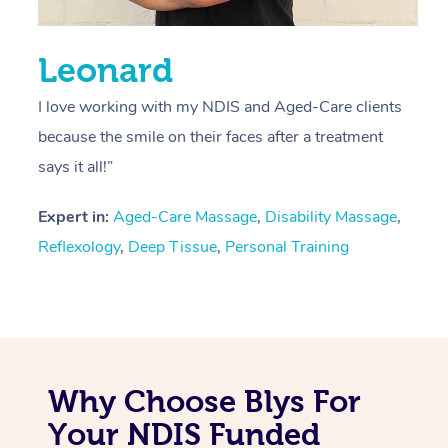
Leonard
I love working with my NDIS and Aged-Care clients
because the smile on their faces after a treatment
says it all!”
Expert in:
Aged-Care Massage
,
Disability Massage
,
Reflexology
,
Deep Tissue
,
Personal Training
Why Choose Blys For
Your NDIS Funded