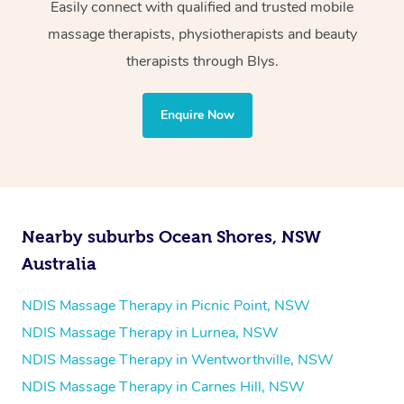
Wellness:
Easily connect with qualified and trusted mobile
massage therapists, physiotherapists and beauty
Physiotherapy
therapists through Blys.
Personal Training
Yoga
Enquire Now
Pilates
Psychology
Counselling
Mindfulness
Nearby suburbs Ocean Shores, NSW
To find out what your NDIS fund covers, chat to your
Australia
fund manager.
NDIS Massage Therapy in Picnic Point, NSW
Refer to
NDIS official website for updates massage
NDIS Massage Therapy in Lurnea, NSW
services they provide.
NDIS Massage Therapy in Wentworthville, NSW
NDIS Massage Therapy in Carnes Hill, NSW