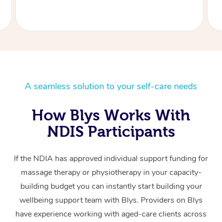
A seamless solution to your self-care needs
How Blys Works With
NDIS Participants
If the NDIA has approved individual support funding for
massage therapy or physiotherapy in your capacity-
building budget you can instantly start building your
wellbeing support team with Blys. Providers on Blys
have experience working with aged-care clients across