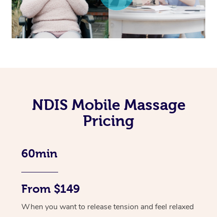
NDIS Mobile Massage
Pricing
60min
From $149
When you want to release tension and feel relaxed