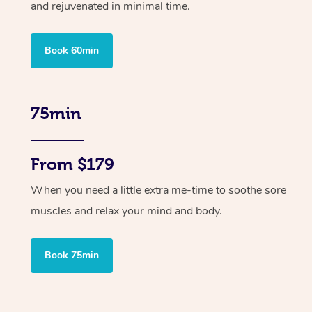
and rejuvenated in minimal time.
Book 60min
75min
From $179
When you need a little extra me-time to soothe sore
muscles and relax your mind and body.
Book 75min