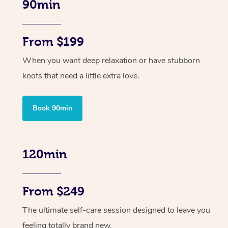
90min
From $199
When you want deep relaxation or have stubborn
knots that need a little extra love.
Book 90min
120min
From $249
The ultimate self-care session designed to leave you
feeling totally brand new.