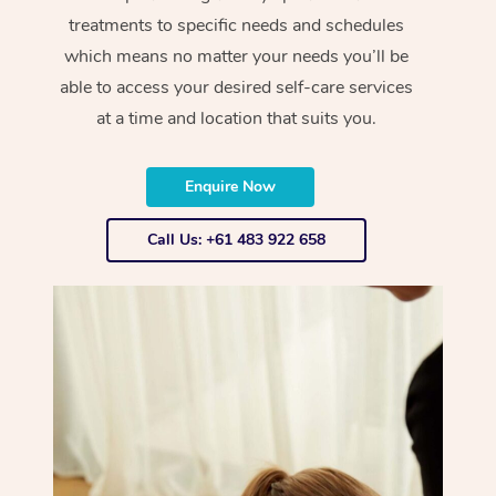
treatments to specific needs and schedules
which means no matter your needs you’ll be
able to access your desired self-care services
at a time and location that suits you.
Enquire Now
Call Us: +61 483 922 658