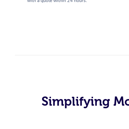
with a quote within 24 hours.
Simplifying M