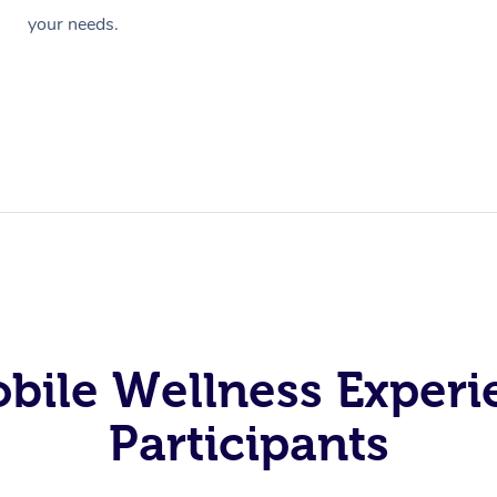
your needs.
obile Wellness Experi
Participants