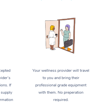
Spray Tan Near Me
Contact Us
Aromatherapy Massage
Facial Near Me
Code of Conduct
Reflexology Massage
Nails Near Me
Log in
Cupping Massage
View All Locations
Traditional Chinese Massage
Oncology Massage
Trigger Point Massage Therapy
cepted
Your wellness provider will travel
Myofascial Release Therapy
ider’s
to you and bring their
Lomi Lomi Massage
ions. If
professional grade equipment
 supply
with them. No preperation
In Room Hotel Massage
ormation
required.
Corporate Massage