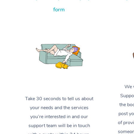
form
We w
Suppor
Take 30 seconds to tell us about
the boo
your needs and the services
post yo
you’re interested in and our
of prov
support team will be in touch
someone