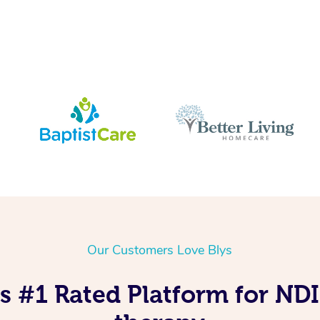
Our Customers Love Blys
’s #1 Rated Platform for N