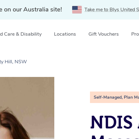
e on our Australia site!
Take me to Blys United S
 Care & Disability
Locations
Gift Vouchers
Pro
ty Hill, NSW
Self-Managed, Plan M
NDIS 