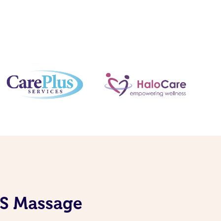
DIS Massage