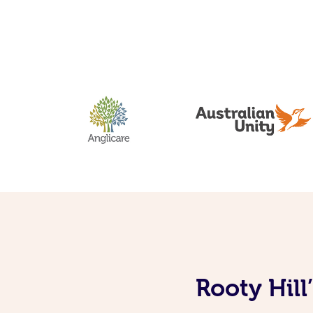
Rooty Hill