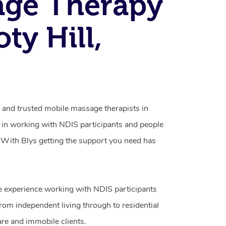
age Therapy
ty Hill,
d and trusted mobile massage therapists in
g in working with NDIS participants and people
ty. With Blys getting the support you need has
e experience working with NDIS participants
from independent living through to residential
are and immobile clients.