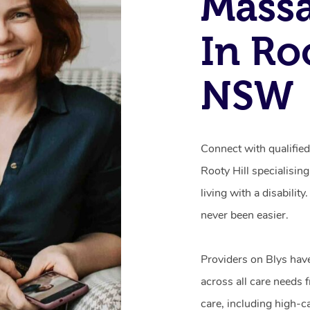
Mass
In Roo
NSW
Connect with qualifie
Rooty Hill specialisin
living with a disabili
never been easier.
Providers on Blys hav
across all care needs 
care, including high-c