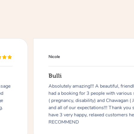
Nicole
Bulli
ssage
Absolutely amazing!!! A beautiful, frien
ed
had a booking for 3 people with various
ge
( pregnancy, disability) and Chawagan (
g.
and all of our expectations!!! Thank you
have 3 very happy, relaxed customers 
RECOMMEND