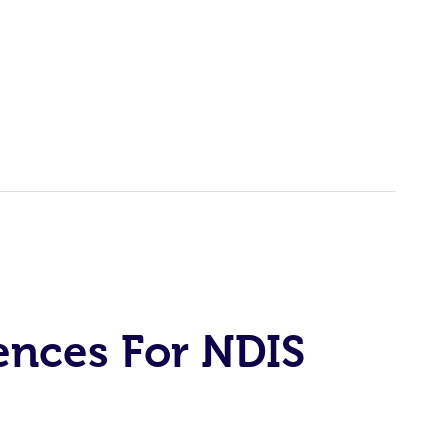
ences For NDIS