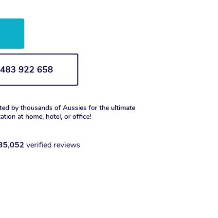
w
1 483 922 658
ted by thousands of Aussies for the ultimate
xation at home, hotel, or office!
35,052
verified reviews