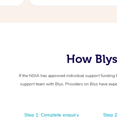
How Blys
If the NDIA has approved individual support funding 
support team with Blys. Providers on Blys have exper
Step 1: Complete enquiry
Step 2