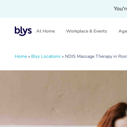
You'r
At Home
Workplace & Events
Aged
Home
»
Blys Locations
»
NDIS Massage Therapy in Roo