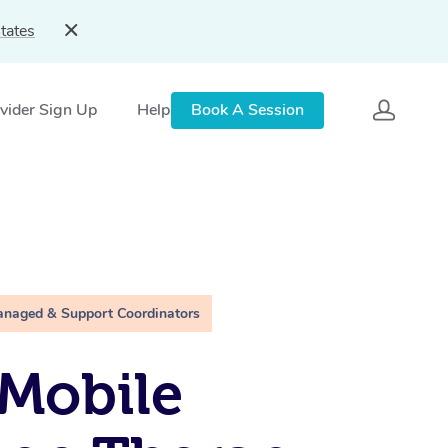
tates
vider Sign Up
Help
Book A Session
anaged & Support Coordinators
Mobile