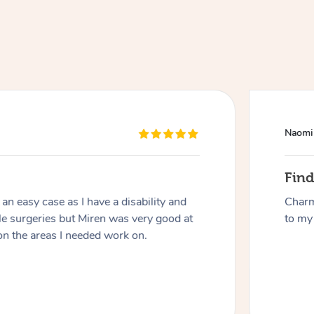
Naomi
At Home
Fin
n easy case as I have a disability and
Charm
Workplace & Event
Massage
le surgeries but Miren was very good at
to my 
on the areas I needed work on.
Swedish Massage
Beauty
Aged Care & Disabil
Popular Occasions
Relaxation Massage
Facial
Wellness
Corporate Events
Popular Services
Locations
Self-Managed Aged-Care & Ho
Remedial Massage
Nails
Physiotherapy
Corporate Wellness
Event Massage
Self-Managed NDIS Participant