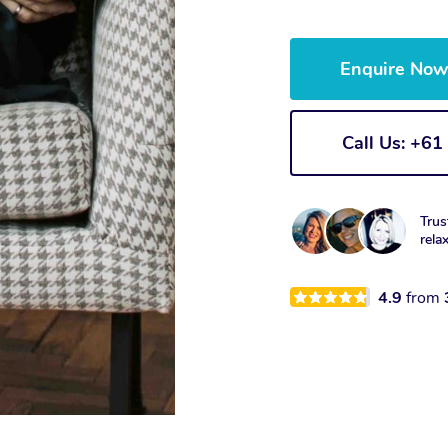
Enquire No
Call Us: +6
Trus
rela
4.9
from