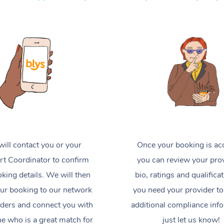
ill contact you or your
Once your booking is ac
t Coordinator to confirm
you can review your prov
king details. We will then
bio, ratings and qualificat
ur booking to our network
you need your provider to
iders and connect you with
additional compliance inf
 who is a great match for
just let us know!