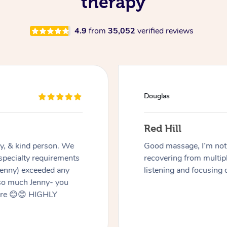
therapy
4.9
from
35,052
verified reviews
Douglas
Red Hill
dly, & kind person. We
Good massage, I’m not a
 specialty requirements
recovering from multip
 Jenny) exceeded any
listening and focusing 
 so much Jenny- you
here 😊😊 HIGHLY