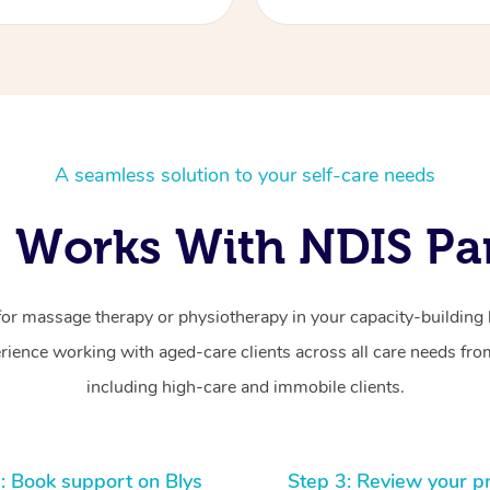
A seamless solution to your self-care needs
 Works With NDIS Par
for massage therapy or physiotherapy in your capacity-building b
ience working with aged-care clients across all care needs from
including high-care and immobile clients.
: Book support on Blys
Step 3: Review your p