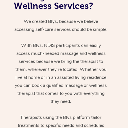
Wellness Services?
We created Blys, because we believe
accessing self-care services should be simple.
With Blys, NDIS participants can easily
access much-needed massage and wellness
services because we bring the therapist to
them, wherever they’re located. Whether you
live at home or in an assisted living residence
you can book a qualified massage or wellness
therapist that comes to you with everything
they need.
Therapists using the Blys platform tailor
treatments to specific needs and schedules