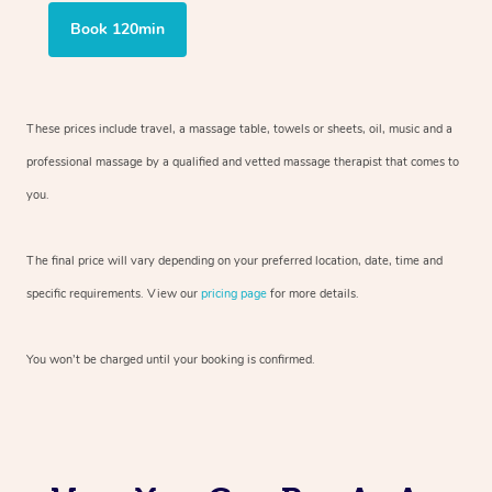
Book 120min
These prices include travel, a massage table, towels or sheets, oil, music and
a
professional massage by a qualified and vetted massage therapist
that comes to
you.
The final price will vary depending on your preferred
location, date, time and
specific requirements. View our
pricing page
for more details.
You won’t be charged until your booking is confirmed.