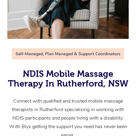
Self-Managed, Plan Managed & Support Coordinators
NDIS Mobile Massage
Therapy In Rutherford, NSW
Connect with qualified and trusted mobile massage
therapists in Rutherford specialising in working with
NDIS participants and people living with a disability.
With Blys getting the support you need has never been
easier.