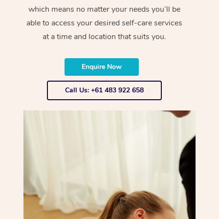
which means no matter your needs you’ll be
able to access your desired self-care services
at a time and location that suits you.
Enquire Now
Call Us: +61 483 922 658