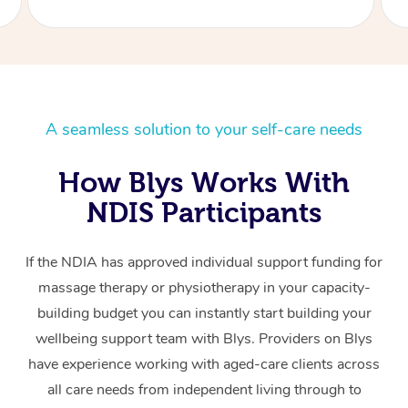
A seamless solution to your self-care needs
How Blys Works With
NDIS Participants
If the NDIA has approved individual support funding for
massage therapy or physiotherapy in your capacity-
building budget you can instantly start building your
wellbeing support team with Blys. Providers on Blys
have experience working with aged-care clients across
all care needs from independent living through to