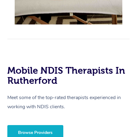
Mobile NDIS Therapists In
Rutherford
Meet some of the top-rated therapists experienced in
working with NDIS clients.
Browse Providers