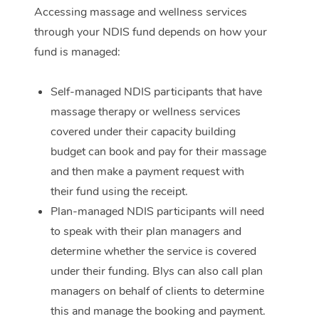
Accessing massage and wellness services
Corporate Massage
through your NDIS fund depends on how your
fund is managed:
Self-managed NDIS participants that have
massage therapy or wellness services
covered under their capacity building
budget can book and pay for their massage
and then make a payment request with
their fund using the receipt.
Plan-managed NDIS participants will need
to speak with their plan managers and
determine whether the service is covered
under their funding. Blys can also call plan
managers on behalf of clients to determine
this and manage the booking and payment.