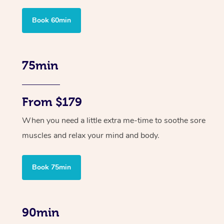
Book 60min
75min
From $179
When you need a little extra me-time to soothe sore
muscles and relax your mind and body.
Book 75min
90min