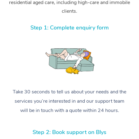
residential aged care, including high-care and immobile
clients.
Step 1: Complete enquiry form
Take 30 seconds to tell us about your needs and the
services you’re interested in and our support team
will be in touch with a quote within 24 hours.
Step 2: Book support on Blys