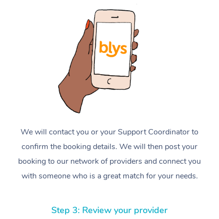
We will contact you or your Support Coordinator to
confirm the booking details. We will then post your
booking to our network of providers and connect you
with someone who is a great match for your needs.
Step 3: Review your provider