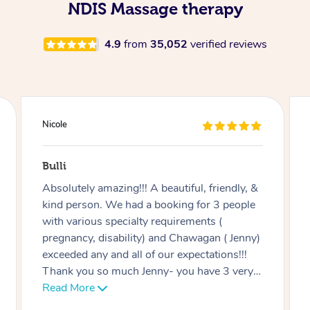
NDIS Massage therapy
4.9
from
35,052
verified reviews
Douglas
Red Hill
Good massage, I’m not an easy case as I
have a disability and recovering from
multiple surgeries but Miren was very good
at listening and focusing on the areas I
needed work on.