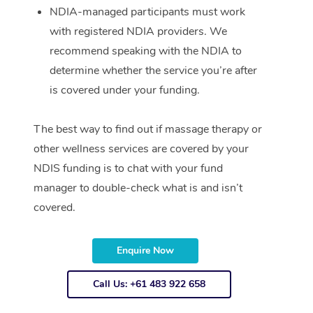
NDIA-managed participants must work
with registered NDIA providers. We
recommend speaking with the NDIA to
determine whether the service you’re after
is covered under your funding.
The best way to find out if massage therapy or
other wellness services are covered by your
NDIS funding is to chat with your fund
manager to double-check what is and isn’t
covered.
Enquire Now
Call Us: +61 483 922 658