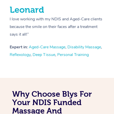
Leonard
I love working with my NDIS and Aged-Care clients
because the smile on their faces after a treatment
says it all!”
Expert in:
Aged-Care Massage
,
Disability Massage
,
Reflexology
,
Deep Tissue
,
Personal Training
Why Choose Blys For
Your NDIS Funded
Massage And