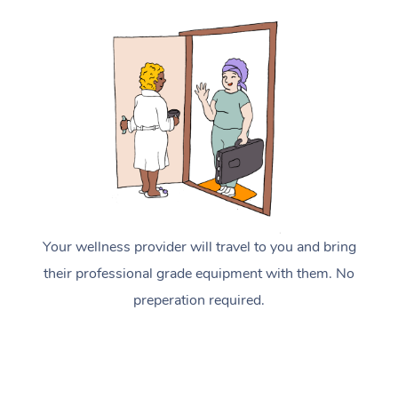
Your wellness provider will travel to you and bring
their professional grade equipment with them. No
preperation required.