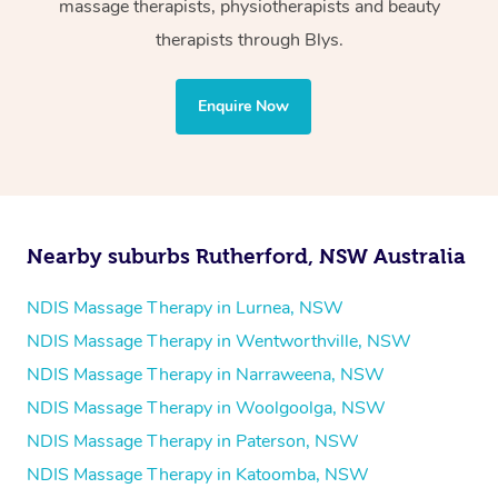
massage therapists, physiotherapists and beauty
Physiotherapy
therapists through Blys.
Personal Training
Yoga
Enquire Now
Pilates
Psychology
Counselling
Mindfulness
Nearby suburbs Rutherford, NSW Australia
To find out what your NDIS fund covers, chat to your
fund manager.
NDIS Massage Therapy in Lurnea, NSW
NDIS Massage Therapy in Wentworthville, NSW
Refer to
NDIS official website for updates massage
NDIS Massage Therapy in Narraweena, NSW
services they provide.
NDIS Massage Therapy in Woolgoolga, NSW
NDIS Massage Therapy in Paterson, NSW
NDIS Massage Therapy in Katoomba, NSW