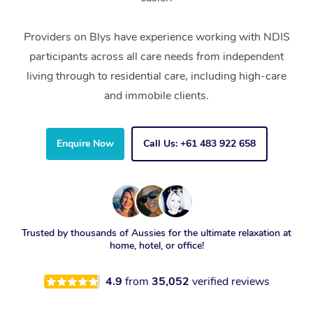
Providers on Blys have experience working with NDIS
participants across all care needs from independent
living through to residential care, including high-care
and immobile clients.
Enquire Now
Call Us: +61 483 922 658
Trusted by thousands of Aussies for the ultimate relaxation at
home, hotel, or office!
4.9
from
35,052
verified reviews