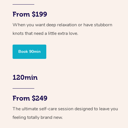
From $199
When you want deep relaxation or have stubborn
knots that need a little extra love.
Book 90min
120min
From $249
The ultimate self-care session designed to leave you
feeling totally brand new.