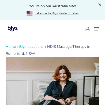
You're on our Australia site!
Take me to Blys United States
Home
»
Blys Locations
»
NDIS Massage Therapy in
Rutherford, NSW