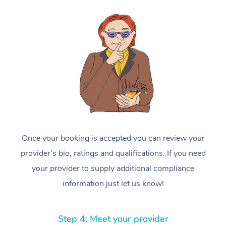
Once your booking is accepted you can review your
provider’s bio, ratings and qualifications. If you need
your provider to supply additional compliance
information just let us know!
Step 4: Meet your provider