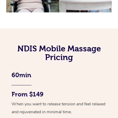
NDIS Mobile Massage
Pricing
60min
From $149
When you want to release tension and feel relaxed
and rejuvenated in minimal time.