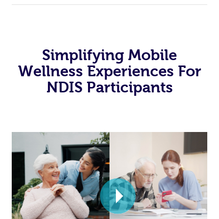
Simplifying Mobile
Wellness Experiences For
NDIS Participants