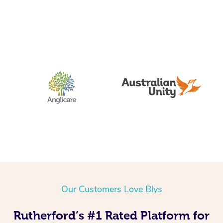
Our Customers Love Blys
Rutherford’s #1 Rated Platform for