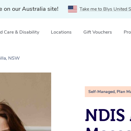
e on our Australia site!
Take me to Blys United S
 Care & Disability
Locations
Gift Vouchers
Pro
illa, NSW
Self-Managed, Plan M
NDIS 