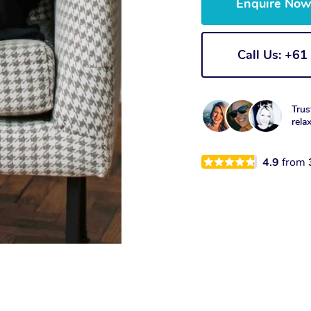
Enquire No
Call Us: +6
Trus
rela
4.9
from