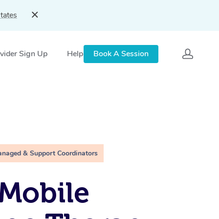
tates
vider Sign Up
Help
Book A Session
anaged & Support Coordinators
Mobile