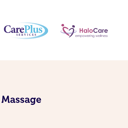
S Massage