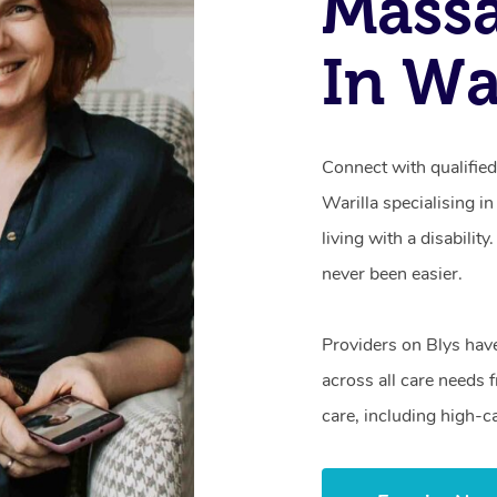
Mass
In Wa
Connect with qualifie
Warilla specialising i
living with a disabili
never been easier.
Providers on Blys hav
across all care needs 
care, including high-c