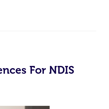
ences For NDIS