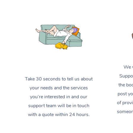
We w
Suppor
Take 30 seconds to tell us about
the boo
your needs and the services
post yo
you’re interested in and our
of prov
support team will be in touch
someone
with a quote within 24 hours.