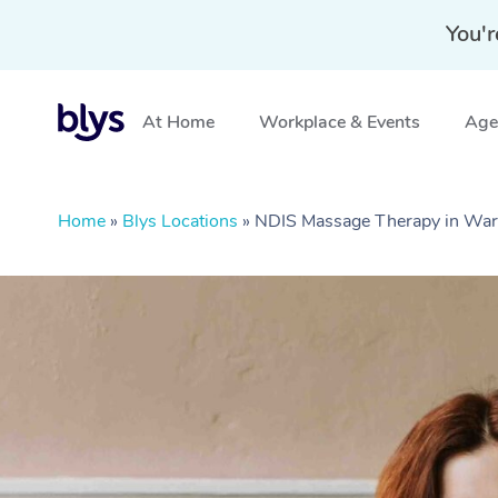
You'r
At Home
Workplace & Events
Aged
Home
»
Blys Locations
»
NDIS Massage Therapy in War