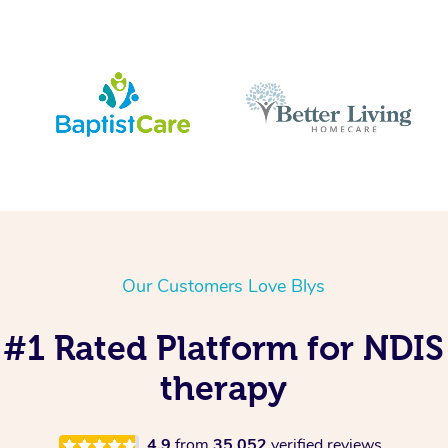
Our Customers Love Blys
s #1 Rated Platform for NDI
therapy
4.9
from
35,052
verified reviews