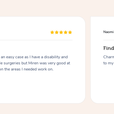
Naomi
Fin
n easy case as I have a disability and
Charm
At Home
le surgeries but Miren was very good at
to my 
on the areas I needed work on.
Workplace & Event
Massage
Swedish Massage
Beauty
Aged Care & Disabil
Popular Occasions
Relaxation Massage
Facial
Wellness
Corporate Events
Popular Services
Locations
Self-Managed Aged-Care & Ho
Remedial Massage
Nails
Physiotherapy
Corporate Wellness
Event Massage
Self-Managed NDIS Participant