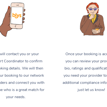
ill contact you or your
Once your booking is ac
t Coordinator to confirm
you can review your prov
king details. We will then
bio, ratings and qualificat
ur booking to our network
you need your provider to
iders and connect you with
additional compliance inf
 who is a great match for
just let us know!
your needs.