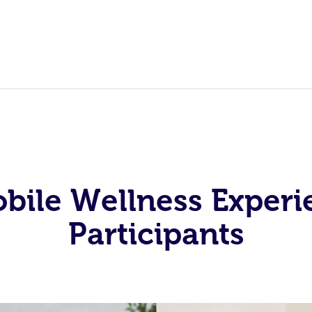
obile Wellness Experi
Participants