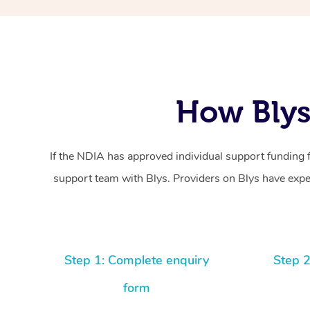
How Blys
If the NDIA has approved individual support funding 
support team with Blys. Providers on Blys have exper
Step 1: Complete enquiry
Step 2
form