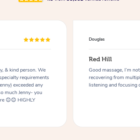
Douglas
Red Hill
dly, & kind person. We
Good massage, I’m not a
 specialty requirements
recovering from multip
 Jenny) exceeded any
listening and focusing 
 so much Jenny- you
here 😊😊 HIGHLY