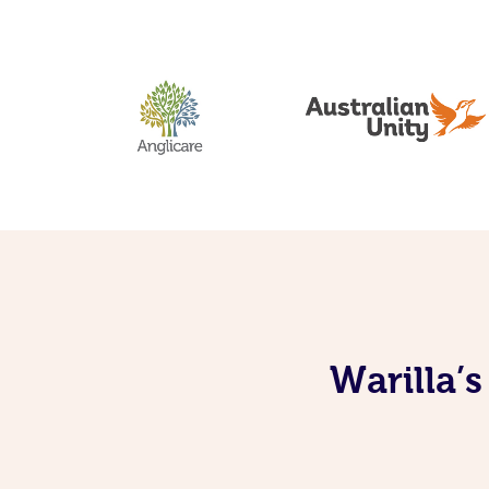
Warilla’