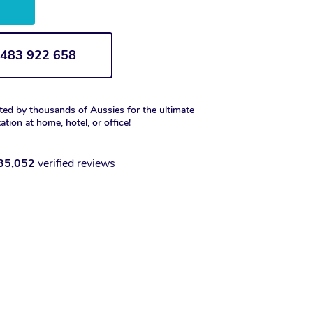
w
1 483 922 658
ted by thousands of Aussies for the ultimate
xation at home, hotel, or office!
35,052
verified reviews