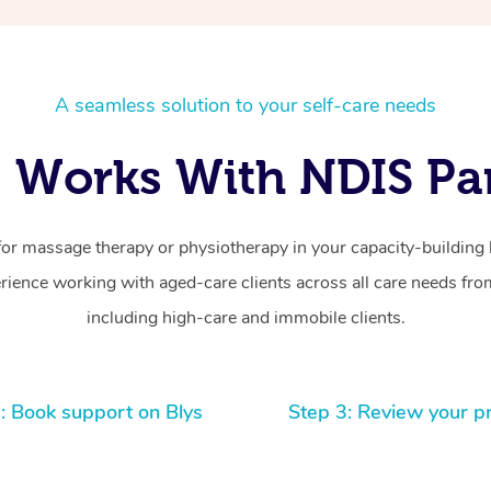
A seamless solution to your self-care needs
 Works With NDIS Par
for massage therapy or physiotherapy in your capacity-building b
ience working with aged-care clients across all care needs from
including high-care and immobile clients.
: Book support on Blys
Step 3: Review your p