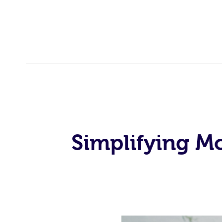
Simplifying M