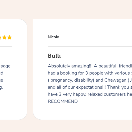
Nicole
Bulli
ssage
Absolutely amazing!!! A beautiful, frien
ed
had a booking for 3 people with various
ge
( pregnancy, disability) and Chawagan (
g.
and all of our expectations!!! Thank you
have 3 very happy, relaxed customers 
RECOMMEND