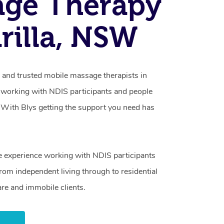
age Therapy
rilla, NSW
d and trusted mobile massage therapists in
n working with NDIS participants and people
ty. With Blys getting the support you need has
e experience working with NDIS participants
from independent living through to residential
are and immobile clients.