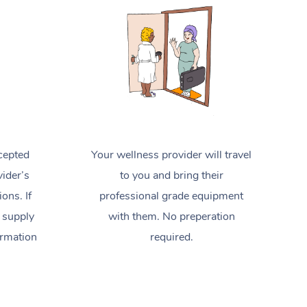
Spray Tan Near Me
Contact Us
Aromatherapy Massage
Facial Near Me
Code of Conduct
Reflexology Massage
Nails Near Me
Log in
Cupping Massage
View All Locations
Traditional Chinese Massage
Oncology Massage
cepted
Your wellness provider will travel
Trigger Point Massage Therapy
ider’s
to you and bring their
ions. If
professional grade equipment
Myofascial Release Therapy
 supply
with them. No preperation
Lomi Lomi Massage
ormation
required.
In Room Hotel Massage
Corporate Massage