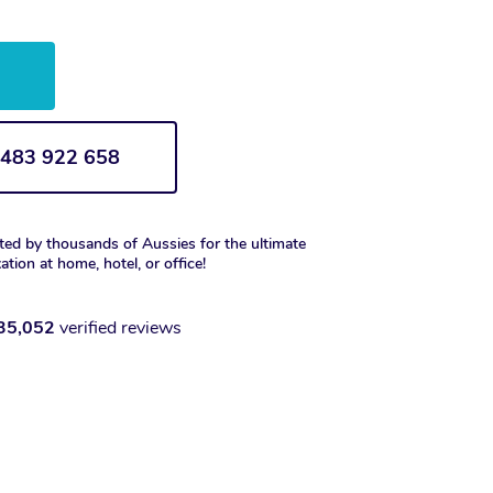
w
1 483 922 658
ted by thousands of Aussies for the ultimate
xation at home, hotel, or office!
35,052
verified reviews