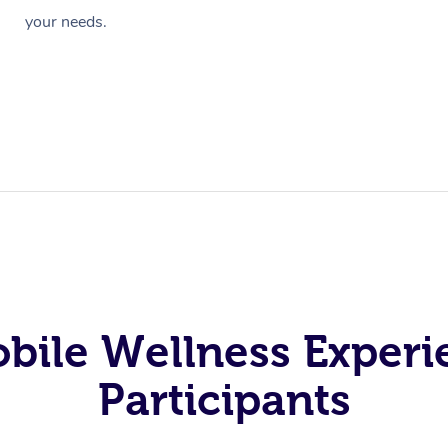
your needs.
obile Wellness Experi
Participants