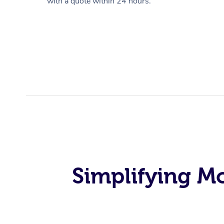
with a quote within 24 hours.
Simplifying M