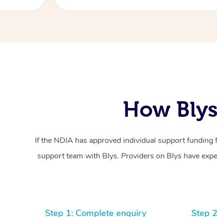
How Blys
If the NDIA has approved individual support funding 
support team with Blys. Providers on Blys have exper
Step 1: Complete enquiry
Step 2