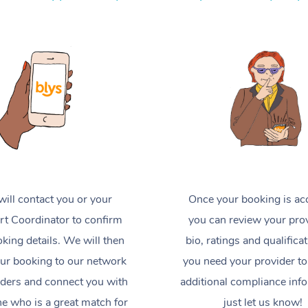
ill contact you or your
Once your booking is ac
t Coordinator to confirm
you can review your prov
king details. We will then
bio, ratings and qualificat
ur booking to our network
you need your provider to
iders and connect you with
additional compliance inf
 who is a great match for
just let us know!