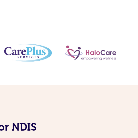
or NDIS