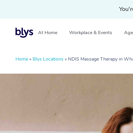
You'r
At Home
Workplace & Events
Aged
Home
»
Blys Locations
»
NDIS Massage Therapy in Wh