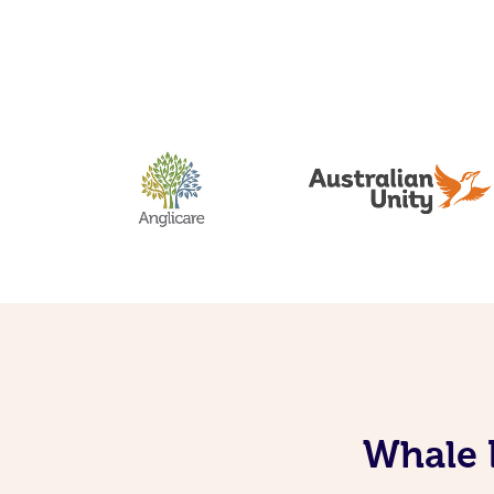
Whale 