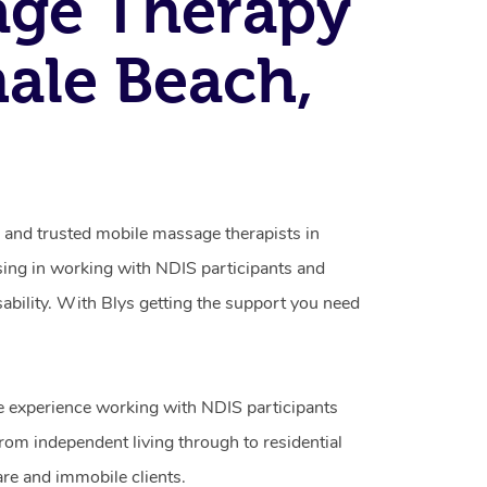
age Therapy
ale Beach,
d and trusted mobile massage therapists in
ing in working with NDIS participants and
isability. With Blys getting the support you need
e experience working with NDIS participants
from independent living through to residential
are and immobile clients.