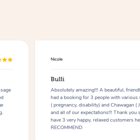
Nicole
Bulli
ssage
Absolutely amazing!!! A beautiful, frien
ed
had a booking for 3 people with various
ge
( pregnancy, disability) and Chawagan (
g.
and all of our expectations!!! Thank you
have 3 very happy, relaxed customers 
RECOMMEND