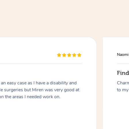
Naomi
At Home
Fin
n easy case as I have a disability and
Charm
Workplace & Event
Massage
le surgeries but Miren was very good at
to my 
on the areas I needed work on.
Swedish Massage
Beauty
Aged Care & Disabil
Popular Occasions
Relaxation Massage
Facial
Wellness
Corporate Events
Popular Services
Locations
Self-Managed Aged-Care & Ho
Remedial Massage
Nails
Physiotherapy
Corporate Wellness
Event Massage
Self-Managed NDIS Participant