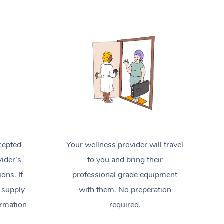
Spray Tan Near Me
Contact Us
Aromatherapy Massage
Facial Near Me
Code of Conduct
Reflexology Massage
Nails Near Me
Log in
Cupping Massage
View All Locations
Traditional Chinese Massage
Oncology Massage
Trigger Point Massage Therapy
cepted
Your wellness provider will travel
Myofascial Release Therapy
ider’s
to you and bring their
Lomi Lomi Massage
ions. If
professional grade equipment
 supply
with them. No preperation
In Room Hotel Massage
ormation
required.
Corporate Massage