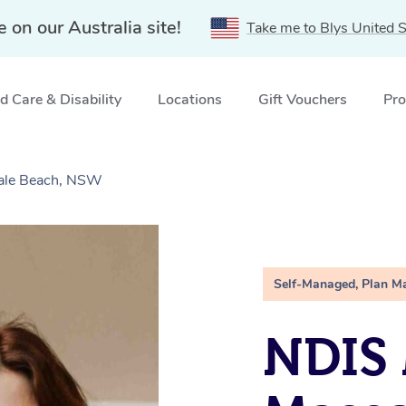
e on our Australia site!
Take me to Blys United S
 Care & Disability
Locations
Gift Vouchers
Pro
ale Beach, NSW
Self-Managed, Plan M
NDIS 