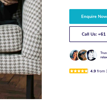
Enquire No
Call Us: +6
Trus
rela
4.9
from