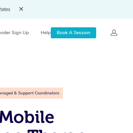
tates
vider Sign Up
Help
Book A Session
anaged & Support Coordinators
Mobile