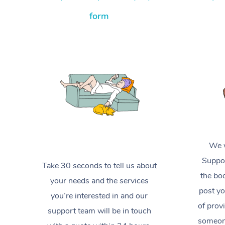
form
We w
Suppor
Take 30 seconds to tell us about
the boo
your needs and the services
post yo
you’re interested in and our
of prov
support team will be in touch
someone