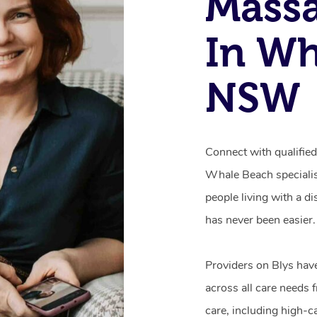
Mass
In Wh
NSW
Connect with qualifie
Whale Beach specialis
people living with a d
has never been easier.
Providers on Blys hav
across all care needs 
care, including high-c