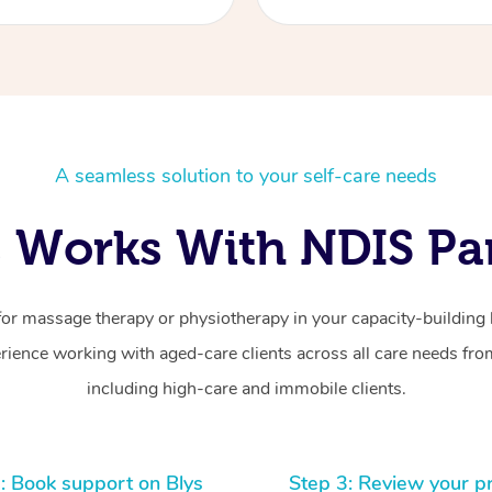
A seamless solution to your self-care needs
 Works With NDIS Par
for massage therapy or physiotherapy in your capacity-building b
ience working with aged-care clients across all care needs from
including high-care and immobile clients.
: Book support on Blys
Step 3: Review your p