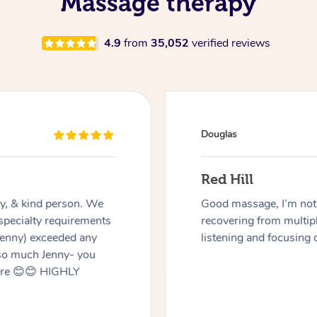
Massage therapy
4.9
from
35,052
verified reviews
Douglas
Red Hill
dly, & kind person. We
Good massage, I’m not a
 specialty requirements
recovering from multip
 Jenny) exceeded any
listening and focusing 
 so much Jenny- you
here 😊😊 HIGHLY