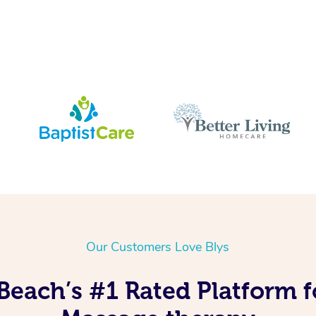
Our Customers Love Blys
Beach’s #1 Rated Platform f