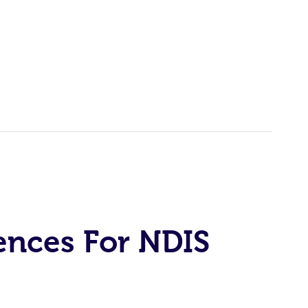
ences For NDIS