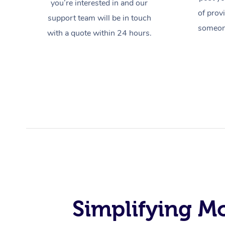
you’re interested in and our
of prov
support team will be in touch
someone
with a quote within 24 hours.
Simplifying M