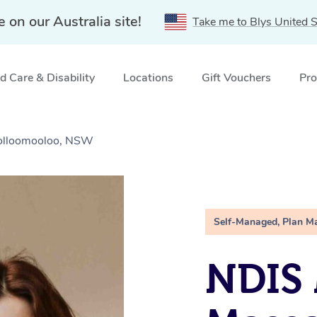
e on our Australia site!
Take me to Blys United S
 Care & Disability
Locations
Gift Vouchers
Pro
olloomooloo, NSW
Self-Managed, Plan M
NDIS 