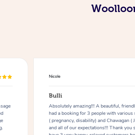
Woolloom
Nicole
Bulli
ssage
Absolutely amazing!!! A beautiful, frien
ed
had a booking for 3 people with various
ge
( pregnancy, disability) and Chawagan (
g.
and all of our expectations!!! Thank you