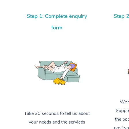
Step 1: Complete enquiry
Step 2
form
We w
Suppor
Take 30 seconds to tell us about
the boo
your needs and the services
post yo