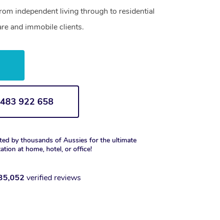
from independent living through to residential
are and immobile clients.
w
1 483 922 658
ted by thousands of Aussies for the ultimate
xation at home, hotel, or office!
35,052
verified reviews