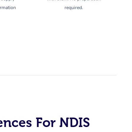
ormation
required.
ences For NDIS