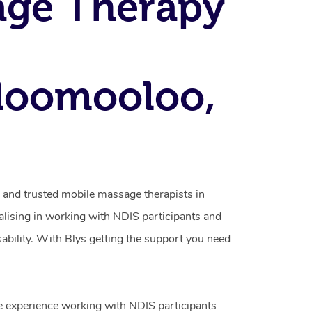
age Therapy
loomooloo,
d and trusted mobile massage therapists in
ising in working with NDIS participants and
isability. With Blys getting the support you need
e experience working with NDIS participants