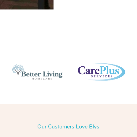
Our Customers Love Blys