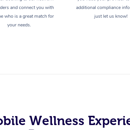
iders and connect you with
additional compliance inf
 who is a great match for
just let us know!
your needs.
obile Wellness Experi