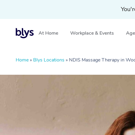
You'r
At Home
Workplace & Events
Aged
Home
»
Blys Locations
»
NDIS Massage Therapy in Wo