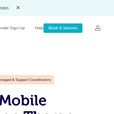
tates
vider Sign Up
Help
Book A Session
anaged & Support Coordinators
Mobile