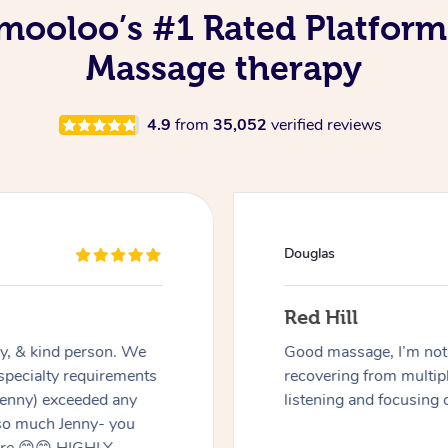
ooloo’s #1 Rated Platform
Massage therapy
4.9
from
35,052
verified reviews
Douglas
Red Hill
dly, & kind person. We
Good massage, I’m not a
 specialty requirements
recovering from multip
 Jenny) exceeded any
listening and focusing 
 so much Jenny- you