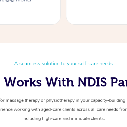
here 😊😊 HIGHLY
A seamless solution to your self-care needs
 Works With NDIS Par
for massage therapy or physiotherapy in your capacity-building b
ience working with aged-care clients across all care needs from
including high-care and immobile clients.