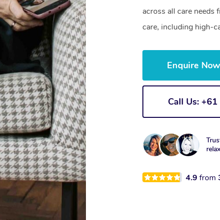
across all care needs 
care, including high-c
Enquire No
Call Us: +6
Trus
rela
4.9
from