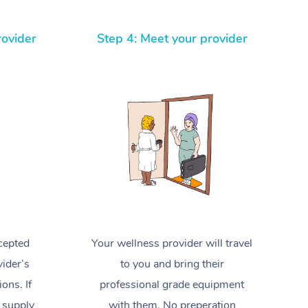
Spray Tan Near Me
Contact Us
Aromatherapy Massage
Facial Near Me
rovider
Step 4: Meet your provider
Code of Conduct
Reflexology Massage
Nails Near Me
Log in
Cupping Massage
View All Locations
Traditional Chinese Massage
Oncology Massage
Trigger Point Massage Therapy
Myofascial Release Therapy
Lomi Lomi Massage
cepted
Your wellness provider will travel
ider’s
to you and bring their
In Room Hotel Massage
ions. If
professional grade equipment
Corporate Massage
 supply
with them. No preperation