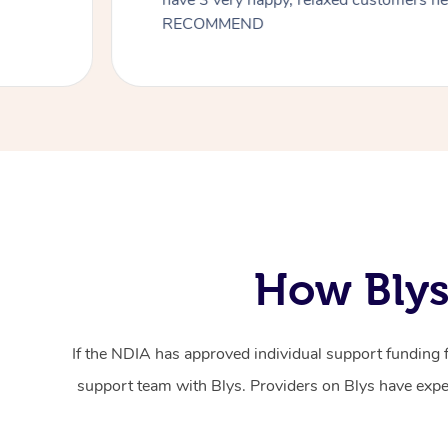
have 3 very happy, relaxed customers 
RECOMMEND
How Blys
If the NDIA has approved individual support funding 
support team with Blys. Providers on Blys have exper