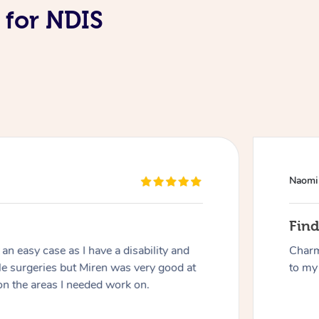
 for NDIS
At Home
Naomi
Workplace & Event
Massage
Fin
Swedish Massage
Beauty
Aged Care & Disabil
Popular Occasions
n easy case as I have a disability and
Charm
le surgeries but Miren was very good at
to my 
Relaxation Massage
Facial
Wellness
Corporate Events
Popular Services
Locations
on the areas I needed work on.
Self-Managed Aged-Care & Ho
Remedial Massage
Nails
Physiotherapy
Corporate Wellness
Event Massage
Self-Managed NDIS Participant