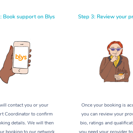
: Book support on Blys
Step 3: Review your p
ill contact you or your
Once your booking is ac
t Coordinator to confirm
you can review your prov
king details. We will then
bio, ratings and qualificat
ur booking to our network
you need your provider to