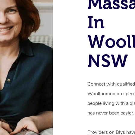
Mass
In
Wool
NSW
Connect with qualifie
Woolloomooloo special
people living with a d
has never been easier.
Providers on Blys hav