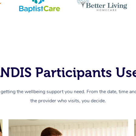
NDIS Participants Use
getting the wellbeing support you need. From the date, time and 
the provider who visits, you decide.