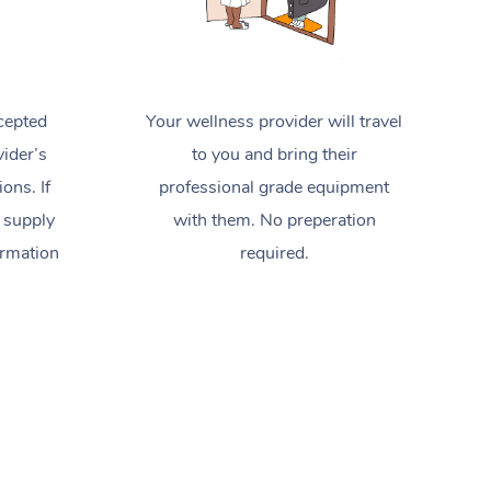
cepted
Your wellness provider will travel
ider’s
to you and bring their
ions. If
professional grade equipment
 supply
with them. No preperation
ormation
required.