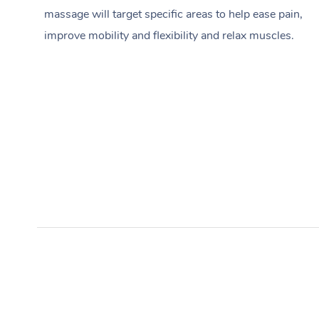
massage will target specific areas to help ease pain,
improve mobility and flexibility and relax muscles.