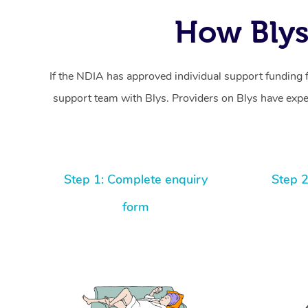
How Blys
If the NDIA has approved individual support funding 
support team with Blys. Providers on Blys have exper
Step 1: Complete enquiry
Step 2
form