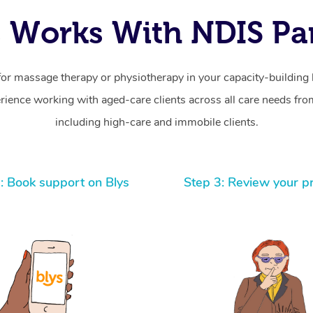
 Works With NDIS Par
for massage therapy or physiotherapy in your capacity-building b
ience working with aged-care clients across all care needs from
including high-care and immobile clients.
: Book support on Blys
Step 3: Review your p