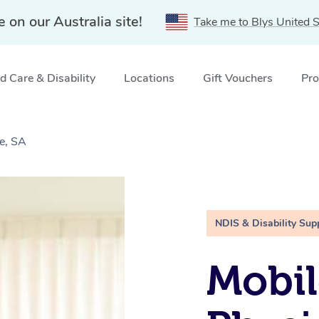
e on our Australia site!
Take me to Blys United S
 Care & Disability
Locations
Gift Vouchers
Pro
e, SA
NDIS & Disability Sup
Mobil