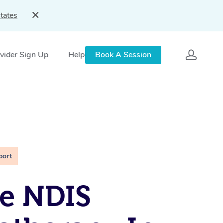
tates
vider Sign Up
Help
Book A Session
port
e NDIS