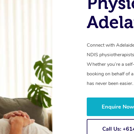
Physi
Adela
Connect with Adelaide’
NDIS physiotherapists
Whether you’re a self
booking on behalf of 
has never been easier.
Enquire No
Call Us: +6