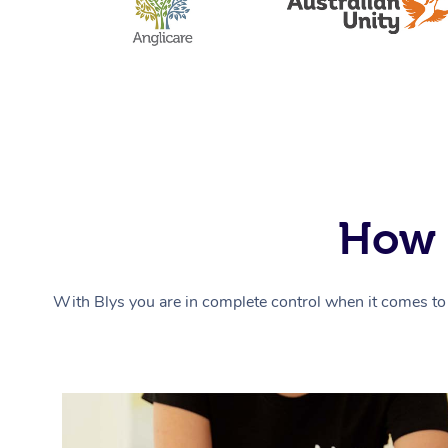
How 
With Blys you are in complete control when it comes to 