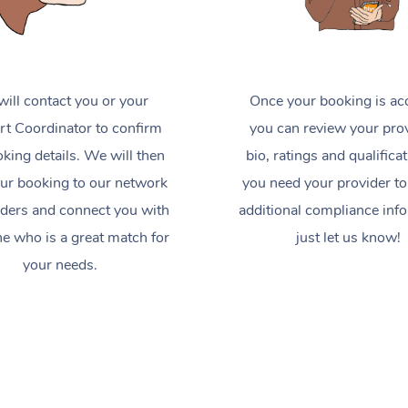
ill contact you or your
Once your booking is ac
t Coordinator to confirm
you can review your prov
king details. We will then
bio, ratings and qualificat
ur booking to our network
you need your provider to
iders and connect you with
additional compliance inf
 who is a great match for
just let us know!
your needs.