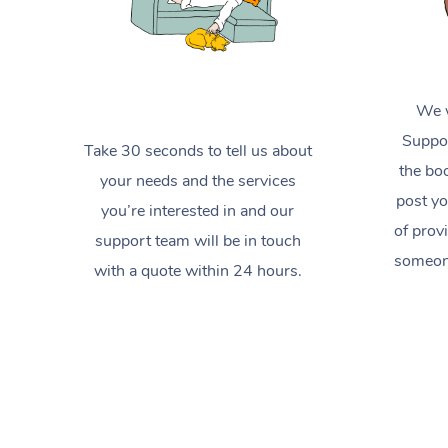
We w
Suppor
Take 30 seconds to tell us about
the boo
your needs and the services
post yo
you’re interested in and our
of prov
support team will be in touch
someone
with a quote within 24 hours.