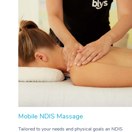
Mobile NDIS Massage
Tailored to your needs and physical goals an NDIS