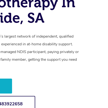
otherapy In
ide, SA
s largest network of independent, qualified
 experienced in at-home disability support.
-managed NDIS participant, paying privately or
a family member, getting the support you need
w
1483922658