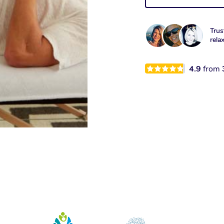
Trus
rela
4.9
from