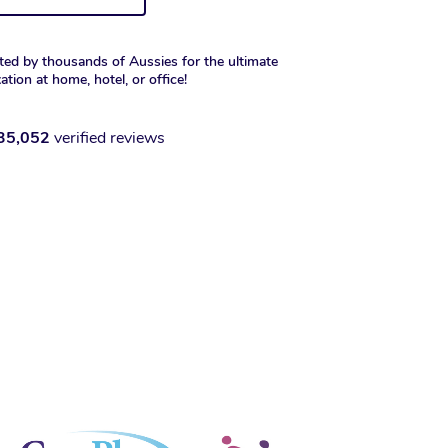
ted by thousands of Aussies for the ultimate
xation at home, hotel, or office!
35,052
verified reviews