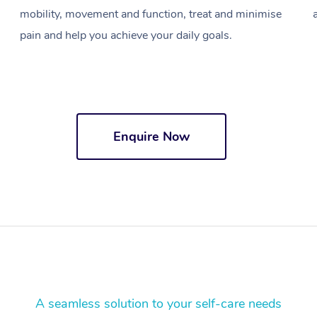
mobility, movement and function, treat and minimise
pain and help you achieve your daily goals.
Enquire Now
A seamless solution to your self-care needs