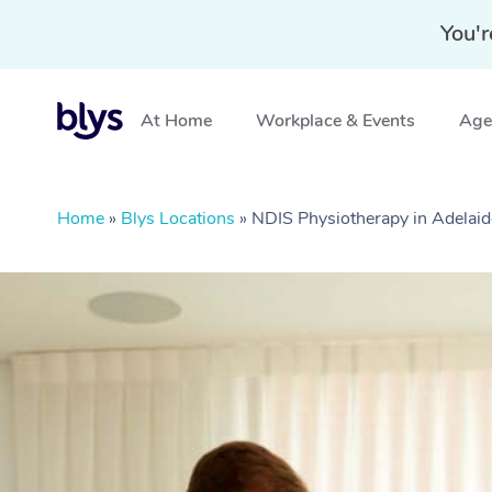
You'r
At Home
Workplace & Events
Aged
Home
»
Blys Locations
»
NDIS Physiotherapy in Adelaid