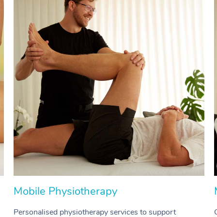
Mobile Physiotherapy
Personalised physiotherapy services to support