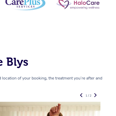
 Blys
location of your booking, the treatment you’re after and
1 / 2