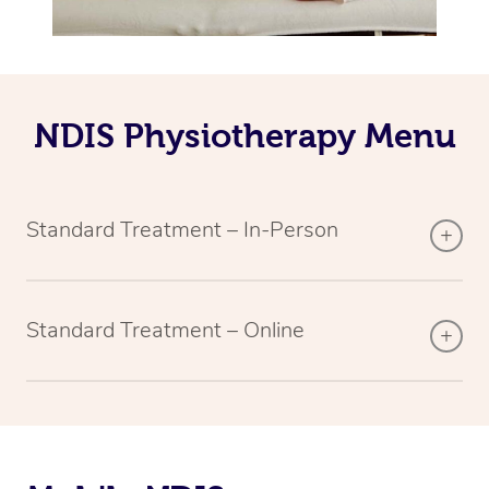
NDIS Physiotherapy Menu
Standard Treatment – In-Person
Standard Treatment – Online