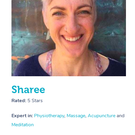
E
Y
Sharee
Rated:
5 Stars
Expert in:
Physiotherapy
,
Massage
,
Acupuncture
and
Meditation