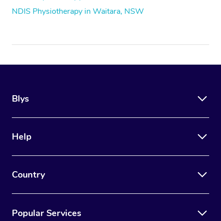
NDIS Physiotherapy in Waitara, NSW
Blys
Help
Country
Popular Services