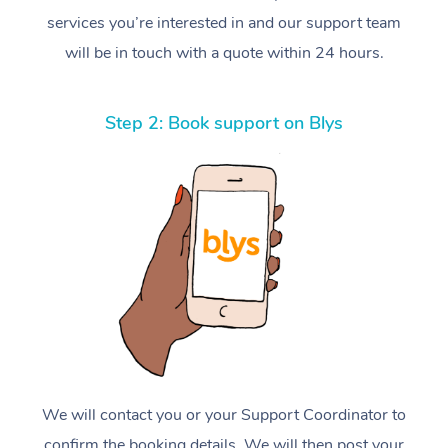
services you’re interested in and our support team
will be in touch with a quote within 24 hours.
Step 2: Book support on Blys
We will contact you or your Support Coordinator to
confirm the booking details. We will then post your