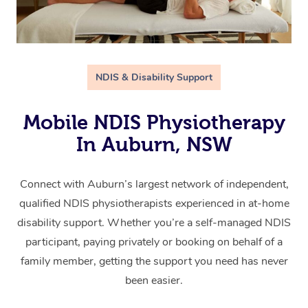
NDIS & Disability Support
Mobile NDIS Physiotherapy
In Auburn, NSW
Connect with Auburn’s largest network of independent,
qualified NDIS physiotherapists experienced in at-home
disability support. Whether you’re a self-managed NDIS
participant, paying privately or booking on behalf of a
family member, getting the support you need has never
been easier.