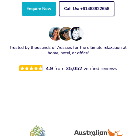
Enquire Now
Call Us: +61483922658
Trusted by thousands of Aussies for the ultimate relaxation at
home, hotel, or office!
4.9
from
35,052
verified reviews