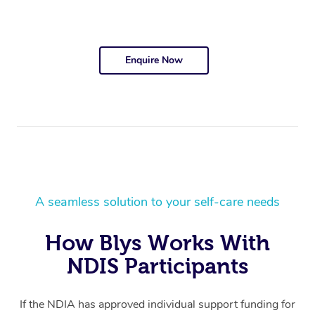
Enquire Now
A seamless solution to your self-care needs
How Blys Works With
NDIS Participants
If the NDIA has approved individual support funding for