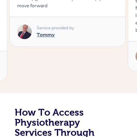
move forward
Corporate Massage
Service provided by
Tommy
How To Access
Physiotherapy
Services Through