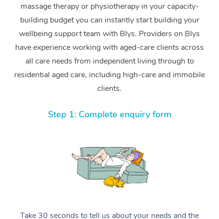
massage therapy or physiotherapy in your capacity-
building budget you can instantly start building your
wellbeing support team with Blys. Providers on Blys
have experience working with aged-care clients across
all care needs from independent living through to
residential aged care, including high-care and immobile
clients.
Step 1: Complete enquiry form
Take 30 seconds to tell us about your needs and the