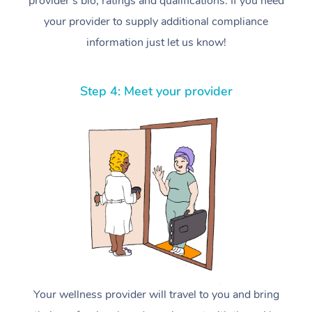
provider’s bio, ratings and qualifications. If you need
your provider to supply additional compliance
information just let us know!
Step 4: Meet your provider
Your wellness provider will travel to you and bring