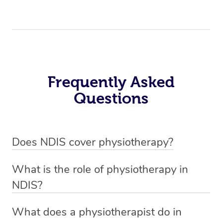
Frequently Asked
Questions
Does NDIS cover physiotherapy?
Yes, NDIS covers the cost of NDIS physiotherapy
What is the role of physiotherapy in
sessions for individuals who are eligible for NDIS
NDIS?
funding.
Physiotherapy in NDIS involves the services of a
What does a physiotherapist do in
qualified NDIS physiotherapist to improve the