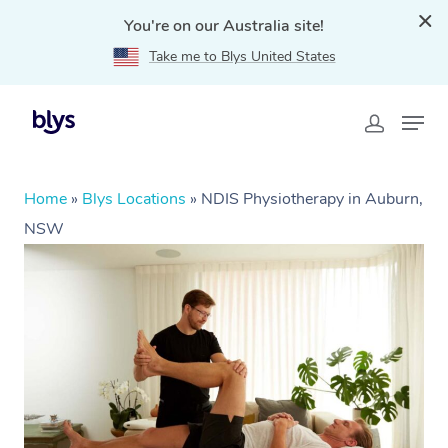
You're on our Australia site!
Take me to Blys United States
Home
»
Blys Locations
»
NDIS Physiotherapy in Auburn,
NSW