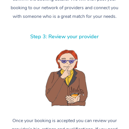
booking to our network of providers and connect you
with someone who is a great match for your needs.
Step 3: Review your provider
Once your booking is accepted you can review your