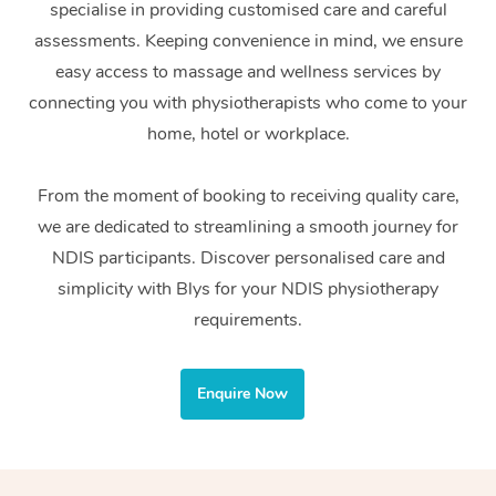
specialise in providing customised care and careful
Home Care Packages
Private Group Events
Corporate Massage
Couples Massage
Makeup
Acupuncture
Gift Voucher
Massage Sydney
assessments. Keeping convenience in mind, we ensure
Self-Managed NDIS
easy access to massage and wellness services by
Marketing & PR Activ
Group Massage & Pa
Pregnancy Massage
Brows & Lashes
Chiropractor
Massage Melbourne
Provider Sig
Participants
connecting you with physiotherapists who come to your
Parties
Sporting Pre & Post 
Postnatal Massage
Waxing
Assisted Stretching
home, hotel or workplace.
Massage Brisbane
Help
Aged-Care Plan Man
Chair Massage
Charities & Sponsore
Sports Massage
Spray Tan
Osteopathy
Massage Perth
From the moment of booking to receiving quality care,
NDIS Support Coordi
Help Center
we are dedicated to streamlining a smooth journey for
Festivals & Music Ve
Lymphatic Drainage 
Pamper Packages
Yoga
Massage Adelaide
Residential Aged Car
NDIS participants. Discover personalised care and
FAQs
Filming & Photoshoot
Post-Op Lymphatic D
Hair and Makeup
Meditation
Facilities
simplicity with Blys for your NDIS physiotherapy
Massage Canberra
Customer Reviews
Massage
requirements.
White-Labelled Event
Bridal Hair & Makeup
Pilates
Aged Care Massage
Massage Gold Coast
Pricing
Brazilian Lymphatic 
Conferences & Expos
Cosmetic Tattoo
Reiki
Geriatric Massage
Massage Near Me
Enquire Now
Massage
Trust & Safety
Workplace Events
Counselling
NDIS Massage
Hair and Makeup Nea
Hot Stone Massage
Security
NDIS Physiotherapy
Waxing Near Me