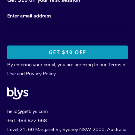
Enter email address
By entering your email, you are agreeing to our
Terms of
Use
and
Privacy Policy
hello@getblys.com
+61 483 922 668
Level 21, 60 Margaret St, Sydney NSW 2000
, Australia