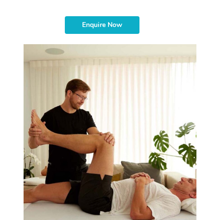
Enquire Now