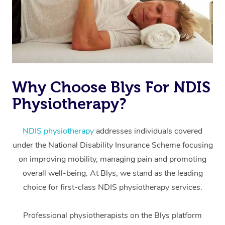
Why Choose Blys For NDIS
Physiotherapy?
At Home
Workplace &
Massage
NDIS physiotherapy
addresses individuals covered
under the National Disability Insurance Scheme focusing
Events
Swedish Massage
Beauty
on improving mobility, managing pain and promoting
Relaxation Massage
Facial
Aged Care &
overall well-being. At Blys, we stand as the leading
Popular Occasions
Wellness
choice for first-class NDIS physiotherapy services.
Disability
Corporate Events
Remedial Massage
Nails
Physiotherapy
Popular Services
Professional physiotherapists on the Blys platform
Corporate Wellness
Event Massage
Locations
Deep Tissue Massag
Hair
Occupational Therap
Self-Managed Aged-