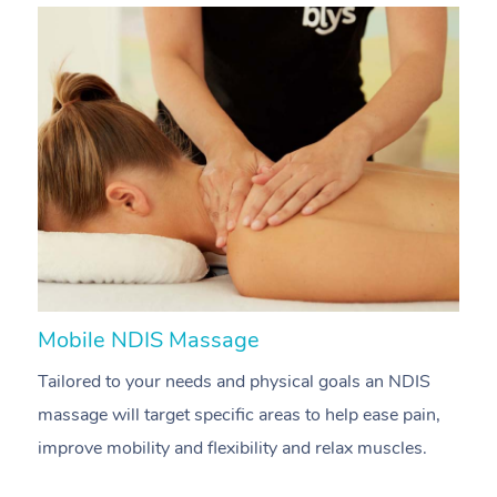
Mobile NDIS Massage
M
Tailored to your needs and physical goals an NDIS
P
massage will target specific areas to help ease pain,
m
improve mobility and flexibility and relax muscles.
pa