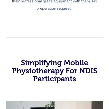
their professional grade equipment with them. No
preperation required.
Simplifying Mobile
Physiotherapy For NDIS
Participants