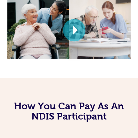
How You Can Pay As An
NDIS Participant