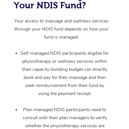
Your NDIS Fund?
Your access to massage and wellness services
through your NDIS fund depends on how your
fund is managed:
Self-managed NDIS participants eligible for
physiotherapy or wellness services within
their capacity-building budget can directly
book and pay for their massage and then
seek reimbursement from their fund by
using the payment receipt.
Plan-managed NDIS participants need to
consult with their plan managers to verify
whether the physiotherapy services are