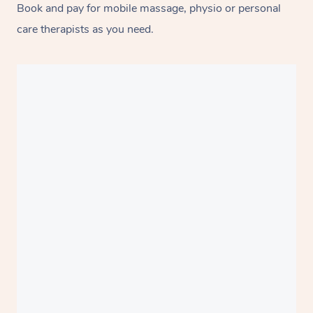
Book and pay for mobile massage, physio or personal
care therapists as you need.