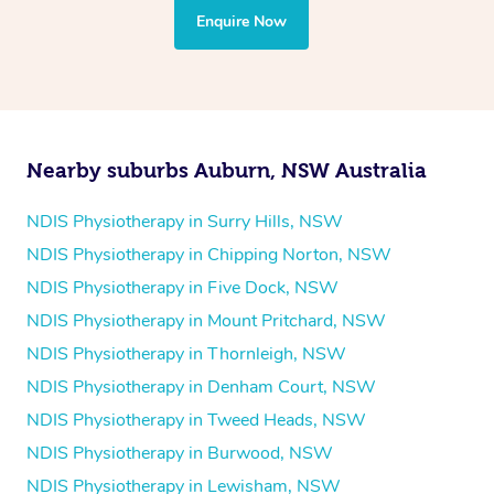
the treatment to your disability requirements. You will
Enquire Now
follow the same process of completing an
enquiry form
and then paying privately.
Nearby suburbs Auburn, NSW Australia
NDIS Physiotherapy in Surry Hills, NSW
NDIS Physiotherapy in Chipping Norton, NSW
NDIS Physiotherapy in Five Dock, NSW
NDIS Physiotherapy in Mount Pritchard, NSW
NDIS Physiotherapy in Thornleigh, NSW
NDIS Physiotherapy in Denham Court, NSW
NDIS Physiotherapy in Tweed Heads, NSW
NDIS Physiotherapy in Burwood, NSW
NDIS Physiotherapy in Lewisham, NSW