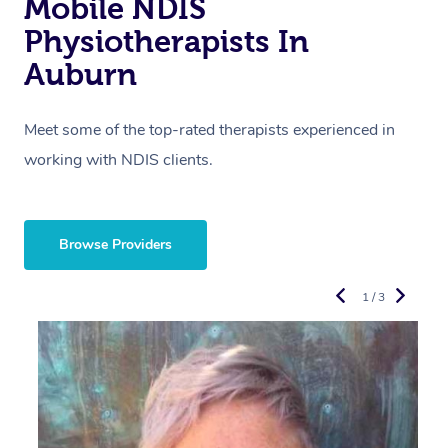
Mobile NDIS
Physiotherapists In
Auburn
Meet some of the top-rated therapists experienced in
working with NDIS clients.
Browse Providers
1 / 3
R