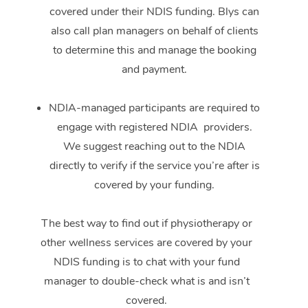
covered under their NDIS funding. Blys can
also call plan managers on behalf of clients
to determine this and manage the booking
and payment.
NDIA-managed participants are required to
engage with registered NDIA providers.
We suggest reaching out to the NDIA
directly to verify if the service you’re after is
covered by your funding.
The best way to find out if physiotherapy or
other wellness services are covered by your
NDIS funding is to chat with your fund
manager to double-check what is and isn’t
covered.