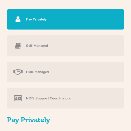
Pay Privately
Self-Managed
Plan-Managed
NDIS Support Coordinators
Pay Privately