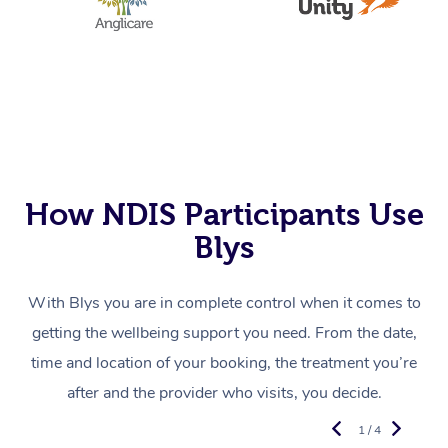
How NDIS Participants Use
Blys
With Blys you are in complete control when it comes to
getting the wellbeing support you need. From the date,
time and location of your booking, the treatment you’re
after and the provider who visits, you decide.
1 / 4