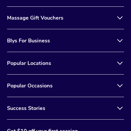
Massage Gift Vouchers
Blys For Business
Popular Locations
Popular Occasions
Success Stories
Get $10 off your first session