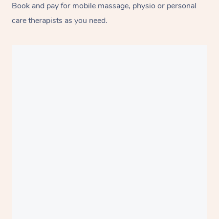
Book and pay for mobile massage, physio or personal
care therapists as you need.