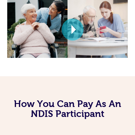
How You Can Pay As An
NDIS Participant