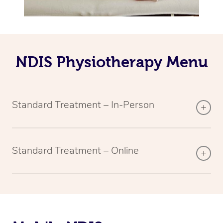
NDIS Physiotherapy Menu
Standard Treatment – In-Person
Standard Treatment – Online