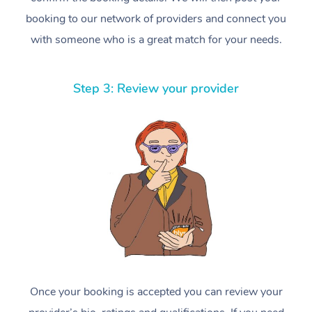
booking to our network of providers and connect you
with someone who is a great match for your needs.
Step 3: Review your provider
Once your booking is accepted you can review your