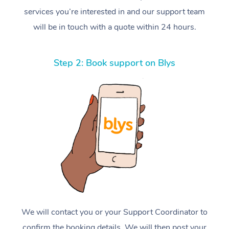
services you’re interested in and our support team
will be in touch with a quote within 24 hours.
Step 2: Book support on Blys
We will contact you or your Support Coordinator to
confirm the booking details. We will then post your