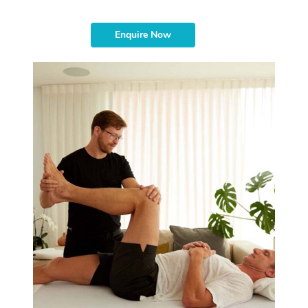
Enquire Now