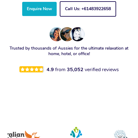
Enquire Now
Call Us: +61483922658
Trusted by thousands of Aussies for the ultimate relaxation at
home, hotel, or office!
4.9
from
35,052
verified reviews