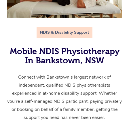
NDIS & Disability Support
Mobile NDIS Physiotherapy
In Bankstown, NSW
Connect with Bankstown’s largest network of
independent, qualified NDIS physiotherapists
experienced in at-home disability support. Whether
you’re a self-managed NDIS participant, paying privately
or booking on behalf of a family member, getting the
support you need has never been easier.