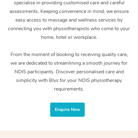
specialise in providing customised care and careful
Home Care Packages
Private Group Events
Corporate Massage
Couples Massage
Makeup
Acupuncture
Gift Voucher
Massage Sydney
assessments. Keeping convenience in mind, we ensure
Self-Managed NDIS
easy access to massage and wellness services by
Marketing & PR Activ
Group Massage & Pa
Pregnancy Massage
Brows & Lashes
Chiropractor
Massage Melbourne
Provider Sig
Participants
connecting you with physiotherapists who come to your
Parties
Sporting Pre & Post 
Postnatal Massage
Waxing
Assisted Stretching
home, hotel or workplace.
Massage Brisbane
Help
Aged-Care Plan Man
Chair Massage
Charities & Sponsore
Sports Massage
Spray Tan
Osteopathy
Massage Perth
From the moment of booking to receiving quality care,
NDIS Support Coordi
Help Center
we are dedicated to streamlining a smooth journey for
Festivals & Music Ve
Lymphatic Drainage 
Pamper Packages
Yoga
Massage Adelaide
Residential Aged Car
NDIS participants. Discover personalised care and
FAQs
Filming & Photoshoot
Post-Op Lymphatic D
Hair and Makeup
Meditation
Facilities
simplicity with Blys for your NDIS physiotherapy
Massage Canberra
Customer Reviews
Massage
requirements.
White-Labelled Event
Bridal Hair & Makeup
Pilates
Aged Care Massage
Massage Gold Coast
Pricing
Brazilian Lymphatic 
Conferences & Expos
Cosmetic Tattoo
Reiki
Geriatric Massage
Massage Near Me
Enquire Now
Massage
Trust & Safety
Workplace Events
Counselling
NDIS Massage
Hair and Makeup Nea
Hot Stone Massage
Security
NDIS Physiotherapy
Waxing Near Me