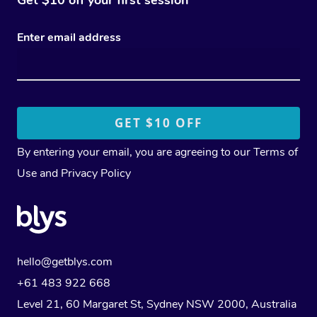
Enter email address
By entering your email, you are agreeing to our
Terms of
Use
and
Privacy Policy
hello@getblys.com
+61 483 922 668
Level 21, 60 Margaret St, Sydney NSW 2000
, Australia