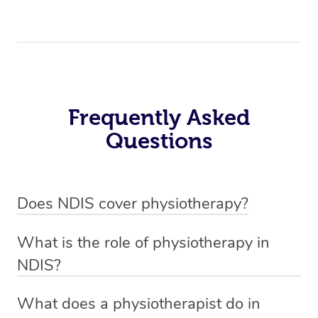
Frequently Asked
Questions
Does NDIS cover physiotherapy?
Yes, NDIS covers the cost of NDIS physiotherapy
What is the role of physiotherapy in
sessions for individuals who are eligible for NDIS
NDIS?
funding.
Physiotherapy in NDIS involves the services of a
What does a physiotherapist do in
qualified NDIS physiotherapist to improve the