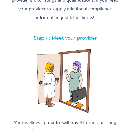
provider’s bio, ratings and qualifications. If you need
your provider to supply additional compliance
information just let us know!
Step 4: Meet your provider
Your wellness provider will travel to you and bring