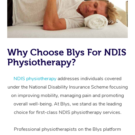
Why Choose Blys For NDIS
Physiotherapy?
At Home
Workplace &
Massage
NDIS physiotherapy
addresses individuals covered
under the National Disability Insurance Scheme focusing
Events
Swedish Massage
Beauty
on improving mobility, managing pain and promoting
Relaxation Massage
Facial
Aged Care &
overall well-being. At Blys, we stand as the leading
Popular Occasions
Wellness
choice for first-class NDIS physiotherapy services.
Disability
Corporate Events
Remedial Massage
Nails
Physiotherapy
Popular Services
Professional physiotherapists on the Blys platform
Corporate Wellness
Event Massage
Locations
Deep Tissue Massag
Hair
Occupational Therap
Self-Managed Aged-