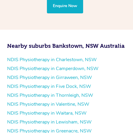
the treatment to your disability requirements. You will
Enquire Now
follow the same process of completing an
enquiry form
and then paying privately.
Nearby suburbs Bankstown, NSW Australia
NDIS Physiotherapy in Charlestown, NSW
NDIS Physiotherapy in Camperdown, NSW
NDIS Physiotherapy in Girraween, NSW
NDIS Physiotherapy in Five Dock, NSW
NDIS Physiotherapy in Thornleigh, NSW
NDIS Physiotherapy in Valentine, NSW
NDIS Physiotherapy in Waitara, NSW
NDIS Physiotherapy in Lewisham, NSW
NDIS Physiotherapy in Greenacre, NSW