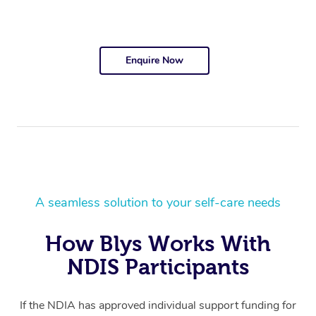
Enquire Now
A seamless solution to your self-care needs
How Blys Works With
NDIS Participants
If the NDIA has approved individual support funding for