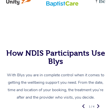
How NDIS Participants Use
Blys
With Blys you are in complete control when it comes to
getting the wellbeing support you need. From the date,
time and location of your booking, the treatment you’re
after and the provider who visits, you decide.
1 / 4