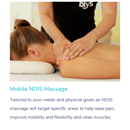
Mobile NDIS Massage
M
Tailored to your needs and physical goals an NDIS
P
massage will target specific areas to help ease pain,
m
improve mobility and flexibility and relax muscles.
pa