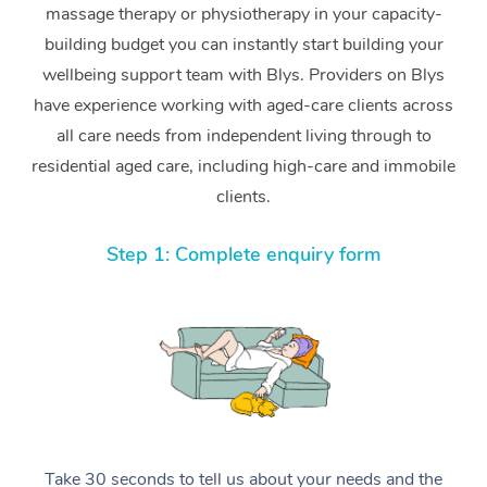
massage therapy or physiotherapy in your capacity-
building budget you can instantly start building your
wellbeing support team with Blys. Providers on Blys
have experience working with aged-care clients across
all care needs from independent living through to
residential aged care, including high-care and immobile
clients.
Step 1: Complete enquiry form
Take 30 seconds to tell us about your needs and the