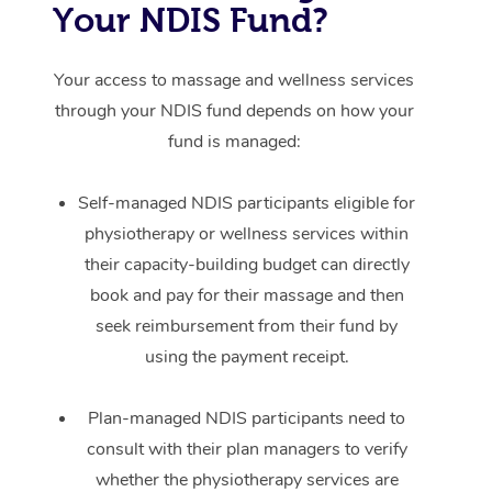
Your NDIS Fund?
Your access to massage and wellness services
through your NDIS fund depends on how your
fund is managed:
Self-managed NDIS participants eligible for
physiotherapy or wellness services within
their capacity-building budget can directly
book and pay for their massage and then
seek reimbursement from their fund by
using the payment receipt.
Plan-managed NDIS participants need to
consult with their plan managers to verify
whether the physiotherapy services are