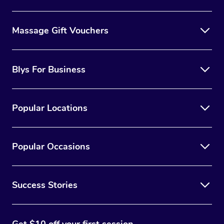
Massage Gift Vouchers
Blys For Business
Popular Locations
Popular Occasions
Success Stories
Get $10 off your first session