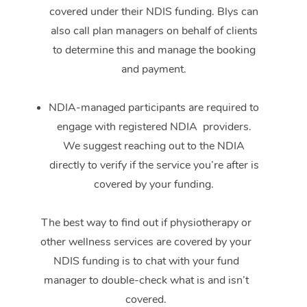
covered under their NDIS funding. Blys can
also call plan managers on behalf of clients
to determine this and manage the booking
and payment.
NDIA-managed participants are required to
engage with registered NDIA providers.
We suggest reaching out to the NDIA
directly to verify if the service you’re after is
covered by your funding.
The best way to find out if physiotherapy or
other wellness services are covered by your
NDIS funding is to chat with your fund
manager to double-check what is and isn’t
covered.