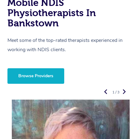
Mobile NDIS
Physiotherapists In
Bankstown
Meet some of the top-rated therapists experienced in
working with NDIS clients.
Browse Providers
1 / 3
R