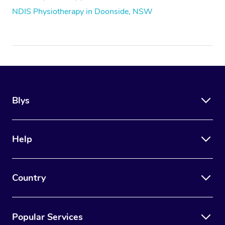
NDIS Physiotherapy in Doonside, NSW
Blys
Help
Country
Popular Services