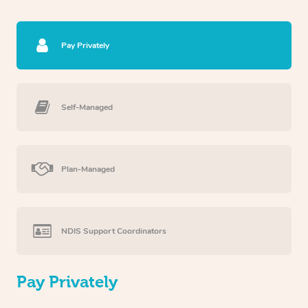
Pay Privately
Self-Managed
Plan-Managed
NDIS Support Coordinators
Pay Privately