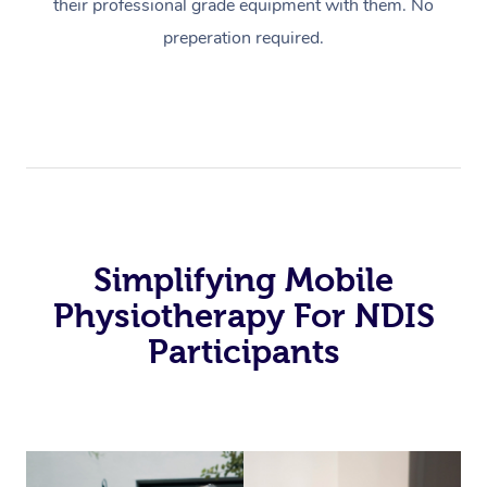
their professional grade equipment with them. No
preperation required.
Simplifying Mobile
Physiotherapy For NDIS
Participants