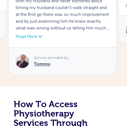
move forward
Corporate Massage
Service provided by
Tommy
How To Access
Physiotherapy
Services Through