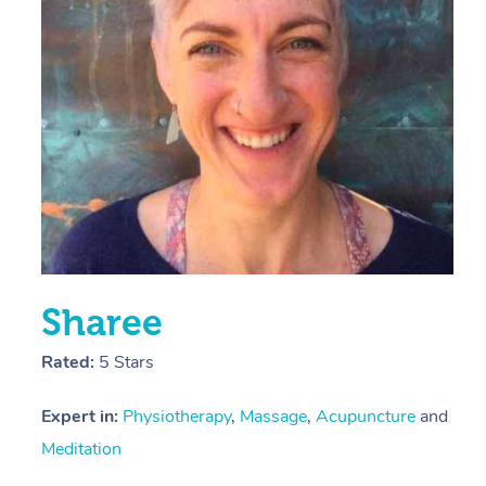
E
Y
Sharee
Rated:
5 Stars
Expert in:
Physiotherapy
,
Massage
,
Acupuncture
and
Meditation