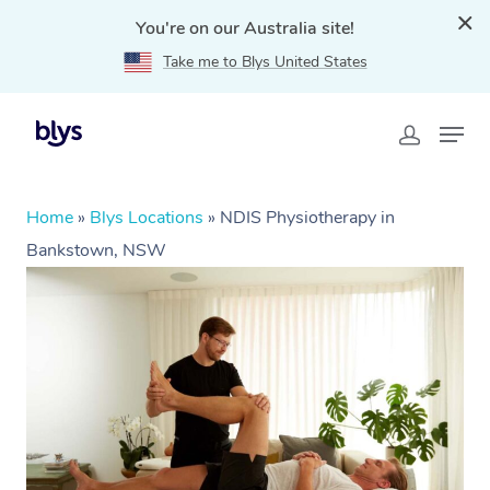
You're on our Australia site!
Take me to Blys United States
Home
»
Blys Locations
»
NDIS Physiotherapy in
Bankstown, NSW