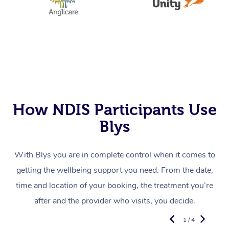
How NDIS Participants Use
Blys
With Blys you are in complete control when it comes to
getting the wellbeing support you need. From the date,
time and location of your booking, the treatment you’re
after and the provider who visits, you decide.
1 / 4