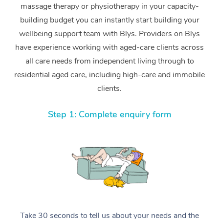
massage therapy or physiotherapy in your capacity-
building budget you can instantly start building your
wellbeing support team with Blys. Providers on Blys
have experience working with aged-care clients across
all care needs from independent living through to
residential aged care, including high-care and immobile
clients.
Step 1: Complete enquiry form
Take 30 seconds to tell us about your needs and the