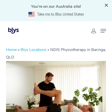
You're on our Australia site!
Take me to Blys United States
Home
»
Blys Locations
»
NDIS Physiotherapy in Baringa,
QLD