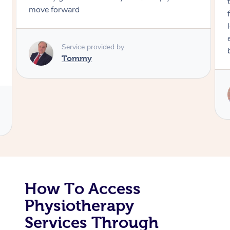
through, arrived on time, was polite and
friendly. Gave the best massage I’ve had in a
Corporate Massage
long time. I appreciated his knowledge and
experience. Thank you Raydon – will definitely
book again!
Service provided by
Raydon
How To Access
Physiotherapy
Services Through