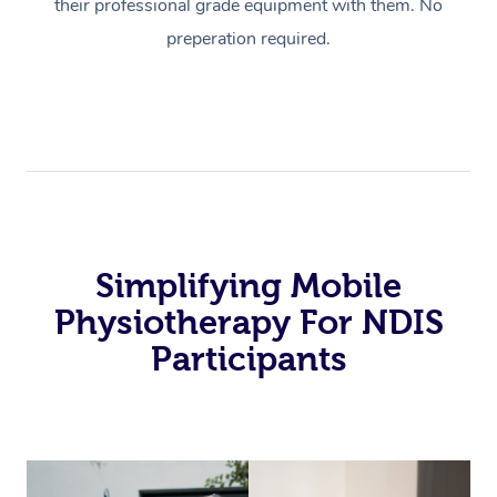
their professional grade equipment with them. No
preperation required.
Simplifying Mobile
Physiotherapy For NDIS
Participants