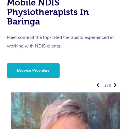
Mobile NDIS
Physiotherapists In
Baringa
Meet some of the top-rated therapists experienced in
working with NDIS clients.
Browse Providers
1 / 3
R