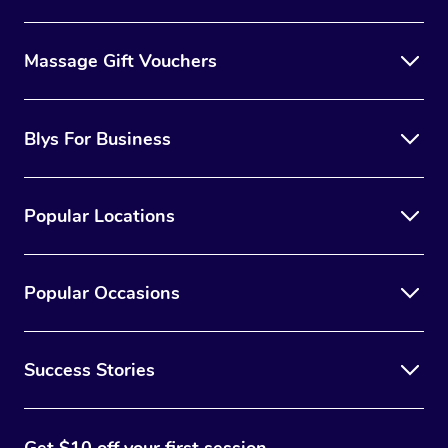
Massage Gift Vouchers
Blys For Business
Popular Locations
Popular Occasions
Success Stories
Get $10 off your first session