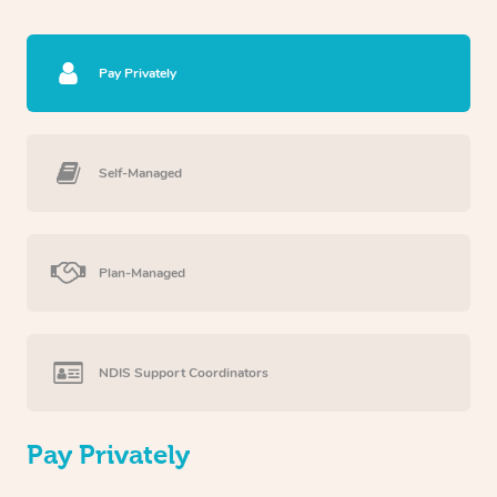
Pay Privately
Self-Managed
Plan-Managed
NDIS Support Coordinators
Pay Privately