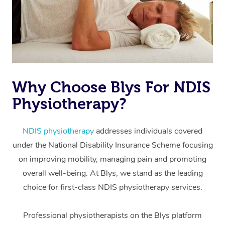
Why Choose Blys For NDIS
Physiotherapy?
At Home
Workplace &
Massage
NDIS physiotherapy
addresses individuals covered
under the National Disability Insurance Scheme focusing
Events
Swedish Massage
Beauty
on improving mobility, managing pain and promoting
Relaxation Massage
Facial
Aged Care &
overall well-being. At Blys, we stand as the leading
Popular Occasions
Wellness
choice for first-class NDIS physiotherapy services.
Disability
Corporate Events
Remedial Massage
Nails
Physiotherapy
Popular Services
Professional physiotherapists on the Blys platform
Corporate Wellness
Event Massage
Locations
Deep Tissue Massag
Hair
Occupational Therap
Self-Managed Aged-