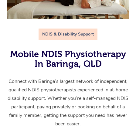
NDIS & Disability Support
Mobile NDIS Physiotherapy
In Baringa, QLD
Connect with Baringa’s largest network of independent,
qualified NDIS physiotherapists experienced in at-home
disability support. Whether you’re a self-managed NDIS
participant, paying privately or booking on behalf of a
family member, getting the support you need has never
been easier.