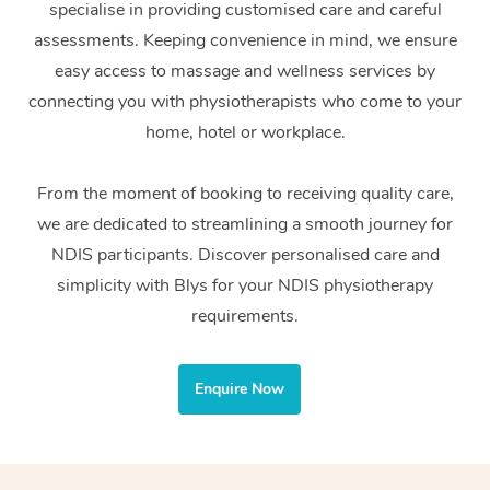
specialise in providing customised care and careful
Home Care Packages
Private Group Events
Corporate Massage
Couples Massage
Makeup
Acupuncture
Gift Voucher
Massage Sydney
assessments. Keeping convenience in mind, we ensure
Self-Managed NDIS
easy access to massage and wellness services by
Marketing & PR Activ
Group Massage & Pa
Pregnancy Massage
Brows & Lashes
Chiropractor
Massage Melbourne
Provider Sig
Participants
connecting you with physiotherapists who come to your
Parties
Sporting Pre & Post 
Postnatal Massage
Waxing
Assisted Stretching
home, hotel or workplace.
Massage Brisbane
Help
Aged-Care Plan Man
Chair Massage
Charities & Sponsore
Sports Massage
Spray Tan
Osteopathy
Massage Perth
From the moment of booking to receiving quality care,
NDIS Support Coordi
Help Center
we are dedicated to streamlining a smooth journey for
Festivals & Music Ve
Lymphatic Drainage 
Pamper Packages
Yoga
Massage Adelaide
Residential Aged Car
NDIS participants. Discover personalised care and
FAQs
Filming & Photoshoot
Post-Op Lymphatic D
Hair and Makeup
Meditation
Facilities
simplicity with Blys for your NDIS physiotherapy
Massage Canberra
Customer Reviews
Massage
requirements.
White-Labelled Event
Bridal Hair & Makeup
Pilates
Aged Care Massage
Massage Gold Coast
Pricing
Brazilian Lymphatic 
Conferences & Expos
Cosmetic Tattoo
Reiki
Geriatric Massage
Massage Near Me
Enquire Now
Massage
Trust & Safety
Workplace Events
Counselling
NDIS Massage
Hair and Makeup Nea
Hot Stone Massage
Security
NDIS Physiotherapy
Waxing Near Me