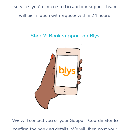
services you’re interested in and our support team
will be in touch with a quote within 24 hours.
Step 2: Book support on Blys
We will contact you or your Support Coordinator to
confirm the booking details. We will then post your