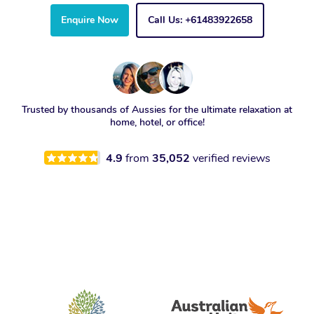
Enquire Now
Call Us: +61483922658
Trusted by thousands of Aussies for the ultimate relaxation at
home, hotel, or office!
4.9
from
35,052
verified reviews