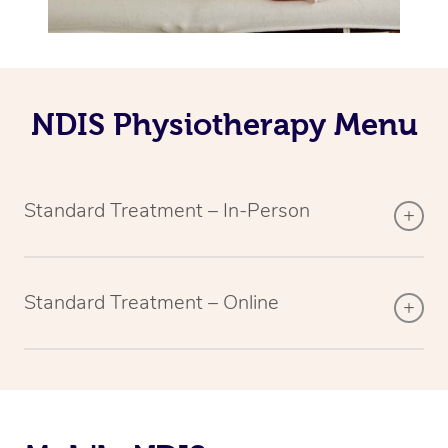
NDIS Physiotherapy Menu
Standard Treatment – In-Person
Standard Treatment – Online