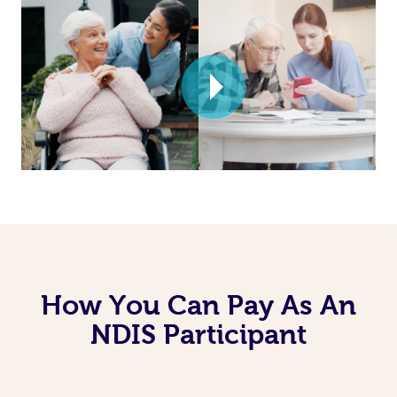
How You Can Pay As An
NDIS Participant