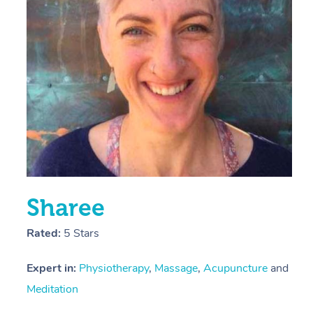
E
Y
Sharee
Rated:
5 Stars
Expert in:
Physiotherapy
,
Massage
,
Acupuncture
and
Meditation