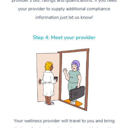
provider’s bio, ratings and qualifications. If you need
your provider to supply additional compliance
information just let us know!
Step 4: Meet your provider
Your wellness provider will travel to you and bring