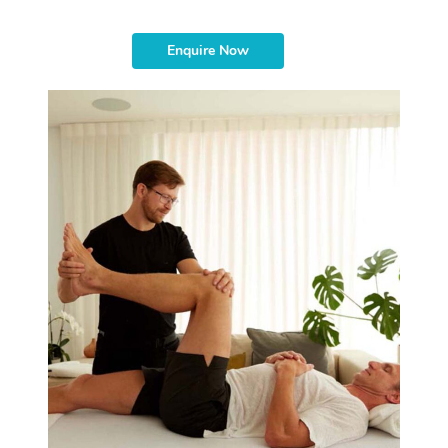
Enquire Now