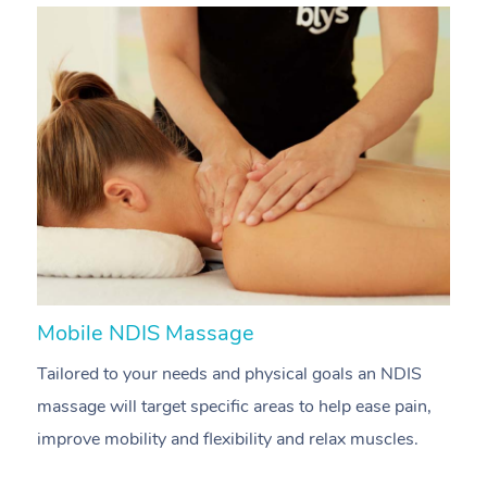
Mobile NDIS Massage
M
Tailored to your needs and physical goals an NDIS
P
massage will target specific areas to help ease pain,
m
improve mobility and flexibility and relax muscles.
pa