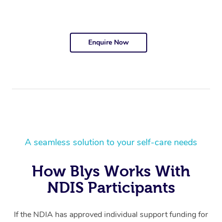
Enquire Now
A seamless solution to your self-care needs
How Blys Works With
NDIS Participants
If the NDIA has approved individual support funding for