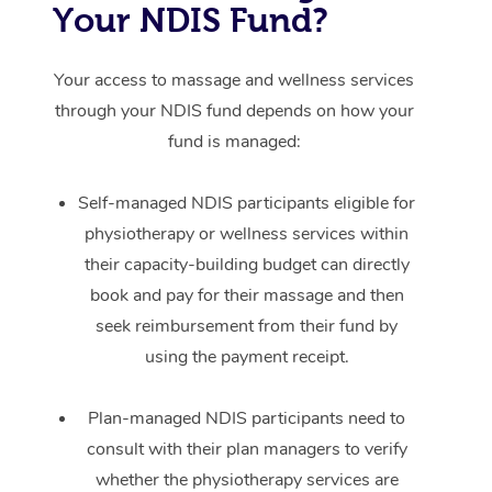
Your NDIS Fund?
Your access to massage and wellness services
through your NDIS fund depends on how your
fund is managed:
Self-managed NDIS participants eligible for
physiotherapy or wellness services within
their capacity-building budget can directly
book and pay for their massage and then
seek reimbursement from their fund by
using the payment receipt.
Plan-managed NDIS participants need to
consult with their plan managers to verify
whether the physiotherapy services are