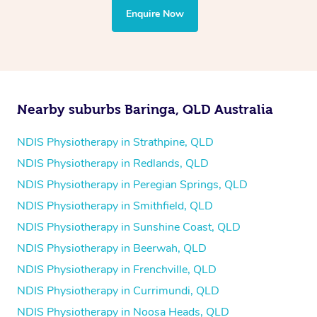
the treatment to your disability requirements. You will
Enquire Now
follow the same process of completing an
enquiry form
and then paying privately.
Nearby suburbs Baringa, QLD Australia
NDIS Physiotherapy in Strathpine, QLD
NDIS Physiotherapy in Redlands, QLD
NDIS Physiotherapy in Peregian Springs, QLD
NDIS Physiotherapy in Smithfield, QLD
NDIS Physiotherapy in Sunshine Coast, QLD
NDIS Physiotherapy in Beerwah, QLD
NDIS Physiotherapy in Frenchville, QLD
NDIS Physiotherapy in Currimundi, QLD
NDIS Physiotherapy in Noosa Heads, QLD