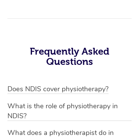
Frequently Asked
Questions
Does NDIS cover physiotherapy?
Yes, NDIS covers the cost of NDIS physiotherapy
What is the role of physiotherapy in
sessions for individuals who are eligible for NDIS
NDIS?
funding.
Physiotherapy in NDIS involves the services of a
What does a physiotherapist do in
qualified NDIS physiotherapist to improve the