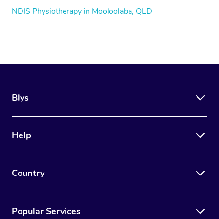
NDIS Physiotherapy in Mooloolaba, QLD
Blys
Help
Country
Popular Services