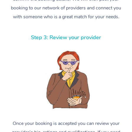
booking to our network of providers and connect you
with someone who is a great match for your needs.
Step 3: Review your provider
Once your booking is accepted you can review your