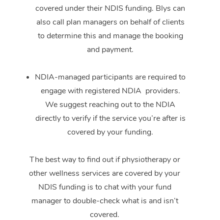
covered under their NDIS funding. Blys can
also call plan managers on behalf of clients
to determine this and manage the booking
and payment.
NDIA-managed participants are required to
engage with registered NDIA providers.
We suggest reaching out to the NDIA
directly to verify if the service you’re after is
covered by your funding.
The best way to find out if physiotherapy or
other wellness services are covered by your
NDIS funding is to chat with your fund
manager to double-check what is and isn’t
covered.