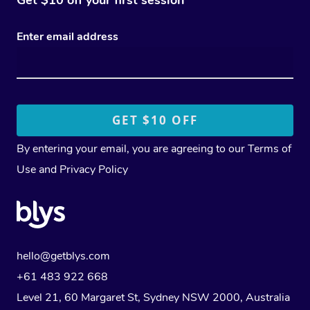
Enter email address
By entering your email, you are agreeing to our
Terms of
Use
and
Privacy Policy
hello@getblys.com
+61 483 922 668
Level 21, 60 Margaret St, Sydney NSW 2000
, Australia