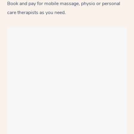
Book and pay for mobile massage, physio or personal
care therapists as you need.