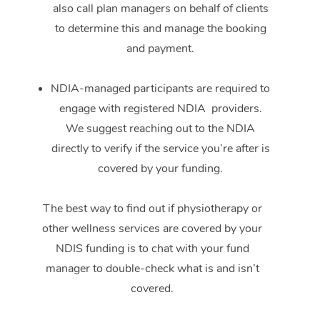
also call plan managers on behalf of clients
to determine this and manage the booking
and payment.
NDIA-managed participants are required to
engage with registered NDIA providers.
We suggest reaching out to the NDIA
directly to verify if the service you’re after is
covered by your funding.
The best way to find out if physiotherapy or
other wellness services are covered by your
NDIS funding is to chat with your fund
manager to double-check what is and isn’t
covered.