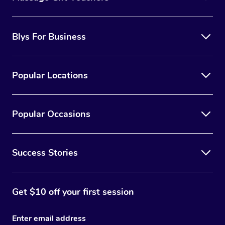
Blys For Business
Popular Locations
Popular Occasions
Success Stories
Get $10 off your first session
Enter email address