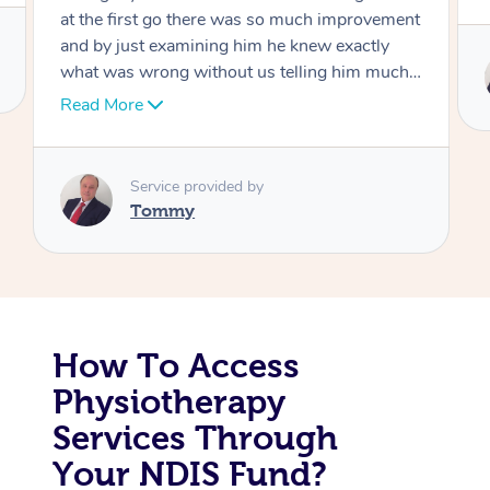
at the first go there was so much improvement
Corporate Massage
and by just examining him he knew exactly
what was wrong without us telling him much I
would highly recommend Dr over and over
Read More
again he’s like an answer to my prayer thank
you so much Dr
Service provided by
Tommy
How To Access
Physiotherapy
Services Through
Your NDIS Fund?