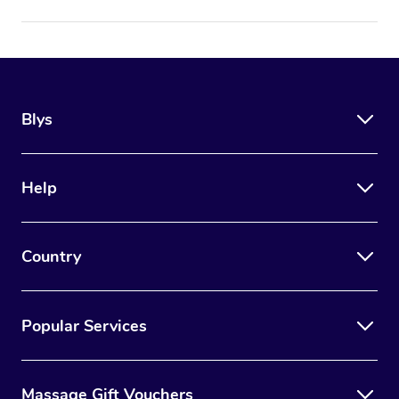
Blys
Help
Country
Popular Services
Massage Gift Vouchers