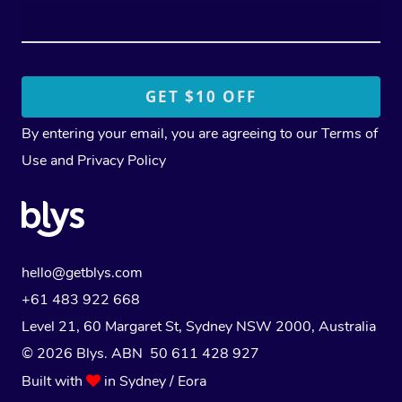
By entering your email, you are agreeing to our
Terms of
Use
and
Privacy Policy
hello@getblys.com
+61 483 922 668
Level 21, 60 Margaret St, Sydney NSW 2000
, Australia
© 2026 Blys. ABN 50 611 428 927
Built with
in Sydney / Eora