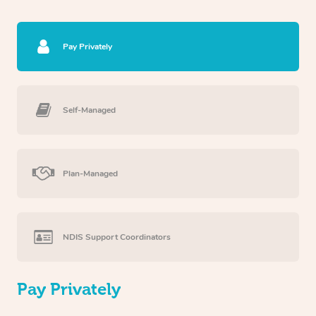
Pay Privately
Self-Managed
Plan-Managed
NDIS Support Coordinators
Pay Privately