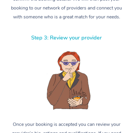
booking to our network of providers and connect you
with someone who is a great match for your needs.
Step 3: Review your provider
Once your booking is accepted you can review your