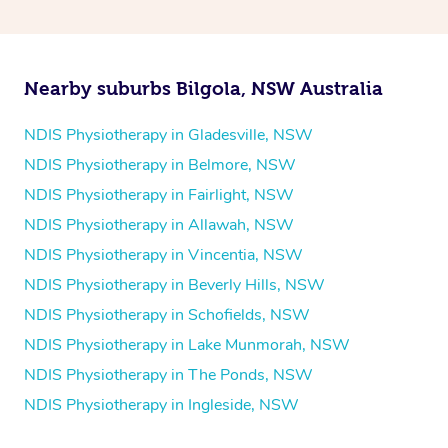
and then paying privately.
Nearby suburbs Bilgola, NSW Australia
NDIS Physiotherapy in Gladesville, NSW
NDIS Physiotherapy in Belmore, NSW
NDIS Physiotherapy in Fairlight, NSW
NDIS Physiotherapy in Allawah, NSW
NDIS Physiotherapy in Vincentia, NSW
NDIS Physiotherapy in Beverly Hills, NSW
NDIS Physiotherapy in Schofields, NSW
NDIS Physiotherapy in Lake Munmorah, NSW
NDIS Physiotherapy in The Ponds, NSW
NDIS Physiotherapy in Ingleside, NSW