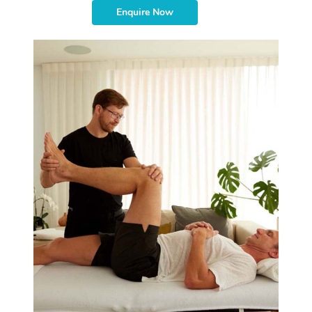
Enquire Now