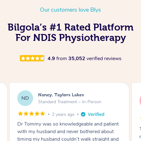
Thai Massage
Download the Blys A
Our customers love Blys
NDIS Podiatry
Spray Tan Near Me
Aromatherapy Massa
Contact Us
Bilgola’s #1 Rated Platform
Facial Near Me
Reflexology Massage
Code of Conduct
For NDIS Physiotherapy
Nails Near Me
Cupping Massage
Log in
View All Locations
Traditional Chinese 
4.9
from
35,052
verified reviews
Oncology Massage
Trigger Point Massag
Nancy, Taylors Lakes
Therapy
ND
Standard Treatment – In-Person
Myofascial Release T
2 years ago
Dr Tommy was so knowledgeable and patient
Lomi Lomi Massage
with my husband and never bothered about
In Room Hotel Massa
timing my husband couldn’t walk straight and