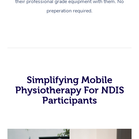
their professional grade equipment with them. No
preperation required.
Simplifying Mobile
Physiotherapy For NDIS
Participants