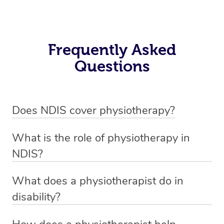
Frequently Asked
Questions
Does NDIS cover physiotherapy?
Yes, NDIS covers the cost of NDIS physiotherapy
What is the role of physiotherapy in
sessions for individuals who are eligible for NDIS
NDIS?
funding.
Physiotherapy in NDIS involves the services of a
What does a physiotherapist do in
qualified NDIS physiotherapist to improve the
disability?
participants’ mobility, physical capabilities, and overall
NDIS physiotherapy providers are crucial in providing
well-being.