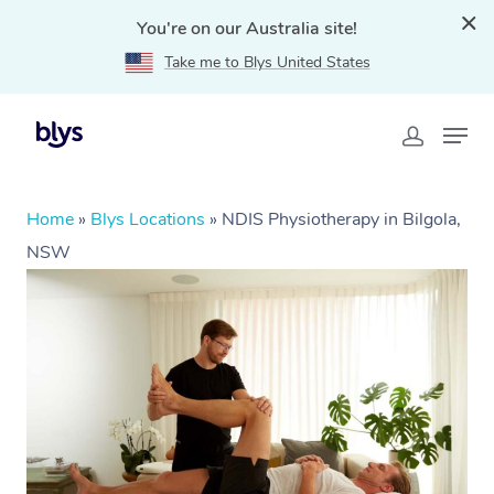
You're on our Australia site!
Take me to Blys United States
Home
»
Blys Locations
»
NDIS Physiotherapy in Bilgola,
NSW