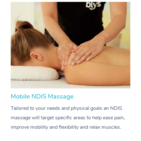
Mobile NDIS Massage
M
Tailored to your needs and physical goals an NDIS
P
massage will target specific areas to help ease pain,
m
improve mobility and flexibility and relax muscles.
pa