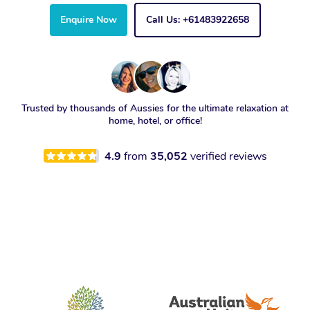
Enquire Now
Call Us: +61483922658
Trusted by thousands of Aussies for the ultimate relaxation at
home, hotel, or office!
4.9
from
35,052
verified reviews