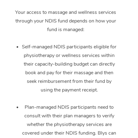
Your access to massage and wellness services
through your NDIS fund depends on how your
fund is managed:
Self-managed NDIS participants eligible for
physiotherapy or wellness services within
their capacity-building budget can directly
book and pay for their massage and then
seek reimbursement from their fund by
using the payment receipt.
Plan-managed NDIS participants need to
consult with their plan managers to verify
whether the physiotherapy services are
covered under their NDIS funding. Blys can