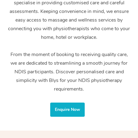
specialise in providing customised care and careful
Home Care Packages
Private Group Events
Corporate Massage
Couples Massage
Makeup
Acupuncture
Gift Voucher
Massage Sydney
assessments. Keeping convenience in mind, we ensure
Self-Managed NDIS
easy access to massage and wellness services by
Marketing & PR Activ
Group Massage & Pa
Pregnancy Massage
Brows & Lashes
Chiropractor
Massage Melbourne
Provider Sig
Participants
connecting you with physiotherapists who come to your
Parties
Sporting Pre & Post 
Postnatal Massage
Waxing
Assisted Stretching
home, hotel or workplace.
Massage Brisbane
Help
Aged-Care Plan Man
Chair Massage
Charities & Sponsore
Sports Massage
Spray Tan
Osteopathy
Massage Perth
From the moment of booking to receiving quality care,
NDIS Support Coordi
Help Center
we are dedicated to streamlining a smooth journey for
Festivals & Music Ve
Lymphatic Drainage 
Pamper Packages
Yoga
Massage Adelaide
Residential Aged Car
NDIS participants. Discover personalised care and
FAQs
Filming & Photoshoot
Post-Op Lymphatic D
Hair and Makeup
Meditation
Facilities
simplicity with Blys for your NDIS physiotherapy
Massage Canberra
Customer Reviews
Massage
requirements.
White-Labelled Event
Bridal Hair & Makeup
Pilates
Aged Care Massage
Massage Gold Coast
Pricing
Brazilian Lymphatic 
Conferences & Expos
Cosmetic Tattoo
Reiki
Geriatric Massage
Massage Near Me
Enquire Now
Massage
Trust & Safety
Workplace Events
Counselling
NDIS Massage
Hair and Makeup Nea
Hot Stone Massage
Security
NDIS Physiotherapy
Waxing Near Me