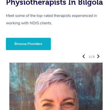
Physiotherapists In Bilgola
Meet some of the top-rated therapists experienced in
working with NDIS clients.
Browse Providers
1 / 3
R
E
Y