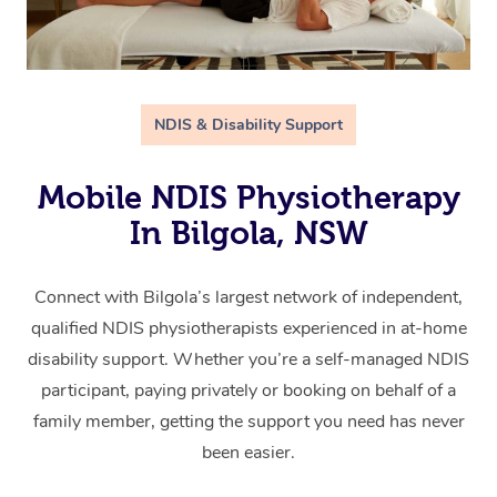
NDIS & Disability Support
Mobile NDIS Physiotherapy
In Bilgola, NSW
Connect with Bilgola’s largest network of independent,
qualified NDIS physiotherapists experienced in at-home
disability support. Whether you’re a self-managed NDIS
participant, paying privately or booking on behalf of a
family member, getting the support you need has never
been easier.