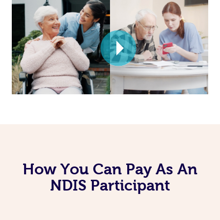
How You Can Pay As An
NDIS Participant