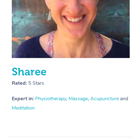
Sharee
Rated:
5 Stars
Expert in:
Physiotherapy
,
Massage
,
Acupuncture
and
Meditation