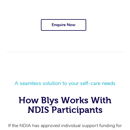
Enquire Now
A seamless solution to your self-care needs
How Blys Works With
NDIS Participants
If the NDIA has approved individual support funding for