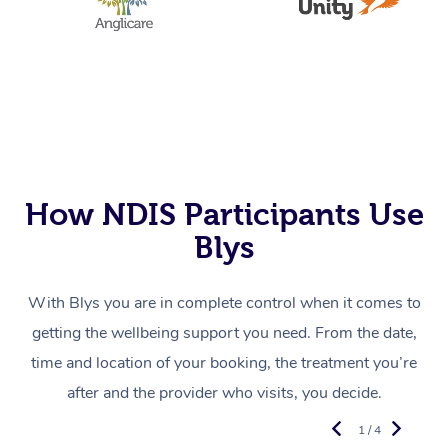
How NDIS Participants Use
Blys
With Blys you are in complete control when it comes to
getting the wellbeing support you need. From the date,
time and location of your booking, the treatment you’re
after and the provider who visits, you decide.
1 / 4