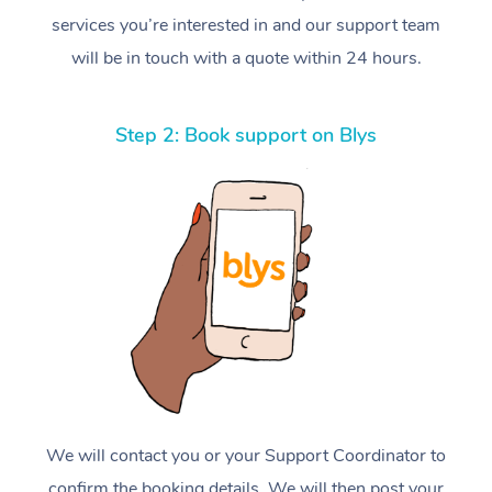
services you’re interested in and our support team
will be in touch with a quote within 24 hours.
Step 2: Book support on Blys
We will contact you or your Support Coordinator to
confirm the booking details. We will then post your