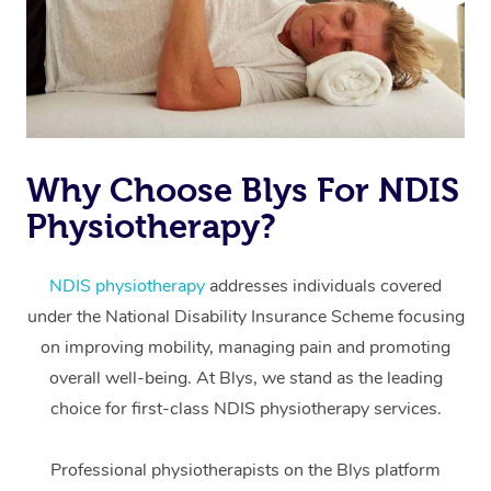
Why Choose Blys For NDIS
Physiotherapy?
At Home
Workplace &
Massage
NDIS physiotherapy
addresses individuals covered
under the National Disability Insurance Scheme focusing
Events
Swedish Massage
Beauty
on improving mobility, managing pain and promoting
Relaxation Massage
Facial
Aged Care &
overall well-being. At Blys, we stand as the leading
Popular Occasions
Wellness
choice for first-class NDIS physiotherapy services.
Disability
Corporate Events
Remedial Massage
Nails
Physiotherapy
Popular Services
Professional physiotherapists on the Blys platform
Corporate Wellness
Event Massage
Locations
Deep Tissue Massag
Hair
Occupational Therap
Self-Managed Aged-