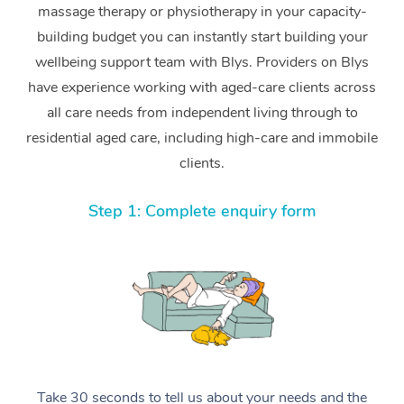
massage therapy or physiotherapy in your capacity-
building budget you can instantly start building your
wellbeing support team with Blys. Providers on Blys
have experience working with aged-care clients across
all care needs from independent living through to
residential aged care, including high-care and immobile
clients.
Step 1: Complete enquiry form
Take 30 seconds to tell us about your needs and the