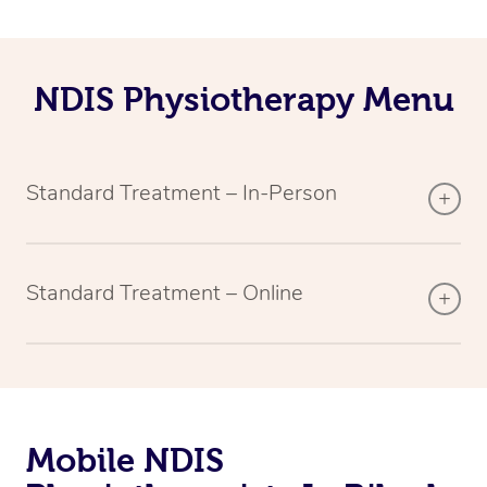
NDIS Physiotherapy Menu
Standard Treatment – In-Person
Standard Treatment – Online
Mobile NDIS