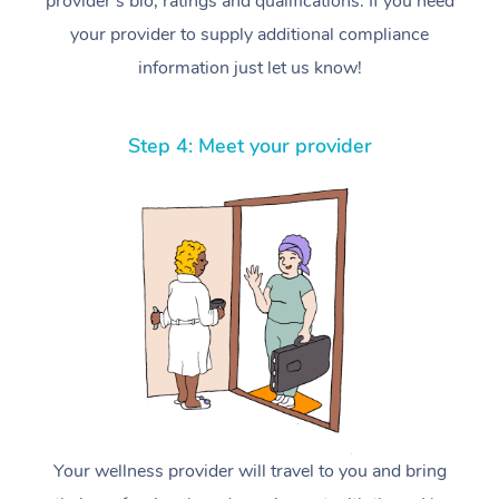
provider’s bio, ratings and qualifications. If you need
your provider to supply additional compliance
information just let us know!
Step 4: Meet your provider
Your wellness provider will travel to you and bring