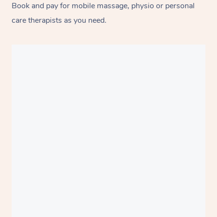
Book and pay for mobile massage, physio or personal
care therapists as you need.