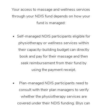
Your access to massage and wellness services
through your NDIS fund depends on how your
fund is managed:
Self-managed NDIS participants eligible for
physiotherapy or wellness services within
their capacity-building budget can directly
book and pay for their massage and then
seek reimbursement from their fund by
using the payment receipt.
Plan-managed NDIS participants need to
consult with their plan managers to verify
whether the physiotherapy services are
covered under their NDIS funding. Blys can