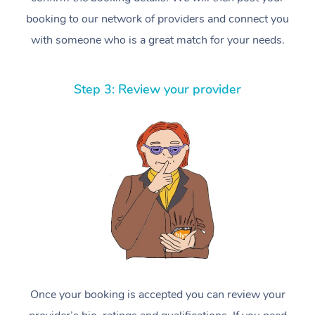
booking to our network of providers and connect you
with someone who is a great match for your needs.
Step 3: Review your provider
Once your booking is accepted you can review your