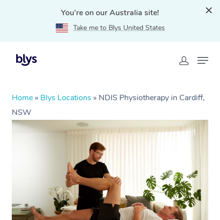
You're on our Australia site!
Take me to Blys United States
Home
»
Blys Locations
»
NDIS Physiotherapy in Cardiff,
NSW