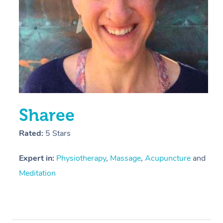
Sharee
Rated:
5 Stars
Expert in:
Physiotherapy
,
Massage
,
Acupuncture
and
Meditation