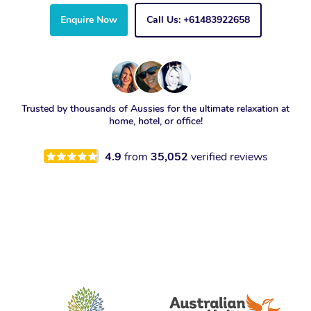
Enquire Now
Call Us: +61483922658
Trusted by thousands of Aussies for the ultimate relaxation at
home, hotel, or office!
4.9
from
35,052
verified reviews