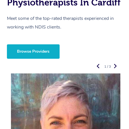
Physiotherapists In Cardiff
Meet some of the top-rated therapists experienced in
working with NDIS clients.
Browse Providers
1 / 3
R
E
Y