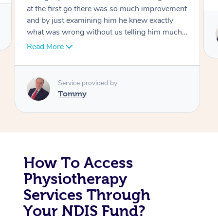
Corporate Massage
Service provided by
Tommy
How To Access
Physiotherapy
Services Through
Your NDIS Fund?