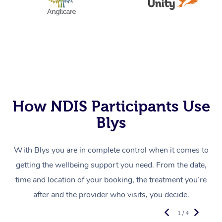
How NDIS Participants Use
Blys
With Blys you are in complete control when it comes to
getting the wellbeing support you need. From the date,
time and location of your booking, the treatment you’re
after and the provider who visits, you decide.
1 / 4