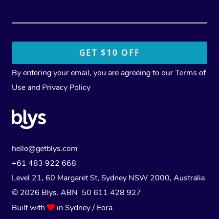
By entering your email, you are agreeing to our
Terms of
Use
and
Privacy Policy
hello@getblys.com
+61 483 922 668
Level 21, 60 Margaret St, Sydney NSW 2000
, Australia
© 2026 Blys. ABN 50 611 428 927
Built with
in Sydney / Eora