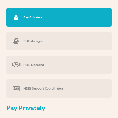
Pay Privately
Self-Managed
Plan-Managed
NDIS Support Coordinators
Pay Privately