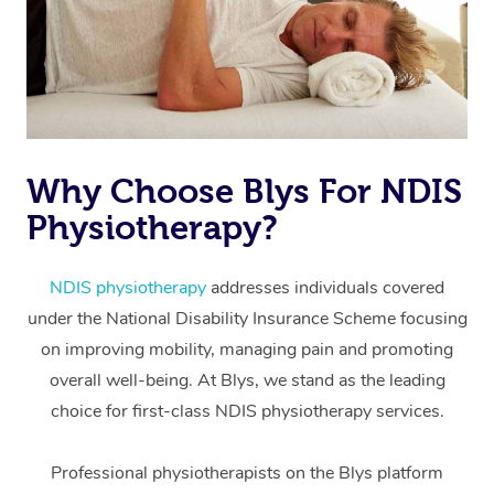
Why Choose Blys For NDIS
Physiotherapy?
At Home
Workplace &
Massage
NDIS physiotherapy
addresses individuals covered
under the National Disability Insurance Scheme focusing
Events
Swedish Massage
Beauty
on improving mobility, managing pain and promoting
Relaxation Massage
Facial
Aged Care &
overall well-being. At Blys, we stand as the leading
Popular Occasions
Wellness
choice for first-class NDIS physiotherapy services.
Disability
Corporate Events
Remedial Massage
Nails
Physiotherapy
Popular Services
Professional physiotherapists on the Blys platform
Corporate Wellness
Event Massage
Locations
Deep Tissue Massag
Hair
Occupational Therap
Self-Managed Aged-