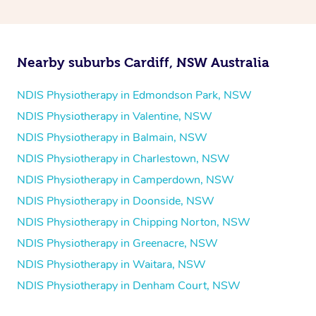
and then paying privately.
Nearby suburbs Cardiff, NSW Australia
NDIS Physiotherapy in Edmondson Park, NSW
NDIS Physiotherapy in Valentine, NSW
NDIS Physiotherapy in Balmain, NSW
NDIS Physiotherapy in Charlestown, NSW
NDIS Physiotherapy in Camperdown, NSW
NDIS Physiotherapy in Doonside, NSW
NDIS Physiotherapy in Chipping Norton, NSW
NDIS Physiotherapy in Greenacre, NSW
NDIS Physiotherapy in Waitara, NSW
NDIS Physiotherapy in Denham Court, NSW