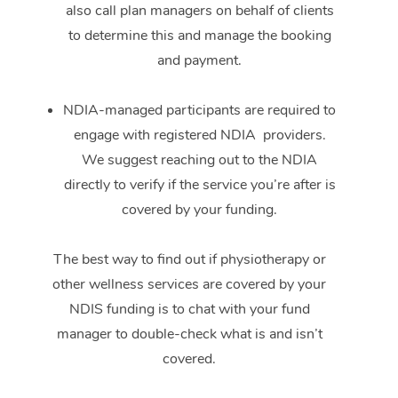
also call plan managers on behalf of clients
to determine this and manage the booking
and payment.
NDIA-managed participants are required to
engage with registered NDIA providers.
We suggest reaching out to the NDIA
directly to verify if the service you’re after is
covered by your funding.
The best way to find out if physiotherapy or
other wellness services are covered by your
NDIS funding is to chat with your fund
manager to double-check what is and isn’t
covered.