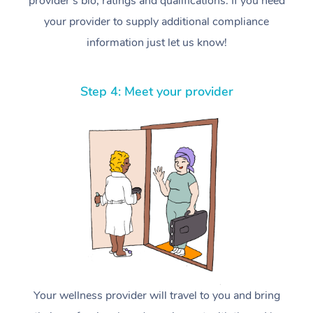
provider’s bio, ratings and qualifications. If you need
your provider to supply additional compliance
information just let us know!
Step 4: Meet your provider
Your wellness provider will travel to you and bring