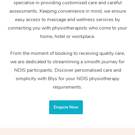
specialise in providing customised care and careful
Home Care Packages
Private Group Events
Corporate Massage
Couples Massage
Makeup
Acupuncture
Gift Voucher
Massage Sydney
assessments. Keeping convenience in mind, we ensure
Self-Managed NDIS
easy access to massage and wellness services by
Marketing & PR Activ
Group Massage & Pa
Pregnancy Massage
Brows & Lashes
Chiropractor
Massage Melbourne
Provider Sig
Participants
connecting you with physiotherapists who come to your
Parties
Sporting Pre & Post 
Postnatal Massage
Waxing
Assisted Stretching
home, hotel or workplace.
Massage Brisbane
Help
Aged-Care Plan Man
Chair Massage
Charities & Sponsore
Sports Massage
Spray Tan
Osteopathy
Massage Perth
From the moment of booking to receiving quality care,
NDIS Support Coordi
Help Center
we are dedicated to streamlining a smooth journey for
Festivals & Music Ve
Lymphatic Drainage 
Pamper Packages
Yoga
Massage Adelaide
Residential Aged Car
NDIS participants. Discover personalised care and
FAQs
Filming & Photoshoot
Post-Op Lymphatic D
Hair and Makeup
Meditation
Facilities
simplicity with Blys for your NDIS physiotherapy
Massage Canberra
Customer Reviews
Massage
requirements.
White-Labelled Event
Bridal Hair & Makeup
Pilates
Aged Care Massage
Massage Gold Coast
Pricing
Brazilian Lymphatic 
Conferences & Expos
Cosmetic Tattoo
Reiki
Geriatric Massage
Massage Near Me
Enquire Now
Massage
Trust & Safety
Workplace Events
Counselling
NDIS Massage
Hair and Makeup Nea
Hot Stone Massage
Security
NDIS Physiotherapy
Waxing Near Me