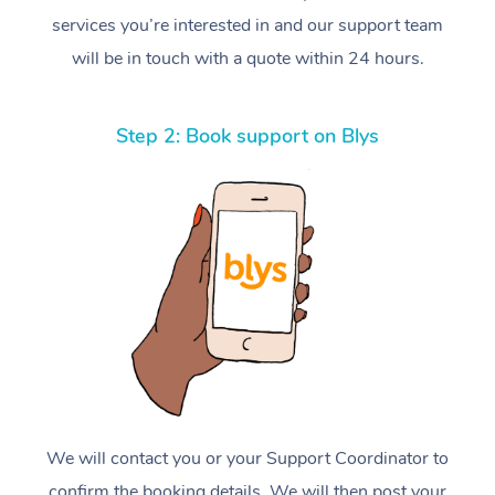
services you’re interested in and our support team
will be in touch with a quote within 24 hours.
Step 2: Book support on Blys
We will contact you or your Support Coordinator to
confirm the booking details. We will then post your