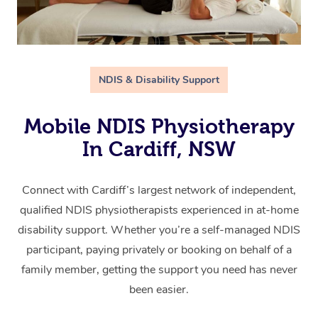
NDIS & Disability Support
Mobile NDIS Physiotherapy
In Cardiff, NSW
Connect with Cardiff’s largest network of independent,
qualified NDIS physiotherapists experienced in at-home
disability support. Whether you’re a self-managed NDIS
participant, paying privately or booking on behalf of a
family member, getting the support you need has never
been easier.