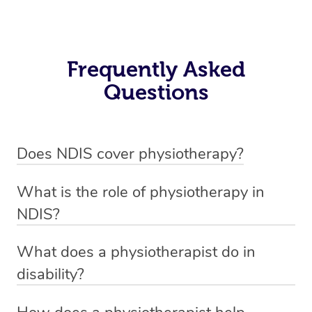
Frequently Asked
Questions
Does NDIS cover physiotherapy?
Yes, NDIS covers the cost of NDIS physiotherapy
What is the role of physiotherapy in
sessions for individuals who are eligible for NDIS
NDIS?
funding.
Physiotherapy in NDIS involves the services of a
What does a physiotherapist do in
qualified NDIS physiotherapist to improve the
disability?
participants’ mobility, physical capabilities, and overall
NDIS physiotherapy providers are crucial in providing
well-being.