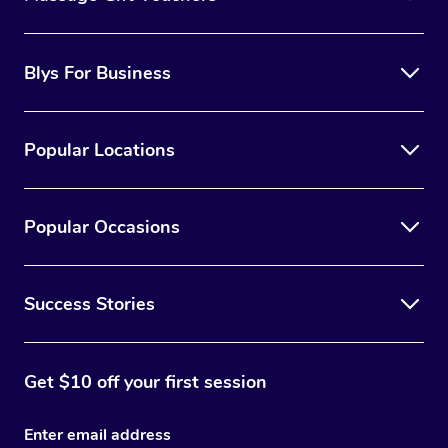
Blys For Business
Popular Locations
Popular Occasions
Success Stories
Get $10 off your first session
Enter email address