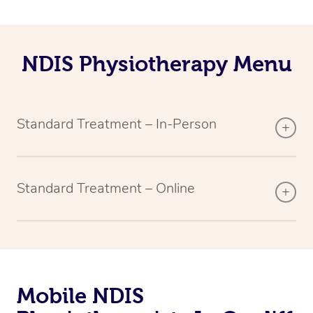
NDIS Physiotherapy Menu
Standard Treatment – In-Person
Standard Treatment – Online
Mobile NDIS