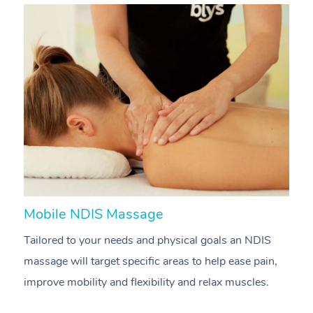
Mobile NDIS Massage
M
Tailored to your needs and physical goals an NDIS
P
massage will target specific areas to help ease pain,
m
improve mobility and flexibility and relax muscles.
pa