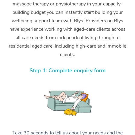
massage therapy or physiotherapy in your capacity-
building budget you can instantly start building your
wellbeing support team with Blys. Providers on Blys
have experience working with aged-care clients across
all care needs from independent living through to
residential aged care, including high-care and immobile
clients.
Step 1: Complete enquiry form
Take 30 seconds to tell us about your needs and the