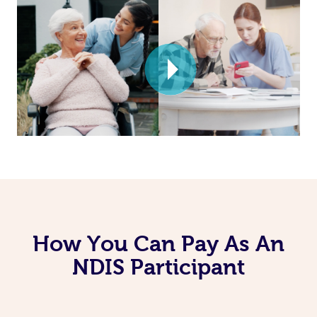
How You Can Pay As An
NDIS Participant