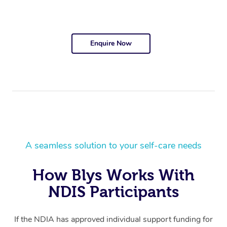
Enquire Now
A seamless solution to your self-care needs
How Blys Works With
NDIS Participants
If the NDIA has approved individual support funding for