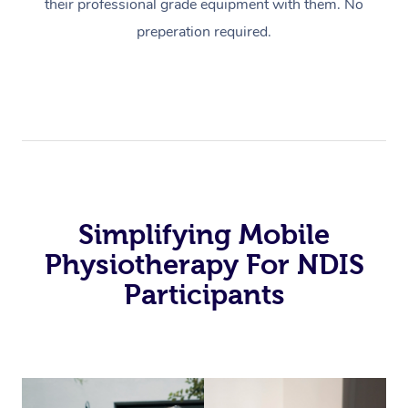
their professional grade equipment with them. No
preperation required.
Simplifying Mobile
Physiotherapy For NDIS
Participants