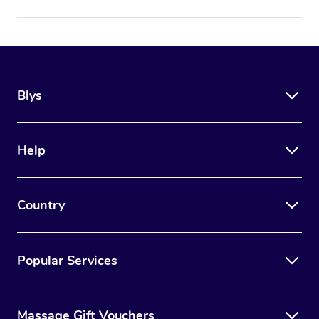
Blys
Help
Country
Popular Services
Massage Gift Vouchers