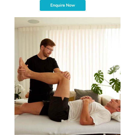
Enquire Now