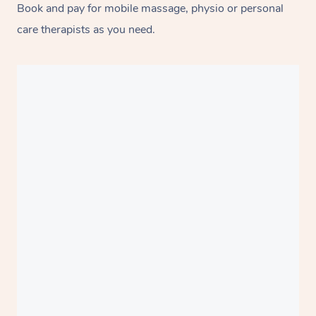
Book and pay for mobile massage, physio or personal
care therapists as you need.