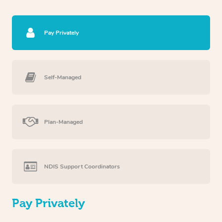
Pay Privately
Self-Managed
Plan-Managed
NDIS Support Coordinators
Pay Privately