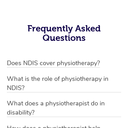
Frequently Asked
Questions
Does NDIS cover physiotherapy?
Yes, NDIS covers the cost of NDIS physiotherapy
What is the role of physiotherapy in
sessions for individuals who are eligible for NDIS
NDIS?
funding.
Physiotherapy in NDIS involves the services of a
What does a physiotherapist do in
qualified NDIS physiotherapist to improve the
disability?
participants’ mobility, physical capabilities, and overall
NDIS physiotherapy providers are crucial in providing
well-being.