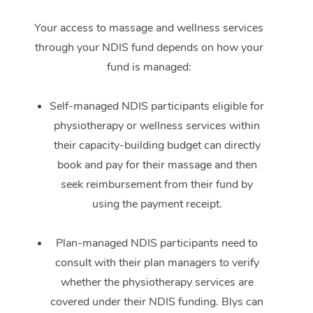
Your access to massage and wellness services
through your NDIS fund depends on how your
fund is managed:
Self-managed NDIS participants eligible for
physiotherapy or wellness services within
their capacity-building budget can directly
book and pay for their massage and then
seek reimbursement from their fund by
using the payment receipt.
Plan-managed NDIS participants need to
consult with their plan managers to verify
whether the physiotherapy services are
covered under their NDIS funding. Blys can