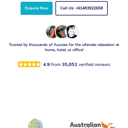
Enquire Now
Call Us: +61483922658
Trusted by thousands of Aussies for the ultimate relaxation at
home, hotel, or office!
4.9
from
35,052
verified reviews