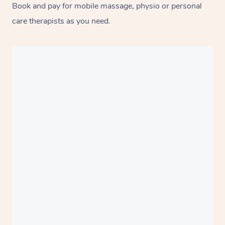
Book and pay for mobile massage, physio or personal
care therapists as you need.