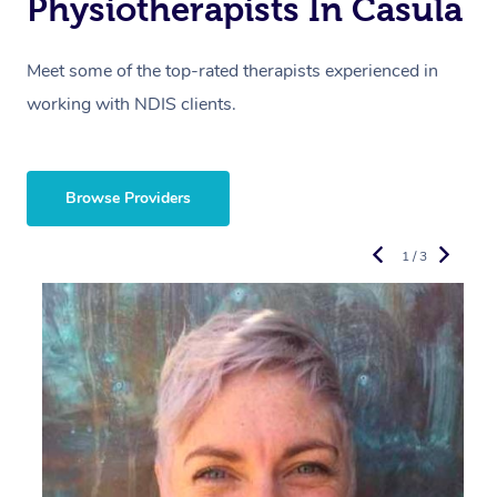
Physiotherapists In Casula
Meet some of the top-rated therapists experienced in
working with NDIS clients.
Browse Providers
1 / 3
R
E
Y