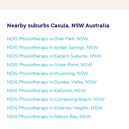
and then paying privately.
Nearby suburbs Casula, NSW Australia
NDIS Physiotherapy in Oran Park, NSW
NDIS Physiotherapy in Jordan Springs, NSW
NDIS Physiotherapy in Eastern Suburbs, NSW
NDIS Physiotherapy in Green Point, NSW
NDIS Physiotherapy in Wyoming, NSW
NDIS Physiotherapy in Dundas Valley, NSW
NDIS Physiotherapy in Kellyville, NSW
NDIS Physiotherapy in Currawong Beach, NSW
NDIS Physiotherapy in Killarney Heights, NSW
NDIS Physiotherapy in Nelson Bay, NSW