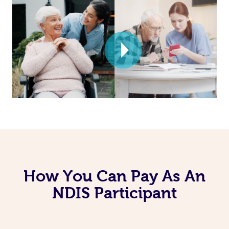
How You Can Pay As An
NDIS Participant