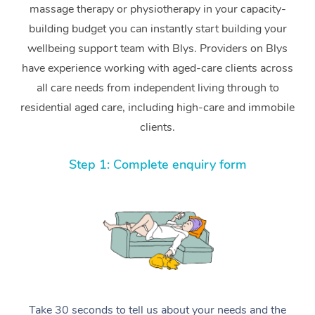
massage therapy or physiotherapy in your capacity-
building budget you can instantly start building your
wellbeing support team with Blys. Providers on Blys
have experience working with aged-care clients across
all care needs from independent living through to
residential aged care, including high-care and immobile
clients.
Step 1: Complete enquiry form
Take 30 seconds to tell us about your needs and the