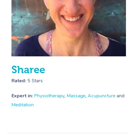
Sharee
Rated:
5 Stars
Expert in:
Physiotherapy
,
Massage
,
Acupuncture
and
Meditation