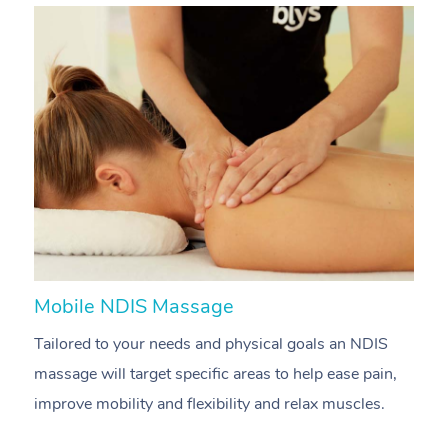
Mobile NDIS Massage
M
Tailored to your needs and physical goals an NDIS
P
massage will target specific areas to help ease pain,
m
improve mobility and flexibility and relax muscles.
pa