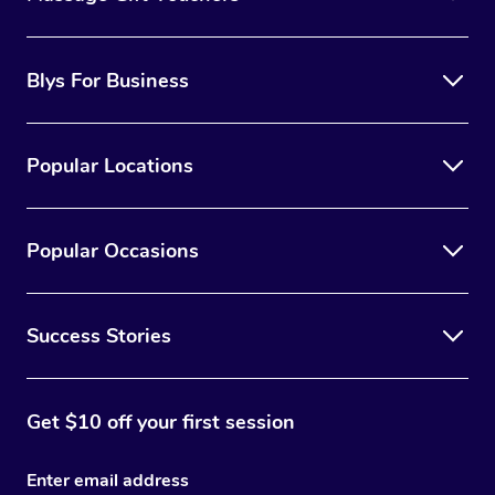
Blys For Business
Popular Locations
Popular Occasions
Success Stories
Get $10 off your first session
Enter email address