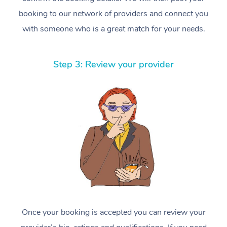
booking to our network of providers and connect you
with someone who is a great match for your needs.
Step 3: Review your provider
Once your booking is accepted you can review your