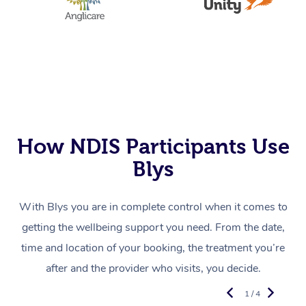
How NDIS Participants Use
Blys
With Blys you are in complete control when it comes to
getting the wellbeing support you need. From the date,
time and location of your booking, the treatment you’re
after and the provider who visits, you decide.
1 / 4