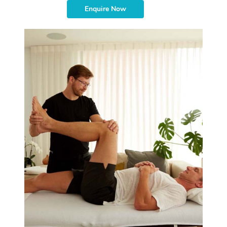
Enquire Now