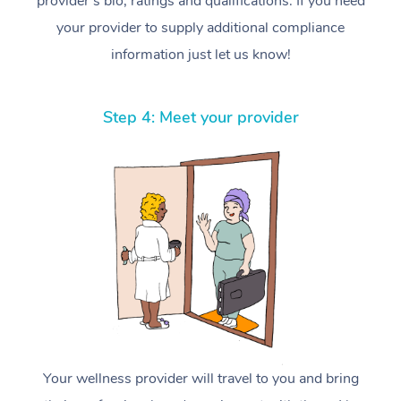
provider’s bio, ratings and qualifications. If you need
your provider to supply additional compliance
information just let us know!
Step 4: Meet your provider
Your wellness provider will travel to you and bring