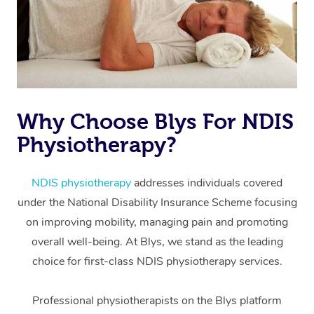
Why Choose Blys For NDIS
Physiotherapy?
At Home
Workplace &
Massage
NDIS physiotherapy
addresses individuals covered
under the National Disability Insurance Scheme focusing
Events
Swedish Massage
Beauty
on improving mobility, managing pain and promoting
Relaxation Massage
Facial
Aged Care &
overall well-being. At Blys, we stand as the leading
Popular Occasions
Wellness
choice for first-class NDIS physiotherapy services.
Disability
Corporate Events
Remedial Massage
Nails
Physiotherapy
Popular Services
Professional physiotherapists on the Blys platform
Corporate Wellness
Event Massage
Locations
Deep Tissue Massag
Hair
Occupational Therap
Self-Managed Aged-