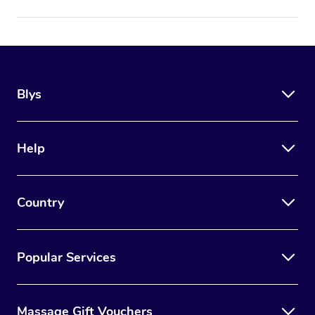
Blys
Help
Country
Popular Services
Massage Gift Vouchers