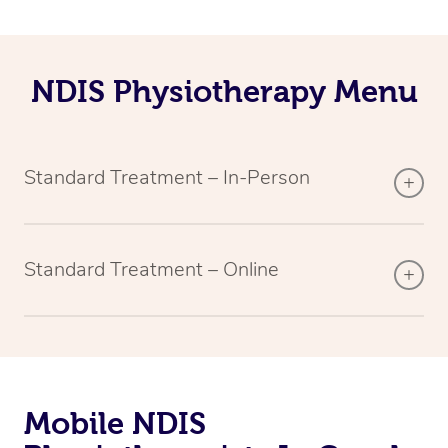
NDIS Physiotherapy Menu
Standard Treatment – In-Person
Standard Treatment – Online
Mobile NDIS