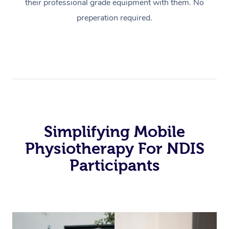
their professional grade equipment with them. No
preperation required.
Simplifying Mobile
Physiotherapy For NDIS
Participants