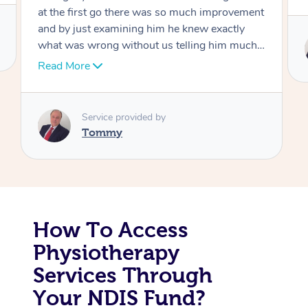
Corporate Massage
Service provided by
Tommy
How To Access
Physiotherapy
Services Through
Your NDIS Fund?