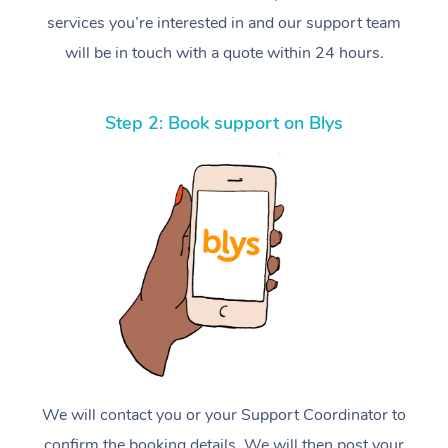
services you’re interested in and our support team
will be in touch with a quote within 24 hours.
Step 2: Book support on Blys
We will contact you or your Support Coordinator to
confirm the booking details. We will then post your