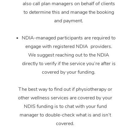
also call plan managers on behalf of clients
to determine this and manage the booking
and payment.
NDIA-managed participants are required to
engage with registered NDIA providers.
We suggest reaching out to the NDIA
directly to verify if the service you’re after is
covered by your funding.
The best way to find out if physiotherapy or
other wellness services are covered by your
NDIS funding is to chat with your fund
manager to double-check what is and isn’t
covered.