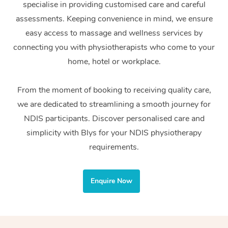
specialise in providing customised care and careful
Home Care Packages
Private Group Events
Corporate Massage
Couples Massage
Makeup
Acupuncture
Gift Voucher
Massage Sydney
assessments. Keeping convenience in mind, we ensure
Self-Managed NDIS
easy access to massage and wellness services by
Marketing & PR Activ
Group Massage & Pa
Pregnancy Massage
Brows & Lashes
Chiropractor
Massage Melbourne
Provider Sig
Participants
connecting you with physiotherapists who come to your
Parties
Sporting Pre & Post 
Postnatal Massage
Waxing
Assisted Stretching
home, hotel or workplace.
Massage Brisbane
Help
Aged-Care Plan Man
Chair Massage
Charities & Sponsore
Sports Massage
Spray Tan
Osteopathy
Massage Perth
From the moment of booking to receiving quality care,
NDIS Support Coordi
Help Center
we are dedicated to streamlining a smooth journey for
Festivals & Music Ve
Lymphatic Drainage 
Pamper Packages
Yoga
Massage Adelaide
Residential Aged Car
NDIS participants. Discover personalised care and
FAQs
Filming & Photoshoot
Post-Op Lymphatic D
Hair and Makeup
Meditation
Facilities
simplicity with Blys for your NDIS physiotherapy
Massage Canberra
Customer Reviews
Massage
requirements.
White-Labelled Event
Bridal Hair & Makeup
Pilates
Aged Care Massage
Massage Gold Coast
Pricing
Brazilian Lymphatic 
Conferences & Expos
Cosmetic Tattoo
Reiki
Geriatric Massage
Massage Near Me
Enquire Now
Massage
Trust & Safety
Workplace Events
Counselling
NDIS Massage
Hair and Makeup Nea
Hot Stone Massage
Security
NDIS Physiotherapy
Waxing Near Me