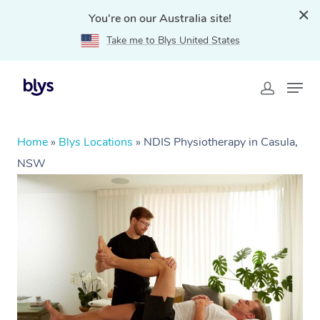
You're on our Australia site!
Take me to Blys United States
Home
»
Blys Locations
»
NDIS Physiotherapy in Casula,
NSW