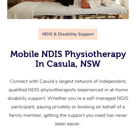
NDIS & Disability Support
Mobile NDIS Physiotherapy
In Casula, NSW
Connect with Casula’s largest network of independent,
qualified NDIS physiotherapists experienced in at-home
disability support. Whether you’re a self-managed NDIS
participant, paying privately or booking on behalf of a
family member, getting the support you need has never
been easier.