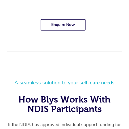
Enquire Now
A seamless solution to your self-care needs
How Blys Works With
NDIS Participants
If the NDIA has approved individual support funding for