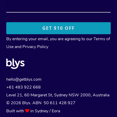
By entering your email, you are agreeing to our
Terms of
Use
and
Privacy Policy
hello@getblys.com
+61 483 922 668
Level 21, 60 Margaret St, Sydney NSW 2000
, Australia
© 2026 Blys. ABN 50 611 428 927
Built with
in Sydney / Eora