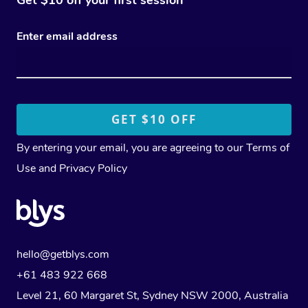
Enter email address
By entering your email, you are agreeing to our
Terms of
Use
and
Privacy Policy
hello@getblys.com
+61 483 922 668
Level 21, 60 Margaret St, Sydney NSW 2000
, Australia