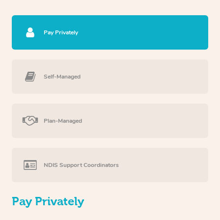
Pay Privately
Self-Managed
Plan-Managed
NDIS Support Coordinators
Pay Privately