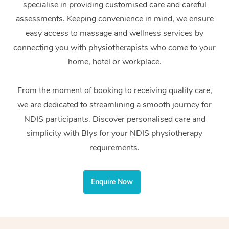
specialise in providing customised care and careful
Home Care Packages
Private Group Events
Corporate Massage
Couples Massage
Makeup
Acupuncture
Gift Voucher
Massage Sydney
assessments. Keeping convenience in mind, we ensure
Self-Managed NDIS
easy access to massage and wellness services by
Marketing & PR Activ
Group Massage & Pa
Pregnancy Massage
Brows & Lashes
Chiropractor
Massage Melbourne
Provider Sig
Participants
connecting you with physiotherapists who come to your
Parties
Sporting Pre & Post 
Postnatal Massage
Waxing
Assisted Stretching
home, hotel or workplace.
Massage Brisbane
Help
Aged-Care Plan Man
Chair Massage
Charities & Sponsore
Sports Massage
Spray Tan
Osteopathy
Massage Perth
From the moment of booking to receiving quality care,
NDIS Support Coordi
Help Center
we are dedicated to streamlining a smooth journey for
Festivals & Music Ve
Lymphatic Drainage 
Pamper Packages
Yoga
Massage Adelaide
Residential Aged Car
NDIS participants. Discover personalised care and
FAQs
Filming & Photoshoot
Post-Op Lymphatic D
Hair and Makeup
Meditation
Facilities
simplicity with Blys for your NDIS physiotherapy
Massage Canberra
Customer Reviews
Massage
requirements.
White-Labelled Event
Bridal Hair & Makeup
Pilates
Aged Care Massage
Massage Gold Coast
Pricing
Brazilian Lymphatic 
Conferences & Expos
Cosmetic Tattoo
Reiki
Geriatric Massage
Massage Near Me
Enquire Now
Massage
Trust & Safety
Workplace Events
Counselling
NDIS Massage
Hair and Makeup Nea
Hot Stone Massage
Security
NDIS Physiotherapy
Waxing Near Me