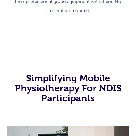
their professional grade equipment with them. No
preperation required.
Simplifying Mobile
Physiotherapy For NDIS
Participants