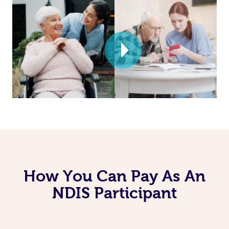
How You Can Pay As An
NDIS Participant