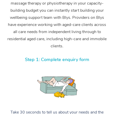
massage therapy or physiotherapy in your capacity-
building budget you can instantly start building your
wellbeing support team with Blys. Providers on Blys
have experience working with aged-care clients across
all care needs from independent living through to
residential aged care, including high-care and immobile
clients.
Step 1: Complete enquiry form
Take 30 seconds to tell us about your needs and the