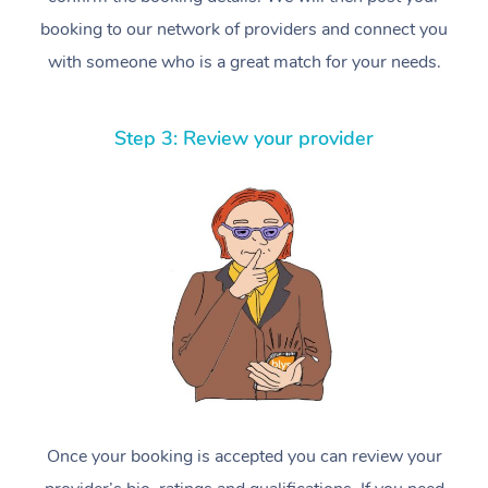
booking to our network of providers and connect you
with someone who is a great match for your needs.
Step 3: Review your provider
Once your booking is accepted you can review your