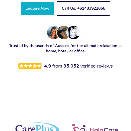
Enquire Now
Call Us: +61483922658
Trusted by thousands of Aussies for the ultimate relaxation at
home, hotel, or office!
4.9
from
35,052
verified reviews