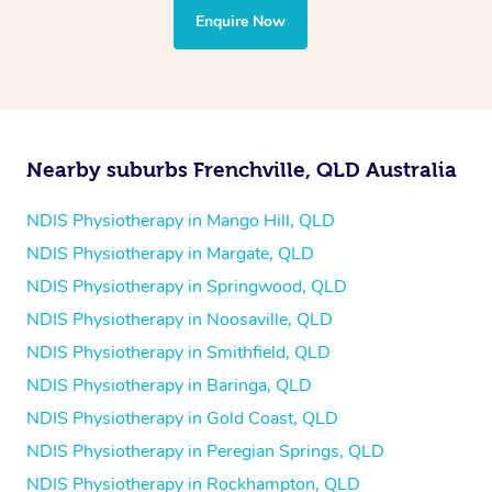
the treatment to your disability requirements. You will
Enquire Now
follow the same process of completing an
enquiry form
and then paying privately.
Nearby suburbs Frenchville, QLD Australia
NDIS Physiotherapy in Mango Hill, QLD
NDIS Physiotherapy in Margate, QLD
NDIS Physiotherapy in Springwood, QLD
NDIS Physiotherapy in Noosaville, QLD
NDIS Physiotherapy in Smithfield, QLD
NDIS Physiotherapy in Baringa, QLD
NDIS Physiotherapy in Gold Coast, QLD
NDIS Physiotherapy in Peregian Springs, QLD
NDIS Physiotherapy in Rockhampton, QLD