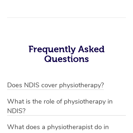
Frequently Asked
Questions
Does NDIS cover physiotherapy?
Yes, NDIS covers the cost of NDIS physiotherapy
What is the role of physiotherapy in
sessions for individuals who are eligible for NDIS
NDIS?
funding.
Physiotherapy in NDIS involves the services of a
What does a physiotherapist do in
qualified NDIS physiotherapist to improve the