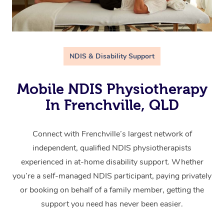
NDIS & Disability Support
Mobile NDIS Physiotherapy
In Frenchville, QLD
Connect with Frenchville’s largest network of
independent, qualified NDIS physiotherapists
experienced in at-home disability support. Whether
you’re a self-managed NDIS participant, paying privately
or booking on behalf of a family member, getting the
support you need has never been easier.