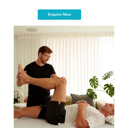
Enquire Now