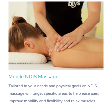
Mobile NDIS Massage
M
Tailored to your needs and physical goals an NDIS
P
massage will target specific areas to help ease pain,
m
improve mobility and flexibility and relax muscles.
pa