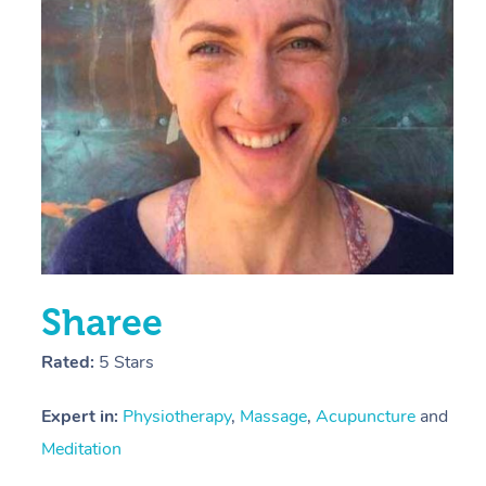
E
Y
Sharee
Rated:
5 Stars
Expert in:
Physiotherapy
,
Massage
,
Acupuncture
and
Meditation