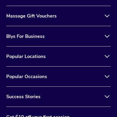
Massage Gift Vouchers
Blys For Business
Popular Locations
Popular Occasions
Success Stories
Get $10 off your first session