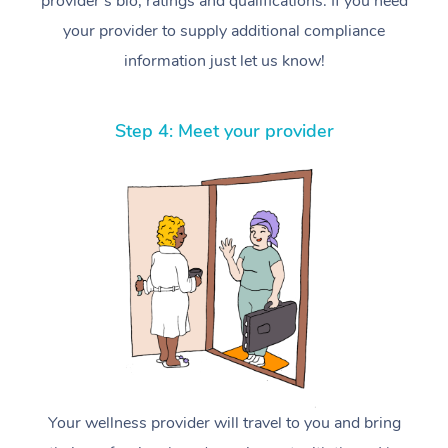
provider’s bio, ratings and qualifications. If you need
your provider to supply additional compliance
information just let us know!
Step 4: Meet your provider
Your wellness provider will travel to you and bring