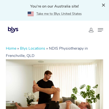
You're on our Australia site!
Take me to Blys United States
Home
»
Blys Locations
»
NDIS Physiotherapy in
Frenchville, QLD