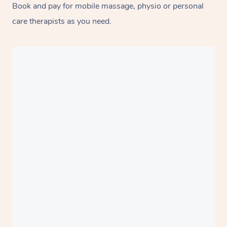
Book and pay for mobile massage, physio or personal
care therapists as you need.