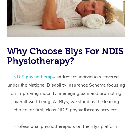
Why Choose Blys For NDIS
Physiotherapy?
At Home
Workplace &
Massage
NDIS physiotherapy
addresses individuals covered
under the National Disability Insurance Scheme focusing
Events
Swedish Massage
Beauty
on improving mobility, managing pain and promoting
Relaxation Massage
Facial
Aged Care &
overall well-being. At Blys, we stand as the leading
Popular Occasions
Wellness
choice for first-class NDIS physiotherapy services.
Disability
Corporate Events
Remedial Massage
Nails
Physiotherapy
Popular Services
Professional physiotherapists on the Blys platform
Corporate Wellness
Event Massage
Locations
Deep Tissue Massag
Hair
Occupational Therap
Self-Managed Aged-