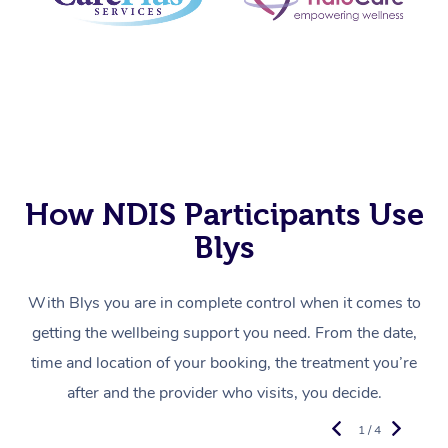
How NDIS Participants Use
Blys
With Blys you are in complete control when it comes to
getting the wellbeing support you need. From the date,
time and location of your booking, the treatment you’re
after and the provider who visits, you decide.
1 / 4