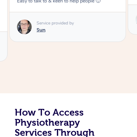
ople 🙂
Corporate Massage
Service provided by
Colin
How To Access
Physiotherapy
Services Through