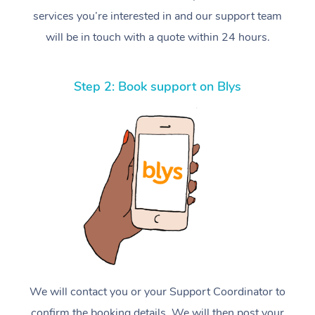
services you’re interested in and our support team
will be in touch with a quote within 24 hours.
Step 2: Book support on Blys
We will contact you or your Support Coordinator to
confirm the booking details. We will then post your