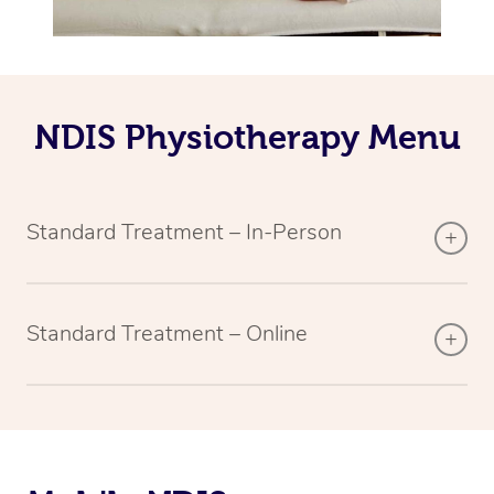
NDIS Physiotherapy Menu
Standard Treatment – In-Person
Standard Treatment – Online