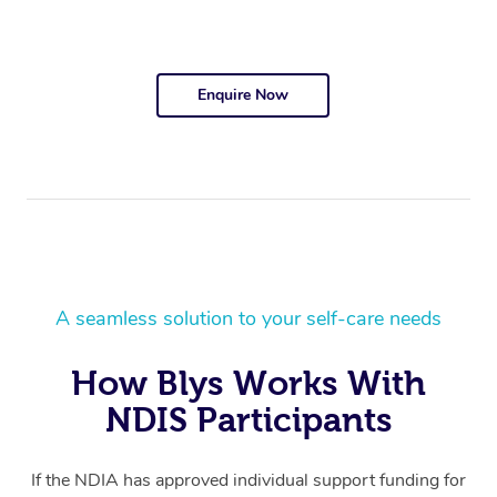
Enquire Now
A seamless solution to your self-care needs
How Blys Works With
NDIS Participants
If the NDIA has approved individual support funding for