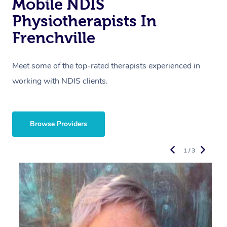
Mobile NDIS
Physiotherapists In
Frenchville
Meet some of the top-rated therapists experienced in
working with NDIS clients.
Browse Providers
1 / 3
R