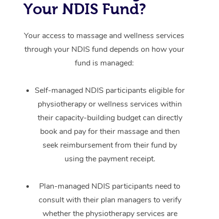
Your NDIS Fund?
Your access to massage and wellness services
through your NDIS fund depends on how your
fund is managed:
Self-managed NDIS participants eligible for
physiotherapy or wellness services within
their capacity-building budget can directly
book and pay for their massage and then
seek reimbursement from their fund by
using the payment receipt.
Plan-managed NDIS participants need to
consult with their plan managers to verify
whether the physiotherapy services are