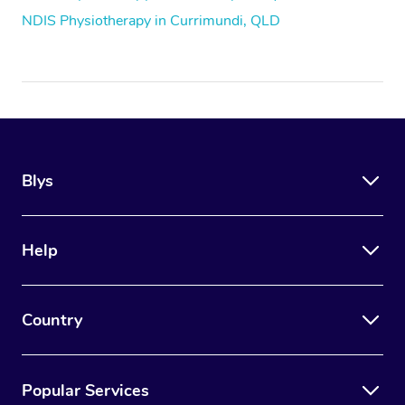
NDIS Physiotherapy in Currimundi, QLD
Blys
Help
Country
Popular Services