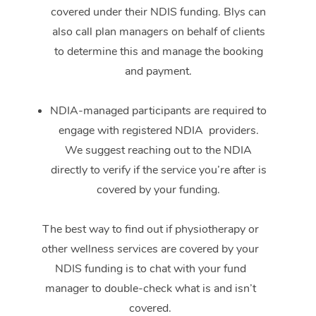
covered under their NDIS funding. Blys can
also call plan managers on behalf of clients
to determine this and manage the booking
and payment.
NDIA-managed participants are required to
engage with registered NDIA providers.
We suggest reaching out to the NDIA
directly to verify if the service you’re after is
covered by your funding.
The best way to find out if physiotherapy or
other wellness services are covered by your
NDIS funding is to chat with your fund
manager to double-check what is and isn’t
covered.