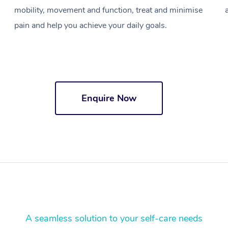
mobility, movement and function, treat and minimise
pain and help you achieve your daily goals.
Enquire Now
A seamless solution to your self-care needs