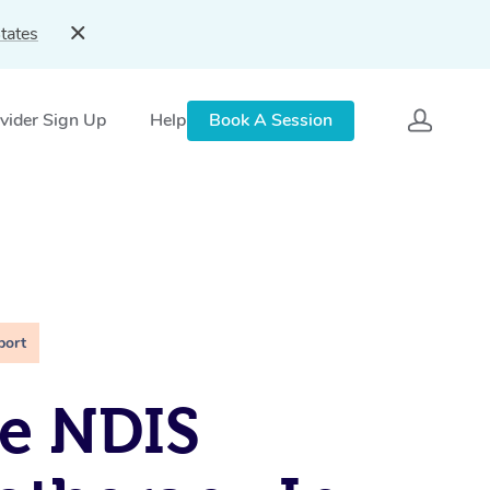
tates
vider Sign Up
Help
Book A Session
port
e NDIS