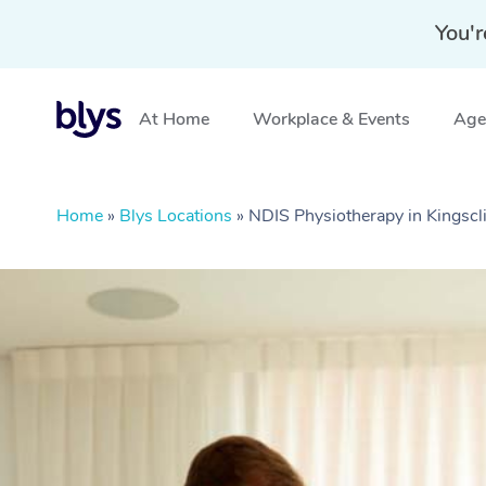
You'r
At Home
Workplace & Events
Aged
Home
»
Blys Locations
»
NDIS Physiotherapy in Kingscl