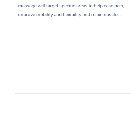
massage will target specific areas to help ease pain,
improve mobility and flexibility and relax muscles.