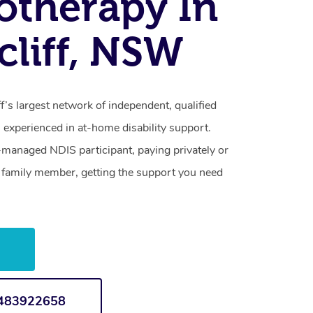
otherapy In
cliff, NSW
f’s largest network of independent, qualified
 experienced in at-home disability support.
-managed NDIS participant, paying privately or
a family member, getting the support you need
w
1483922658