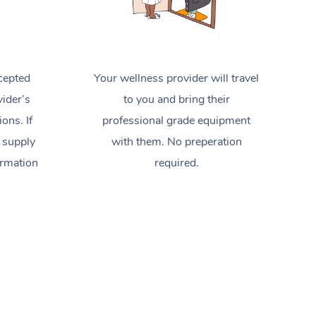
cepted
Your wellness provider will travel
ider’s
to you and bring their
ions. If
professional grade equipment
 supply
with them. No preperation
ormation
required.