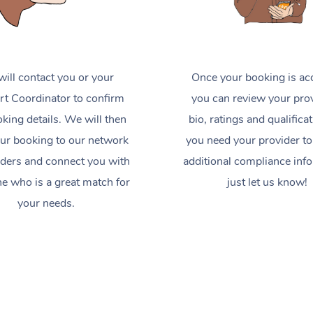
ill contact you or your
Once your booking is ac
t Coordinator to confirm
you can review your prov
king details. We will then
bio, ratings and qualificat
ur booking to our network
you need your provider to
iders and connect you with
additional compliance inf
 who is a great match for
just let us know!
your needs.