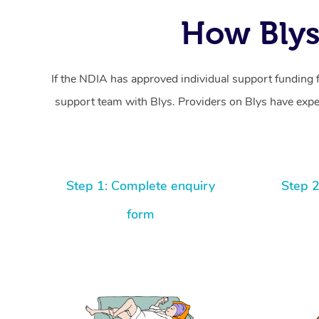
How Blys
If the NDIA has approved individual support funding 
support team with Blys. Providers on Blys have exper
Step 1: Complete enquiry
Step 2
form