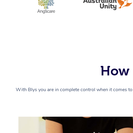
How 
With Blys you are in complete control when it comes to 