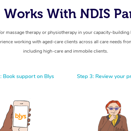
 Works With NDIS Par
for massage therapy or physiotherapy in your capacity-building b
ience working with aged-care clients across all care needs from
including high-care and immobile clients.
: Book support on Blys
Step 3: Review your p