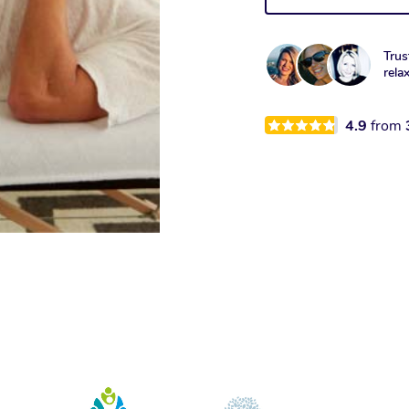
Trus
rela
4.9
from