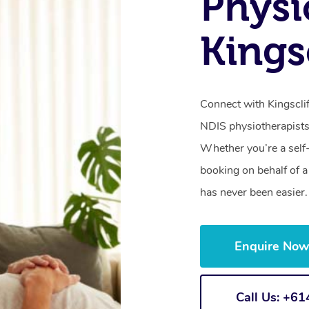
Physi
Kings
Connect with Kingsclif
NDIS physiotherapists
Whether you’re a self
booking on behalf of 
has never been easier.
Enquire No
Call Us: +6