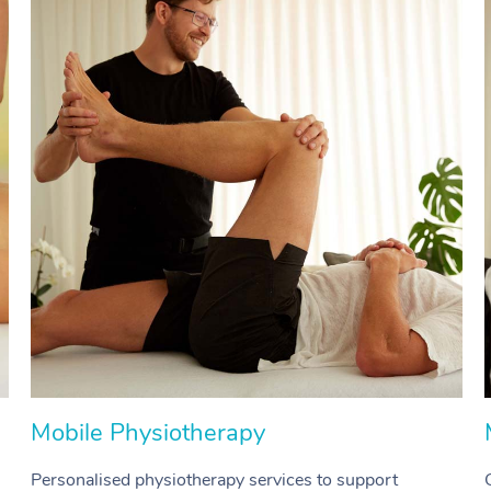
Mobile Physiotherapy
Personalised physiotherapy services to support