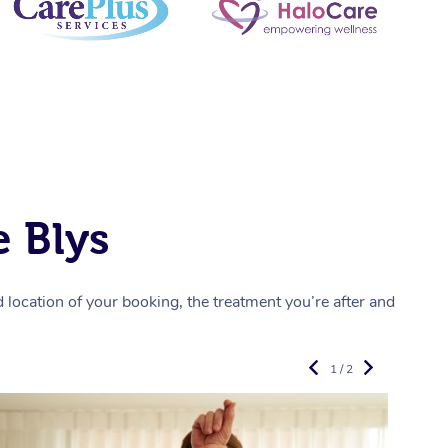
 Blys
location of your booking, the treatment you’re after and
1 / 2