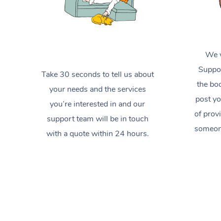
We w
Suppor
Take 30 seconds to tell us about
the boo
your needs and the services
post yo
you’re interested in and our
of prov
support team will be in touch
someone
with a quote within 24 hours.