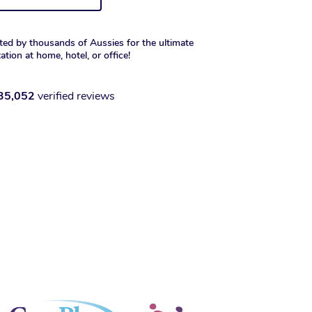
ted by thousands of Aussies for the ultimate
xation at home, hotel, or office!
35,052
verified reviews