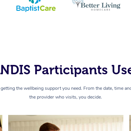
NDIS Participants Use
getting the wellbeing support you need. From the date, time and 
the provider who visits, you decide.