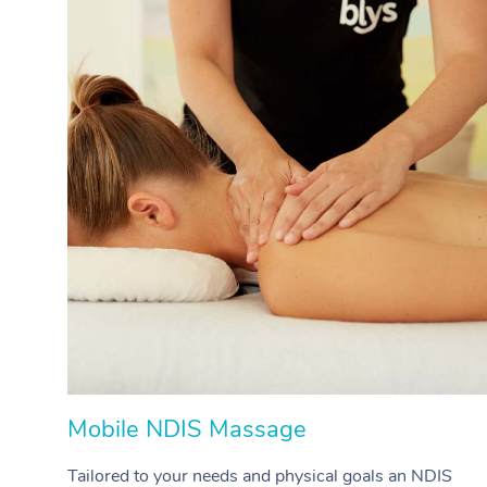
Mobile NDIS Massage
Tailored to your needs and physical goals an NDIS