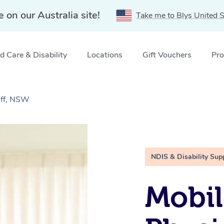
e on our Australia site!
Take me to Blys United S
 Care & Disability
Locations
Gift Vouchers
Pro
iff, NSW
NDIS & Disability Sup
Mobil