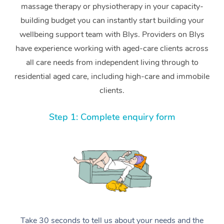
massage therapy or physiotherapy in your capacity-
building budget you can instantly start building your
wellbeing support team with Blys. Providers on Blys
have experience working with aged-care clients across
all care needs from independent living through to
residential aged care, including high-care and immobile
clients.
Step 1: Complete enquiry form
Take 30 seconds to tell us about your needs and the