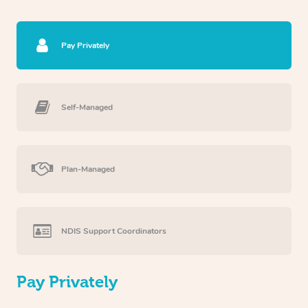
Pay Privately
Self-Managed
Plan-Managed
NDIS Support Coordinators
Pay Privately