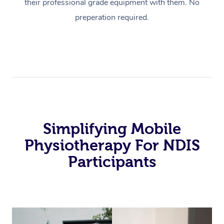
their professional grade equipment with them. No
preperation required.
Simplifying Mobile
Physiotherapy For NDIS
Participants