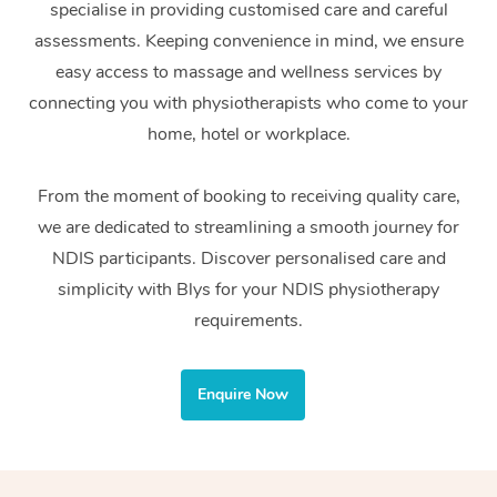
specialise in providing customised care and careful
Home Care Packages
Private Group Events
Corporate Massage
Couples Massage
Makeup
Acupuncture
Gift Voucher
Massage Sydney
assessments. Keeping convenience in mind, we ensure
Self-Managed NDIS
easy access to massage and wellness services by
Marketing & PR Activ
Group Massage & Pa
Pregnancy Massage
Brows & Lashes
Chiropractor
Massage Melbourne
Provider Sig
Participants
connecting you with physiotherapists who come to your
Parties
Sporting Pre & Post 
Postnatal Massage
Waxing
Assisted Stretching
home, hotel or workplace.
Massage Brisbane
Help
Aged-Care Plan Man
Chair Massage
Charities & Sponsore
Sports Massage
Spray Tan
Osteopathy
Massage Perth
From the moment of booking to receiving quality care,
NDIS Support Coordi
Help Center
we are dedicated to streamlining a smooth journey for
Festivals & Music Ve
Lymphatic Drainage 
Pamper Packages
Yoga
Massage Adelaide
Residential Aged Car
NDIS participants. Discover personalised care and
FAQs
Filming & Photoshoot
Post-Op Lymphatic D
Hair and Makeup
Meditation
Facilities
simplicity with Blys for your NDIS physiotherapy
Massage Canberra
Customer Reviews
Massage
requirements.
White-Labelled Event
Bridal Hair & Makeup
Pilates
Aged Care Massage
Massage Gold Coast
Pricing
Brazilian Lymphatic 
Conferences & Expos
Cosmetic Tattoo
Reiki
Geriatric Massage
Massage Near Me
Enquire Now
Massage
Trust & Safety
Workplace Events
Counselling
NDIS Massage
Hair and Makeup Nea
Hot Stone Massage
Security
NDIS Physiotherapy
Waxing Near Me