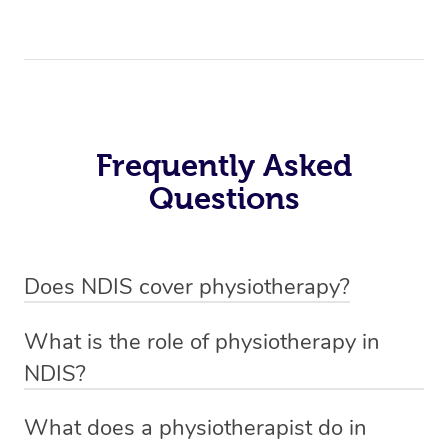
Frequently Asked
Questions
Does NDIS cover physiotherapy?
Yes, NDIS covers the cost of NDIS physiotherapy
What is the role of physiotherapy in
sessions for individuals who are eligible for NDIS
NDIS?
funding.
Physiotherapy in NDIS involves the services of a
What does a physiotherapist do in
qualified NDIS physiotherapist to improve the