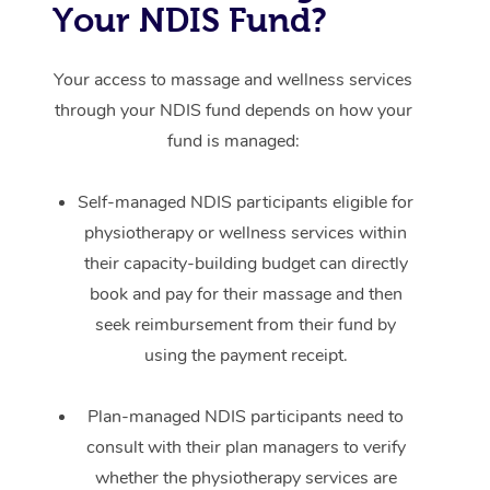
Your NDIS Fund?
Your access to massage and wellness services
through your NDIS fund depends on how your
fund is managed:
Self-managed NDIS participants eligible for
physiotherapy or wellness services within
their capacity-building budget can directly
book and pay for their massage and then
seek reimbursement from their fund by
using the payment receipt.
Plan-managed NDIS participants need to
consult with their plan managers to verify
whether the physiotherapy services are