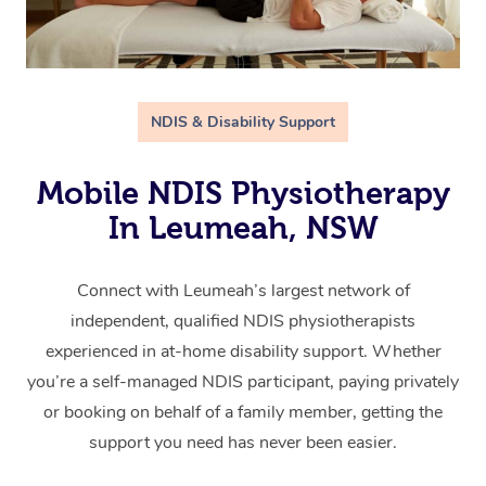
NDIS & Disability Support
Mobile NDIS Physiotherapy
In Leumeah, NSW
Connect with Leumeah’s largest network of
independent, qualified NDIS physiotherapists
experienced in at-home disability support. Whether
you’re a self-managed NDIS participant, paying privately
or booking on behalf of a family member, getting the
support you need has never been easier.