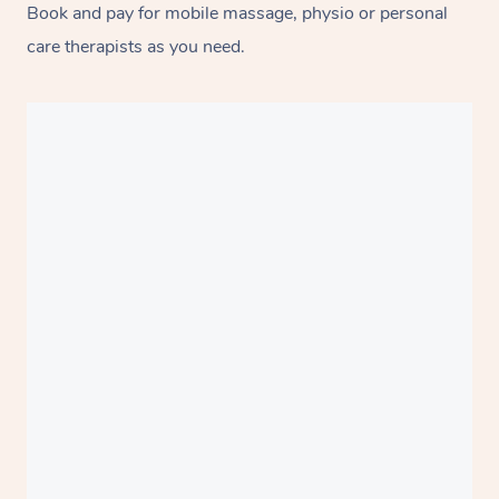
Book and pay for mobile massage, physio or personal
care therapists as you need.