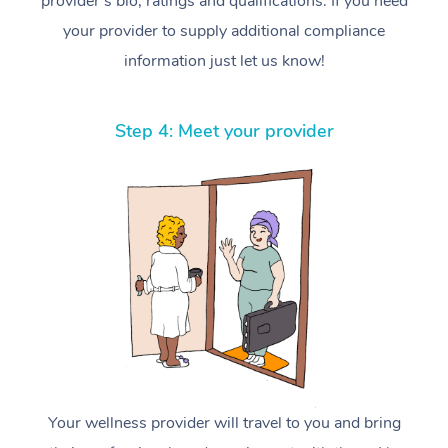
provider’s bio, ratings and qualifications. If you need
your provider to supply additional compliance
information just let us know!
Step 4: Meet your provider
Your wellness provider will travel to you and bring