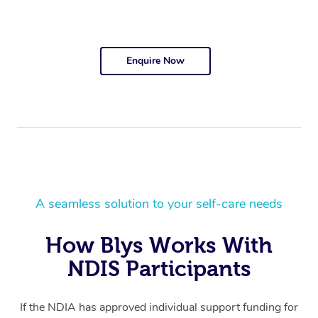
Enquire Now
A seamless solution to your self-care needs
How Blys Works With
NDIS Participants
If the NDIA has approved individual support funding for