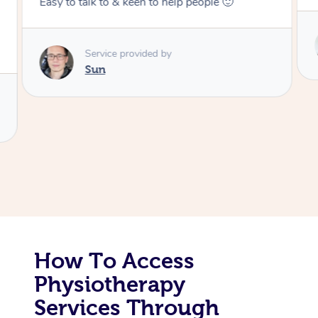
Corporate Massage
Service provided by
Colin
How To Access
Physiotherapy
Services Through