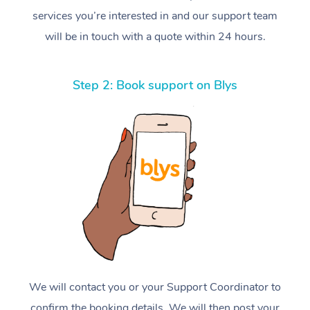
services you’re interested in and our support team
will be in touch with a quote within 24 hours.
Step 2: Book support on Blys
We will contact you or your Support Coordinator to
confirm the booking details. We will then post your