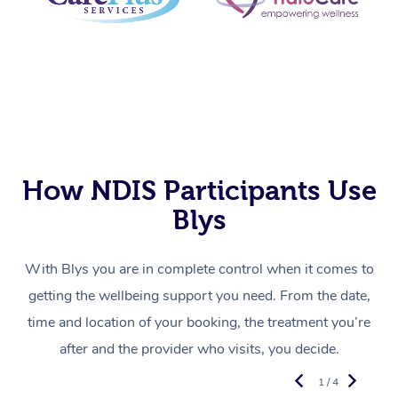
How NDIS Participants Use
Blys
With Blys you are in complete control when it comes to
getting the wellbeing support you need. From the date,
time and location of your booking, the treatment you’re
after and the provider who visits, you decide.
1 / 4