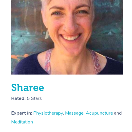
E
Y
Sharee
Rated:
5 Stars
Expert in:
Physiotherapy
,
Massage
,
Acupuncture
and
Meditation