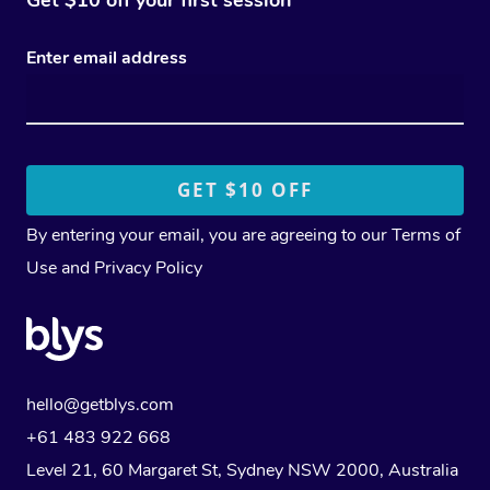
Enter email address
By entering your email, you are agreeing to our
Terms of
Use
and
Privacy Policy
hello@getblys.com
+61 483 922 668
Level 21, 60 Margaret St, Sydney NSW 2000
, Australia