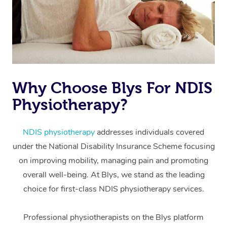
Why Choose Blys For NDIS
Physiotherapy?
At Home
Workplace &
Massage
NDIS physiotherapy
addresses individuals covered
under the National Disability Insurance Scheme focusing
Events
Swedish Massage
Beauty
on improving mobility, managing pain and promoting
Relaxation Massage
Facial
Aged Care &
overall well-being. At Blys, we stand as the leading
Popular Occasions
Wellness
choice for first-class NDIS physiotherapy services.
Disability
Corporate Events
Remedial Massage
Nails
Physiotherapy
Popular Services
Professional physiotherapists on the Blys platform
Corporate Wellness
Event Massage
Locations
Deep Tissue Massag
Hair
Occupational Therap
Self-Managed Aged-