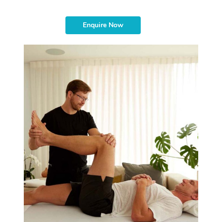
Enquire Now