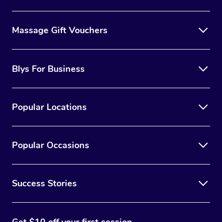
Massage Gift Vouchers
Blys For Business
Popular Locations
Popular Occasions
Success Stories
Get $10 off your first session