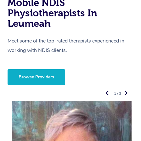
Mobile NDIS
Physiotherapists In
Leumeah
Meet some of the top-rated therapists experienced in
working with NDIS clients.
Browse Providers
1 / 3
R