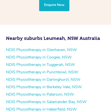
the treatment to your disability requirements. You will
Enquire Now
follow the same process of completing an
enquiry form
and then paying privately.
Nearby suburbs Leumeah, NSW Australia
NDIS Physiotherapy in Glenhaven, NSW
NDIS Physiotherapy in Coogee, NSW
NDIS Physiotherapy in Tuggerah, NSW
NDIS Physiotherapy in Punchbowl, NSW
NDIS Physiotherapy in Darlinghurst, NSW
NDIS Physiotherapy in Berkeley Vale, NSW
NDIS Physiotherapy in Paterson, NSW
NDIS Physiotherapy in Salamander Bay, NSW
NDIS Physiotherapy in Haberfield, NSW