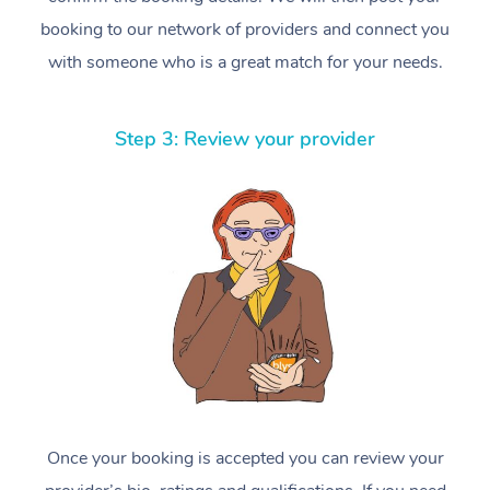
booking to our network of providers and connect you
with someone who is a great match for your needs.
Step 3: Review your provider
Once your booking is accepted you can review your