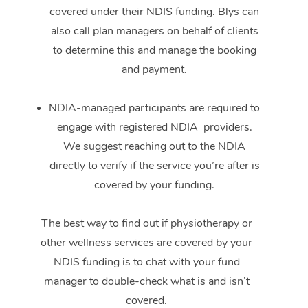
covered under their NDIS funding. Blys can
also call plan managers on behalf of clients
to determine this and manage the booking
and payment.
NDIA-managed participants are required to
engage with registered NDIA providers.
We suggest reaching out to the NDIA
directly to verify if the service you’re after is
covered by your funding.
The best way to find out if physiotherapy or
other wellness services are covered by your
NDIS funding is to chat with your fund
manager to double-check what is and isn’t
covered.