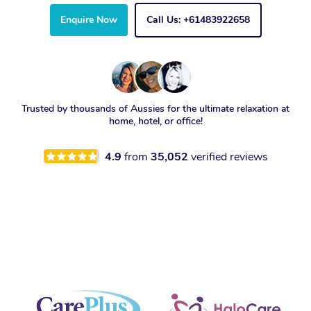
Enquire Now
Call Us: +61483922658
Trusted by thousands of Aussies for the ultimate relaxation at
home, hotel, or office!
4.9
from
35,052
verified reviews