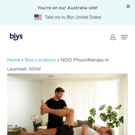
You're on our Australia site!
Take me to Blys United States
Home
»
Blys Locations
»
NDIS Physiotherapy in
Leumeah, NSW