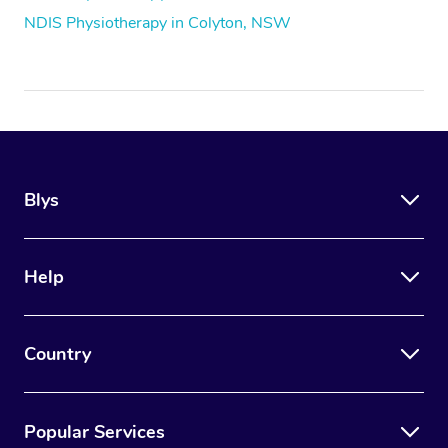
NDIS Physiotherapy in Colyton, NSW
Blys
Help
Country
Popular Services