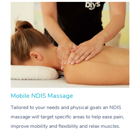
Mobile NDIS Massage
M
Tailored to your needs and physical goals an NDIS
P
massage will target specific areas to help ease pain,
m
improve mobility and flexibility and relax muscles.
pa