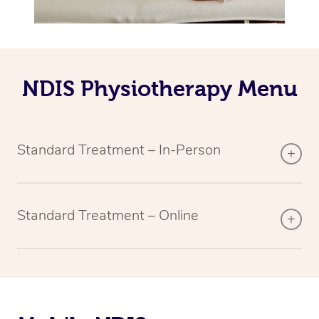
NDIS Physiotherapy Menu
Standard Treatment – In-Person
Standard Treatment – Online