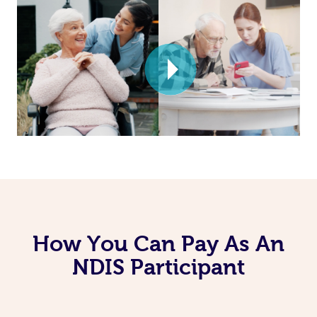
How You Can Pay As An
NDIS Participant