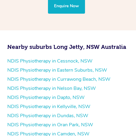
the treatment to your disability requirements. You will
Enquire Now
follow the same process of completing an
enquiry form
and then paying privately.
Nearby suburbs Long Jetty, NSW Australia
NDIS Physiotherapy in Cessnock, NSW
NDIS Physiotherapy in Eastern Suburbs, NSW
NDIS Physiotherapy in Currawong Beach, NSW
NDIS Physiotherapy in Nelson Bay, NSW
NDIS Physiotherapy in Dapto, NSW
NDIS Physiotherapy in Kellyville, NSW
NDIS Physiotherapy in Dundas, NSW
NDIS Physiotherapy in Oran Park, NSW
NDIS Physiotherapy in Camden, NSW