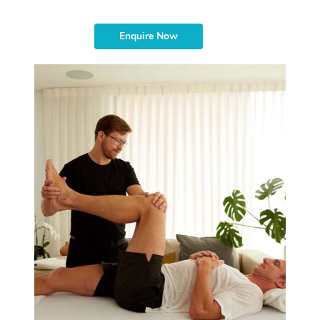
Enquire Now