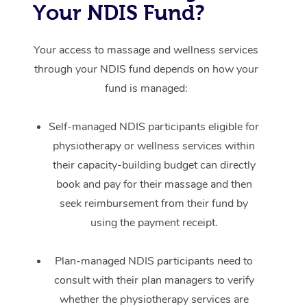
Your NDIS Fund?
Your access to massage and wellness services
through your NDIS fund depends on how your
fund is managed:
Self-managed NDIS participants eligible for
physiotherapy or wellness services within
their capacity-building budget can directly
book and pay for their massage and then
seek reimbursement from their fund by
using the payment receipt.
Plan-managed NDIS participants need to
consult with their plan managers to verify
whether the physiotherapy services are