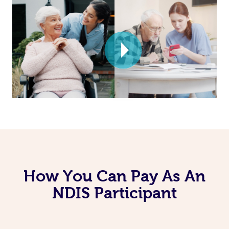
How You Can Pay As An
NDIS Participant