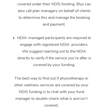
covered under their NDIS funding. Blys can
also call plan managers on behalf of clients
to determine this and manage the booking
and payment.
NDIA-managed participants are required to
engage with registered NDIA providers.
We suggest reaching out to the NDIA
directly to verify if the service you’re after is
covered by your funding.
The best way to find out if physiotherapy or
other wellness services are covered by your
NDIS funding is to chat with your fund
manager to double-check what is and isn’t
covered.