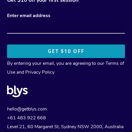
Enter email address
By entering your email, you are agreeing to our
Terms of
Use
and
Privacy Policy
hello@getblys.com
+61 483 922 668
Level 21, 60 Margaret St, Sydney NSW 2000
, Australia