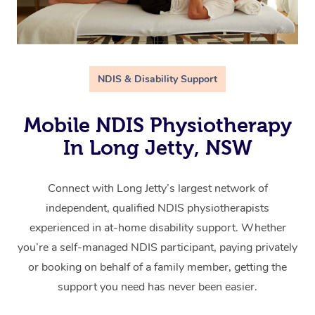
NDIS & Disability Support
Mobile NDIS Physiotherapy
In Long Jetty, NSW
Connect with Long Jetty’s largest network of
independent, qualified NDIS physiotherapists
experienced in at-home disability support. Whether
you’re a self-managed NDIS participant, paying privately
or booking on behalf of a family member, getting the
support you need has never been easier.