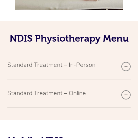
NDIS Physiotherapy Menu
Standard Treatment – In-Person
Standard Treatment – Online