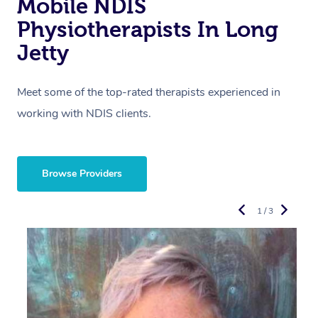
Mobile NDIS
Physiotherapists In Long
Jetty
Meet some of the top-rated therapists experienced in
working with NDIS clients.
Browse Providers
1 / 3
R