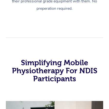
their professional grade equipment with them. No
preperation required.
Simplifying Mobile
Physiotherapy For NDIS
Participants