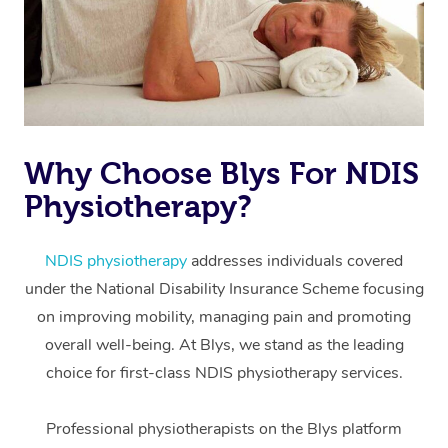
Why Choose Blys For NDIS
Physiotherapy?
At Home
Workplace &
Massage
NDIS physiotherapy
addresses individuals covered
under the National Disability Insurance Scheme focusing
Events
Swedish Massage
Beauty
on improving mobility, managing pain and promoting
Relaxation Massage
Facial
Aged Care &
overall well-being. At Blys, we stand as the leading
Popular Occasions
Wellness
choice for first-class NDIS physiotherapy services.
Disability
Corporate Events
Remedial Massage
Nails
Physiotherapy
Popular Services
Professional physiotherapists on the Blys platform
Corporate Wellness
Event Massage
Locations
Deep Tissue Massag
Hair
Occupational Therap
Self-Managed Aged-