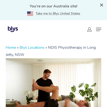
You're on our Australia site!
Take me to Blys United States
Home
»
Blys Locations
»
NDIS Physiotherapy in Long
Jetty, NSW