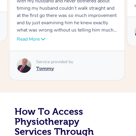
move forward
Corporate Massage
Service provided by
Tommy
How To Access
Physiotherapy
Services Through