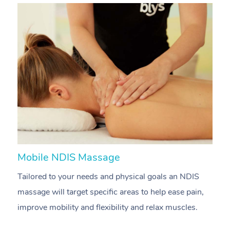
Mobile NDIS Massage
M
Tailored to your needs and physical goals an NDIS
P
massage will target specific areas to help ease pain,
m
improve mobility and flexibility and relax muscles.
pa