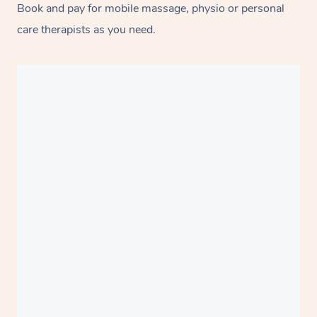
Book and pay for mobile massage, physio or personal
care therapists as you need.