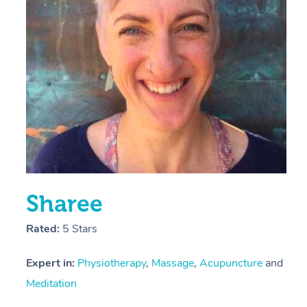
E
Y
Sharee
Rated:
5 Stars
Expert in:
Physiotherapy
,
Massage
,
Acupuncture
and
Meditation