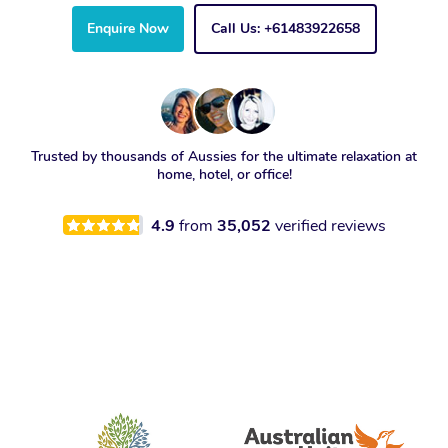
Enquire Now
Call Us: +61483922658
Trusted by thousands of Aussies for the ultimate relaxation at
home, hotel, or office!
4.9
from
35,052
verified reviews