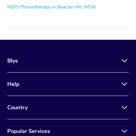
NDIS Physiotherapy in Beacon Hill, NSW
Blys
Help
Country
Popular Services