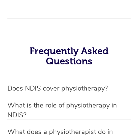
Frequently Asked
Questions
Does NDIS cover physiotherapy?
Yes, NDIS covers the cost of NDIS physiotherapy
What is the role of physiotherapy in
sessions for individuals who are eligible for NDIS
NDIS?
funding.
Physiotherapy in NDIS involves the services of a
What does a physiotherapist do in
qualified NDIS physiotherapist to improve the