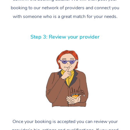
booking to our network of providers and connect you
with someone who is a great match for your needs.
Step 3: Review your provider
Once your booking is accepted you can review your