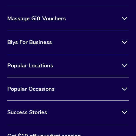
Massage Gift Vouchers
Blys For Business
Popular Locations
Popular Occasions
Success Stories
Get $10 off your first session