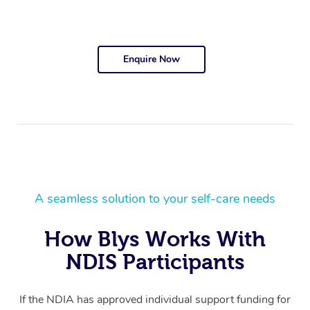
Enquire Now
A seamless solution to your self-care needs
How Blys Works With
NDIS Participants
If the NDIA has approved individual support funding for