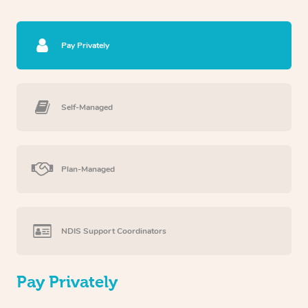
Pay Privately
Self-Managed
Plan-Managed
NDIS Support Coordinators
Pay Privately