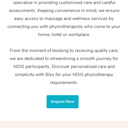
specialise in providing customised care and careful
Home Care Packages
Private Group Events
Corporate Massage
Couples Massage
Makeup
Acupuncture
Gift Voucher
Massage Sydney
assessments. Keeping convenience in mind, we ensure
Self-Managed NDIS
easy access to massage and wellness services by
Marketing & PR Activ
Group Massage & Pa
Pregnancy Massage
Brows & Lashes
Chiropractor
Massage Melbourne
Provider Sig
Participants
connecting you with physiotherapists who come to your
Parties
Sporting Pre & Post 
Postnatal Massage
Waxing
Assisted Stretching
home, hotel or workplace.
Massage Brisbane
Help
Aged-Care Plan Man
Chair Massage
Charities & Sponsore
Sports Massage
Spray Tan
Osteopathy
Massage Perth
From the moment of booking to receiving quality care,
NDIS Support Coordi
Help Center
we are dedicated to streamlining a smooth journey for
Festivals & Music Ve
Lymphatic Drainage 
Pamper Packages
Yoga
Massage Adelaide
Residential Aged Car
NDIS participants. Discover personalised care and
FAQs
Filming & Photoshoot
Post-Op Lymphatic D
Hair and Makeup
Meditation
Facilities
simplicity with Blys for your NDIS physiotherapy
Massage Canberra
Customer Reviews
Massage
requirements.
White-Labelled Event
Bridal Hair & Makeup
Pilates
Aged Care Massage
Massage Gold Coast
Pricing
Brazilian Lymphatic 
Conferences & Expos
Cosmetic Tattoo
Reiki
Geriatric Massage
Massage Near Me
Enquire Now
Massage
Trust & Safety
Workplace Events
Counselling
NDIS Massage
Hair and Makeup Nea
Hot Stone Massage
Security
NDIS Physiotherapy
Waxing Near Me