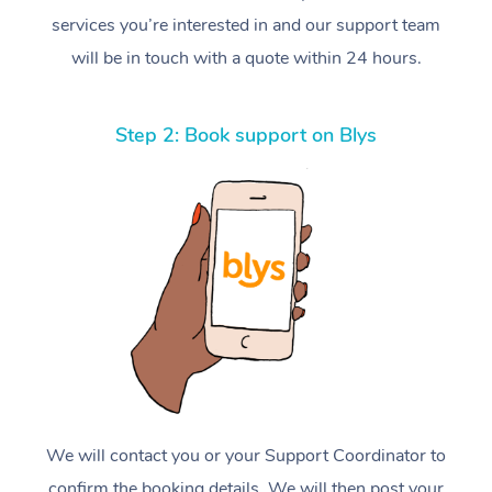
services you’re interested in and our support team
will be in touch with a quote within 24 hours.
Step 2: Book support on Blys
We will contact you or your Support Coordinator to
confirm the booking details. We will then post your