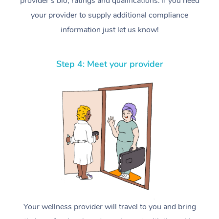
provider’s bio, ratings and qualifications. If you need
your provider to supply additional compliance
information just let us know!
Step 4: Meet your provider
Your wellness provider will travel to you and bring