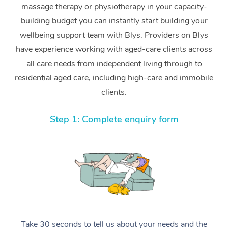
massage therapy or physiotherapy in your capacity-
building budget you can instantly start building your
wellbeing support team with Blys. Providers on Blys
have experience working with aged-care clients across
all care needs from independent living through to
residential aged care, including high-care and immobile
clients.
Step 1: Complete enquiry form
Take 30 seconds to tell us about your needs and the