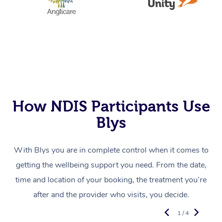
How NDIS Participants Use
Blys
With Blys you are in complete control when it comes to
getting the wellbeing support you need. From the date,
time and location of your booking, the treatment you’re
after and the provider who visits, you decide.
1 / 4