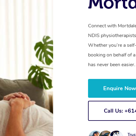
Mort
Connect with Mortdale’
NDIS physiotherapists
Whether you’re a self
booking on behalf of 
has never been easier.
Enquire No
Call Us: +6
Trus