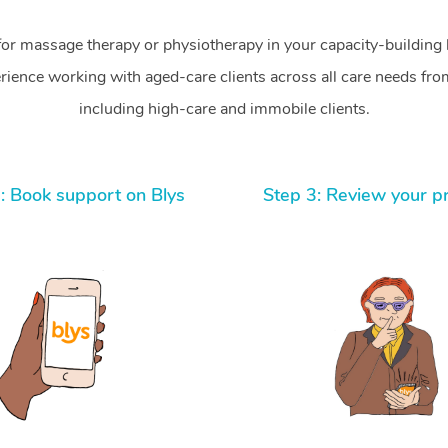
for massage therapy or physiotherapy in your capacity-building b
ience working with aged-care clients across all care needs from
including high-care and immobile clients.
: Book support on Blys
Step 3: Review your p