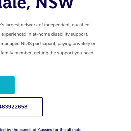
dale, NSW
s largest network of independent, qualified
 experienced in at-home disability support.
-managed NDIS participant, paying privately or
a family member, getting the support you need
w
1483922658
ted by thousands of Aussies for the ultimate