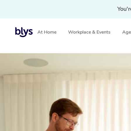
You'r
At Home
Workplace & Events
Aged
Home
»
Blys Locations
»
NDIS Physiotherapy in Mortd