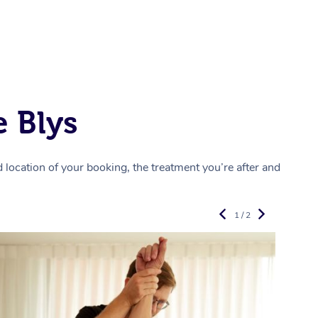
 Blys
location of your booking, the treatment you’re after and
1 / 2