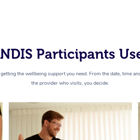
NDIS Participants Use
getting the wellbeing support you need. From the date, time and 
the provider who visits, you decide.