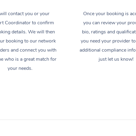
ill contact you or your
Once your booking is ac
t Coordinator to confirm
you can review your prov
king details. We will then
bio, ratings and qualificat
ur booking to our network
you need your provider to
iders and connect you with
additional compliance inf
 who is a great match for
just let us know!
your needs.