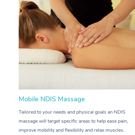
Mobile NDIS Massage
Tailored to your needs and physical goals an NDIS
massage will target specific areas to help ease pain,
improve mobility and flexibility and relax muscles.