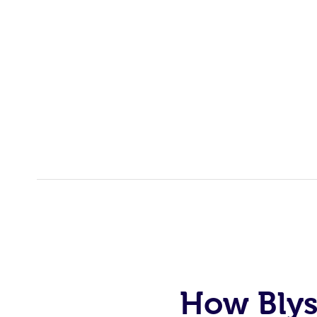
How Blys