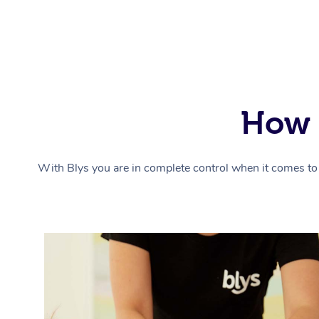
How 
With Blys you are in complete control when it comes to 