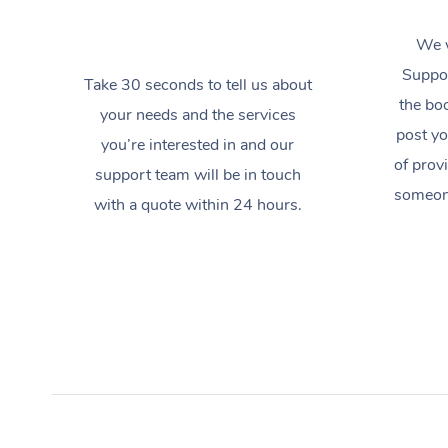
We w
Suppor
Take 30 seconds to tell us about
the boo
your needs and the services
post yo
you’re interested in and our
of prov
support team will be in touch
someone
with a quote within 24 hours.