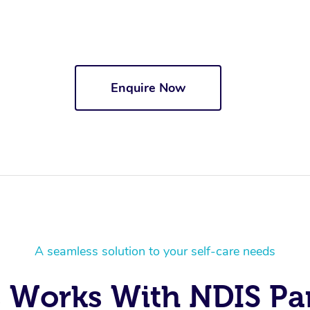
Enquire Now
A seamless solution to your self-care needs
 Works With NDIS Par