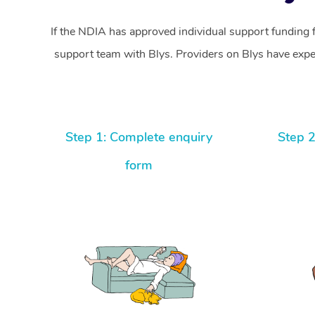
If the NDIA has approved individual support funding 
support team with Blys. Providers on Blys have exper
Step 1: Complete enquiry
Step 2
form