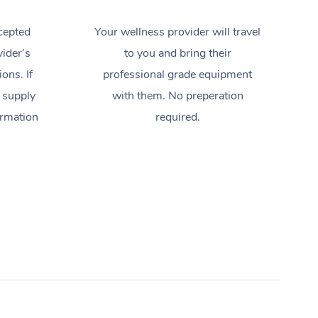
cepted
Your wellness provider will travel
ider’s
to you and bring their
ions. If
professional grade equipment
 supply
with them. No preperation
ormation
required.