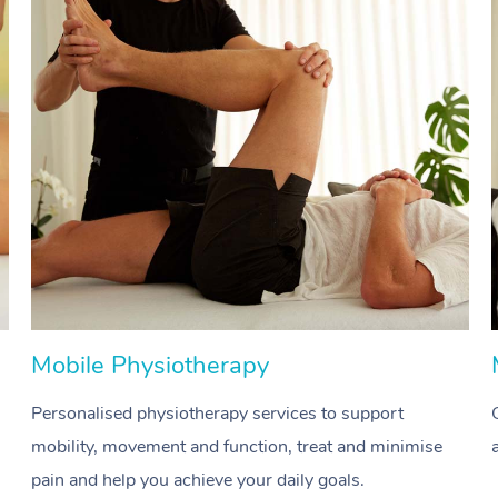
Mobile Physiotherapy
Personalised physiotherapy services to support
mobility, movement and function, treat and minimise
pain and help you achieve your daily goals.