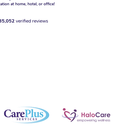
xation at home, hotel, or office!
35,052
verified reviews