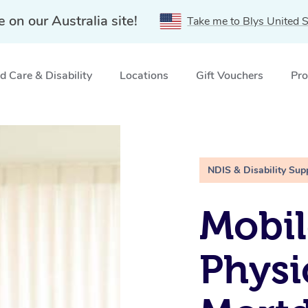
e on our Australia site!
Take me to Blys United S
 Care & Disability
Locations
Gift Vouchers
Pro
ale, NSW
NDIS & Disability Sup
Mobil
Physi