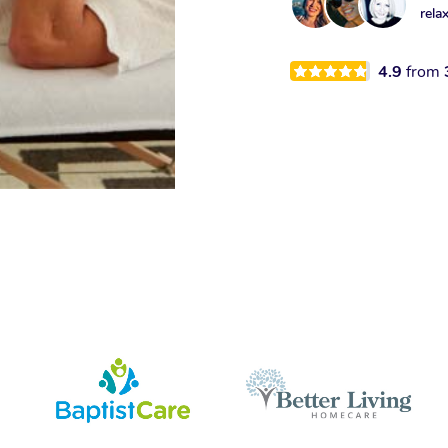
rela
4.9
from