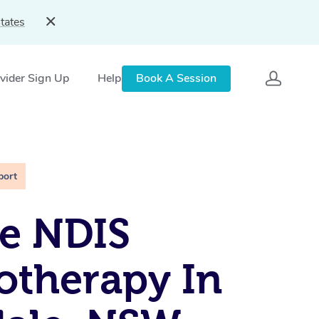
tates
vider Sign Up
Help
Book A Session
port
e NDIS
otherapy In