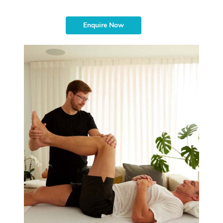
Enquire Now