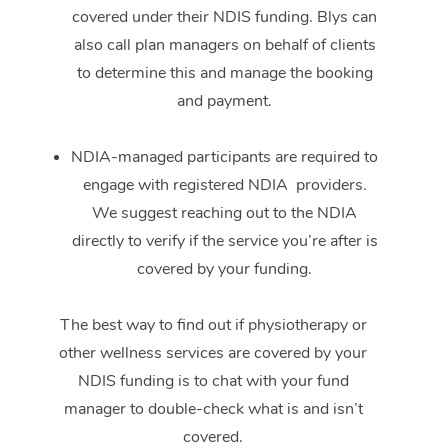
covered under their NDIS funding. Blys can
also call plan managers on behalf of clients
to determine this and manage the booking
and payment.
NDIA-managed participants are required to
engage with registered NDIA providers.
We suggest reaching out to the NDIA
directly to verify if the service you’re after is
covered by your funding.
The best way to find out if physiotherapy or
other wellness services are covered by your
NDIS funding is to chat with your fund
manager to double-check what is and isn’t
covered.