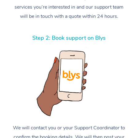
services you’re interested in and our support team
will be in touch with a quote within 24 hours.
Step 2: Book support on Blys
We will contact you or your Support Coordinator to
confirm the booking details. We will then post your