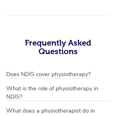
Frequently Asked
Questions
Does NDIS cover physiotherapy?
Yes, NDIS covers the cost of NDIS physiotherapy
What is the role of physiotherapy in
sessions for individuals who are eligible for NDIS
NDIS?
funding.
Physiotherapy in NDIS involves the services of a
What does a physiotherapist do in
qualified NDIS physiotherapist to improve the