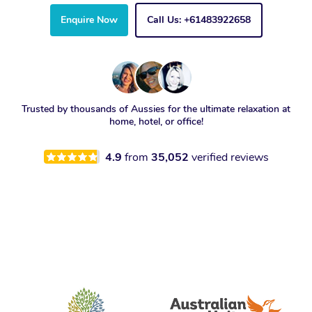
Enquire Now
Call Us: +61483922658
Trusted by thousands of Aussies for the ultimate relaxation at
home, hotel, or office!
4.9
from
35,052
verified reviews