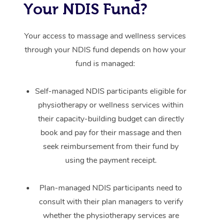
Your NDIS Fund?
Your access to massage and wellness services
through your NDIS fund depends on how your
fund is managed:
Self-managed NDIS participants eligible for
physiotherapy or wellness services within
their capacity-building budget can directly
book and pay for their massage and then
seek reimbursement from their fund by
using the payment receipt.
Plan-managed NDIS participants need to
consult with their plan managers to verify
whether the physiotherapy services are