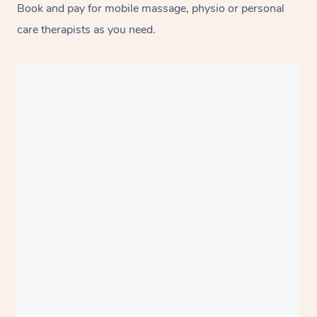
Book and pay for mobile massage, physio or personal
care therapists as you need.