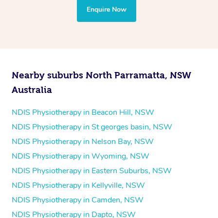
the treatment to your disability requirements. You will
Enquire Now
follow the same process of completing an
enquiry form
and then paying privately.
Nearby suburbs North Parramatta, NSW
Australia
NDIS Physiotherapy in Beacon Hill, NSW
NDIS Physiotherapy in St georges basin, NSW
NDIS Physiotherapy in Nelson Bay, NSW
NDIS Physiotherapy in Wyoming, NSW
NDIS Physiotherapy in Eastern Suburbs, NSW
NDIS Physiotherapy in Kellyville, NSW
NDIS Physiotherapy in Camden, NSW
NDIS Physiotherapy in Dapto, NSW