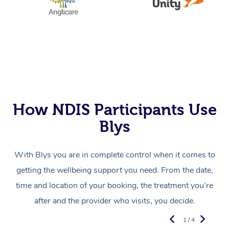
How NDIS Participants Use
Blys
With Blys you are in complete control when it comes to
getting the wellbeing support you need. From the date,
time and location of your booking, the treatment you’re
after and the provider who visits, you decide.
1 / 4