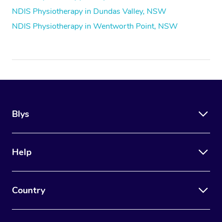
NDIS Physiotherapy in Dundas Valley, NSW
NDIS Physiotherapy in Wentworth Point, NSW
Blys
Help
Country