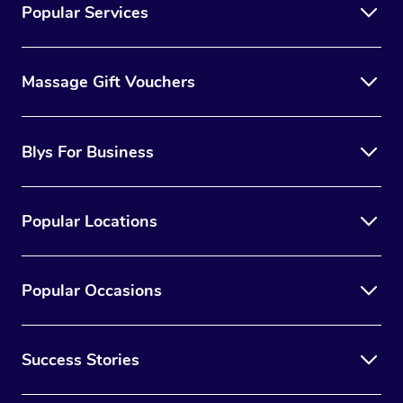
Popular Services
Massage Gift Vouchers
Blys For Business
Popular Locations
Popular Occasions
Success Stories