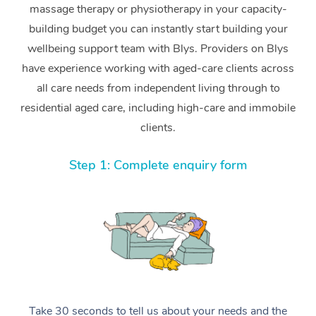
massage therapy or physiotherapy in your capacity-
building budget you can instantly start building your
wellbeing support team with Blys. Providers on Blys
have experience working with aged-care clients across
all care needs from independent living through to
residential aged care, including high-care and immobile
clients.
Step 1: Complete enquiry form
Take 30 seconds to tell us about your needs and the