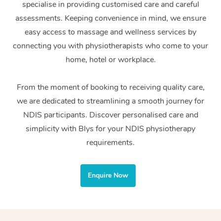
specialise in providing customised care and careful
Home Care Packages
Private Group Events
Corporate Massage
Couples Massage
Makeup
Acupuncture
Gift Voucher
Massage Sydney
assessments. Keeping convenience in mind, we ensure
Self-Managed NDIS
easy access to massage and wellness services by
Marketing & PR Activ
Group Massage & Pa
Pregnancy Massage
Brows & Lashes
Chiropractor
Massage Melbourne
Provider Sig
Participants
connecting you with physiotherapists who come to your
Parties
Sporting Pre & Post 
Postnatal Massage
Waxing
Assisted Stretching
home, hotel or workplace.
Massage Brisbane
Help
Aged-Care Plan Man
Chair Massage
Charities & Sponsore
Sports Massage
Spray Tan
Osteopathy
Massage Perth
From the moment of booking to receiving quality care,
NDIS Support Coordi
Help Center
we are dedicated to streamlining a smooth journey for
Festivals & Music Ve
Lymphatic Drainage 
Pamper Packages
Yoga
Massage Adelaide
Residential Aged Car
NDIS participants. Discover personalised care and
FAQs
Filming & Photoshoot
Post-Op Lymphatic D
Hair and Makeup
Meditation
Facilities
simplicity with Blys for your NDIS physiotherapy
Massage Canberra
Customer Reviews
Massage
requirements.
White-Labelled Event
Bridal Hair & Makeup
Pilates
Aged Care Massage
Massage Gold Coast
Pricing
Brazilian Lymphatic 
Conferences & Expos
Cosmetic Tattoo
Reiki
Geriatric Massage
Massage Near Me
Enquire Now
Massage
Trust & Safety
Workplace Events
Counselling
NDIS Massage
Hair and Makeup Nea
Hot Stone Massage
Security
NDIS Physiotherapy
Waxing Near Me