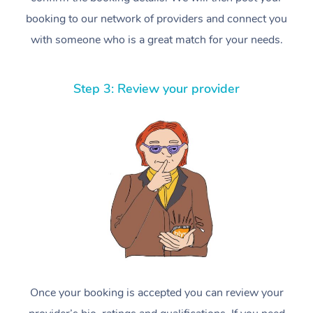
booking to our network of providers and connect you
with someone who is a great match for your needs.
Step 3: Review your provider
Once your booking is accepted you can review your