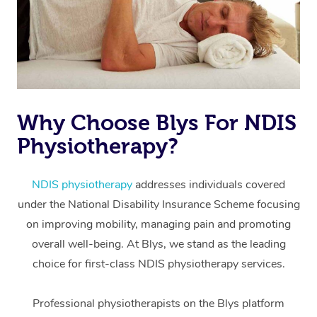
Why Choose Blys For NDIS
Physiotherapy?
At Home
Workplace &
Massage
NDIS physiotherapy
addresses individuals covered
under the National Disability Insurance Scheme focusing
Events
Swedish Massage
Beauty
on improving mobility, managing pain and promoting
Relaxation Massage
Facial
Aged Care &
overall well-being. At Blys, we stand as the leading
Popular Occasions
Wellness
choice for first-class NDIS physiotherapy services.
Disability
Corporate Events
Remedial Massage
Nails
Physiotherapy
Popular Services
Professional physiotherapists on the Blys platform
Corporate Wellness
Event Massage
Locations
Deep Tissue Massag
Hair
Occupational Therap
Self-Managed Aged-