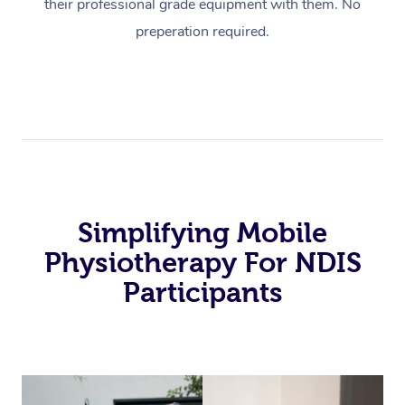
their professional grade equipment with them. No
preperation required.
Simplifying Mobile
Physiotherapy For NDIS
Participants