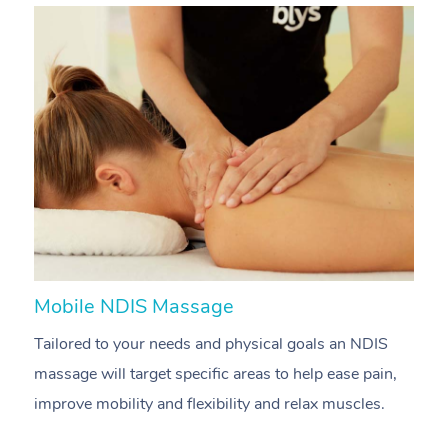
Mobile NDIS Massage
M
Tailored to your needs and physical goals an NDIS
P
massage will target specific areas to help ease pain,
m
improve mobility and flexibility and relax muscles.
pa