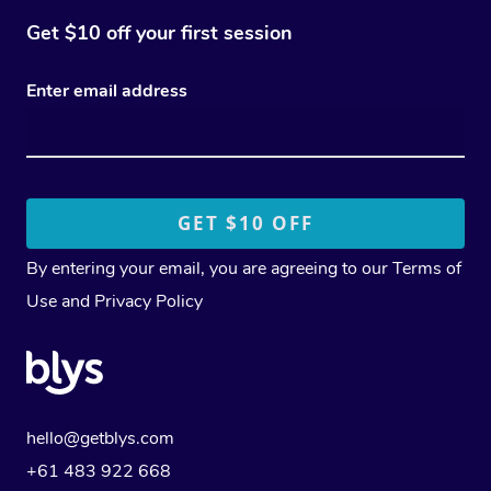
Get $10 off your first session
Enter email address
By entering your email, you are agreeing to our
Terms of
Use
and
Privacy Policy
hello@getblys.com
+61 483 922 668