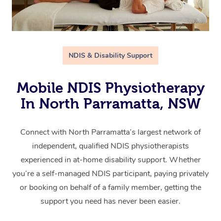
NDIS & Disability Support
Mobile NDIS Physiotherapy
In North Parramatta, NSW
Connect with North Parramatta’s largest network of
independent, qualified NDIS physiotherapists
experienced in at-home disability support. Whether
you’re a self-managed NDIS participant, paying privately
or booking on behalf of a family member, getting the
support you need has never been easier.