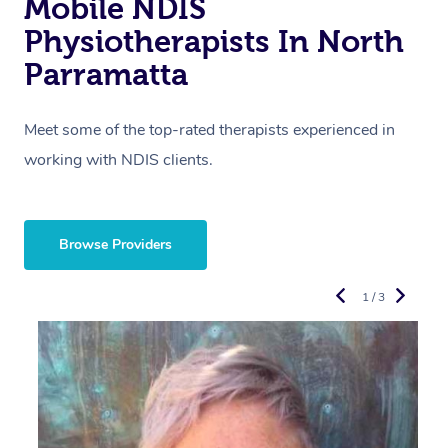
Mobile NDIS
Physiotherapists In North
Parramatta
Meet some of the top-rated therapists experienced in
working with NDIS clients.
Browse Providers
1 / 3
R