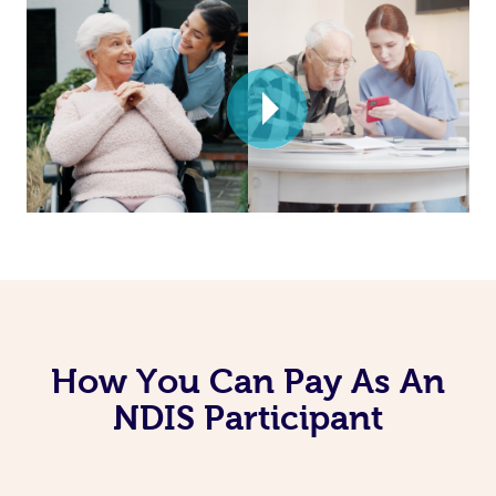
How You Can Pay As An
NDIS Participant