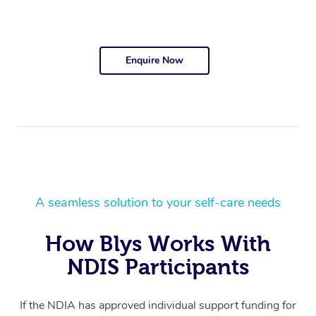
Enquire Now
A seamless solution to your self-care needs
How Blys Works With
NDIS Participants
If the NDIA has approved individual support funding for