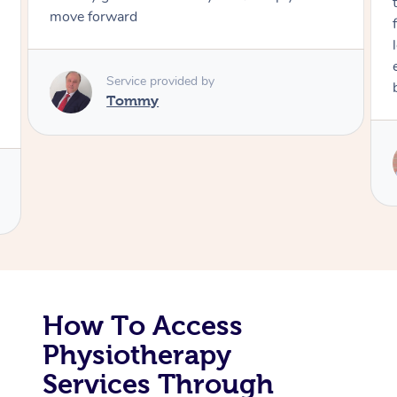
through, arrived on time, was polite 
friendly. Gave the best massage I’ve h
Corporate Massage
long time. I appreciated his knowled
experience. Thank you Raydon – will d
book again!
Service provided by
Raydon
How To Access
Physiotherapy
Services Through