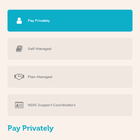
Pay Privately
Self-Managed
Plan-Managed
NDIS Support Coordinators
Pay Privately