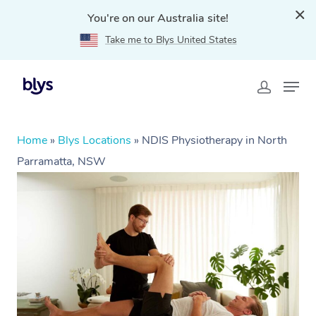
You're on our Australia site!
Take me to Blys United States
Home
»
Blys Locations
»
NDIS Physiotherapy in North
Parramatta, NSW