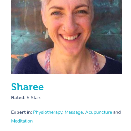
E
Y
Sharee
Rated:
5 Stars
Expert in:
Physiotherapy
,
Massage
,
Acupuncture
and
Meditation