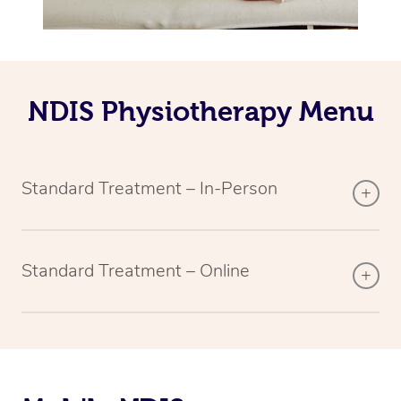
NDIS Physiotherapy Menu
Standard Treatment – In-Person
Standard Treatment – Online