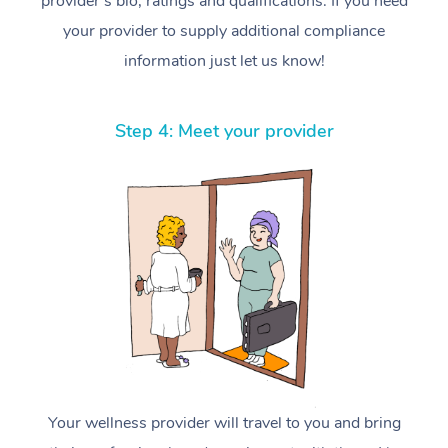
provider’s bio, ratings and qualifications. If you need
your provider to supply additional compliance
information just let us know!
Step 4: Meet your provider
Your wellness provider will travel to you and bring