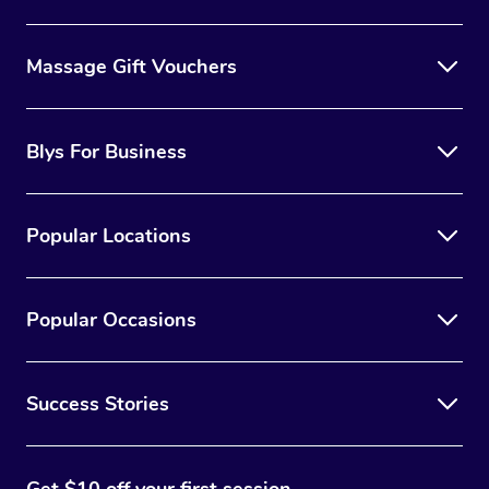
Massage Gift Vouchers
Blys For Business
Popular Locations
Popular Occasions
Success Stories
Get $10 off your first session