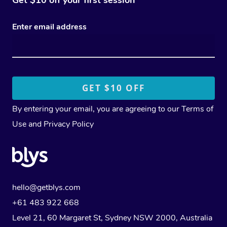
Enter email address
By entering your email, you are agreeing to our
Terms of
Use
and
Privacy Policy
hello@getblys.com
+61 483 922 668
Level 21, 60 Margaret St, Sydney NSW 2000
, Australia