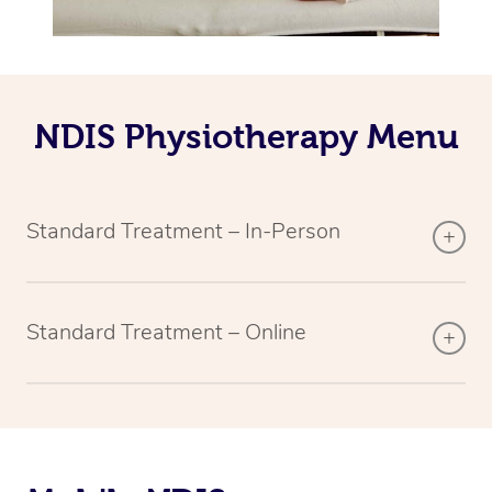
NDIS Physiotherapy Menu
Standard Treatment – In-Person
Standard Treatment – Online