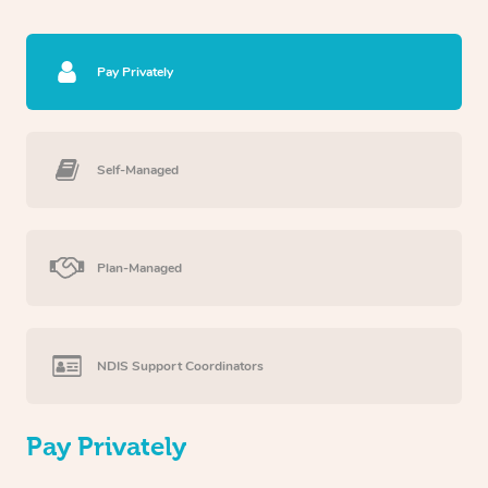
Pay Privately
Self-Managed
Plan-Managed
NDIS Support Coordinators
Pay Privately