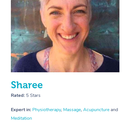
E
Y
Sharee
Rated:
5 Stars
Expert in:
Physiotherapy
,
Massage
,
Acupuncture
and
Meditation