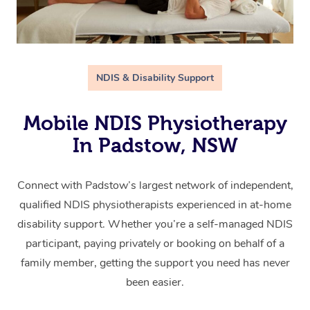
NDIS & Disability Support
Mobile NDIS Physiotherapy
In Padstow, NSW
Connect with Padstow’s largest network of independent,
qualified NDIS physiotherapists experienced in at-home
disability support. Whether you’re a self-managed NDIS
participant, paying privately or booking on behalf of a
family member, getting the support you need has never
been easier.