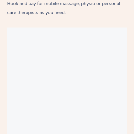
Book and pay for mobile massage, physio or personal
care therapists as you need.