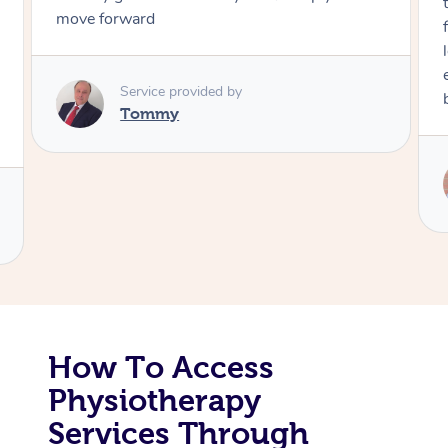
through, arrived on time, was polite and
friendly. Gave the best massage I’ve had in a
Corporate Massage
long time. I appreciated his knowledge and
experience. Thank you Raydon – will definitely
book again!
Service provided by
Raydon
How To Access
Physiotherapy
Services Through