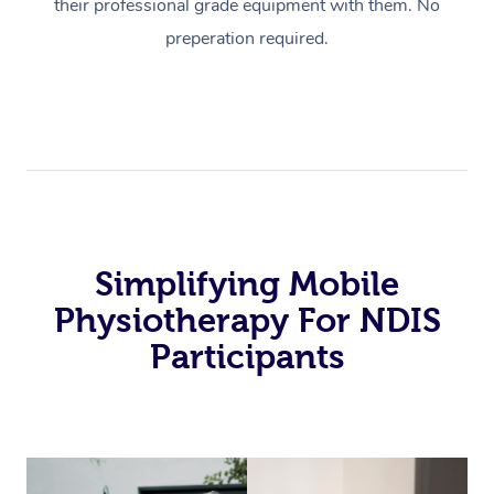
their professional grade equipment with them. No
preperation required.
Simplifying Mobile
Physiotherapy For NDIS
Participants