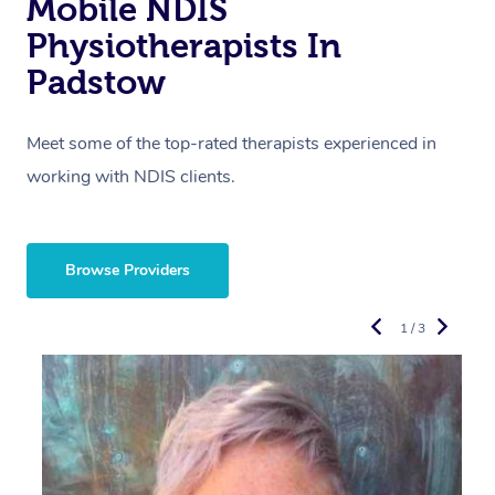
Mobile NDIS
Physiotherapists In
Padstow
Meet some of the top-rated therapists experienced in
working with NDIS clients.
Browse Providers
1 / 3
R