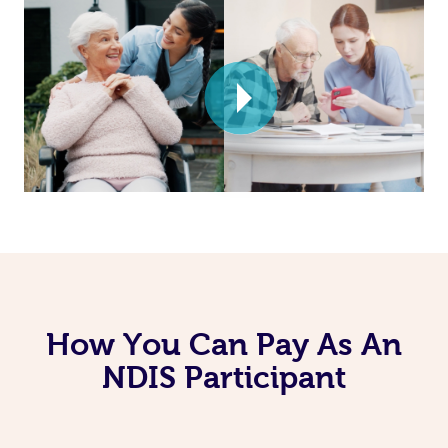
How You Can Pay As An
NDIS Participant