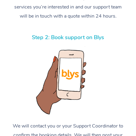
services you’re interested in and our support team
will be in touch with a quote within 24 hours.
Step 2: Book support on Blys
We will contact you or your Support Coordinator to
confirm the booking details. We will then post your