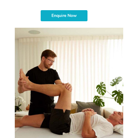
Enquire Now