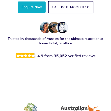
Enquire Now
Call Us: +61483922658
Trusted by thousands of Aussies for the ultimate relaxation at
home, hotel, or office!
4.9
from
35,052
verified reviews