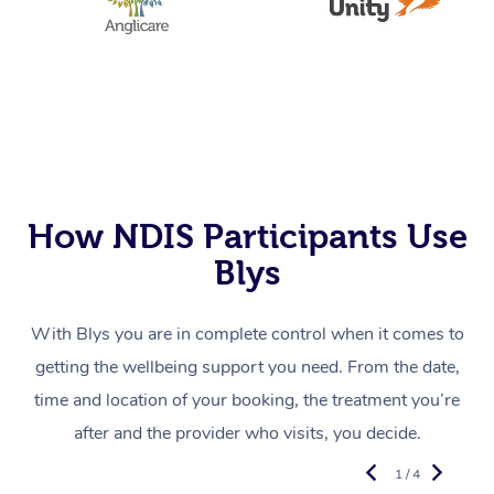
How NDIS Participants Use
Blys
With Blys you are in complete control when it comes to
getting the wellbeing support you need. From the date,
time and location of your booking, the treatment you’re
after and the provider who visits, you decide.
1 / 4