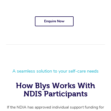
Enquire Now
A seamless solution to your self-care needs
How Blys Works With
NDIS Participants
If the NDIA has approved individual support funding for