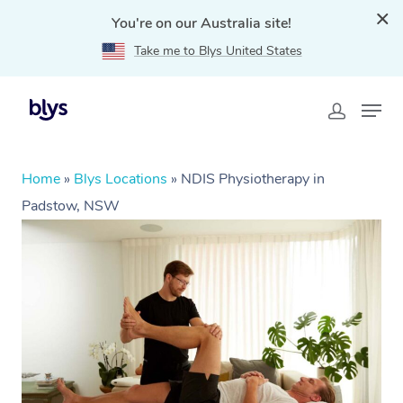
You're on our Australia site!
Take me to Blys United States
Home
»
Blys Locations
»
NDIS Physiotherapy in
Padstow, NSW