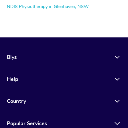
NDIS Physiotherapy in Glenhaven, NSW
Blys
Help
Country
Popular Services