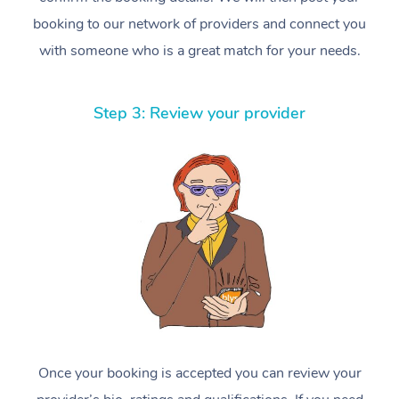
booking to our network of providers and connect you
with someone who is a great match for your needs.
Step 3: Review your provider
Once your booking is accepted you can review your