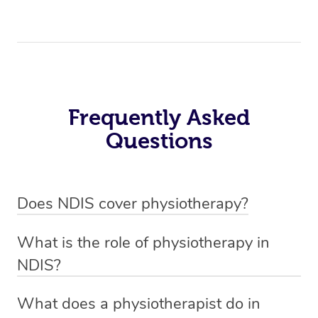
Frequently Asked
Questions
Does NDIS cover physiotherapy?
Yes, NDIS covers the cost of NDIS physiotherapy
What is the role of physiotherapy in
sessions for individuals who are eligible for NDIS
NDIS?
funding.
Physiotherapy in NDIS involves the services of a
What does a physiotherapist do in
qualified NDIS physiotherapist to improve the