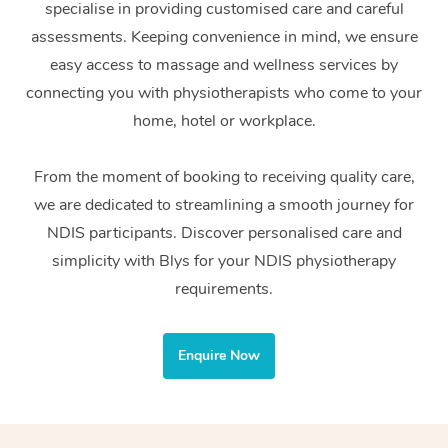
specialise in providing customised care and careful
Home Care Packages
Private Group Events
Corporate Massage
Couples Massage
Makeup
Acupuncture
Gift Voucher
Massage Sydney
assessments. Keeping convenience in mind, we ensure
Self-Managed NDIS
easy access to massage and wellness services by
Marketing & PR Activ
Group Massage & Pa
Pregnancy Massage
Brows & Lashes
Chiropractor
Massage Melbourne
Provider Sig
Participants
connecting you with physiotherapists who come to your
Parties
Sporting Pre & Post 
Postnatal Massage
Waxing
Assisted Stretching
home, hotel or workplace.
Massage Brisbane
Help
Aged-Care Plan Man
Chair Massage
Charities & Sponsore
Sports Massage
Spray Tan
Osteopathy
Massage Perth
From the moment of booking to receiving quality care,
NDIS Support Coordi
Help Center
we are dedicated to streamlining a smooth journey for
Festivals & Music Ve
Lymphatic Drainage 
Pamper Packages
Yoga
Massage Adelaide
Residential Aged Car
NDIS participants. Discover personalised care and
FAQs
Filming & Photoshoot
Post-Op Lymphatic D
Hair and Makeup
Meditation
Facilities
simplicity with Blys for your NDIS physiotherapy
Massage Canberra
Customer Reviews
Massage
requirements.
White-Labelled Event
Bridal Hair & Makeup
Pilates
Aged Care Massage
Massage Gold Coast
Pricing
Brazilian Lymphatic 
Conferences & Expos
Cosmetic Tattoo
Reiki
Geriatric Massage
Massage Near Me
Enquire Now
Massage
Trust & Safety
Workplace Events
Counselling
NDIS Massage
Hair and Makeup Nea
Hot Stone Massage
Security
NDIS Physiotherapy
Waxing Near Me