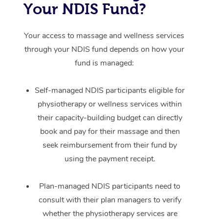
Your NDIS Fund?
Your access to massage and wellness services
through your NDIS fund depends on how your
fund is managed:
Self-managed NDIS participants eligible for
physiotherapy or wellness services within
their capacity-building budget can directly
book and pay for their massage and then
seek reimbursement from their fund by
using the payment receipt.
Plan-managed NDIS participants need to
consult with their plan managers to verify
whether the physiotherapy services are