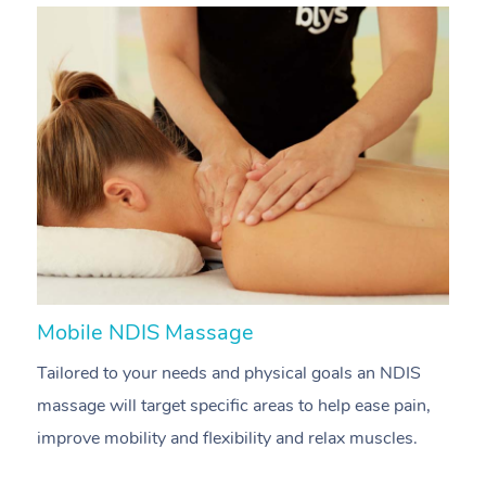
Mobile NDIS Massage
M
Tailored to your needs and physical goals an NDIS
P
massage will target specific areas to help ease pain,
m
improve mobility and flexibility and relax muscles.
pa