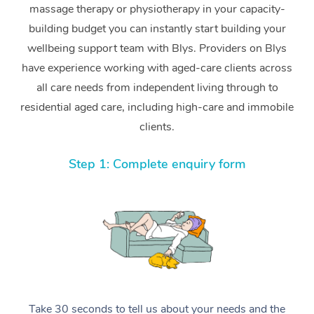
massage therapy or physiotherapy in your capacity-
building budget you can instantly start building your
wellbeing support team with Blys. Providers on Blys
have experience working with aged-care clients across
all care needs from independent living through to
residential aged care, including high-care and immobile
clients.
Step 1: Complete enquiry form
Take 30 seconds to tell us about your needs and the