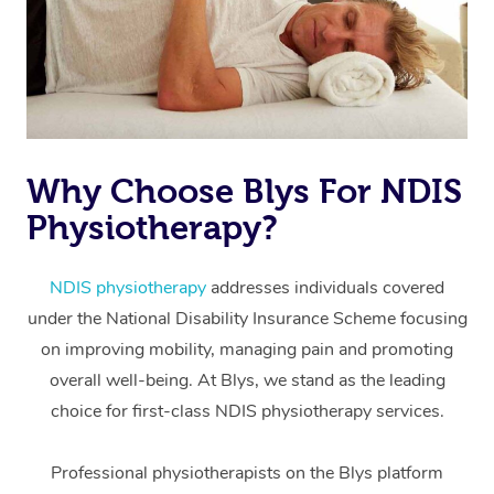
Why Choose Blys For NDIS
Physiotherapy?
At Home
Workplace &
Massage
NDIS physiotherapy
addresses individuals covered
under the National Disability Insurance Scheme focusing
Events
Swedish Massage
Beauty
on improving mobility, managing pain and promoting
Relaxation Massage
Facial
Aged Care &
overall well-being. At Blys, we stand as the leading
Popular Occasions
Wellness
choice for first-class NDIS physiotherapy services.
Disability
Corporate Events
Remedial Massage
Nails
Physiotherapy
Popular Services
Professional physiotherapists on the Blys platform
Corporate Wellness
Event Massage
Locations
Deep Tissue Massag
Hair
Occupational Therap
Self-Managed Aged-