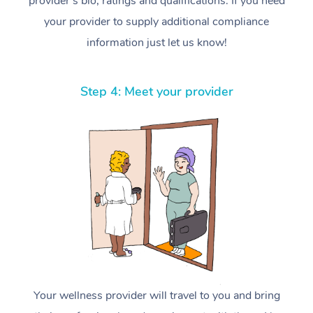
provider’s bio, ratings and qualifications. If you need
your provider to supply additional compliance
information just let us know!
Step 4: Meet your provider
Your wellness provider will travel to you and bring