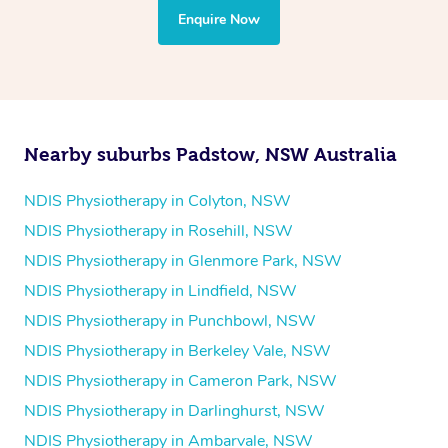
the treatment to your disability requirements. You will
Enquire Now
follow the same process of completing an
enquiry form
and then paying privately.
Nearby suburbs Padstow, NSW Australia
NDIS Physiotherapy in Colyton, NSW
NDIS Physiotherapy in Rosehill, NSW
NDIS Physiotherapy in Glenmore Park, NSW
NDIS Physiotherapy in Lindfield, NSW
NDIS Physiotherapy in Punchbowl, NSW
NDIS Physiotherapy in Berkeley Vale, NSW
NDIS Physiotherapy in Cameron Park, NSW
NDIS Physiotherapy in Darlinghurst, NSW
NDIS Physiotherapy in Ambarvale, NSW