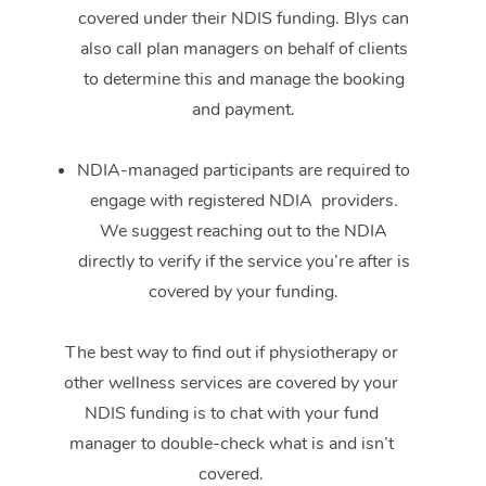
covered under their NDIS funding. Blys can
also call plan managers on behalf of clients
to determine this and manage the booking
and payment.
NDIA-managed participants are required to
engage with registered NDIA providers.
We suggest reaching out to the NDIA
directly to verify if the service you’re after is
covered by your funding.
The best way to find out if physiotherapy or
other wellness services are covered by your
NDIS funding is to chat with your fund
manager to double-check what is and isn’t
covered.