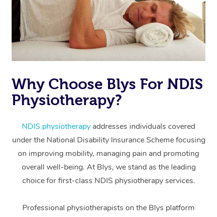
Why Choose Blys For NDIS
Physiotherapy?
At Home
Workplace &
Massage
NDIS physiotherapy
addresses individuals covered
under the National Disability Insurance Scheme focusing
Events
Swedish Massage
Beauty
on improving mobility, managing pain and promoting
Relaxation Massage
Facial
Aged Care &
overall well-being. At Blys, we stand as the leading
Popular Occasions
Wellness
choice for first-class NDIS physiotherapy services.
Disability
Corporate Events
Remedial Massage
Nails
Physiotherapy
Popular Services
Professional physiotherapists on the Blys platform
Corporate Wellness
Event Massage
Locations
Deep Tissue Massag
Hair
Occupational Therap
Self-Managed Aged-