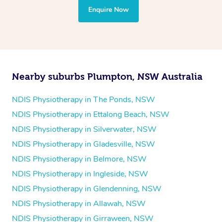
the treatment to your disability requirements. You will
Enquire Now
follow the same process of completing an
enquiry form
and then paying privately.
Nearby suburbs Plumpton, NSW Australia
NDIS Physiotherapy in The Ponds, NSW
NDIS Physiotherapy in Ettalong Beach, NSW
NDIS Physiotherapy in Silverwater, NSW
NDIS Physiotherapy in Gladesville, NSW
NDIS Physiotherapy in Belmore, NSW
NDIS Physiotherapy in Ingleside, NSW
NDIS Physiotherapy in Glendenning, NSW
NDIS Physiotherapy in Allawah, NSW
NDIS Physiotherapy in Girraween, NSW