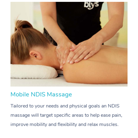
Mobile NDIS Massage
M
Tailored to your needs and physical goals an NDIS
P
massage will target specific areas to help ease pain,
m
improve mobility and flexibility and relax muscles.
pa