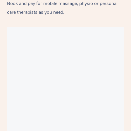
Book and pay for mobile massage, physio or personal
care therapists as you need.