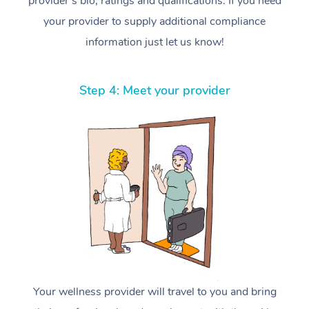
provider’s bio, ratings and qualifications. If you need
your provider to supply additional compliance
information just let us know!
Step 4: Meet your provider
Your wellness provider will travel to you and bring