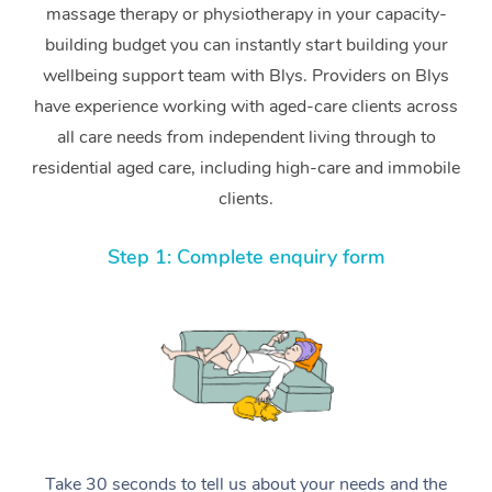
massage therapy or physiotherapy in your capacity-
building budget you can instantly start building your
wellbeing support team with Blys. Providers on Blys
have experience working with aged-care clients across
all care needs from independent living through to
residential aged care, including high-care and immobile
clients.
Step 1: Complete enquiry form
Take 30 seconds to tell us about your needs and the