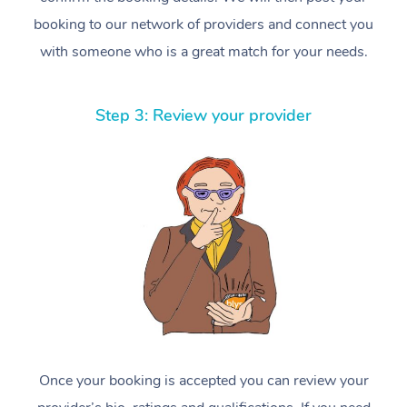
booking to our network of providers and connect you
with someone who is a great match for your needs.
Step 3: Review your provider
Once your booking is accepted you can review your