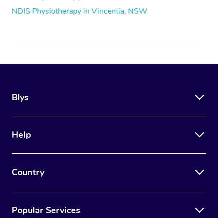
NDIS Physiotherapy in Vincentia, NSW
Blys
Help
Country
Popular Services