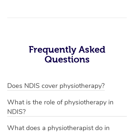
Frequently Asked
Questions
Does NDIS cover physiotherapy?
Yes, NDIS covers the cost of NDIS physiotherapy
What is the role of physiotherapy in
sessions for individuals who are eligible for NDIS
NDIS?
funding.
Physiotherapy in NDIS involves the services of a
What does a physiotherapist do in
qualified NDIS physiotherapist to improve the