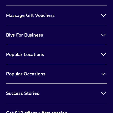
Massage Gift Vouchers
Blys For Business
Popular Locations
Popular Occasions
Success Stories
Get $10 off your first session