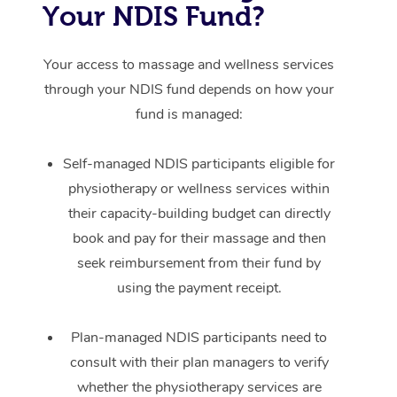
Your NDIS Fund?
Your access to massage and wellness services
through your NDIS fund depends on how your
fund is managed:
Self-managed NDIS participants eligible for
physiotherapy or wellness services within
their capacity-building budget can directly
book and pay for their massage and then
seek reimbursement from their fund by
using the payment receipt.
Plan-managed NDIS participants need to
consult with their plan managers to verify
whether the physiotherapy services are