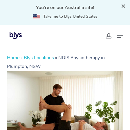
You're on our Australia site!
Take me to Blys United States
Home
»
Blys Locations
»
NDIS Physiotherapy in
Plumpton, NSW