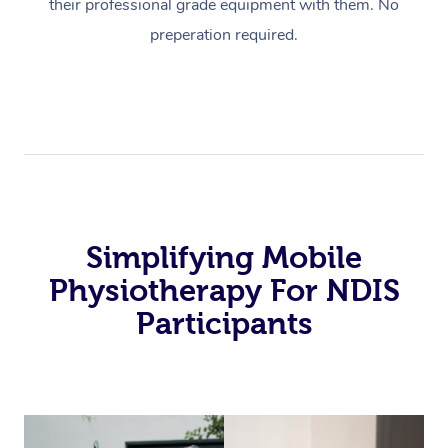
their professional grade equipment with them. No
preperation required.
Simplifying Mobile
Physiotherapy For NDIS
Participants