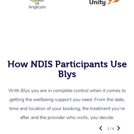
How NDIS Participants Use
Blys
With Blys you are in complete control when it comes to
getting the wellbeing support you need. From the date,
time and location of your booking, the treatment you’re
after and the provider who visits, you decide.
1 / 4