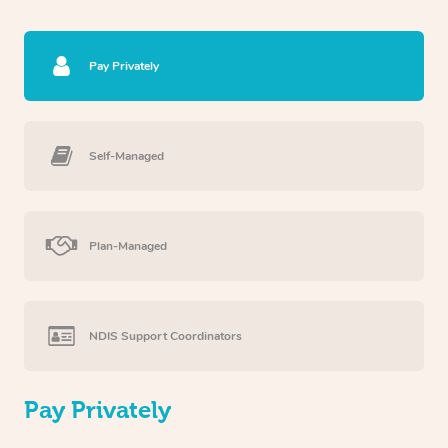
Pay Privately
Self-Managed
Plan-Managed
NDIS Support Coordinators
Pay Privately