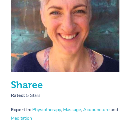
E
Y
Sharee
Rated:
5 Stars
Expert in:
Physiotherapy
,
Massage
,
Acupuncture
and
Meditation