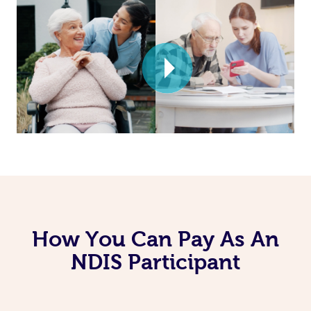
How You Can Pay As An
NDIS Participant