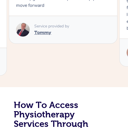
move forward
Corporate Massage
Service provided by
Tommy
How To Access
Physiotherapy
Services Through