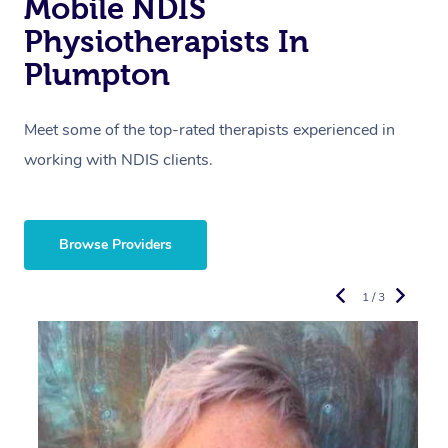
Mobile NDIS
Physiotherapists In
Plumpton
Meet some of the top-rated therapists experienced in
working with NDIS clients.
Browse Providers
1 / 3
R