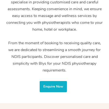
specialise in providing customised care and careful
Home Care Packages
Private Group Events
Corporate Massage
Couples Massage
Makeup
Acupuncture
Gift Voucher
Massage Sydney
assessments. Keeping convenience in mind, we ensure
Self-Managed NDIS
easy access to massage and wellness services by
Marketing & PR Activ
Group Massage & Pa
Pregnancy Massage
Brows & Lashes
Chiropractor
Massage Melbourne
Provider Sig
Participants
connecting you with physiotherapists who come to your
Parties
Sporting Pre & Post 
Postnatal Massage
Waxing
Assisted Stretching
home, hotel or workplace.
Massage Brisbane
Help
Aged-Care Plan Man
Chair Massage
Charities & Sponsore
Sports Massage
Spray Tan
Osteopathy
Massage Perth
From the moment of booking to receiving quality care,
NDIS Support Coordi
Help Center
we are dedicated to streamlining a smooth journey for
Festivals & Music Ve
Lymphatic Drainage 
Pamper Packages
Yoga
Massage Adelaide
Residential Aged Car
NDIS participants. Discover personalised care and
FAQs
Filming & Photoshoot
Post-Op Lymphatic D
Hair and Makeup
Meditation
Facilities
simplicity with Blys for your NDIS physiotherapy
Massage Canberra
Customer Reviews
Massage
requirements.
White-Labelled Event
Bridal Hair & Makeup
Pilates
Aged Care Massage
Massage Gold Coast
Pricing
Brazilian Lymphatic 
Conferences & Expos
Cosmetic Tattoo
Reiki
Geriatric Massage
Massage Near Me
Enquire Now
Massage
Trust & Safety
Workplace Events
Counselling
NDIS Massage
Hair and Makeup Nea
Hot Stone Massage
Security
NDIS Physiotherapy
Waxing Near Me