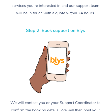
services you’re interested in and our support team
will be in touch with a quote within 24 hours.
Step 2: Book support on Blys
We will contact you or your Support Coordinator to
confirm the booking details. We will then post your