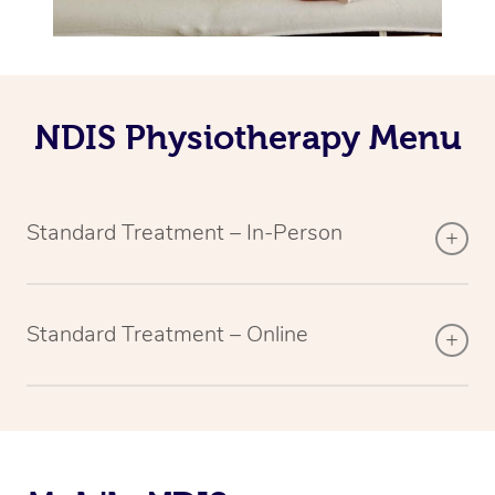
NDIS Physiotherapy Menu
Standard Treatment – In-Person
Standard Treatment – Online