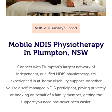
NDIS & Disability Support
Mobile NDIS Physiotherapy
In Plumpton, NSW
Connect with Plumpton’s largest network of
independent, qualified NDIS physiotherapists
experienced in at-home disability support. Whether
you’re a self-managed NDIS participant, paying privately
or booking on behalf of a family member, getting the
support you need has never been easier.