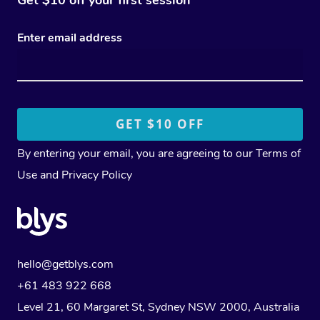
Enter email address
By entering your email, you are agreeing to our
Terms of
Use
and
Privacy Policy
hello@getblys.com
+61 483 922 668
Level 21, 60 Margaret St, Sydney NSW 2000
, Australia