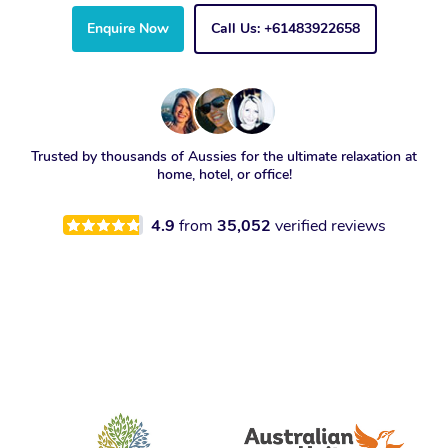
Enquire Now
Call Us: +61483922658
Trusted by thousands of Aussies for the ultimate relaxation at
home, hotel, or office!
4.9
from
35,052
verified reviews