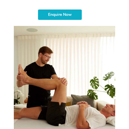
Enquire Now