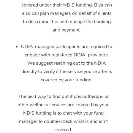
covered under their NDIS funding. Blys can
also call plan managers on behalf of clients
to determine this and manage the booking
and payment.
NDIA-managed participants are required to
engage with registered NDIA providers.
We suggest reaching out to the NDIA
directly to verify if the service you’re after is
covered by your funding.
The best way to find out if physiotherapy or
other wellness services are covered by your
NDIS funding is to chat with your fund
manager to double-check what is and isn’t
covered.