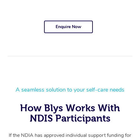
Enquire Now
A seamless solution to your self-care needs
How Blys Works With
NDIS Participants
If the NDIA has approved individual support funding for