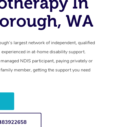
otherapy In
borough, WA
ugh’s largest network of independent, qualified
 experienced in at-home disability support.
-managed NDIS participant, paying privately or
a family member, getting the support you need
w
1483922658