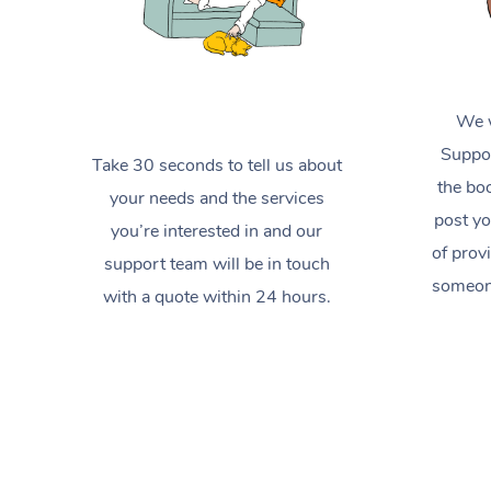
We w
Suppor
Take 30 seconds to tell us about
the boo
your needs and the services
post yo
you’re interested in and our
of prov
support team will be in touch
someone
with a quote within 24 hours.