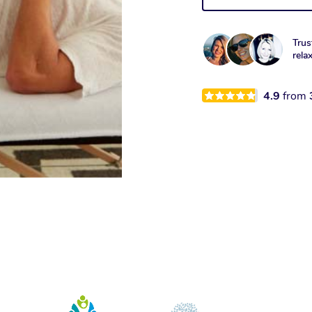
Trus
rela
4.9
from