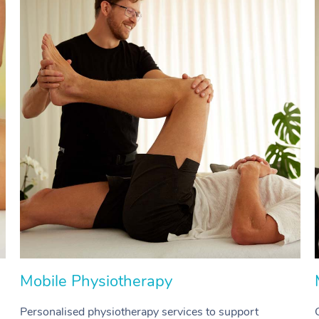
Mobile Physiotherapy
Personalised physiotherapy services to support