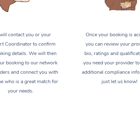
ill contact you or your
Once your booking is ac
t Coordinator to confirm
you can review your prov
king details. We will then
bio, ratings and qualificat
ur booking to our network
you need your provider to
iders and connect you with
additional compliance inf
 who is a great match for
just let us know!
your needs.