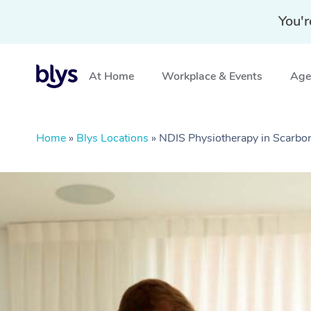
You'r
At Home
Workplace & Events
Aged
Home
»
Blys Locations
»
NDIS Physiotherapy in Scarb