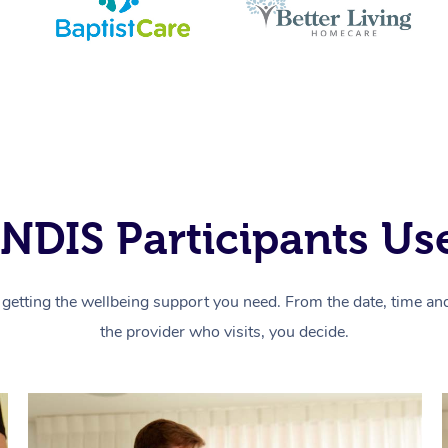
NDIS Participants Use
getting the wellbeing support you need. From the date, time and 
the provider who visits, you decide.