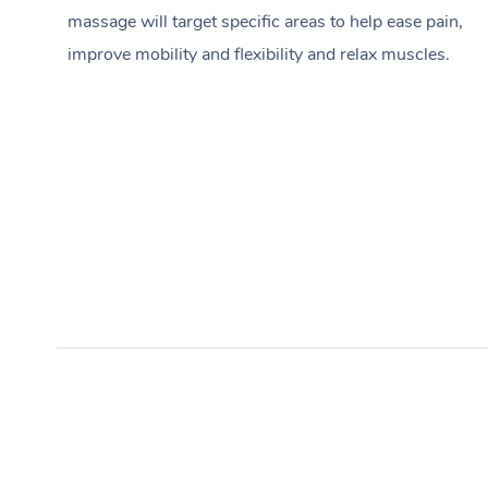
massage will target specific areas to help ease pain,
improve mobility and flexibility and relax muscles.