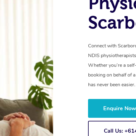
Physi
Scar
Connect with Scarboro
NDIS physiotherapists
Whether you’re a self
booking on behalf of 
has never been easier.
Enquire No
Call Us: +6