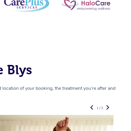
 Blys
location of your booking, the treatment you’re after and
1 / 2