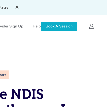
tates
vider Sign Up
Help
Book A Session
port
e NDIS