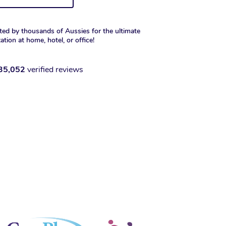
ted by thousands of Aussies for the ultimate
xation at home, hotel, or office!
35,052
verified reviews