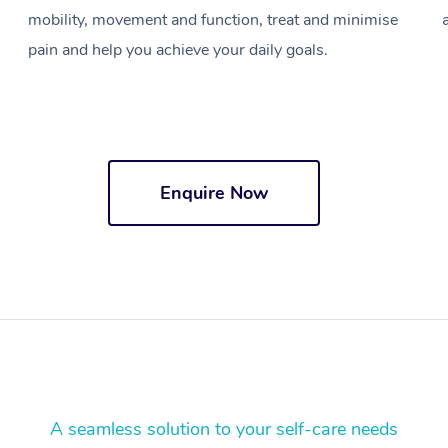
mobility, movement and function, treat and minimise
pain and help you achieve your daily goals.
Enquire Now
A seamless solution to your self-care needs