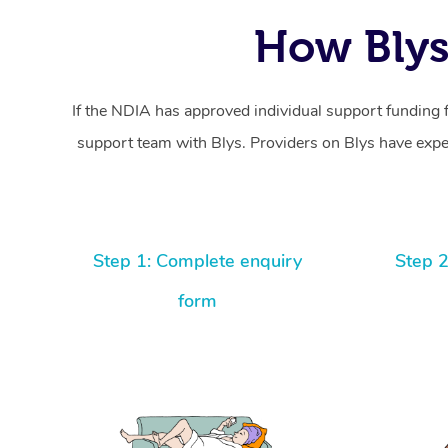
How Blys
If the NDIA has approved individual support funding 
support team with Blys. Providers on Blys have exper
Step 1: Complete enquiry
Step 2
form