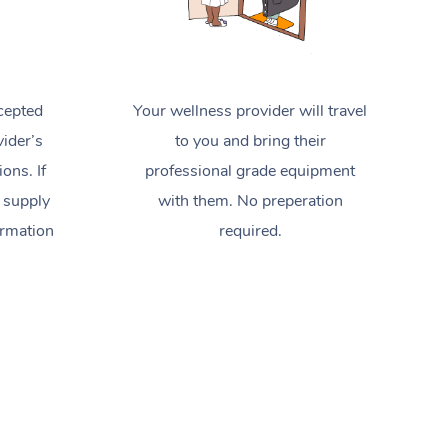
cepted
Your wellness provider will travel
ider’s
to you and bring their
ions. If
professional grade equipment
 supply
with them. No preperation
ormation
required.