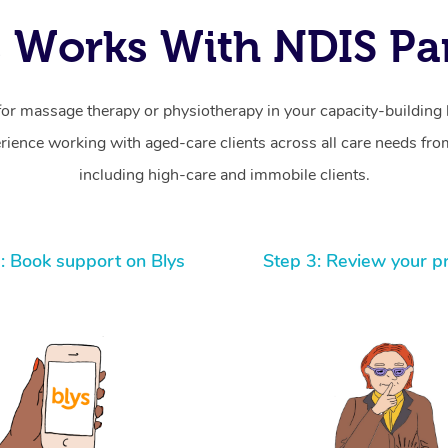
 Works With NDIS Par
for massage therapy or physiotherapy in your capacity-building b
ience working with aged-care clients across all care needs from
including high-care and immobile clients.
: Book support on Blys
Step 3: Review your p