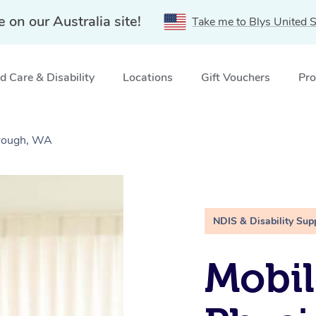
e on our Australia site!
Take me to Blys United S
 Care & Disability
Locations
Gift Vouchers
Pro
orough, WA
NDIS & Disability Sup
Mobil