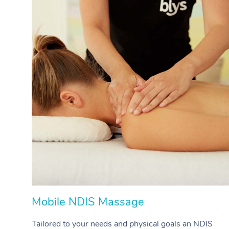
Mobile NDIS Massage
Tailored to your needs and physical goals an NDIS