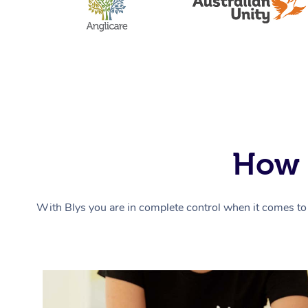
How 
With Blys you are in complete control when it comes to 