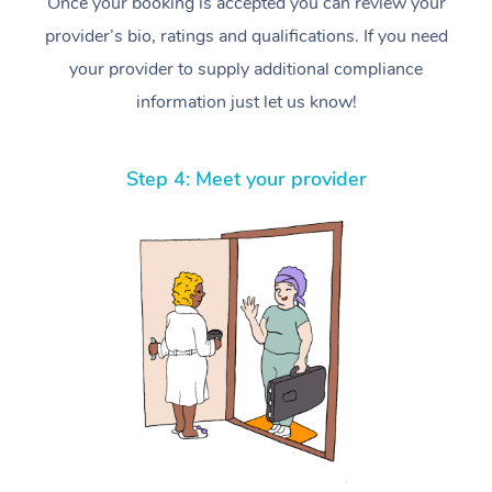
Once your booking is accepted you can review your
provider’s bio, ratings and qualifications. If you need
your provider to supply additional compliance
information just let us know!
Step 4: Meet your provider