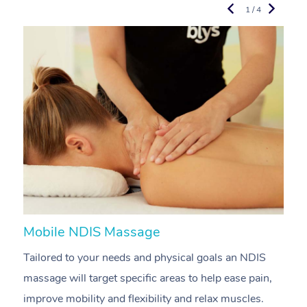
1 / 4
Mobile NDIS Massage
M
Tailored to your needs and physical goals an NDIS
P
massage will target specific areas to help ease pain,
m
improve mobility and flexibility and relax muscles.
pa