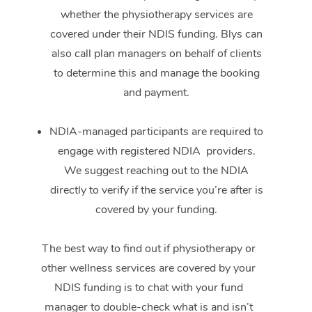
whether the physiotherapy services are
covered under their NDIS funding. Blys can
also call plan managers on behalf of clients
to determine this and manage the booking
and payment.
NDIA-managed participants are required to
engage with registered NDIA providers.
We suggest reaching out to the NDIA
directly to verify if the service you’re after is
covered by your funding.
The best way to find out if physiotherapy or
other wellness services are covered by your
NDIS funding is to chat with your fund
manager to double-check what is and isn’t