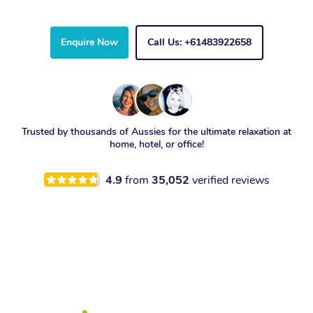
Enquire Now
Call Us: +61483922658
Trusted by thousands of Aussies for the ultimate relaxation at
home, hotel, or office!
4.9
from
35,052
verified reviews