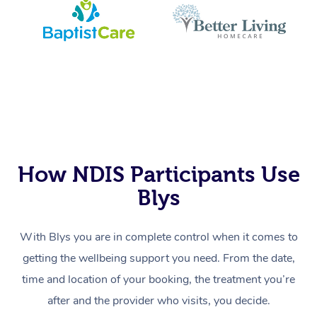
How NDIS Participants Use
Blys
With Blys you are in complete control when it comes to
getting the wellbeing support you need. From the date,
time and location of your booking, the treatment you’re
after and the provider who visits, you decide.