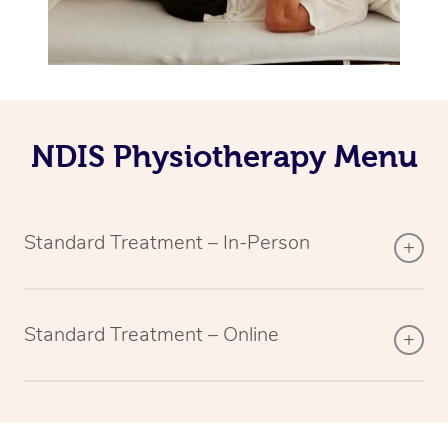
NDIS Physiotherapy Menu
Standard Treatment – In-Person
Standard Treatment – Online