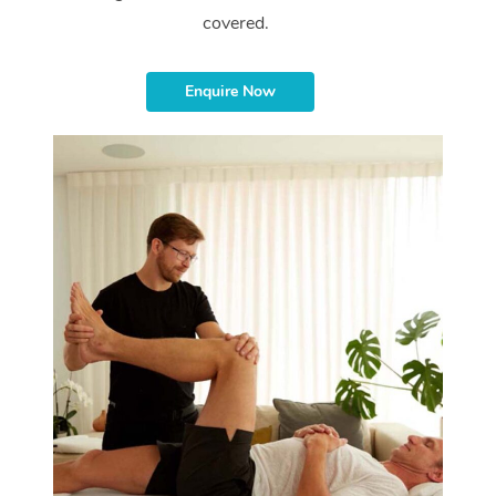
covered.
Enquire Now