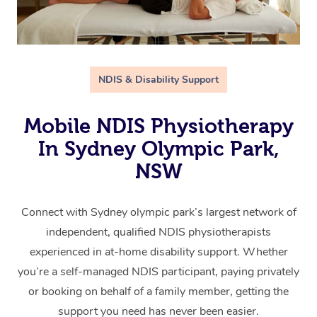
NDIS & Disability Support
Mobile NDIS Physiotherapy
In Sydney Olympic Park,
NSW
Connect with Sydney olympic park’s largest network of
independent, qualified NDIS physiotherapists
experienced in at-home disability support. Whether
you’re a self-managed NDIS participant, paying privately
or booking on behalf of a family member, getting the
support you need has never been easier.