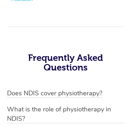
Frequently Asked
Questions
Does NDIS cover physiotherapy?
Yes, NDIS covers the cost of NDIS physiotherapy
What is the role of physiotherapy in
sessions for individuals who are eligible for NDIS
NDIS?
funding.
Physiotherapy in NDIS involves the services of a