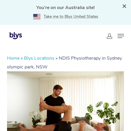
You're on our Australia site!
Take me to Blys United States
Home
»
Blys Locations
»
NDIS Physiotherapy in Sydney
olympic park, NSW