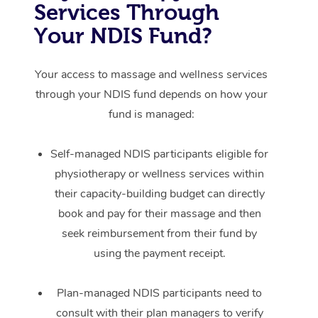
Services Through
Your NDIS Fund?
Your access to massage and wellness services
through your NDIS fund depends on how your
fund is managed:
Self-managed NDIS participants eligible for
physiotherapy or wellness services within
their capacity-building budget can directly
book and pay for their massage and then
seek reimbursement from their fund by
using the payment receipt.
Plan-managed NDIS participants need to
consult with their plan managers to verify