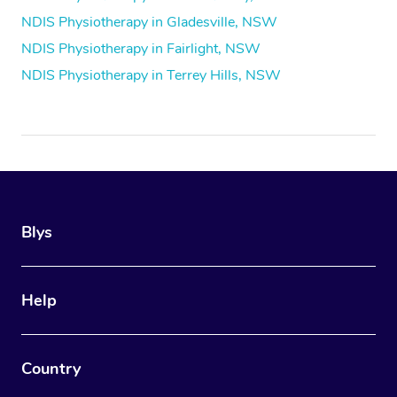
NDIS Physiotherapy in Gladesville, NSW
NDIS Physiotherapy in Fairlight, NSW
NDIS Physiotherapy in Terrey Hills, NSW
Blys
Help
Country