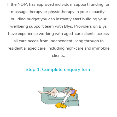
If the NDIA has approved individual support funding for
massage therapy or physiotherapy in your capacity-
building budget you can instantly start building your
wellbeing support team with Blys. Providers on Blys
have experience working with aged-care clients across
all care needs from independent living through to
residential aged care, including high-care and immobile
clients.
Step 1: Complete enquiry form