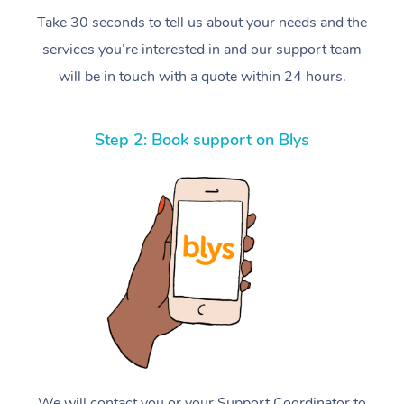
Take 30 seconds to tell us about your needs and the
services you’re interested in and our support team
will be in touch with a quote within 24 hours.
Step 2: Book support on Blys
We will contact you or your Support Coordinator to