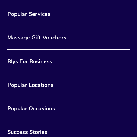
Popular Services
Massage Gift Vouchers
Blys For Business
Popular Locations
Popular Occasions
Success Stories