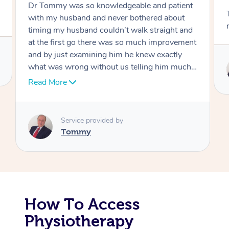
Tommy goes abovand beyond to help you
Corporate Massage
move forward
Service provided by
Tommy
How To Access
Physiotherapy