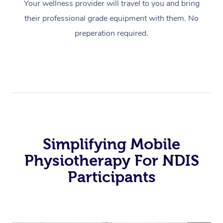
Your wellness provider will travel to you and bring
their professional grade equipment with them. No
preperation required.
Simplifying Mobile
Physiotherapy For NDIS
Participants