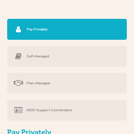
Pay Privately
Self-Managed
Plan-Managed
NDIS Support Coordinators
Pay Privately