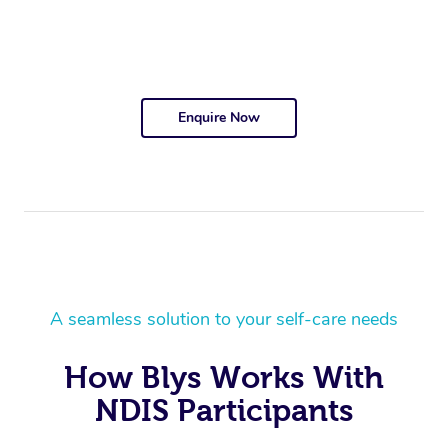
Enquire Now
A seamless solution to your self-care needs
How Blys Works With
NDIS Participants