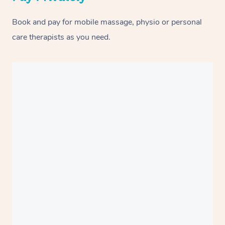
Book and pay for mobile massage, physio or personal
care therapists as you need.