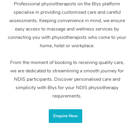
Professional physiotherapists on the Blys platform
Home Care Packages
Private Group Events
Corporate Massage
Couples Massage
Makeup
Acupuncture
Gift Voucher
Massage Sydney
specialise in providing customised care and careful
Self-Managed NDIS
assessments. Keeping convenience in mind, we ensure
Marketing & PR Activ
Group Massage & Pa
Pregnancy Massage
Brows & Lashes
Chiropractor
Massage Melbourne
Provider Sig
Participants
easy access to massage and wellness services by
Parties
Sporting Pre & Post 
Postnatal Massage
Waxing
Assisted Stretching
connecting you with physiotherapists who come to your
Massage Brisbane
Help
Aged-Care Plan Man
Chair Massage
home, hotel or workplace.
Charities & Sponsore
Sports Massage
Spray Tan
Osteopathy
Massage Perth
NDIS Support Coordi
Help Center
Festivals & Music Ve
From the moment of booking to receiving quality care,
Lymphatic Drainage 
Pamper Packages
Yoga
Massage Adelaide
Residential Aged Car
FAQs
we are dedicated to streamlining a smooth journey for
Filming & Photoshoot
Post-Op Lymphatic D
Hair and Makeup
Meditation
Facilities
Massage Canberra
NDIS participants. Discover personalised care and
Customer Reviews
Massage
simplicity with Blys for your NDIS physiotherapy
White-Labelled Event
Bridal Hair & Makeup
Pilates
Aged Care Massage
Massage Gold Coast
requirements.
Pricing
Brazilian Lymphatic 
Conferences & Expos
Cosmetic Tattoo
Reiki
Geriatric Massage
Massage Near Me
Massage
Trust & Safety
Workplace Events
Enquire Now
Counselling
NDIS Massage
Hair and Makeup Nea
Hot Stone Massage
Security
NDIS Physiotherapy
Waxing Near Me