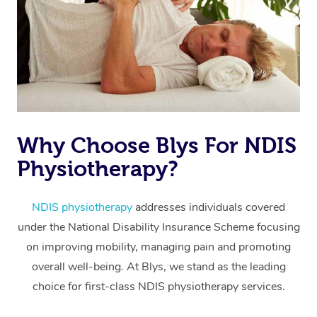
Why Choose Blys For NDIS
At Home
Physiotherapy?
Workplace &
Massage
Events
NDIS physiotherapy
addresses individuals covered
Swedish Massage
Beauty
under the National Disability Insurance Scheme focusing
Relaxation Massage
Facial
Aged Care &
Popular Occasions
Wellness
on improving mobility, managing pain and promoting
overall well-being. At Blys, we stand as the leading
Disability
Corporate Events
Remedial Massage
Nails
Physiotherapy
Popular Services
choice for first-class NDIS physiotherapy services.
Corporate Wellness
Event Massage
Locations
Deep Tissue Massag
Hair
Occupational Therap
Self-Managed Aged-