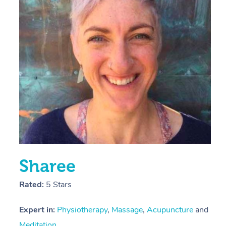
E
Y
Sharee
Rated:
5 Stars
Expert in:
Physiotherapy
,
Massage
,
Acupuncture
and
Meditation