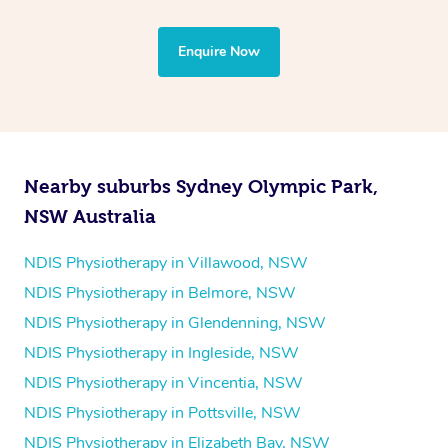
through Blys and request a provider who is able to tailor
the treatment to your disability requirements. You will
Enquire Now
follow the same process of completing an
enquiry form
and then paying privately.
Nearby suburbs Sydney Olympic Park,
NSW Australia
NDIS Physiotherapy in Villawood, NSW
NDIS Physiotherapy in Belmore, NSW
NDIS Physiotherapy in Glendenning, NSW
NDIS Physiotherapy in Ingleside, NSW
NDIS Physiotherapy in Vincentia, NSW
NDIS Physiotherapy in Pottsville, NSW
NDIS Physiotherapy in Elizabeth Bay, NSW