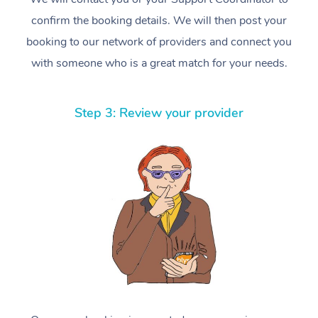
confirm the booking details. We will then post your
booking to our network of providers and connect you
with someone who is a great match for your needs.
Step 3: Review your provider