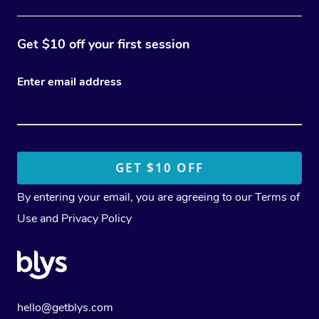
Get $10 off your first session
Enter email address
By entering your email, you are agreeing to our
Terms of
Use
and
Privacy Policy
hello@getblys.com