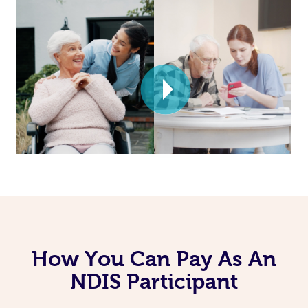
How You Can Pay As An
NDIS Participant