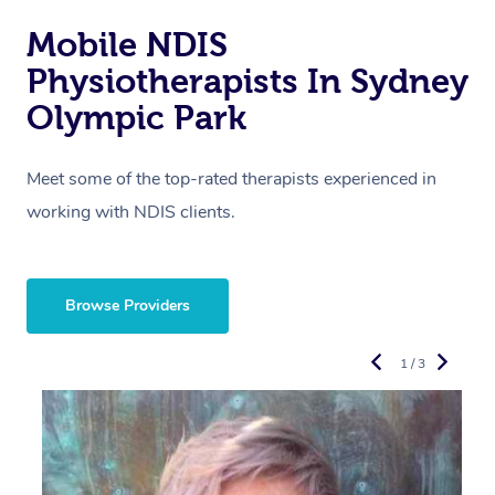
Mobile NDIS
Physiotherapists In Sydney
Olympic Park
Meet some of the top-rated therapists experienced in
working with NDIS clients.
Browse Providers
1 / 3
R