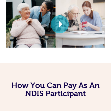
How You Can Pay As An
NDIS Participant