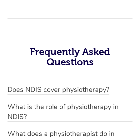
Frequently Asked
Questions
Does NDIS cover physiotherapy?
Yes, NDIS covers the cost of NDIS physiotherapy
What is the role of physiotherapy in
sessions for individuals who are eligible for NDIS
NDIS?
funding.
Physiotherapy in NDIS involves the services of a
What does a physiotherapist do in
qualified NDIS physiotherapist to improve the