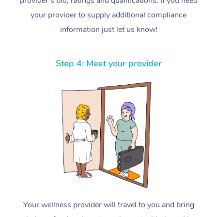
provider’s bio, ratings and qualifications. If you need
your provider to supply additional compliance
information just let us know!
Step 4: Meet your provider
Your wellness provider will travel to you and bring