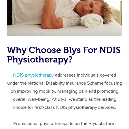
Why Choose Blys For NDIS
Physiotherapy?
At Home
Workplace &
Massage
NDIS physiotherapy
addresses individuals covered
under the National Disability Insurance Scheme focusing
Events
Swedish Massage
Beauty
on improving mobility, managing pain and promoting
Relaxation Massage
Facial
Aged Care &
overall well-being. At Blys, we stand as the leading
Popular Occasions
Wellness
choice for first-class NDIS physiotherapy services.
Disability
Corporate Events
Remedial Massage
Nails
Physiotherapy
Popular Services
Professional physiotherapists on the Blys platform
Corporate Wellness
Event Massage
Locations
Deep Tissue Massag
Hair
Occupational Therap
Self-Managed Aged-