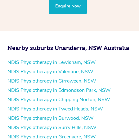
the treatment to your disability requirements. You will
Enquire Now
follow the same process of completing an
enquiry form
and then paying privately.
Nearby suburbs Unanderra, NSW Australia
NDIS Physiotherapy in Lewisham, NSW
NDIS Physiotherapy in Valentine, NSW
NDIS Physiotherapy in Girraween, NSW
NDIS Physiotherapy in Edmondson Park, NSW
NDIS Physiotherapy in Chipping Norton, NSW
NDIS Physiotherapy in Tweed Heads, NSW
NDIS Physiotherapy in Burwood, NSW
NDIS Physiotherapy in Surry Hills, NSW
NDIS Physiotherapy in Greenacre, NSW