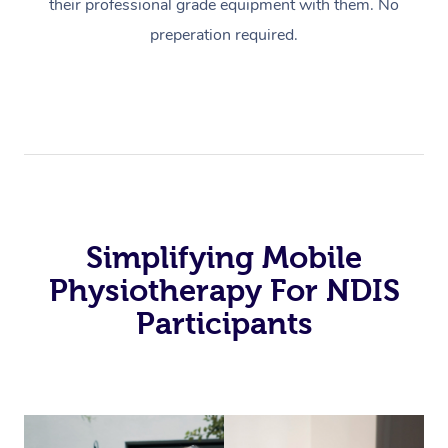
their professional grade equipment with them. No
preperation required.
Simplifying Mobile
Physiotherapy For NDIS
Participants