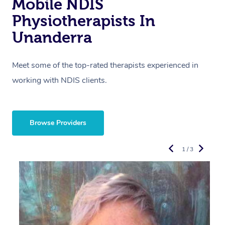
Mobile NDIS
Physiotherapists In
Unanderra
Meet some of the top-rated therapists experienced in
working with NDIS clients.
Browse Providers
1 / 3
R