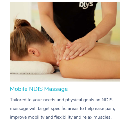
Mobile NDIS Massage
M
Tailored to your needs and physical goals an NDIS
P
massage will target specific areas to help ease pain,
m
improve mobility and flexibility and relax muscles.
pa