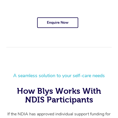
Enquire Now
A seamless solution to your self-care needs
How Blys Works With
NDIS Participants
If the NDIA has approved individual support funding for