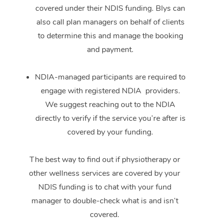
covered under their NDIS funding. Blys can
also call plan managers on behalf of clients
to determine this and manage the booking
and payment.
NDIA-managed participants are required to
engage with registered NDIA providers.
We suggest reaching out to the NDIA
directly to verify if the service you’re after is
covered by your funding.
The best way to find out if physiotherapy or
other wellness services are covered by your
NDIS funding is to chat with your fund
manager to double-check what is and isn’t
covered.