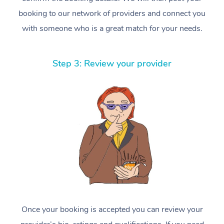
booking to our network of providers and connect you
with someone who is a great match for your needs.
Step 3: Review your provider
Once your booking is accepted you can review your