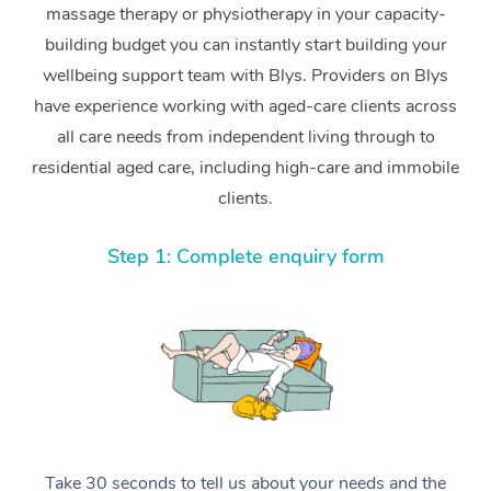
massage therapy or physiotherapy in your capacity-
building budget you can instantly start building your
wellbeing support team with Blys. Providers on Blys
have experience working with aged-care clients across
all care needs from independent living through to
residential aged care, including high-care and immobile
clients.
Step 1: Complete enquiry form
Take 30 seconds to tell us about your needs and the