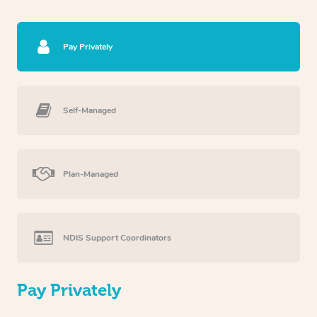
Pay Privately
Self-Managed
Plan-Managed
NDIS Support Coordinators
Pay Privately