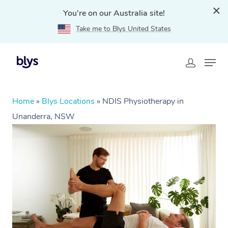
You're on our Australia site!
Take me to Blys United States
Home
»
Blys Locations
»
NDIS Physiotherapy in
Unanderra, NSW