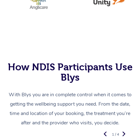
How NDIS Participants Use
Blys
With Blys you are in complete control when it comes to
getting the wellbeing support you need. From the date,
time and location of your booking, the treatment you’re
after and the provider who visits, you decide.
1 / 4