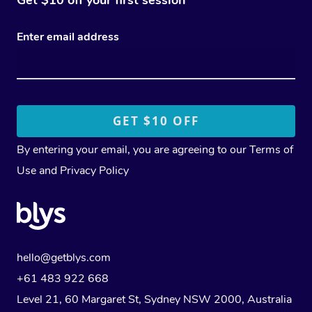
Enter email address
By entering your email, you are agreeing to our
Terms of
Use
and
Privacy Policy
hello@getblys.com
+61 483 922 668
Level 21, 60 Margaret St, Sydney NSW 2000
, Australia