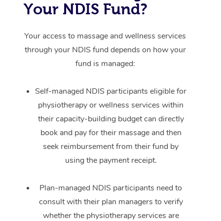
Your NDIS Fund?
Your access to massage and wellness services
through your NDIS fund depends on how your
fund is managed:
Self-managed NDIS participants eligible for
physiotherapy or wellness services within
their capacity-building budget can directly
book and pay for their massage and then
seek reimbursement from their fund by
using the payment receipt.
Plan-managed NDIS participants need to
consult with their plan managers to verify
whether the physiotherapy services are