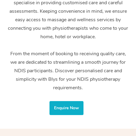
specialise in providing customised care and careful
Home Care Packages
Private Group Events
Corporate Massage
Couples Massage
Makeup
Acupuncture
Gift Voucher
Massage Sydney
assessments. Keeping convenience in mind, we ensure
Self-Managed NDIS
easy access to massage and wellness services by
Marketing & PR Activ
Group Massage & Pa
Pregnancy Massage
Brows & Lashes
Chiropractor
Massage Melbourne
Provider Sig
Participants
connecting you with physiotherapists who come to your
Parties
Sporting Pre & Post 
Postnatal Massage
Waxing
Assisted Stretching
home, hotel or workplace.
Massage Brisbane
Help
Aged-Care Plan Man
Chair Massage
Charities & Sponsore
Sports Massage
Spray Tan
Osteopathy
Massage Perth
From the moment of booking to receiving quality care,
NDIS Support Coordi
Help Center
we are dedicated to streamlining a smooth journey for
Festivals & Music Ve
Lymphatic Drainage 
Pamper Packages
Yoga
Massage Adelaide
Residential Aged Car
NDIS participants. Discover personalised care and
FAQs
Filming & Photoshoot
Post-Op Lymphatic D
Hair and Makeup
Meditation
Facilities
simplicity with Blys for your NDIS physiotherapy
Massage Canberra
Customer Reviews
Massage
requirements.
White-Labelled Event
Bridal Hair & Makeup
Pilates
Aged Care Massage
Massage Gold Coast
Pricing
Brazilian Lymphatic 
Conferences & Expos
Cosmetic Tattoo
Reiki
Geriatric Massage
Massage Near Me
Enquire Now
Massage
Trust & Safety
Workplace Events
Counselling
NDIS Massage
Hair and Makeup Nea
Hot Stone Massage
Security
NDIS Physiotherapy
Waxing Near Me