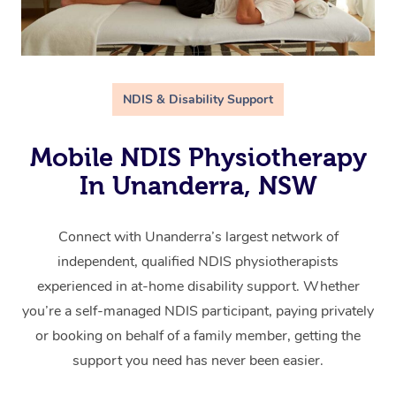
NDIS & Disability Support
Mobile NDIS Physiotherapy
In Unanderra, NSW
Connect with Unanderra’s largest network of
independent, qualified NDIS physiotherapists
experienced in at-home disability support. Whether
you’re a self-managed NDIS participant, paying privately
or booking on behalf of a family member, getting the
support you need has never been easier.