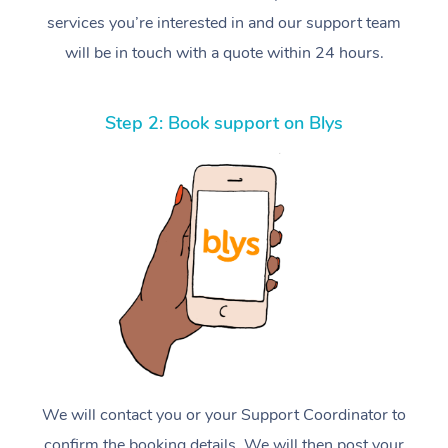
services you’re interested in and our support team
will be in touch with a quote within 24 hours.
Step 2: Book support on Blys
We will contact you or your Support Coordinator to
confirm the booking details. We will then post your