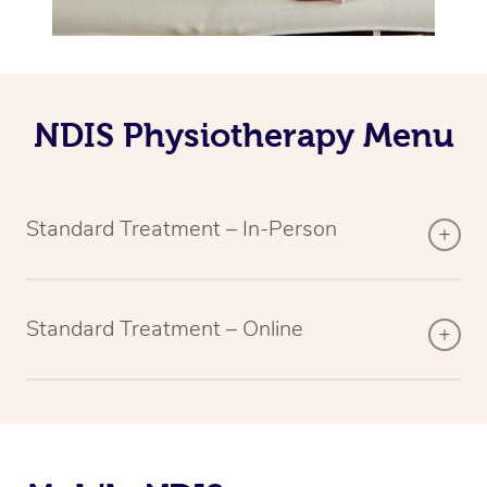
NDIS Physiotherapy Menu
Standard Treatment – In-Person
Standard Treatment – Online