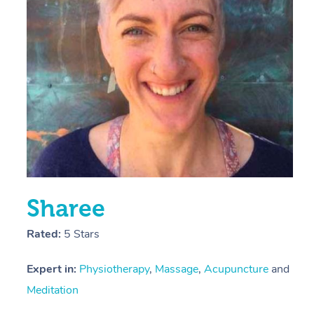
E
Y
Sharee
Rated:
5 Stars
Expert in:
Physiotherapy
,
Massage
,
Acupuncture
and
Meditation