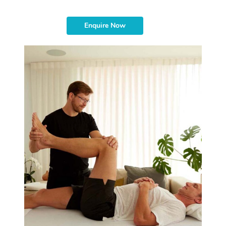
Enquire Now