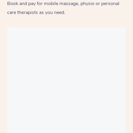
Book and pay for mobile massage, physio or personal
care therapists as you need.