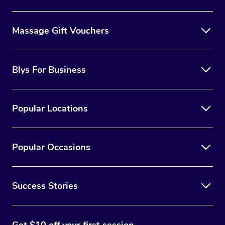
Massage Gift Vouchers
Blys For Business
Popular Locations
Popular Occasions
Success Stories
Get $10 off your first session