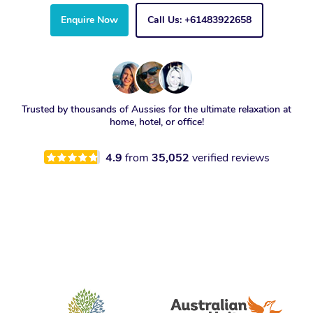
Enquire Now
Call Us: +61483922658
Trusted by thousands of Aussies for the ultimate relaxation at
home, hotel, or office!
4.9
from
35,052
verified reviews