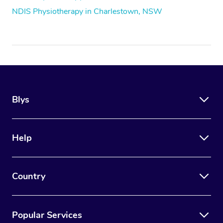
NDIS Physiotherapy in Charlestown, NSW
Blys
Help
Country
Popular Services