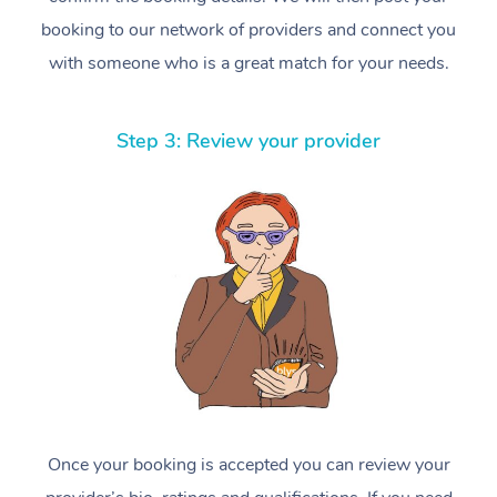
booking to our network of providers and connect you
with someone who is a great match for your needs.
Step 3: Review your provider
Once your booking is accepted you can review your