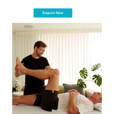
Enquire Now