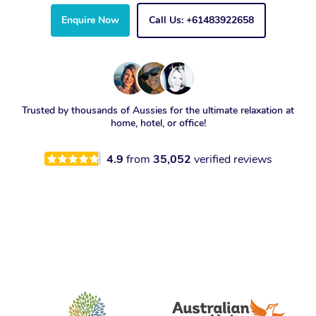
Enquire Now
Call Us: +61483922658
Trusted by thousands of Aussies for the ultimate relaxation at
home, hotel, or office!
4.9
from
35,052
verified reviews