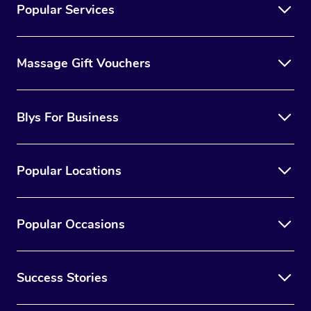
Popular Services
Massage Gift Vouchers
Blys For Business
Popular Locations
Popular Occasions
Success Stories