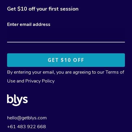
Get $10 off your first session
Enter email address
By entering your email, you are agreeing to our
Terms of
Use
and
Privacy Policy
hello@getblys.com
+61 483 922 668