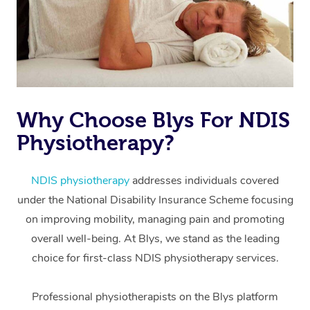
Why Choose Blys For NDIS
Physiotherapy?
At Home
Workplace &
Massage
NDIS physiotherapy
addresses individuals covered
under the National Disability Insurance Scheme focusing
Events
Swedish Massage
Beauty
on improving mobility, managing pain and promoting
Relaxation Massage
Facial
Aged Care &
overall well-being. At Blys, we stand as the leading
Popular Occasions
Wellness
choice for first-class NDIS physiotherapy services.
Disability
Corporate Events
Remedial Massage
Nails
Physiotherapy
Popular Services
Professional physiotherapists on the Blys platform
Corporate Wellness
Event Massage
Locations
Deep Tissue Massag
Hair
Occupational Therap
Self-Managed Aged-