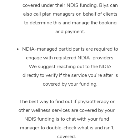
covered under their NDIS funding. Blys can
also call plan managers on behalf of clients
to determine this and manage the booking
and payment.
NDIA-managed participants are required to
engage with registered NDIA providers.
We suggest reaching out to the NDIA
directly to verify if the service you’re after is
covered by your funding.
The best way to find out if physiotherapy or
other wellness services are covered by your
NDIS funding is to chat with your fund
manager to double-check what is and isn’t
covered.