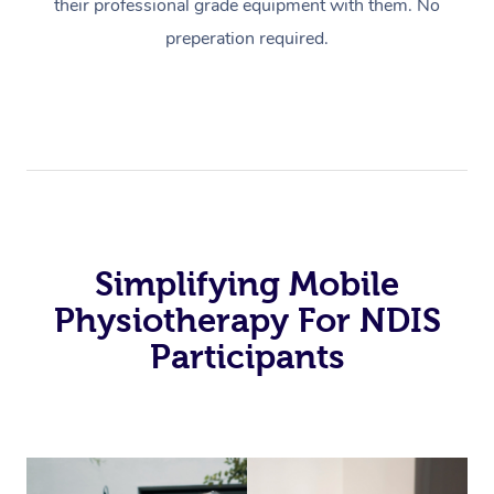
their professional grade equipment with them. No
preperation required.
Simplifying Mobile
Physiotherapy For NDIS
Participants