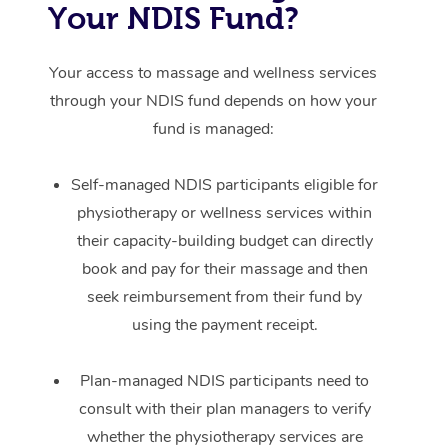
Your NDIS Fund?
Your access to massage and wellness services
through your NDIS fund depends on how your
fund is managed:
Self-managed NDIS participants eligible for
physiotherapy or wellness services within
their capacity-building budget can directly
book and pay for their massage and then
seek reimbursement from their fund by
using the payment receipt.
Plan-managed NDIS participants need to
consult with their plan managers to verify
whether the physiotherapy services are