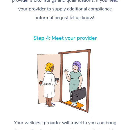
provider’s bio, ratings and qualifications. If you need
your provider to supply additional compliance
information just let us know!
Step 4: Meet your provider
Your wellness provider will travel to you and bring