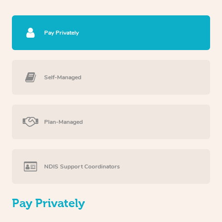
Pay Privately
Self-Managed
Plan-Managed
NDIS Support Coordinators
Pay Privately