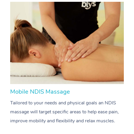
Mobile NDIS Massage
M
Tailored to your needs and physical goals an NDIS
P
massage will target specific areas to help ease pain,
m
improve mobility and flexibility and relax muscles.
pa