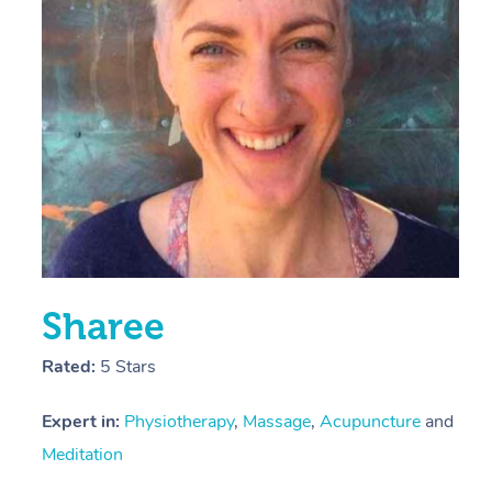
E
Y
Sharee
Rated:
5 Stars
Expert in:
Physiotherapy
,
Massage
,
Acupuncture
and
Meditation