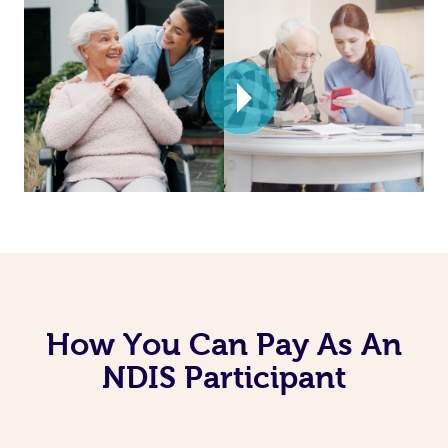
How You Can Pay As An
NDIS Participant