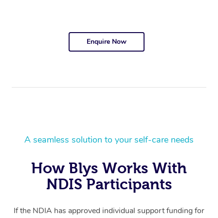
Enquire Now
A seamless solution to your self-care needs
How Blys Works With
NDIS Participants
If the NDIA has approved individual support funding for