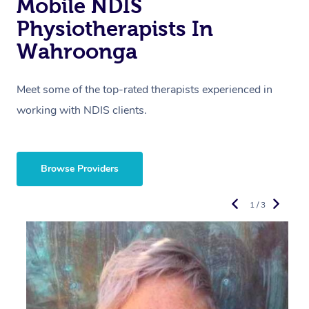
Mobile NDIS
Physiotherapists In
Wahroonga
Meet some of the top-rated therapists experienced in
working with NDIS clients.
Browse Providers
1 / 3
R