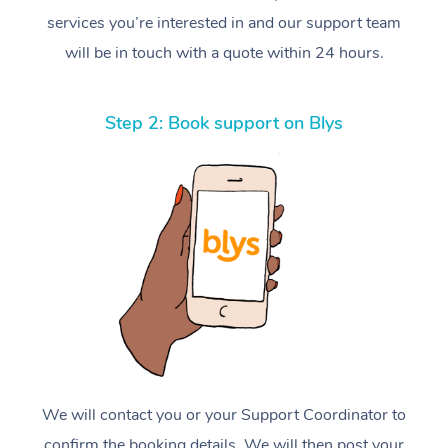
services you’re interested in and our support team
will be in touch with a quote within 24 hours.
Step 2: Book support on Blys
We will contact you or your Support Coordinator to
confirm the booking details. We will then post your