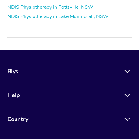
NDIS Physiotherapy in Pottsville, NSW
NDIS Physiotherapy in Lake Munmorah, NSW
Blys
Help
Country