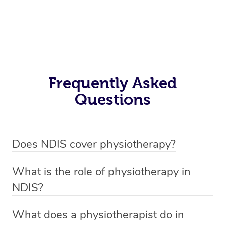
Frequently Asked
Questions
Does NDIS cover physiotherapy?
Yes, NDIS covers the cost of NDIS physiotherapy
What is the role of physiotherapy in
sessions for individuals who are eligible for NDIS
NDIS?
funding.
Physiotherapy in NDIS involves the services of a
What does a physiotherapist do in
qualified NDIS physiotherapist to improve the