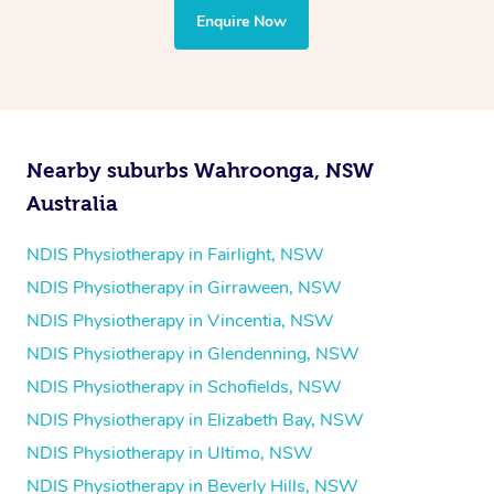
the treatment to your disability requirements. You will
Enquire Now
follow the same process of completing an
enquiry form
and then paying privately.
Nearby suburbs Wahroonga, NSW
Australia
NDIS Physiotherapy in Fairlight, NSW
NDIS Physiotherapy in Girraween, NSW
NDIS Physiotherapy in Vincentia, NSW
NDIS Physiotherapy in Glendenning, NSW
NDIS Physiotherapy in Schofields, NSW
NDIS Physiotherapy in Elizabeth Bay, NSW
NDIS Physiotherapy in Ultimo, NSW
NDIS Physiotherapy in Beverly Hills, NSW