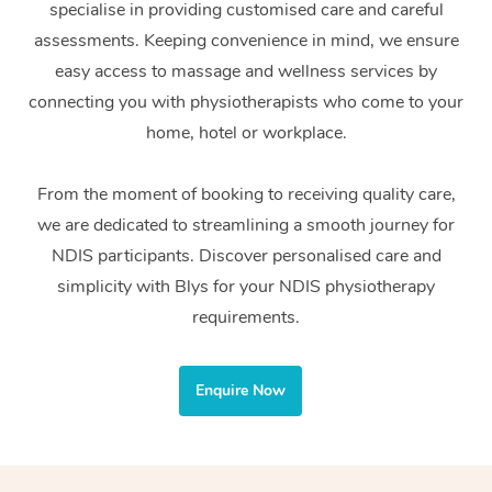
specialise in providing customised care and careful
Home Care Packages
Private Group Events
Corporate Massage
Couples Massage
Makeup
Acupuncture
Gift Voucher
Massage Sydney
assessments. Keeping convenience in mind, we ensure
Self-Managed NDIS
easy access to massage and wellness services by
Marketing & PR Activ
Group Massage & Pa
Pregnancy Massage
Brows & Lashes
Chiropractor
Massage Melbourne
Provider Sig
Participants
connecting you with physiotherapists who come to your
Parties
Sporting Pre & Post 
Postnatal Massage
Waxing
Assisted Stretching
home, hotel or workplace.
Massage Brisbane
Help
Aged-Care Plan Man
Chair Massage
Charities & Sponsore
Sports Massage
Spray Tan
Osteopathy
Massage Perth
From the moment of booking to receiving quality care,
NDIS Support Coordi
Help Center
we are dedicated to streamlining a smooth journey for
Festivals & Music Ve
Lymphatic Drainage 
Pamper Packages
Yoga
Massage Adelaide
Residential Aged Car
NDIS participants. Discover personalised care and
FAQs
Filming & Photoshoot
Post-Op Lymphatic D
Hair and Makeup
Meditation
Facilities
simplicity with Blys for your NDIS physiotherapy
Massage Canberra
Customer Reviews
Massage
requirements.
White-Labelled Event
Bridal Hair & Makeup
Pilates
Aged Care Massage
Massage Gold Coast
Pricing
Brazilian Lymphatic 
Conferences & Expos
Cosmetic Tattoo
Reiki
Geriatric Massage
Massage Near Me
Enquire Now
Massage
Trust & Safety
Workplace Events
Counselling
NDIS Massage
Hair and Makeup Nea
Hot Stone Massage
Security
NDIS Physiotherapy
Waxing Near Me