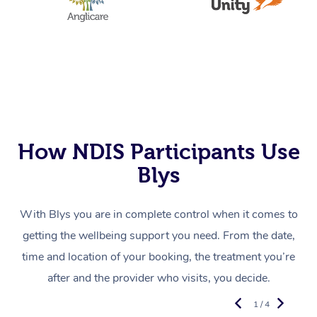
How NDIS Participants Use
Blys
With Blys you are in complete control when it comes to
getting the wellbeing support you need. From the date,
time and location of your booking, the treatment you’re
after and the provider who visits, you decide.
1 / 4