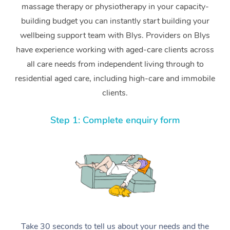
massage therapy or physiotherapy in your capacity-
building budget you can instantly start building your
wellbeing support team with Blys. Providers on Blys
have experience working with aged-care clients across
all care needs from independent living through to
residential aged care, including high-care and immobile
clients.
Step 1: Complete enquiry form
Take 30 seconds to tell us about your needs and the