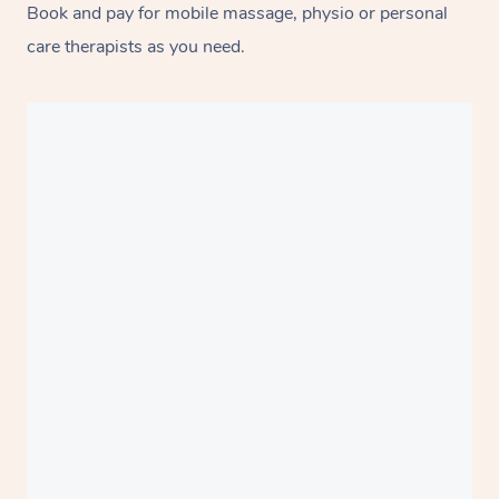
Book and pay for mobile massage, physio or personal
care therapists as you need.