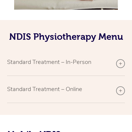
NDIS Physiotherapy Menu
Standard Treatment – In-Person
Standard Treatment – Online