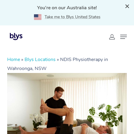
You're on our Australia site!
Take me to Blys United States
Home
»
Blys Locations
»
NDIS Physiotherapy in
Wahroonga, NSW