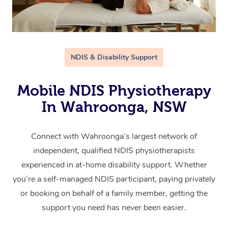
NDIS & Disability Support
Mobile NDIS Physiotherapy
In Wahroonga, NSW
Connect with Wahroonga’s largest network of
independent, qualified NDIS physiotherapists
experienced in at-home disability support. Whether
you’re a self-managed NDIS participant, paying privately
or booking on behalf of a family member, getting the
support you need has never been easier.