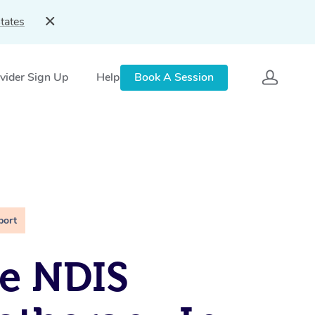
tates
vider Sign Up
Help
Book A Session
port
e NDIS