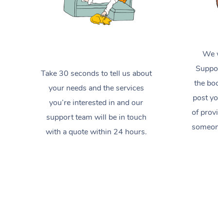
We w
Suppor
Take 30 seconds to tell us about
the boo
your needs and the services
post yo
you’re interested in and our
of prov
support team will be in touch
someone
with a quote within 24 hours.