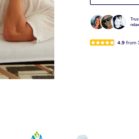
Trus
rela
4.9
from