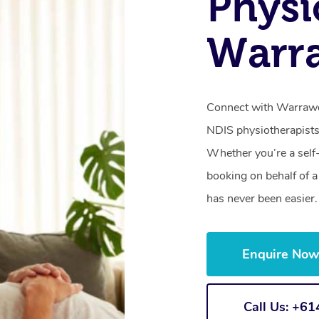
Physi
Warr
Connect with Warrawon
NDIS physiotherapists
Whether you’re a self
booking on behalf of 
has never been easier.
Enquire No
Call Us: +6