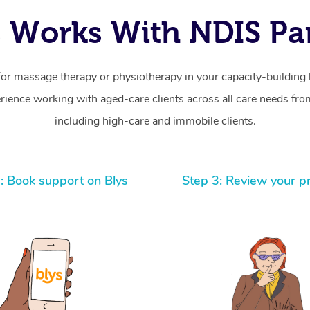
 Works With NDIS Par
for massage therapy or physiotherapy in your capacity-building b
ience working with aged-care clients across all care needs from
including high-care and immobile clients.
: Book support on Blys
Step 3: Review your p