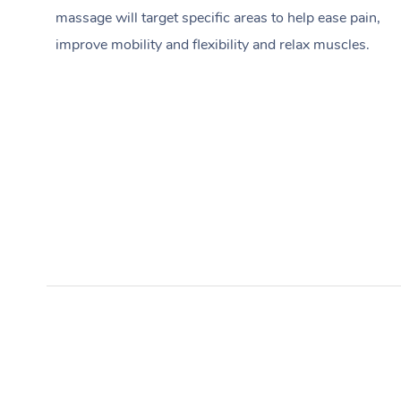
massage will target specific areas to help ease pain,
improve mobility and flexibility and relax muscles.