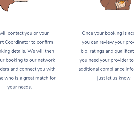
ill contact you or your
Once your booking is ac
t Coordinator to confirm
you can review your prov
king details. We will then
bio, ratings and qualificat
ur booking to our network
you need your provider to
iders and connect you with
additional compliance inf
 who is a great match for
just let us know!
your needs.