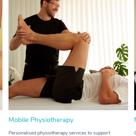
Mobile Physiotherapy
Personalised physiotherapy services to support