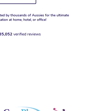
ted by thousands of Aussies for the ultimate
xation at home, hotel, or office!
35,052
verified reviews