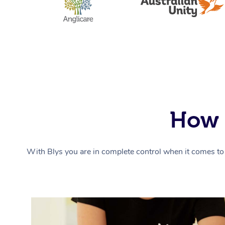
How 
With Blys you are in complete control when it comes to 