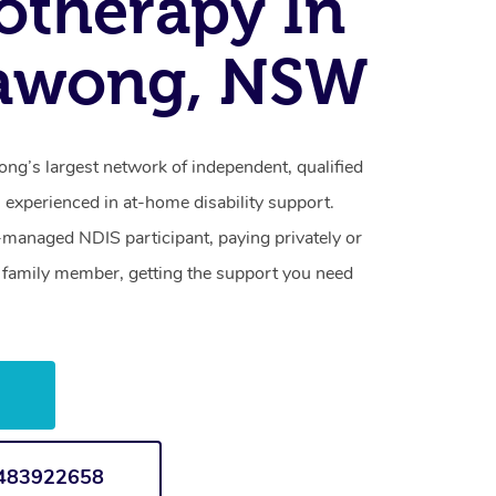
otherapy In
awong, NSW
g’s largest network of independent, qualified
 experienced in at-home disability support.
-managed NDIS participant, paying privately or
a family member, getting the support you need
w
1483922658