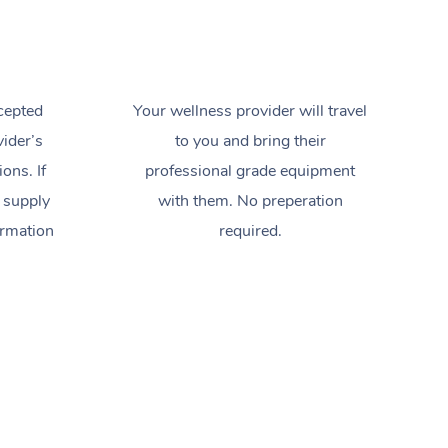
cepted
Your wellness provider will travel
ider’s
to you and bring their
ions. If
professional grade equipment
 supply
with them. No preperation
ormation
required.