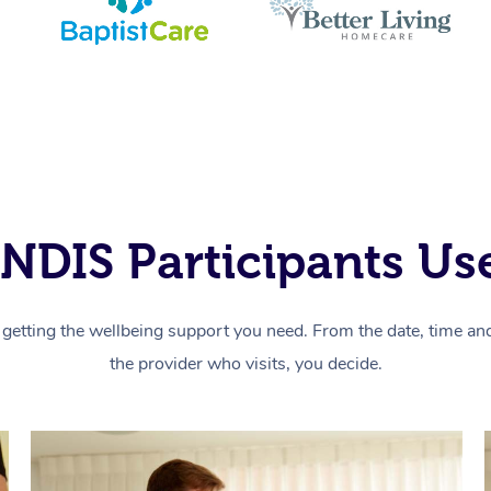
NDIS Participants Use
getting the wellbeing support you need. From the date, time and 
the provider who visits, you decide.