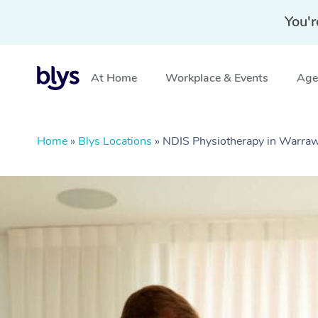
You'r
At Home
Workplace & Events
Aged
Home
»
Blys Locations
»
NDIS Physiotherapy in Warr