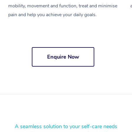
mobility, movement and function, treat and minimise
pain and help you achieve your daily goals.
Enquire Now
A seamless solution to your self-care needs