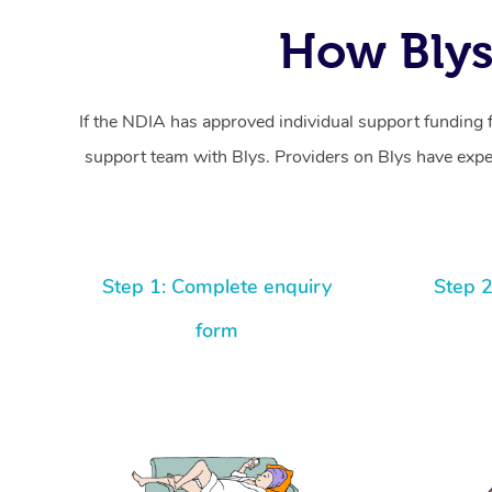
How Blys
If the NDIA has approved individual support funding 
support team with Blys. Providers on Blys have exper
Step 1: Complete enquiry
Step 2
form