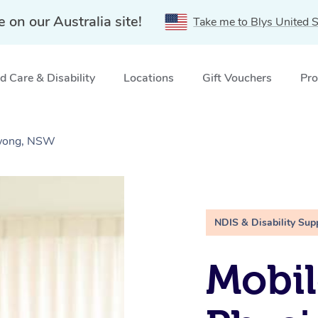
e on our Australia site!
Take me to Blys United S
 Care & Disability
Locations
Gift Vouchers
Pro
awong, NSW
NDIS & Disability Sup
Mobil