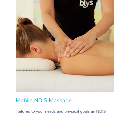
Mobile NDIS Massage
Tailored to your needs and physical goals an NDIS