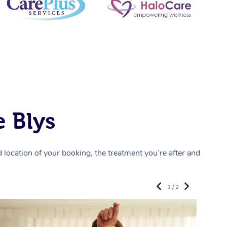
 Blys
location of your booking, the treatment you’re after and
1 / 2