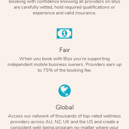
Booking with confidence knowing all providers on Blys
are carefully vetted, hold required qualifications or
experience and valid insurance.
Fair
When you book with Blys you’re supporting
independent mobile business owners. Providers earn up
to 75% of the booking fee.
Global
Access our network of thousands of top-rated wellness
providers across AU, NZ, UK and the US and create a
consistent well-being program no-matter where your