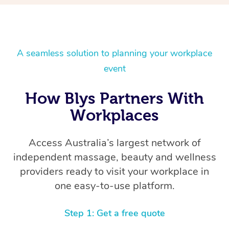
A seamless solution to planning your workplace
event
How Blys Partners With
Workplaces
Access Australia’s largest network of
independent massage, beauty and wellness
providers ready to visit your workplace in
one easy-to-use platform.
Step 1: Get a free quote