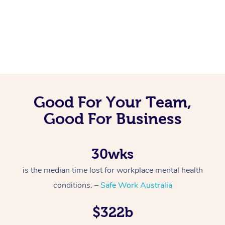
Good For Your Team,
Good For Business
30wks
is the median time lost for workplace mental health
conditions. –
Safe Work Australia
$322b