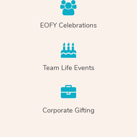
EOFY Celebrations
Team Life Events
Corporate Gifting