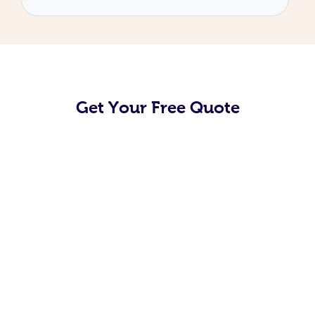
Get Your Free Quote