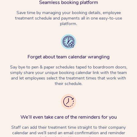
Seamless booking platform
Corporate Massage
Save time by managing your booking details, employee
treatment schedule and payments all in one easy-to-use
platform.
Forget about team calendar wrangling
Say bye to pen & paper schedules taped to boardroom doors,
simply share your unique booking calendar link with the team
and let employees select the treatment times that work with
their schedule.
We’ll even take care of the reminders for you
Staff can add their treatment time straight to their company
calendar and we’ll send an email confirmation and reminder