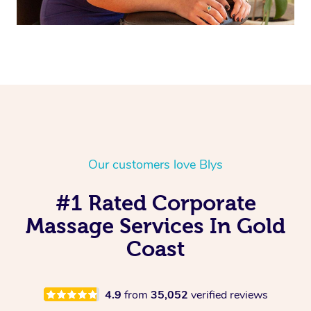
Our customers love Blys
#1 Rated Corporate
Massage Services In Gold
Coast
4.9
from
35,052
verified reviews