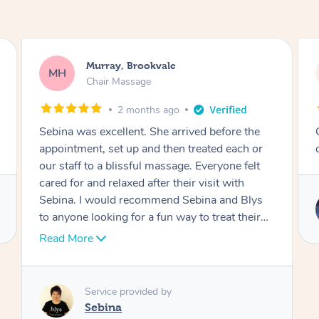
Lewis, Carrara
LR
Table Relaxation Massage
4 months ago
Outstanding! Amazing service for our
corporate event
Service provided by
Emi