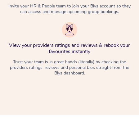
Invite your HR & People team to join your Blys account so they
can access and manage upcoming group bookings.
View your providers ratings and reviews & rebook your
favourites instantly
Trust your team is in great hands (literally) by checking the
providers ratings, reviews and personal bios straight from the
Blys dashboard.