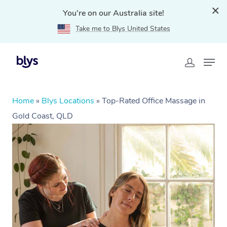
You're on our Australia site!
Take me to Blys United States
Home
»
Blys Locations
»
Top-Rated Office Massage in
Gold Coast, QLD