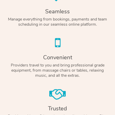
Seamless
Manage everything from bookings, payments and team
scheduling in our seamless online platform.
Convenient
Providers travel to you and bring professional grade
equipment, from massage chairs or tables, relaxing
music, and all the extras.
Trusted