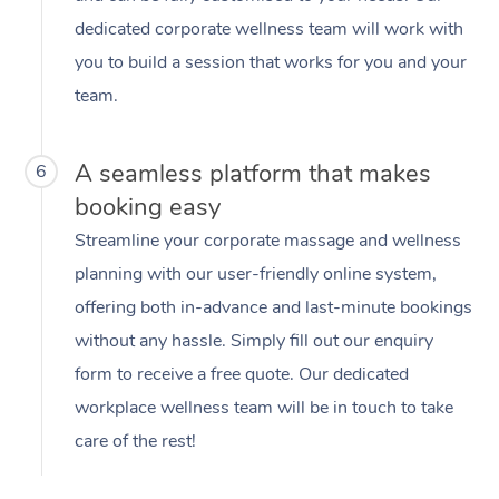
dedicated corporate wellness team will work with
you to build a session that works for you and your
team.
A seamless platform that makes
6
booking easy
Streamline your corporate massage and wellness
planning with our user-friendly online system,
offering both in-advance and last-minute bookings
without any hassle. Simply fill out our enquiry
form to receive a free quote. Our dedicated
workplace wellness team will be in touch to take
care of the rest!