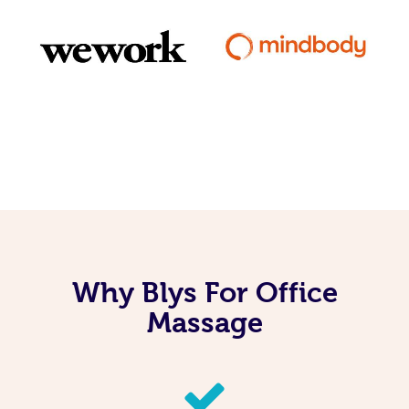
Why Blys For Office
Massage