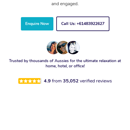
and engaged.
Enquire Now
Call Us: +61483922627
Trusted by thousands of Aussies for the ultimate relaxation at
home, hotel, or office!
4.9
from
35,052
verified reviews