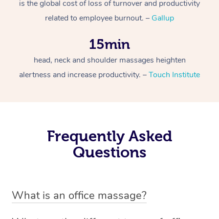
is the global cost of loss of turnover and productivity
related to employee burnout. –
Gallup
15min
head, neck and shoulder massages heighten
alertness and increase productivity. –
Touch Institute
Frequently Asked
Questions
What is an office massage?
An office massage is just as the name suggests –