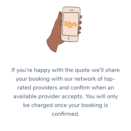
If you’re happy with the quote we’ll share
your booking with our network of top-
rated providers and confirm when an
available provider accepts. You will only
be charged once your booking is
confirmed.