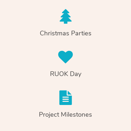
Christmas Parties
RUOK Day
Project Milestones