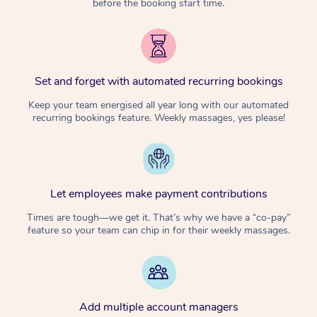
before the booking start time.
Set and forget with automated recurring bookings
Keep your team energised all year long with our automated
recurring bookings feature. Weekly massages, yes please!
Let employees make payment contributions
Times are tough—we get it. That’s why we have a “co-pay”
feature so your team can chip in for their weekly massages.
Add multiple account managers