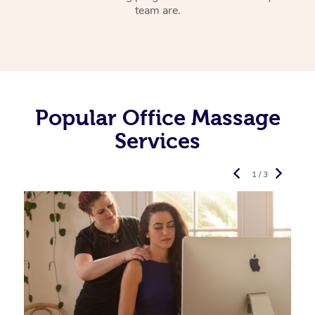
team are.
Popular Office Massage
Services
1 / 3