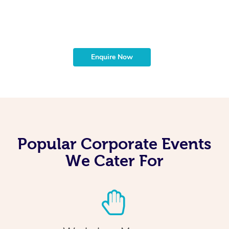
t
b
Enquire Now
Popular Corporate Events
We Cater For