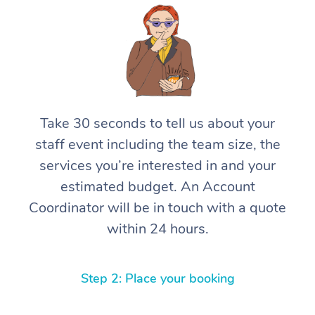
Take 30 seconds to tell us about your
staff event including the team size, the
services you’re interested in and your
estimated budget. An Account
Coordinator will be in touch with a quote
within 24 hours.
Step 2: Place your booking