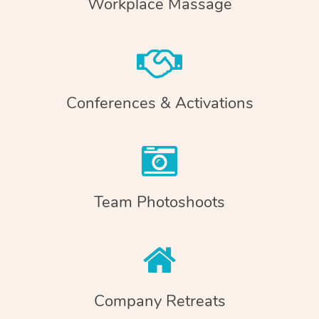
Workplace Massage
Conferences & Activations
Team Photoshoots
Company Retreats