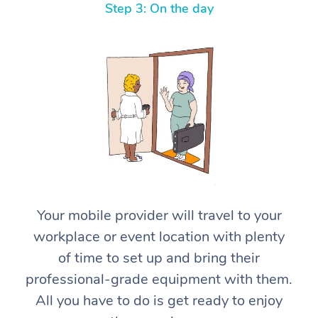
Step 3: On the day
At Home
Workplace &
Massage
Events
Swedish Massage
Your mobile provider will travel to your
Beauty
workplace or event location with plenty
Relaxation Massage
Facial
Aged Care &
Popular Occasions
Wellness
of time to set up and bring their
Disability
Corporate Events
Remedial Massage
Nails
Physiotherapy
Popular Services
professional-grade equipment with them.
All you have to do is get ready to enjoy
Corporate Wellness
Event Massage
Locations
Deep Tissue Massag
Hair
Occupational Therap
Self-Managed Aged-