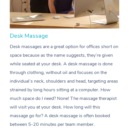
Desk Massage
C
Desk massages are a great option for offices short on
A
space because as the name suggests, they’re given
m
while seated at your desk. A desk massage is done
e
through clothing, without oil and focuses on the
t
individual’s neck, shoulders and head, targeting areas
i
strained by long hours sitting at a computer. How
pr
much space do I need? None! The massage therapist
m
will visit you at your desk. How long will this
c
massage go for? A desk massage is often booked
n
between 5-20 minutes per team member.
m