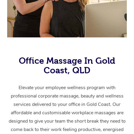
Office Massage In Gold
Coast, QLD
Elevate your employee wellness program with
professional corporate massage, beauty and wellness
services delivered to your office in Gold Coast.
Our
affordable and customisable workplace massages are
designed to give your team the short break they need to
come back to their work feeling productive, energised