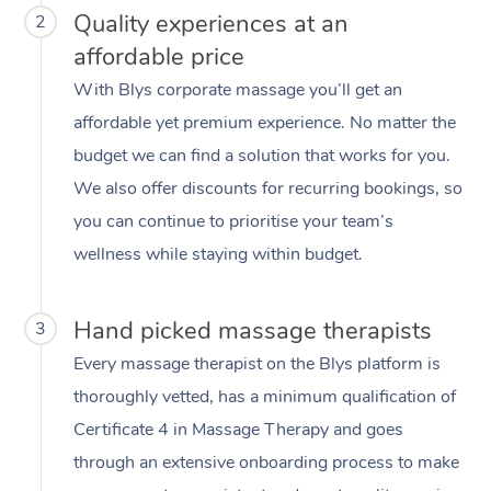
Quality experiences at an
2
affordable price
With Blys corporate massage you’ll get an
affordable yet premium experience. No matter the
budget we can find a solution that works for you.
We also offer discounts for recurring bookings, so
you can continue to prioritise your team’s
wellness while staying within budget.
Hand picked massage therapists
3
Every massage therapist on the Blys platform is
thoroughly vetted, has a minimum qualification of
Certificate 4 in Massage Therapy and goes
through an extensive onboarding process to make