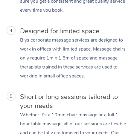
sure you get a consistent and great quality service
every time you book.
Designed for limited space
4
Blys corporate massage services are designed to
work in offices with limited space. Massage chairs
only require 1m x 1.5m of space and massage
therapists trained in these services are used to
working in small office spaces.
Short or long sessions tailored to
5
your needs
Whether it’s a 10min chair massage or a full 1-
hour table massage, all of our sessions are flexible
and can be fully customised to your needs. Our