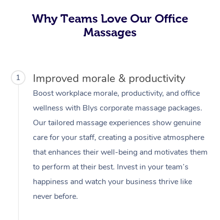
Why Teams Love Our Office
Massages
Improved morale & productivity
1
Boost workplace morale, productivity, and office
wellness with Blys corporate massage packages.
Our tailored massage experiences show genuine
care for your staff, creating a positive atmosphere
that enhances their well-being and motivates them
to perform at their best. Invest in your team’s
happiness and watch your business thrive like
never before.